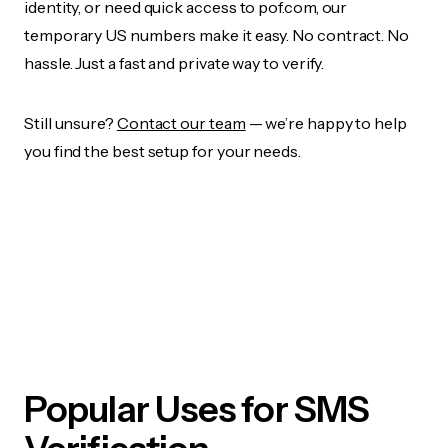
identity, or need quick access to pof.com, our
temporary US numbers make it easy. No contract. No
hassle. Just a fast and private way to verify.
Still unsure?
Contact our team
— we’re happy to help
you find the best setup for your needs.
Popular Uses for SMS