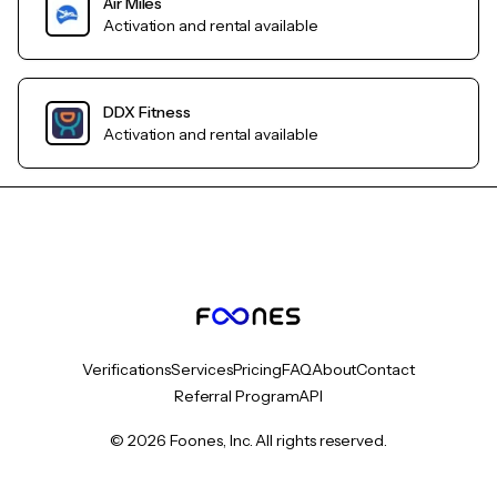
Air Miles
Activation and rental available
DDX Fitness
Activation and rental available
Verifications
Services
Pricing
FAQ
About
Contact
Referral Program
API
© 2026 Foones, Inc. All rights reserved.