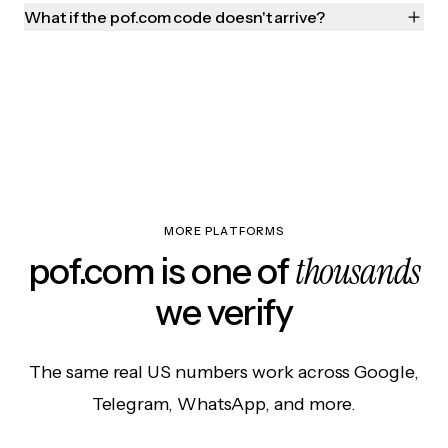
What if the pof.com code doesn't arrive?
MORE PLATFORMS
thousands
pof.com is one of
we verify
The same real US numbers work across Google,
Telegram, WhatsApp, and more.