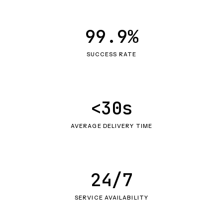
99.9%
SUCCESS RATE
<30s
AVERAGE DELIVERY TIME
24/7
SERVICE AVAILABILITY