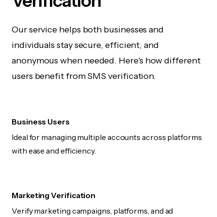
Verification
Our service helps both businesses and
individuals stay secure, efficient, and
anonymous when needed. Here's how different
users benefit from SMS verification.
Business Users
Ideal for managing multiple accounts across platforms
with ease and efficiency.
Marketing Verification
Verify marketing campaigns, platforms, and ad