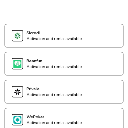
Sicredi
Activation and rental available
Beanfun
Activation and rental available
Privalia
Activation and rental available
WePoker
Activation and rental available