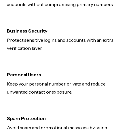
accounts without compromising primary numbers.
Business Security
Protect sensitive logins and accounts with an extra
verification layer.
Personal Users
Keep your personal number private and reduce
unwanted contact or exposure.
Spam Protection
Avoid spam and promotional messages by using