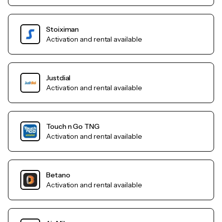
Stoiximan
Activation and rental available
Justdial
Activation and rental available
Touch n Go TNG
Activation and rental available
Betano
Activation and rental available