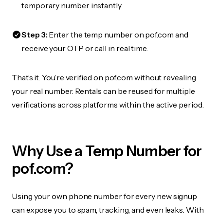
temporary number instantly.
Step 3:
Enter the temp number on pof.com and
receive your OTP or call in real time.
That’s it. You’re verified on pof.com without revealing
your real number. Rentals can be reused for multiple
verifications across platforms within the active period.
Why Use a Temp Number for
pof.com?
Using your own phone number for every new signup
can expose you to spam, tracking, and even leaks. With