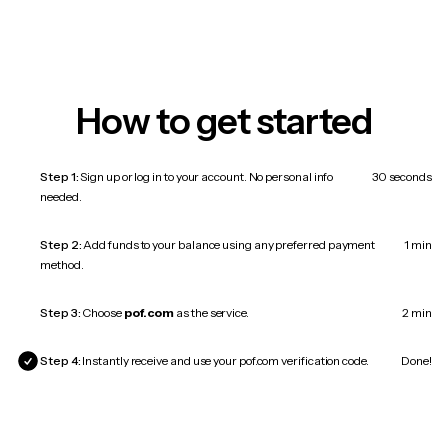
How to get started
Step 1:
Sign up or log in to your account. No personal info
30 seconds
needed.
Step 2:
Add funds to your balance using any preferred payment
1 min
method.
Step 3:
Choose
pof.com
as the service.
2 min
Step 4:
Instantly receive and use your pof.com verification code.
Done!