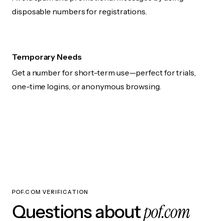
disposable numbers for registrations.
Temporary Needs
Get a number for short-term use—perfect for trials,
one-time logins, or anonymous browsing.
POF.COM VERIFICATION
pof.com
Questions about