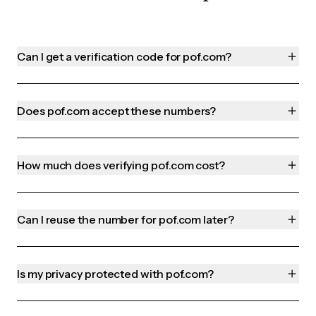
Can I get a verification code for pof.com?
Does pof.com accept these numbers?
How much does verifying pof.com cost?
Can I reuse the number for pof.com later?
Is my privacy protected with pof.com?