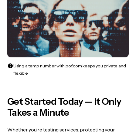
Using a temp number with pof.com keeps you private and
flexible.
Get Started Today — It Only
Takes a Minute
Whether you’re testing services, protecting your