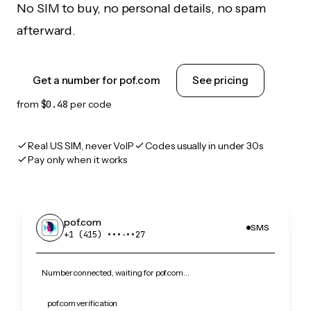
No SIM to buy, no personal details, no spam
afterward.
Get a number for pof.com
See pricing
from
$0.48
per code
Real US SIM, never VoIP
Codes usually in under 30s
Pay only when it works
pof.com
SMS
+1 (415) •••‑••27
Number connected, waiting for pof.com…
pof.com verification