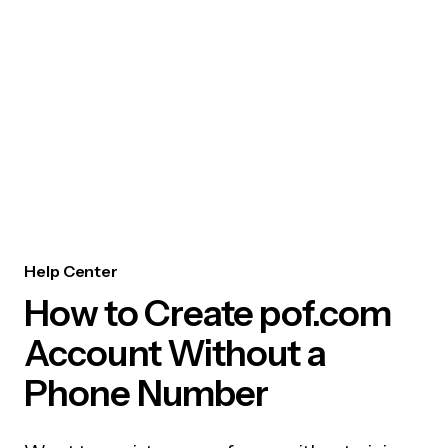
Help Center
How to Create pof.com
Account Without a
Phone Number