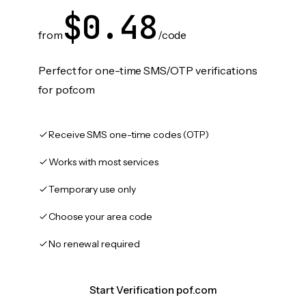
$0.48
from
/code
Perfect for one-time SMS/OTP verifications
for pof.com
Receive SMS one-time codes (OTP)
Works with most services
Temporary use only
Choose your area code
No renewal required
Start Verification pof.com