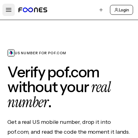
Login
Open main menu
US NUMBER FOR POF.COM
Verify pof.com
real
without your
number
.
Get a real US mobile number, drop it into
pof.com, and read the code the moment it lands.