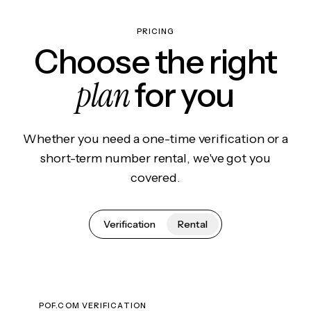
PRICING
Choose the right
plan
for you
Whether you need a one-time verification or a
short-term number rental, we've got you
covered.
Verification
Rental
POF.COM VERIFICATION