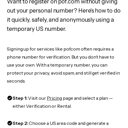
Want to register on pof.com without giving
out your personal number? Here's how to do
it quickly, safely, and anonymously using a
temporary US number.
Signing up for services like pof.com often requires a
phone number for verification. But you don’t have to
use your own. With a temporary number, you can
protect your privacy, avoid spam, and still get verified in
seconds.
Step 1:
Visit our
Pricing
page and select a plan —
either Verification or Rental.
Step 2:
Choose a US area code and generate a