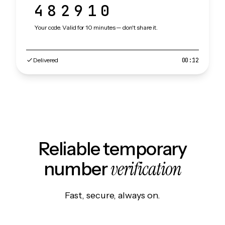
482910
Your code. Valid for 10 minutes — don't share it.
Delivered
00:12
Reliable temporary
verification
number
Fast, secure, always on.