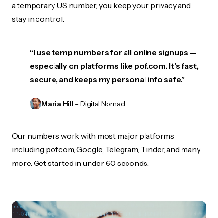
a temporary US number, you keep your privacy and
stay in control.
“I use temp numbers for all online signups —
especially on platforms like pof.com. It’s fast,
secure, and keeps my personal info safe.”
Maria Hill
– Digital Nomad
Our numbers work with most major platforms
including pof.com, Google, Telegram, Tinder, and many
more. Get started in under 60 seconds.