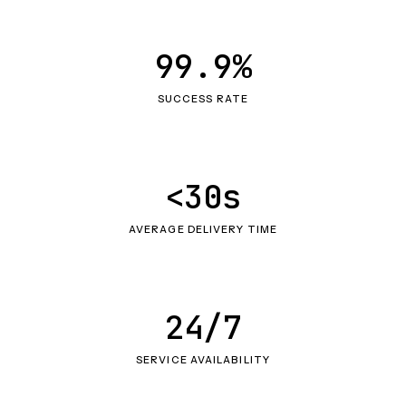
99.9%
SUCCESS RATE
<30s
AVERAGE DELIVERY TIME
24/7
SERVICE AVAILABILITY