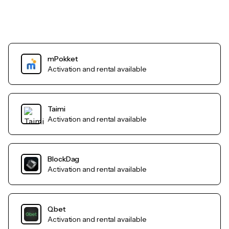
mPokket
Activation and rental available
Taimi
Activation and rental available
BlockDag
Activation and rental available
Qbet
Activation and rental available