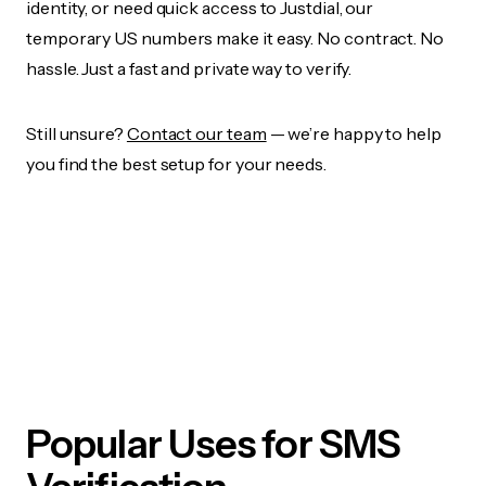
identity, or need quick access to Justdial, our
temporary US numbers make it easy. No contract. No
hassle. Just a fast and private way to verify.
Still unsure?
Contact our team
— we’re happy to help
you find the best setup for your needs.
Popular Uses for SMS