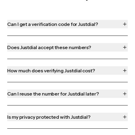
Can I get a verification code for Justdial?
Does Justdial accept these numbers?
How much does verifying Justdial cost?
Can I reuse the number for Justdial later?
Is my privacy protected with Justdial?