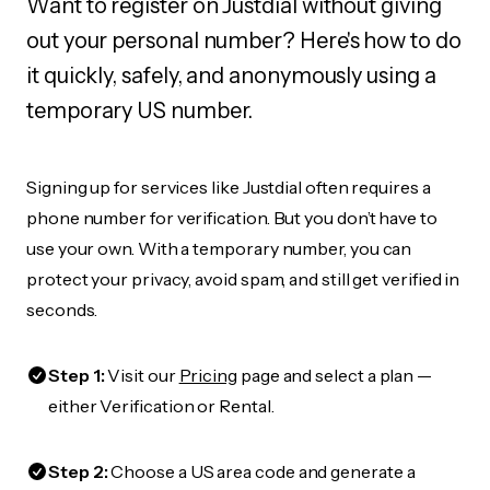
Want to register on Justdial without giving
out your personal number? Here's how to do
it quickly, safely, and anonymously using a
temporary US number.
Signing up for services like Justdial often requires a
phone number for verification. But you don’t have to
use your own. With a temporary number, you can
protect your privacy, avoid spam, and still get verified in
seconds.
Step 1:
Visit our
Pricing
page and select a plan —
either Verification or Rental.
Step 2:
Choose a US area code and generate a