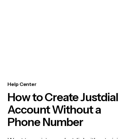
Help Center
How to Create Justdial
Account Without a
Phone Number