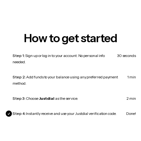
How to get started
Step 1:
Sign up or log in to your account. No personal info
30 seconds
needed.
Step 2:
Add funds to your balance using any preferred payment
1 min
method.
Step 3:
Choose
Justdial
as the service.
2 min
Step 4:
Instantly receive and use your Justdial verification code.
Done!