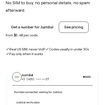
No SIM to buy, no personal details, no spam
afterward.
Get a number for Justdial
See pricing
from
$0.48
per code
Real US SIM, never VoIP
Codes usually in under 30s
Pay only when it works
Justdial
SMS
+1 (415) •••‑••27
Number connected, waiting for Justdial…
Justdial verification