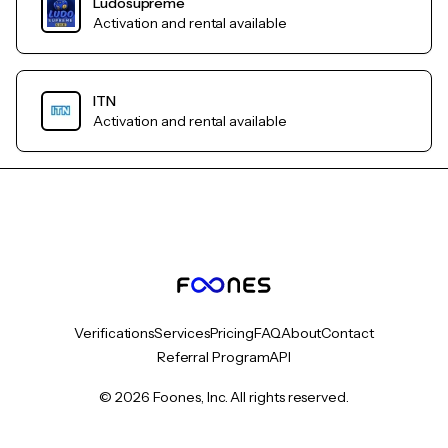
Ludosupreme
Activation and rental available
ITN
Activation and rental available
Verifications
Services
Pricing
FAQ
About
Contact
Referral Program
API
© 2026 Foones, Inc. All rights reserved.