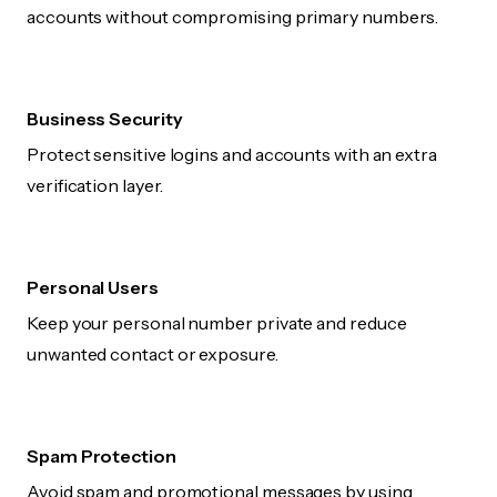
accounts without compromising primary numbers.
Business Security
Protect sensitive logins and accounts with an extra
verification layer.
Personal Users
Keep your personal number private and reduce
unwanted contact or exposure.
Spam Protection
Avoid spam and promotional messages by using