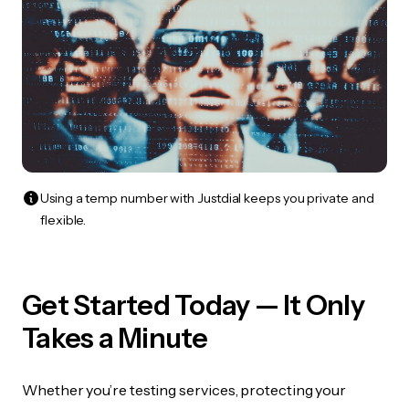
Using a temp number with Justdial keeps you private and
flexible.
Get Started Today — It Only
Takes a Minute
Whether you’re testing services, protecting your