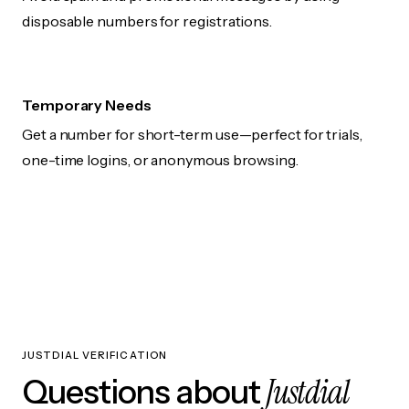
disposable numbers for registrations.
Temporary Needs
Get a number for short-term use—perfect for trials,
one-time logins, or anonymous browsing.
JUSTDIAL VERIFICATION
Justdial
Questions about