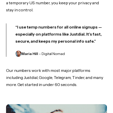
a temporary US number, you keep your privacy and
stay in control.
“I use temp numbers for all online signups —
especially on platforms like Justdial. It’s fast,
secure, and keeps my personal info safe.”
Maria Hill
– Digital Nomad
Our numbers work with most major platforms
including Justdial, Google, Telegram, Tinder, and many
more. Get started in under 60 seconds.