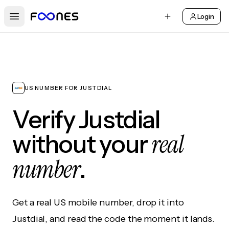
Login
Open main menu
US NUMBER FOR JUSTDIAL
Verify Justdial
real
without your
number
.
Get a real US mobile number, drop it into
Justdial, and read the code the moment it lands.