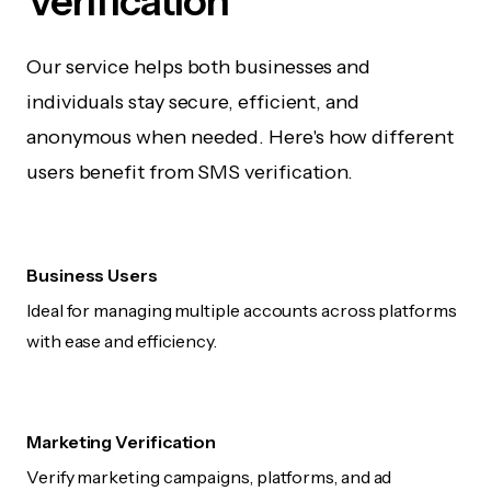
Verification
Our service helps both businesses and
individuals stay secure, efficient, and
anonymous when needed. Here's how different
users benefit from SMS verification.
Business Users
Ideal for managing multiple accounts across platforms
with ease and efficiency.
Marketing Verification
Verify marketing campaigns, platforms, and ad