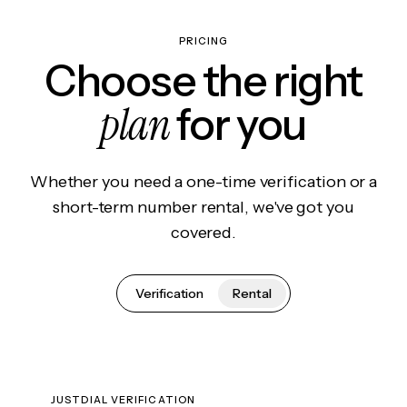
PRICING
Choose the right
plan
for you
Whether you need a one-time verification or a
short-term number rental, we've got you
covered.
Verification
Rental
JUSTDIAL VERIFICATION