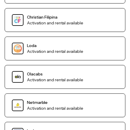
Christian Filipina
Activation and rental available
Loda
Activation and rental available
Olacabs
Activation and rental available
Netmarble
Activation and rental available