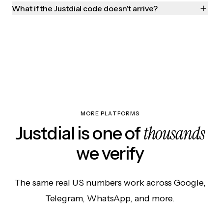
What if the Justdial code doesn't arrive?
MORE PLATFORMS
thousands
Justdial is one of
we verify
The same real US numbers work across Google,
Telegram, WhatsApp, and more.