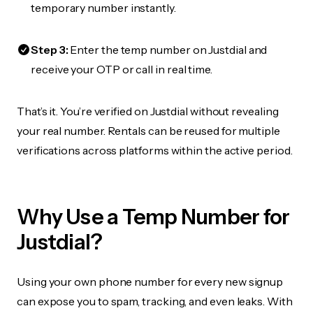
temporary number instantly.
Step 3:
Enter the temp number on Justdial and
receive your OTP or call in real time.
That’s it. You’re verified on Justdial without revealing
your real number. Rentals can be reused for multiple
verifications across platforms within the active period.
Why Use a Temp Number for
Justdial?
Using your own phone number for every new signup
can expose you to spam, tracking, and even leaks. With