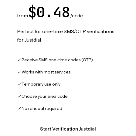
$0.48
from
/code
Perfect for one-time SMS/OTP verifications
for Justdial
Receive SMS one-time codes (OTP)
Works with most services
Temporary use only
Choose your area code
No renewal required
Start Verification Justdial