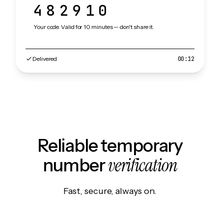
482910
Your code. Valid for 10 minutes — don't share it.
Delivered
00:12
Reliable temporary
verification
number
Fast, secure, always on.