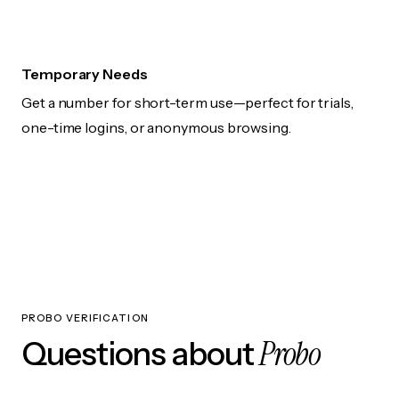
Temporary Needs
Get a number for short-term use—perfect for trials,
one-time logins, or anonymous browsing.
PROBO VERIFICATION
Probo
Questions about