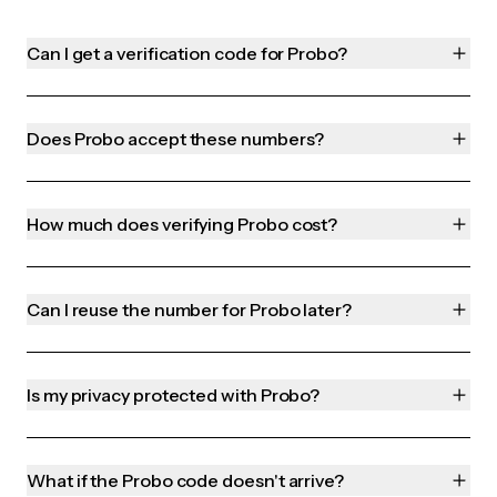
Can I get a verification code for Probo?
Does Probo accept these numbers?
How much does verifying Probo cost?
Can I reuse the number for Probo later?
Is my privacy protected with Probo?
What if the Probo code doesn't arrive?