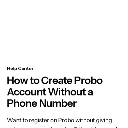
Help Center
How to Create Probo
Account Without a
Phone Number
Want to register on Probo without giving