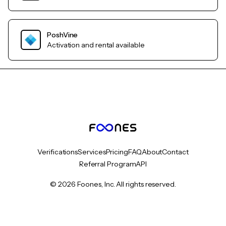
PoshVine
Activation and rental available
Verifications
Services
Pricing
FAQ
About
Contact
Referral Program
API
© 2026 Foones, Inc. All rights reserved.