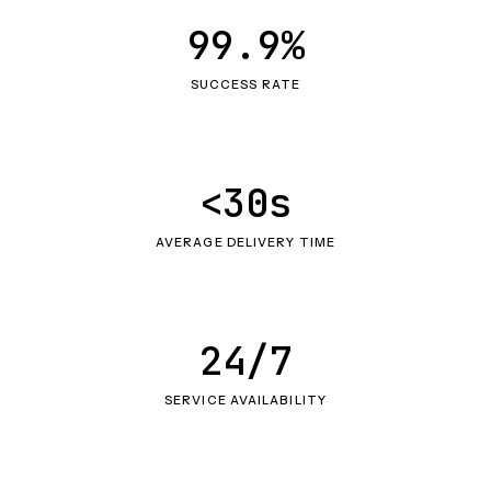
99.9%
SUCCESS RATE
<30s
AVERAGE DELIVERY TIME
24/7
SERVICE AVAILABILITY