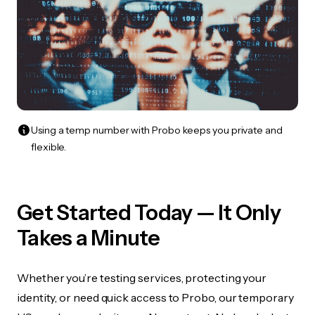
Using a temp number with Probo keeps you private and
flexible.
Get Started Today — It Only
Takes a Minute
Whether you’re testing services, protecting your
identity, or need quick access to Probo, our temporary