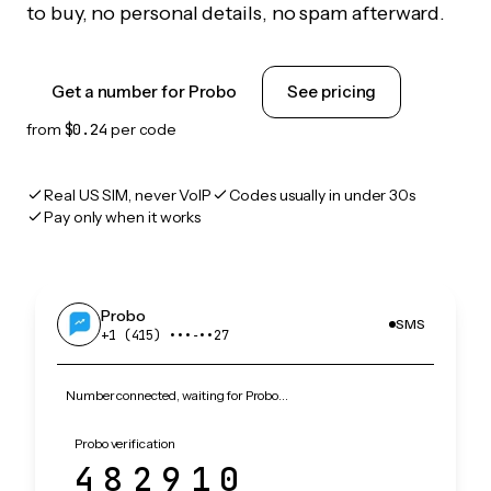
to buy, no personal details, no spam afterward.
Get a number for Probo
See pricing
from
$0.24
per code
Real US SIM, never VoIP
Codes usually in under 30s
Pay only when it works
Probo
SMS
+1 (415) •••‑••27
Number connected, waiting for Probo…
Probo verification
482910