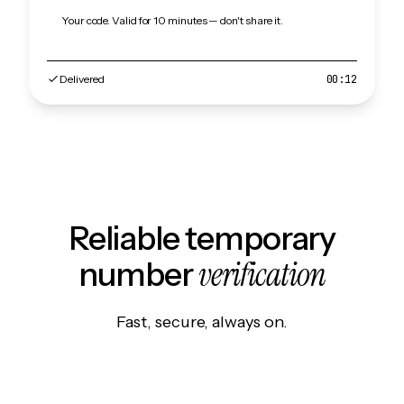
Your code. Valid for 10 minutes — don't share it.
Delivered
00:12
Reliable temporary
verification
number
Fast, secure, always on.