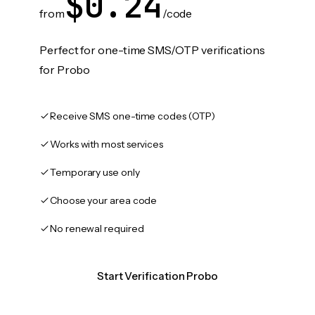
$0.24
from
/code
Perfect for one-time SMS/OTP verifications
for Probo
Receive SMS one-time codes (OTP)
Works with most services
Temporary use only
Choose your area code
No renewal required
Start Verification Probo