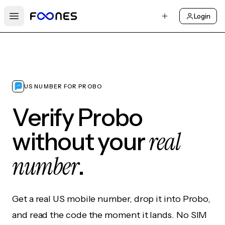
Login
Open main menu
US NUMBER FOR PROBO
Verify Probo
real
without your
number
.
Get a real US mobile number, drop it into Probo,
and read the code the moment it lands. No SIM