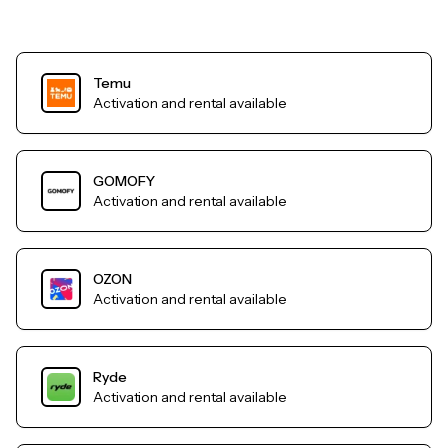
Temu
Activation and rental available
GOMOFY
Activation and rental available
OZON
Activation and rental available
Ryde
Activation and rental available