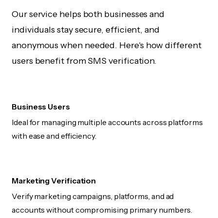
Our service helps both businesses and
individuals stay secure, efficient, and
anonymous when needed. Here's how different
users benefit from SMS verification.
Business Users
Ideal for managing multiple accounts across platforms
with ease and efficiency.
Marketing Verification
Verify marketing campaigns, platforms, and ad
accounts without compromising primary numbers.