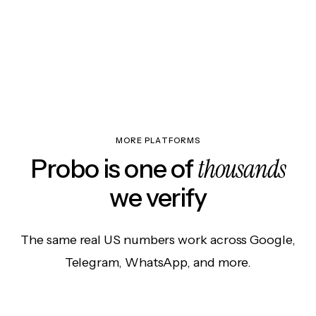
MORE PLATFORMS
thousands
Probo is one of
we verify
The same real US numbers work across Google,
Telegram, WhatsApp, and more.