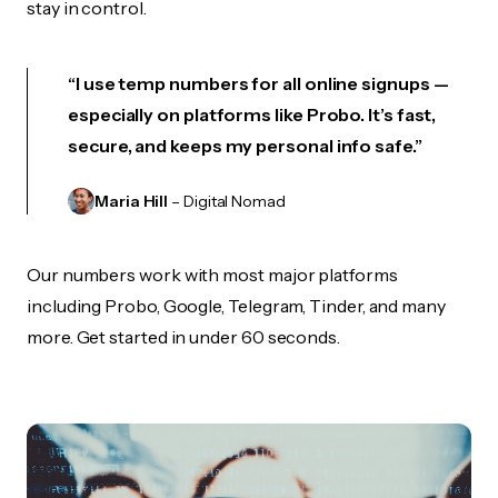
stay in control.
“I use temp numbers for all online signups —
especially on platforms like Probo. It’s fast,
secure, and keeps my personal info safe.”
Maria Hill
– Digital Nomad
Our numbers work with most major platforms
including Probo, Google, Telegram, Tinder, and many
more. Get started in under 60 seconds.