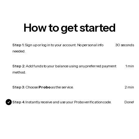
How to get started
Step 1:
Sign up or log in to your account. No personal info
30 seconds
needed.
Step 2:
Add funds to your balance using any preferred payment
1 min
method.
Step 3:
Choose
Probo
as the service.
2 min
Step 4:
Instantly receive and use your Probo verification code.
Done!