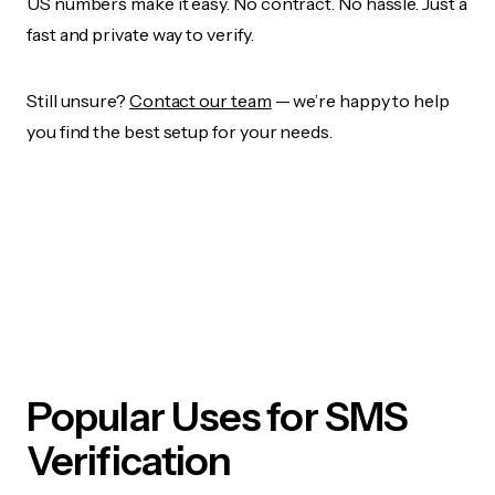
US numbers make it easy. No contract. No hassle. Just a
fast and private way to verify.
Still unsure?
Contact our team
— we’re happy to help
you find the best setup for your needs.
Popular Uses for SMS
Verification