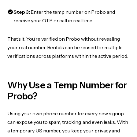
Step 3:
Enter the temp number on Probo and
receive your OTP or call in real time.
That’s it. You’re verified on Probo without revealing
your real number. Rentals can be reused for multiple
verifications across platforms within the active period.
Why Use a Temp Number for
Probo?
Using your own phone number for every new signup
can expose you to spam, tracking, and even leaks. With
a temporary US number, you keep your privacy and