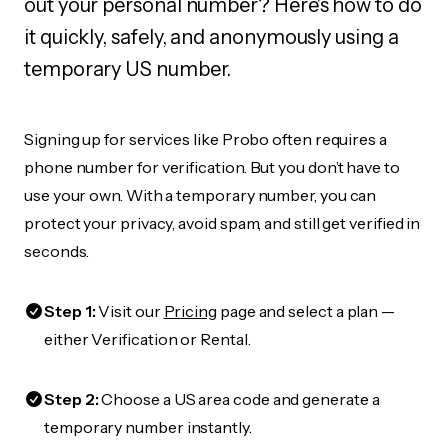
out your personal number? Here's how to do
it quickly, safely, and anonymously using a
temporary US number.
Signing up for services like Probo often requires a
phone number for verification. But you don’t have to
use your own. With a temporary number, you can
protect your privacy, avoid spam, and still get verified in
seconds.
Step 1:
Visit our
Pricing
page and select a plan —
either Verification or Rental.
Step 2:
Choose a US area code and generate a
temporary number instantly.