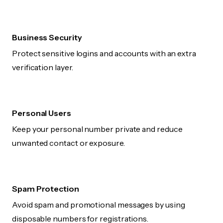
Business Security
Protect sensitive logins and accounts with an extra
verification layer.
Personal Users
Keep your personal number private and reduce
unwanted contact or exposure.
Spam Protection
Avoid spam and promotional messages by using
disposable numbers for registrations.