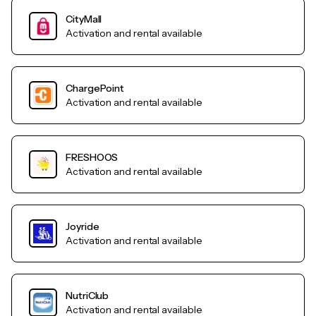
CityMall
Activation and rental available
ChargePoint
Activation and rental available
FRESHOOS
Activation and rental available
Joyride
Activation and rental available
NutriClub
Activation and rental available