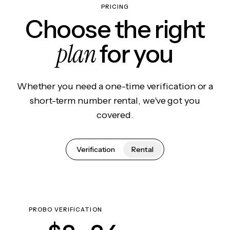
PRICING
Choose the right
plan
for you
Whether you need a one-time verification or a
short-term number rental, we've got you
covered.
Verification
Rental
PROBO VERIFICATION