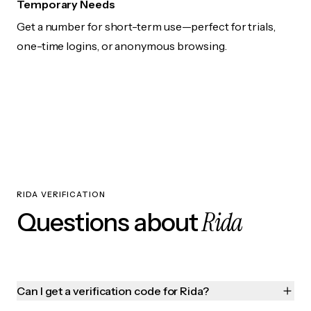
Temporary Needs
Get a number for short-term use—perfect for trials,
one-time logins, or anonymous browsing.
RIDA VERIFICATION
Rida
Questions about
Can I get a verification code for Rida?