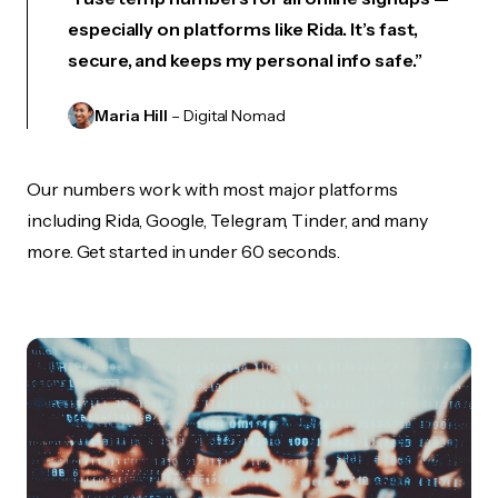
especially on platforms like Rida. It’s fast,
secure, and keeps my personal info safe.”
Maria Hill
– Digital Nomad
Our numbers work with most major platforms
including Rida, Google, Telegram, Tinder, and many
more. Get started in under 60 seconds.