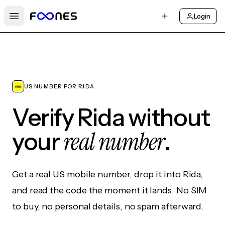
Login
Open main menu
US NUMBER FOR RIDA
Verify Rida without
real number
your
.
Get a real US mobile number, drop it into Rida,
and read the code the moment it lands. No SIM
to buy, no personal details, no spam afterward.