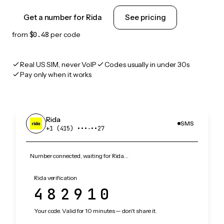
Get a number for Rida
See pricing
from
$0.48
per code
Real US SIM, never VoIP
Codes usually in under 30s
Pay only when it works
Rida
SMS
+1 (415) •••‑••27
Number connected, waiting for Rida…
Rida verification
482910
Your code. Valid for 10 minutes — don't share it.