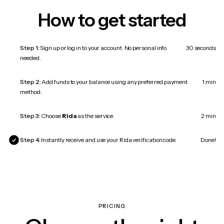
How to get started
Step 1:
Sign up or log in to your account. No personal info
30 seconds
needed.
Step 2:
Add funds to your balance using any preferred payment
1 min
method.
Step 3:
Choose
Rida
as the service.
2 min
Step 4:
Instantly receive and use your Rida verification code.
Done!
PRICING