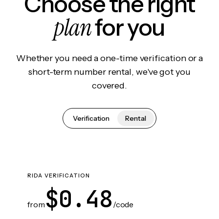
Choose the right
plan
for you
Whether you need a one-time verification or a
short-term number rental, we've got you
covered.
Verification
Rental
RIDA VERIFICATION
$0.48
from
/code