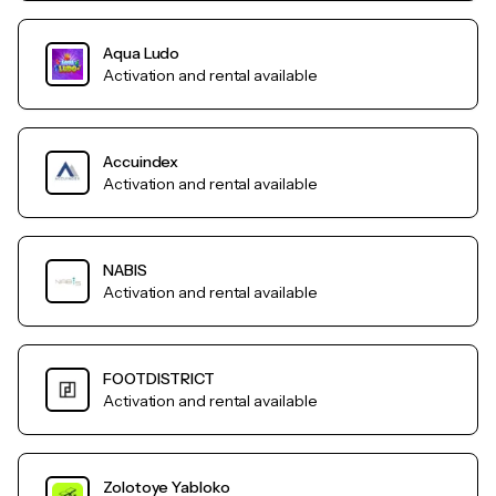
Aqua Ludo
Activation and rental available
Accuindex
Activation and rental available
NABIS
Activation and rental available
FOOTDISTRICT
Activation and rental available
Zolotoye Yabloko