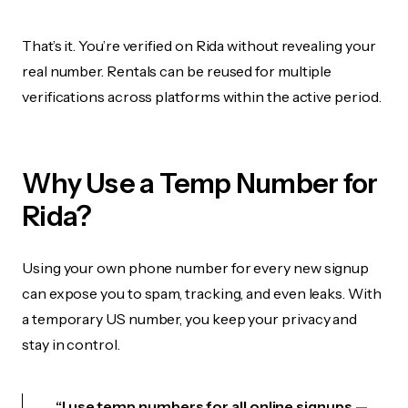
That’s it. You’re verified on Rida without revealing your
real number. Rentals can be reused for multiple
verifications across platforms within the active period.
Why Use a Temp Number for
Rida?
Using your own phone number for every new signup
can expose you to spam, tracking, and even leaks. With
a temporary US number, you keep your privacy and
stay in control.
“I use temp numbers for all online signups —