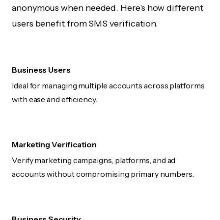
anonymous when needed. Here's how different
users benefit from SMS verification.
Business Users
Ideal for managing multiple accounts across platforms
with ease and efficiency.
Marketing Verification
Verify marketing campaigns, platforms, and ad
accounts without compromising primary numbers.
Business Security