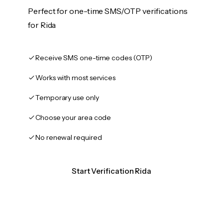
Perfect for one-time SMS/OTP verifications
for Rida
Receive SMS one-time codes (OTP)
Works with most services
Temporary use only
Choose your area code
No renewal required
Start Verification Rida