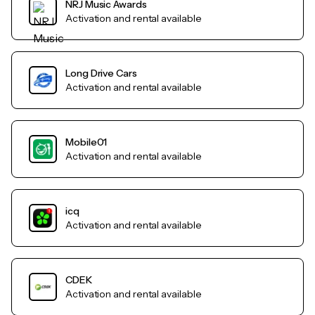
NRJ Music Awards
Activation and rental available
Long Drive Cars
Activation and rental available
Mobile01
Activation and rental available
icq
Activation and rental available
CDEK
Activation and rental available