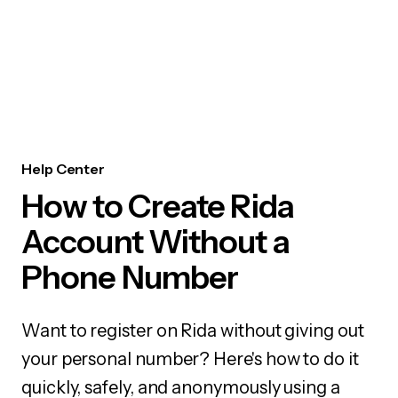
Help Center
How to Create Rida
Account Without a
Phone Number
Want to register on Rida without giving out
your personal number? Here's how to do it
quickly, safely, and anonymously using a