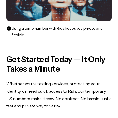
Using a temp number with Rida keeps you private and
flexible.
Get Started Today — It Only
Takes a Minute
Whether you’re testing services, protecting your
identity, or need quick access to Rida, our temporary
US numbers make it easy. No contract. No hassle. Just a
fast and private way to verify.