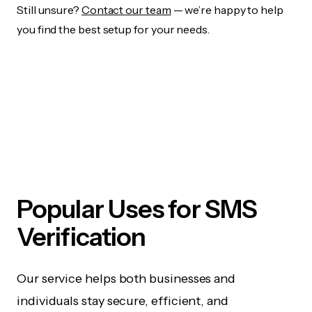
Still unsure?
Contact our team
— we’re happy to help
you find the best setup for your needs.
Popular Uses for SMS
Verification
Our service helps both businesses and
individuals stay secure, efficient, and