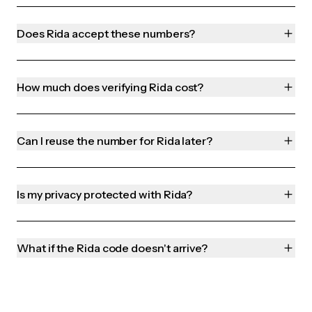
Does Rida accept these numbers?
How much does verifying Rida cost?
Can I reuse the number for Rida later?
Is my privacy protected with Rida?
What if the Rida code doesn't arrive?