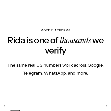
MORE PLATFORMS
thousands
Rida is one of
we
verify
The same real US numbers work across Google,
Telegram, WhatsApp, and more.