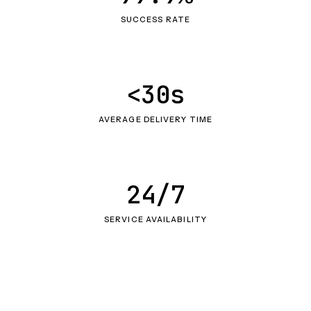
SUCCESS RATE
<30s
AVERAGE DELIVERY TIME
24/7
SERVICE AVAILABILITY