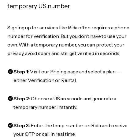
temporary US number.
Signing up for services like Rida often requires a phone
number for verification. But you don’t have to use your
own. With a temporary number, you can protect your
privacy, avoid spam, and still get verified in seconds.
Step 1:
Visit our
Pricing
page and select a plan —
either Verification or Rental.
Step 2:
Choose a US area code and generate a
temporary number instantly.
Step 3:
Enter the temp number on Rida and receive
your OTP or call in real time.