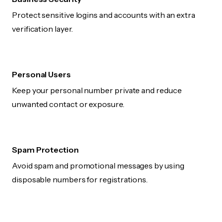
Protect sensitive logins and accounts with an extra
verification layer.
Personal Users
Keep your personal number private and reduce
unwanted contact or exposure.
Spam Protection
Avoid spam and promotional messages by using
disposable numbers for registrations.