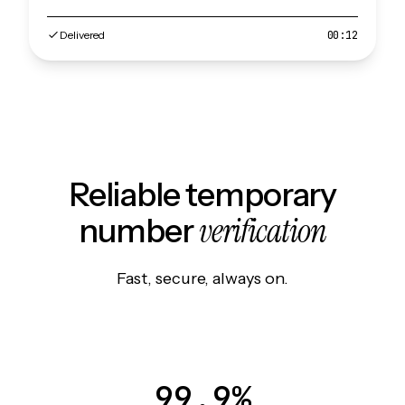
Delivered
00:12
Reliable temporary
verification
number
Fast, secure, always on.
99.9%