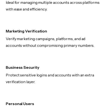
Ideal for managing multiple accounts across platforms
with ease and efficiency.
Marketing Verification
Verify marketing campaigns, platforms, and ad
accounts without compromising primary numbers.
Business Security
Protect sensitive logins and accounts with an extra
verification layer.
Personal Users