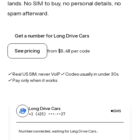
lands. No SIM to buy, no personal details, no
spam afterward.
Get a number for Long Drive Cars
See pricing
from
$0.48
per code
Real US SIM, never VoIP
Codes usually in under 30s
Pay only when it works
Long Drive Cars
SMS
+1 (415) •••‑••27
Number connected, waiting for Long Drive Cars…