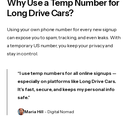
Why Use a Temp Number for
Long Drive Cars?
Using your own phone number for every new signup
can expose you to spam, tracking, and even leaks. With
a temporary US number, you keep your privacy and
stay in control.
“I use temp numbers for all online signups —
especially on platforms like Long Drive Cars.
It’s fast, secure, and keeps my personal info
safe.”
Maria Hill
– Digital Nomad