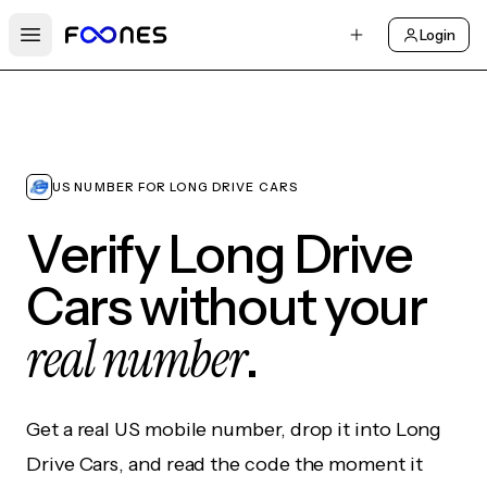
Login
Open main menu
US NUMBER FOR LONG DRIVE CARS
Verify Long Drive
Cars without your
real number
.
Get a real US mobile number, drop it into Long
Drive Cars, and read the code the moment it