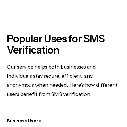
Popular Uses for SMS
Verification
Our service helps both businesses and
individuals stay secure, efficient, and
anonymous when needed. Here's how different
users benefit from SMS verification.
Business Users