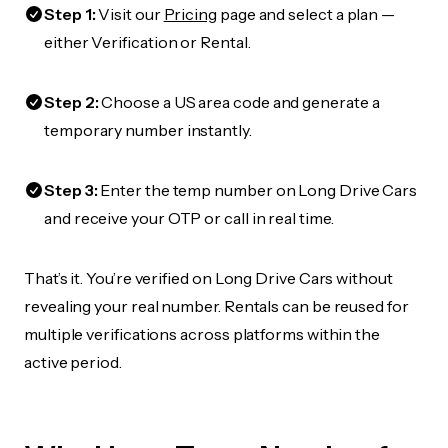
Step 1:
Visit our
Pricing
page and select a plan —
either Verification or Rental.
Step 2:
Choose a US area code and generate a
temporary number instantly.
Step 3:
Enter the temp number on Long Drive Cars
and receive your OTP or call in real time.
That’s it. You’re verified on Long Drive Cars without
revealing your real number. Rentals can be reused for
multiple verifications across platforms within the
active period.