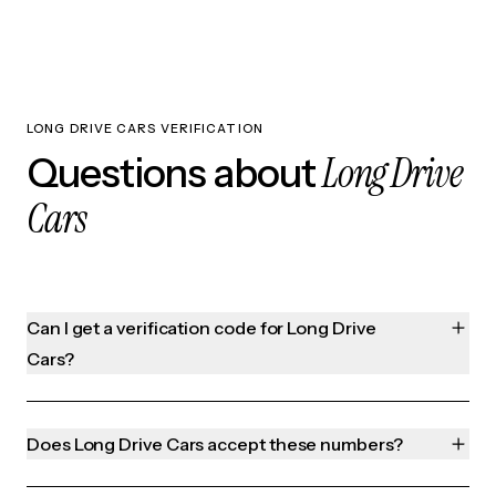
LONG DRIVE CARS VERIFICATION
Long Drive
Questions about
Cars
Can I get a verification code for Long Drive
Cars?
Does Long Drive Cars accept these numbers?