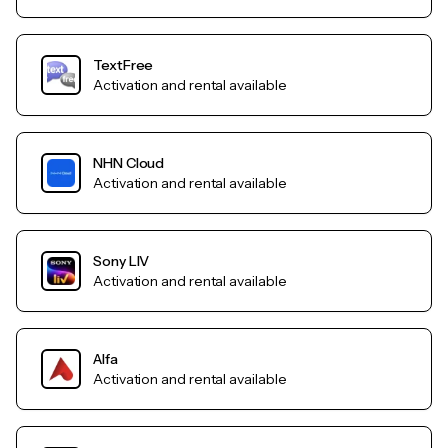
TextFree
Activation and rental available
NHN Cloud
Activation and rental available
Sony LIV
Activation and rental available
Alfa
Activation and rental available