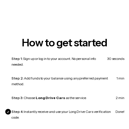
How to get started
Step 1:
Sign up or log in to your account. No personal info
30 seconds
needed.
Step 2:
Add funds to your balance using any preferred payment
1 min
method.
Step 3:
Choose
Long Drive Cars
as the service.
2 min
Step 4:
Instantly receive and use your Long Drive Cars verification
Done!
code.