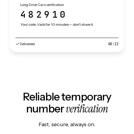
Long Drive Cars verification
482910
Your code. Valid for 10 minutes — don't share it.
Delivered
00:12
Reliable temporary
verification
number
Fast, secure, always on.