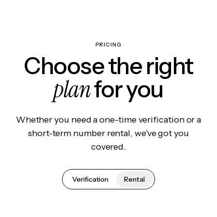
PRICING
Choose the right
plan
for you
Whether you need a one-time verification or a
short-term number rental, we've got you
covered.
Verification
Rental