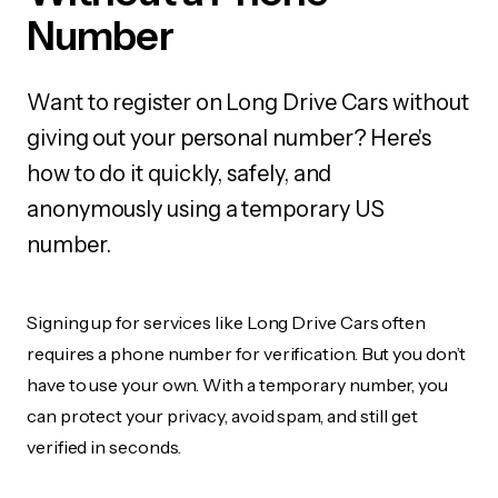
Number
Want to register on Long Drive Cars without
giving out your personal number? Here's
how to do it quickly, safely, and
anonymously using a temporary US
number.
Signing up for services like Long Drive Cars often
requires a phone number for verification. But you don’t
have to use your own. With a temporary number, you
can protect your privacy, avoid spam, and still get
verified in seconds.