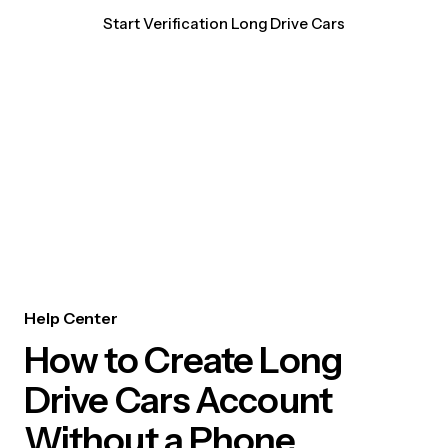
Start Verification Long Drive Cars
Help Center
How to Create Long
Drive Cars Account
Without a Phone