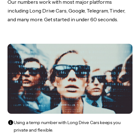
Our numbers work with most major platforms
including Long Drive Cars, Google, Telegram, Tinder,
and many more. Get started in under 60 seconds.
Using a temp number with Long Drive Cars keeps you
private and flexible.