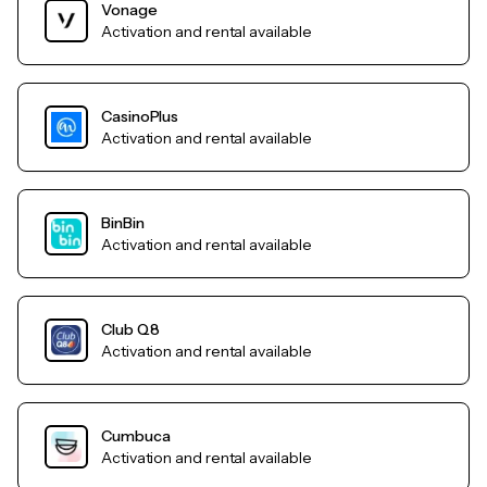
Vonage
Activation and rental available
CasinoPlus
Activation and rental available
BinBin
Activation and rental available
Club Q8
Activation and rental available
Cumbuca
Activation and rental available