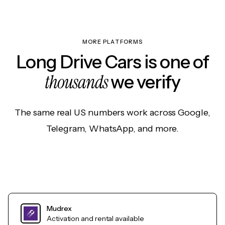
MORE PLATFORMS
Long Drive Cars is one of
thousands
we verify
The same real US numbers work across Google,
Telegram, WhatsApp, and more.
Mudrex
Activation and rental available