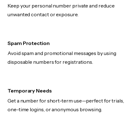
Keep your personal number private and reduce
unwanted contact or exposure.
Spam Protection
Avoid spam and promotional messages by using
disposable numbers for registrations.
Temporary Needs
Get a number for short-term use—perfect for trials,
one-time logins, or anonymous browsing.