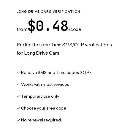
LONG DRIVE CARS VERIFICATION
$0.48
from
/code
Perfect for one-time SMS/OTP verifications
for Long Drive Cars
Receive SMS one-time codes (OTP)
Works with most services
Temporary use only
Choose your area code
No renewal required