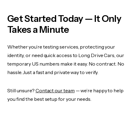
Get Started Today — It Only
Takes a Minute
Whether you’re testing services, protecting your
identity, or need quick access to Long Drive Cars, our
temporary US numbers make it easy. No contract. No
hassle. Just a fast and private way to verify.
Still unsure?
Contact our team
— we’re happy to help
you find the best setup for your needs.