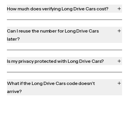
How much does verifying Long Drive Cars cost?
Can I reuse the number for Long Drive Cars
later?
Is my privacy protected with Long Drive Cars?
What if the Long Drive Cars code doesn't
arrive?