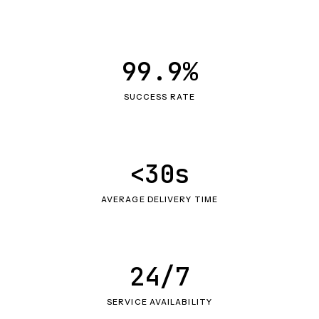
99.9%
SUCCESS RATE
<30s
AVERAGE DELIVERY TIME
24/7
SERVICE AVAILABILITY