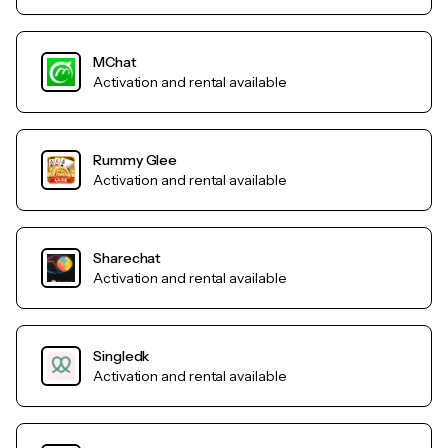
MChat
Activation and rental available
Rummy Glee
Activation and rental available
Sharechat
Activation and rental available
Singledk
Activation and rental available