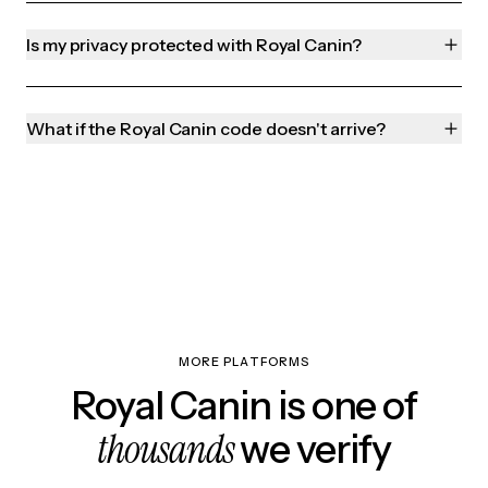
Is my privacy protected with Royal Canin?
What if the Royal Canin code doesn't arrive?
MORE PLATFORMS
Royal Canin is one of
thousands
we verify