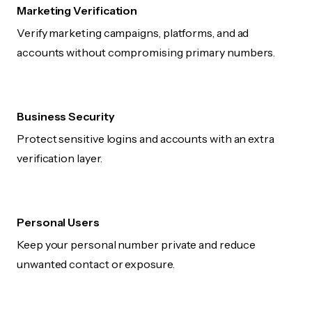
Marketing Verification
Verify marketing campaigns, platforms, and ad
accounts without compromising primary numbers.
Business Security
Protect sensitive logins and accounts with an extra
verification layer.
Personal Users
Keep your personal number private and reduce
unwanted contact or exposure.