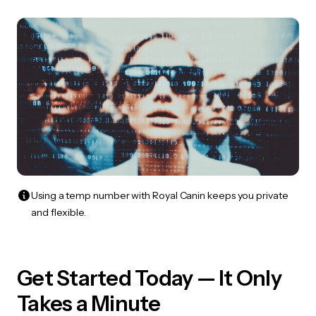
Using a temp number with Royal Canin keeps you private
and flexible.
Get Started Today — It Only
Takes a Minute