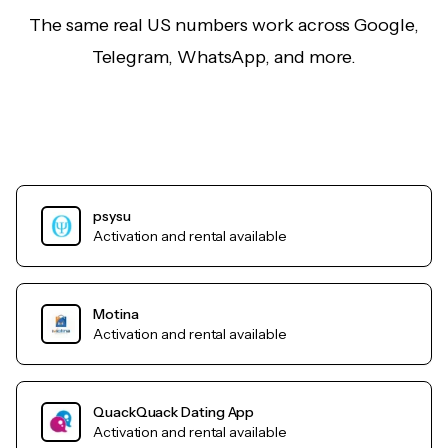
The same real US numbers work across Google,
Telegram, WhatsApp, and more.
psysu
Activation and rental available
Motina
Activation and rental available
QuackQuack Dating App
Activation and rental available