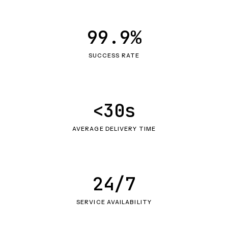
99.9%
SUCCESS RATE
<30s
AVERAGE DELIVERY TIME
24/7
SERVICE AVAILABILITY