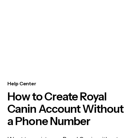
Help Center
How to Create Royal
Canin Account Without
a Phone Number