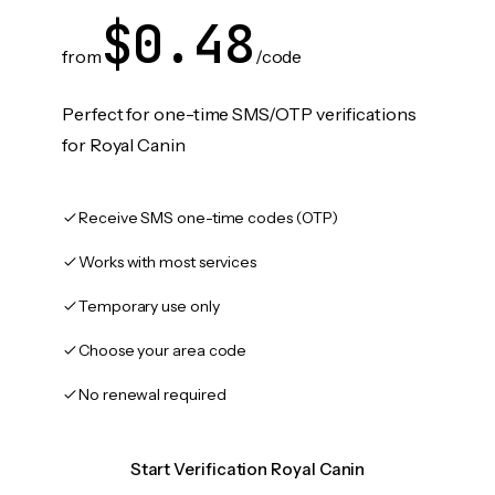
$0.48
from
/code
Perfect for one-time SMS/OTP verifications
for Royal Canin
Receive SMS one-time codes (OTP)
Works with most services
Temporary use only
Choose your area code
No renewal required
Start Verification Royal Canin