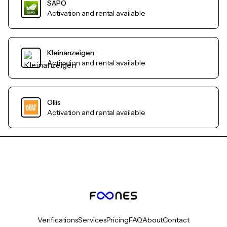
SAPO
Activation and rental available
Kleinanzeigen
Activation and rental available
Ollis
Activation and rental available
Verifications
Services
Pricing
FAQ
About
Contact