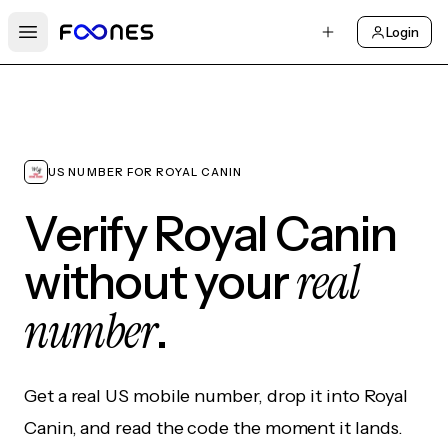
Login
Open main menu
US NUMBER FOR ROYAL CANIN
Verify Royal Canin
real
without your
number
.
Get a real US mobile number, drop it into Royal
Canin, and read the code the moment it lands.