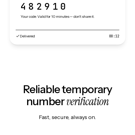
482910
Your code. Valid for 10 minutes — don't share it.
Delivered
00:12
Reliable temporary
verification
number
Fast, secure, always on.