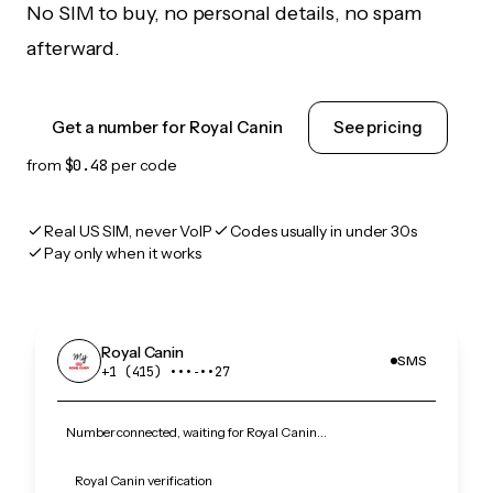
No SIM to buy, no personal details, no spam
afterward.
Get a number for Royal Canin
See pricing
from
$0.48
per code
Real US SIM, never VoIP
Codes usually in under 30s
Pay only when it works
Royal Canin
SMS
+1 (415) •••‑••27
Number connected, waiting for Royal Canin…
Royal Canin verification