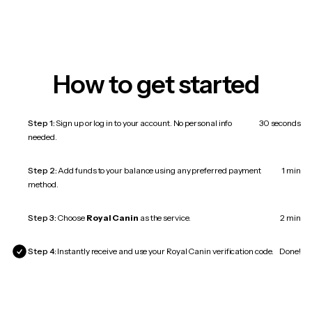
How to get started
Step 1:
Sign up or log in to your account. No personal info
30 seconds
needed.
Step 2:
Add funds to your balance using any preferred payment
1 min
method.
Step 3:
Choose
Royal Canin
as the service.
2 min
Step 4:
Instantly receive and use your Royal Canin verification code.
Done!