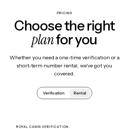
PRICING
Choose the right
plan
for you
Whether you need a one-time verification or a
short-term number rental, we've got you
covered.
Verification
Rental
ROYAL CANIN VERIFICATION