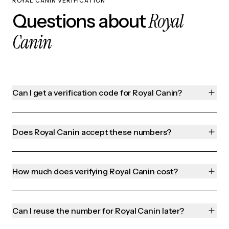
ROYAL CANIN VERIFICATION
Royal
Questions about
Canin
Can I get a verification code for Royal Canin?
Does Royal Canin accept these numbers?
How much does verifying Royal Canin cost?
Can I reuse the number for Royal Canin later?