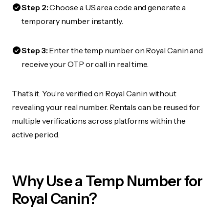
Step 2:
Choose a US area code and generate a
temporary number instantly.
Step 3:
Enter the temp number on Royal Canin and
receive your OTP or call in real time.
That’s it. You’re verified on Royal Canin without
revealing your real number. Rentals can be reused for
multiple verifications across platforms within the
active period.
Why Use a Temp Number for
Royal Canin?