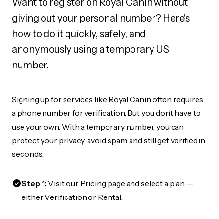
Want to register on Royal Canin without
giving out your personal number? Here's
how to do it quickly, safely, and
anonymously using a temporary US
number.
Signing up for services like Royal Canin often requires
a phone number for verification. But you don’t have to
use your own. With a temporary number, you can
protect your privacy, avoid spam, and still get verified in
seconds.
Step 1:
Visit our
Pricing
page and select a plan —
either Verification or Rental.