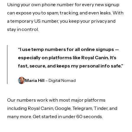
Using your own phone number for every new signup
can expose you to spam, tracking, and even leaks. With
a temporary US number, you keep your privacy and
stay in control.
“I use temp numbers for all online signups —
especially on platforms like Royal Canin. It’s
fast, secure, and keeps my personal info safe.”
Maria Hill
– Digital Nomad
Our numbers work with most major platforms
including Royal Canin, Google, Telegram, Tinder, and
many more. Get started in under 60 seconds.