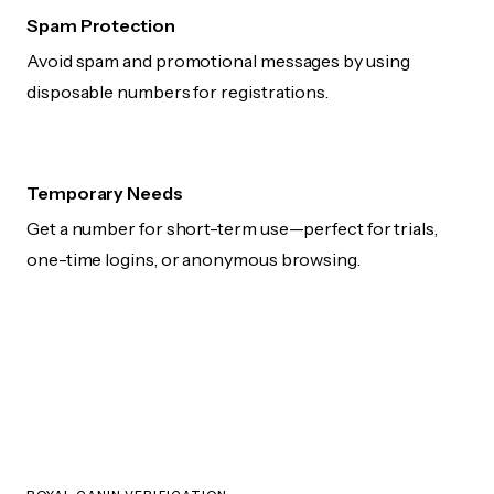
Spam Protection
Avoid spam and promotional messages by using
disposable numbers for registrations.
Temporary Needs
Get a number for short-term use—perfect for trials,
one-time logins, or anonymous browsing.