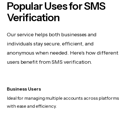
Popular Uses for SMS
Verification
Our service helps both businesses and
individuals stay secure, efficient, and
anonymous when needed. Here's how different
users benefit from SMS verification.
Business Users
Ideal for managing multiple accounts across platforms
with ease and efficiency.