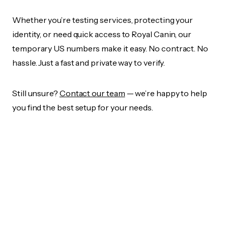
Whether you’re testing services, protecting your
identity, or need quick access to Royal Canin, our
temporary US numbers make it easy. No contract. No
hassle. Just a fast and private way to verify.
Still unsure?
Contact our team
— we’re happy to help
you find the best setup for your needs.