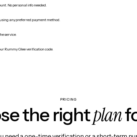
count. No personal info needed.
 using any preferred payment method.
he service.
our Rummy Glee verification code.
PRICING
plan
e the right
f
 need a one-time verification or a short-term nu