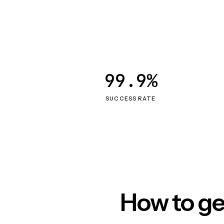
99.9%
SUCCESS RATE
How to ge