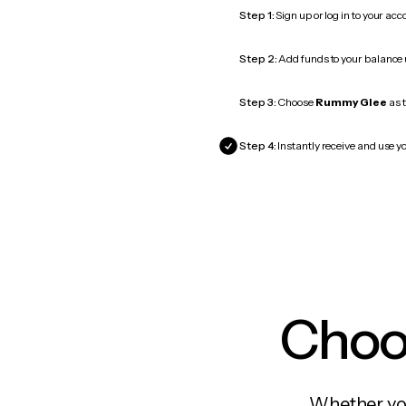
Step 1:
Sign up or log in to your ac
Step 2:
Add funds to your balance
Step 3:
Choose
Rummy Glee
as t
Step 4:
Instantly receive and use y
Choos
Whether you