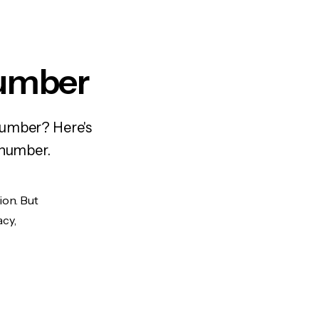
Number
number? Here's
 number.
ion. But
acy,