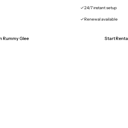
24/7 instant setup
Renewal available
ion Rummy Glee
Start Rent