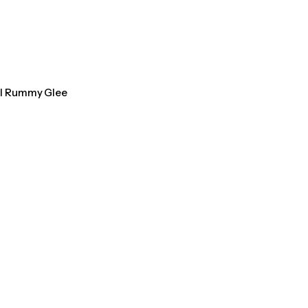
al Rummy Glee