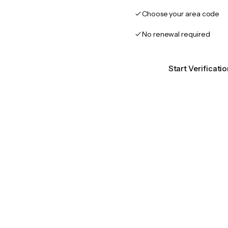
Choose your area code
No renewal required
Start Verificat