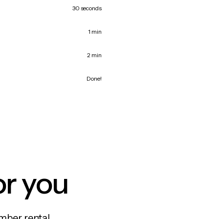
30 seconds
1 min
2 min
Done!
or you
mber rental,