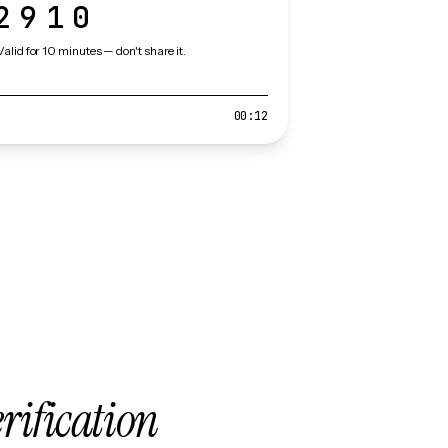
2910
Valid for 10 minutes — don't share it.
00:12
erification