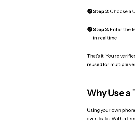
Step 2:
Choose a US
Step 3:
Enter the t
in real time.
That’s it. You’re veri
reused for multiple ve
Why Use a 
Using your own phone
even leaks. With a te