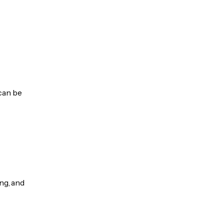
 can be
ng, and