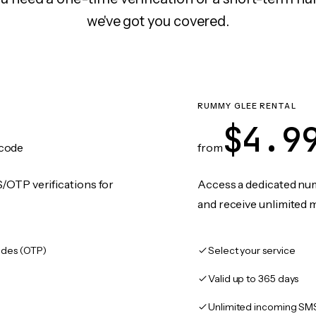
we've got you covered.
RUMMY GLEE RENTAL
$4.9
code
from
/OTP verifications for
Access a dedicated numb
and receive unlimited 
des (OTP)
Select your service
Valid up to 365 days
Unlimited incoming SM