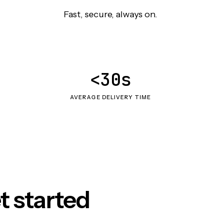
Fast, secure, always on.
<30s
AVERAGE DELIVERY TIME
t started