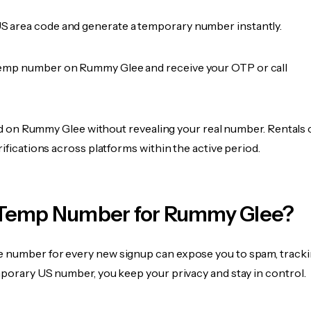
 area code and generate a temporary number instantly.
emp number on Rummy Glee and receive your OTP or call
fied on Rummy Glee without revealing your real number. Rentals
rifications across platforms within the active period.
Temp Number for Rummy Glee?
 number for every new signup can expose you to spam, tracki
mporary US number, you keep your privacy and stay in control.