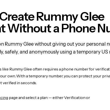
 Create Rummy Glee
t Without a Phone 
 on Rummy Glee without giving out your personal 
kly, safely, and anonymously using a temporary US
s like Rummy Glee often requires a phone number for verificat
 your own. With a temporary number, you can protect your priv
et verified in seconds.
icing
page and select a plan — either Verification or