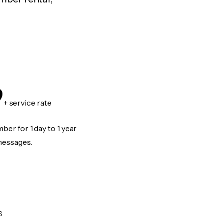
9
+ service rate
er for 1 day to 1 year
messages.
S