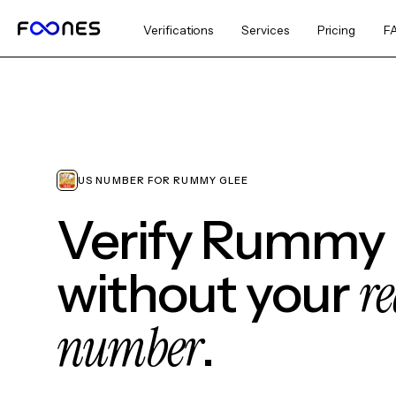
Verifications
Services
Pricing
F
US NUMBER FOR RUMMY GLEE
Verify Rummy
re
without your
number
.