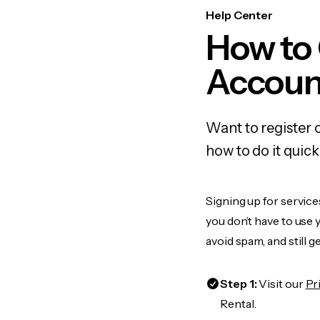
Help Center
How to
Accoun
Want to register
how to do it quic
Signing up for service
you don’t have to use
avoid spam, and still g
Step 1:
Visit our
Pr
Rental.