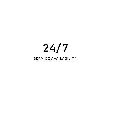
24/7
SERVICE AVAILABILITY