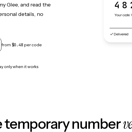
48
my Glee, and read the
rsonal details, no
Your code. 
Delivered
from
$0.48
per code
ay only when it works
v
le temporary number