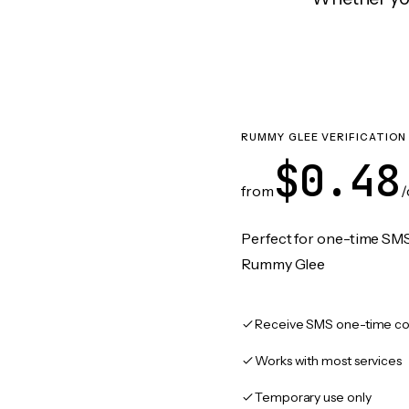
RUMMY GLEE VERIFICATION
$0.48
from
/
Perfect for one-time SMS
Rummy Glee
Receive SMS one-time co
Works with most services
Temporary use only