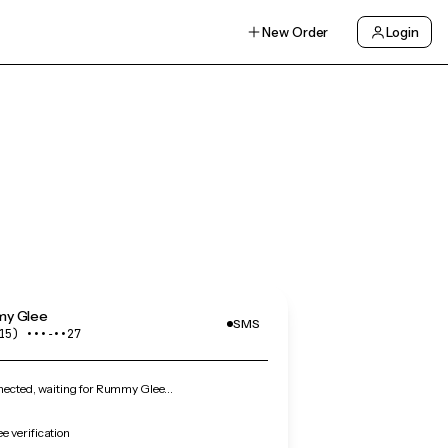
New Order
Login
y Glee
SMS
15) •••‑••27
ected, waiting for Rummy Glee…
 verification