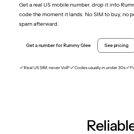
Get a real US mobile number, drop it into Rum
code the moment it lands. No SIM to buy, no pe
spam afterward.
Get a number for Rummy Glee
See pricing
Real US SIM, never VoIP
Codes usually in under 30s
P
Reliab