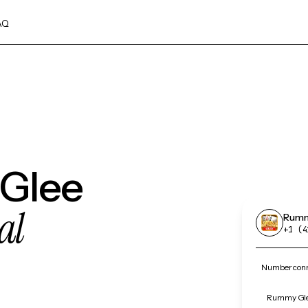
AQ
 Glee
al
Rumm
+1 (4
Number conn
Rummy Glee