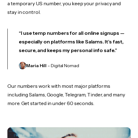
a temporary US number, you keep your privacy and
stay in control.
“I use temp numbers for all online signups —
especially on platforms like Salams. It’s fast,
secure, and keeps my personal info safe.”
Maria Hill
– Digital Nomad
Our numbers work with most major platforms
including Salams, Google, Telegram, Tinder, and many
more. Get started in under 60 seconds.