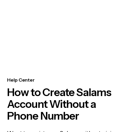
Help Center
How to Create Salams
Account Without a
Phone Number