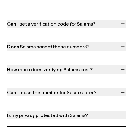
Can I get a verification code for Salams?
Does Salams accept these numbers?
How much does verifying Salams cost?
Can I reuse the number for Salams later?
Is my privacy protected with Salams?