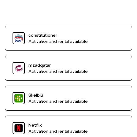
constitutioner
Activation and rental available
mzadqatar
Activation and rental available
Skelbiu
Activation and rental available
Netflix
Activation and rental available