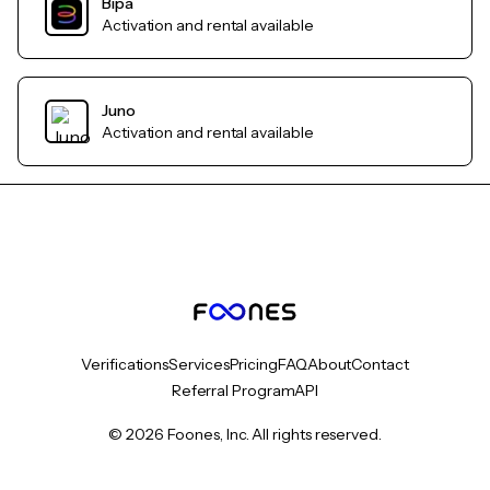
Bipa
Activation and rental available
Juno
Activation and rental available
Verifications
Services
Pricing
FAQ
About
Contact
Referral Program
API
© 2026 Foones, Inc. All rights reserved.