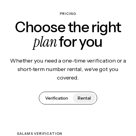
PRICING
Choose the right
plan
for you
Whether you need a one-time verification or a
short-term number rental, we've got you
covered.
Verification
Rental
SALAMS VERIFICATION