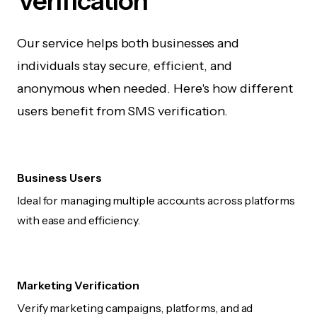
Verification
Our service helps both businesses and
individuals stay secure, efficient, and
anonymous when needed. Here's how different
users benefit from SMS verification.
Business Users
Ideal for managing multiple accounts across platforms
with ease and efficiency.
Marketing Verification
Verify marketing campaigns, platforms, and ad