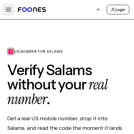
Login
Open main menu
US NUMBER FOR SALAMS
Verify Salams
real
without your
number
.
Get a real US mobile number, drop it into
Salams, and read the code the moment it lands.