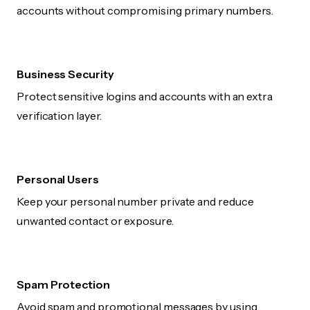
accounts without compromising primary numbers.
Business Security
Protect sensitive logins and accounts with an extra
verification layer.
Personal Users
Keep your personal number private and reduce
unwanted contact or exposure.
Spam Protection
Avoid spam and promotional messages by using