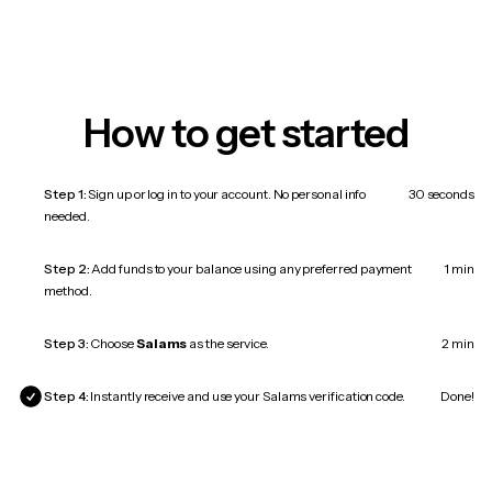
How to get started
Step 1:
Sign up or log in to your account. No personal info
30 seconds
needed.
Step 2:
Add funds to your balance using any preferred payment
1 min
method.
Step 3:
Choose
Salams
as the service.
2 min
Step 4:
Instantly receive and use your Salams verification code.
Done!