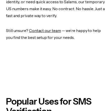
identity, or need quick access to Salams, our temporary
US numbers make it easy. No contract. No hassle. Just a
fast and private way to verify.
Still unsure?
Contact our team
— we’re happy to help
you find the best setup for your needs.
Popular Uses for SMS