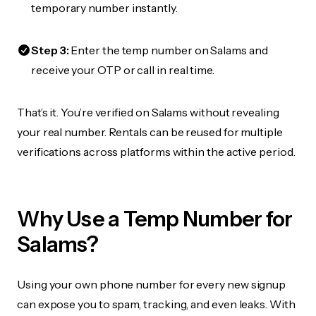
temporary number instantly.
Step 3:
Enter the temp number on Salams and
receive your OTP or call in real time.
That’s it. You’re verified on Salams without revealing
your real number. Rentals can be reused for multiple
verifications across platforms within the active period.
Why Use a Temp Number for
Salams?
Using your own phone number for every new signup
can expose you to spam, tracking, and even leaks. With