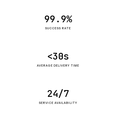
99.9%
SUCCESS RATE
<30s
AVERAGE DELIVERY TIME
24/7
SERVICE AVAILABILITY