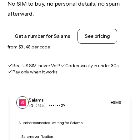
No SIM to buy, no personal details, no spam
afterward.
Get a number for Salams
See pricing
from
$0.48
per code
Real US SIM, never VoIP
Codes usually in under 30s
Pay only when it works
Salams
SMS
+1 (415) •••‑••27
Number connected, waiting for Salams…
Salams verification