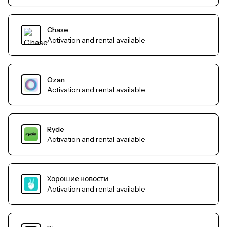
Chase
Activation and rental available
Ozan
Activation and rental available
Ryde
Activation and rental available
Хорошие новости
Activation and rental available