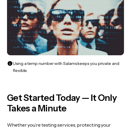
Using a temp number with Salams keeps you private and
flexible.
Get Started Today — It Only
Takes a Minute
Whether you’re testing services, protecting your