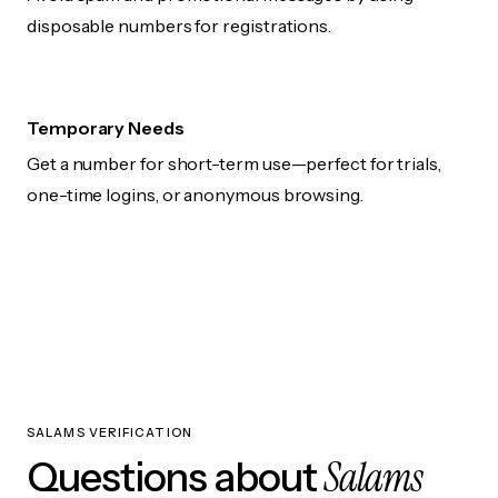
disposable numbers for registrations.
Temporary Needs
Get a number for short-term use—perfect for trials,
one-time logins, or anonymous browsing.
SALAMS VERIFICATION
Salams
Questions about