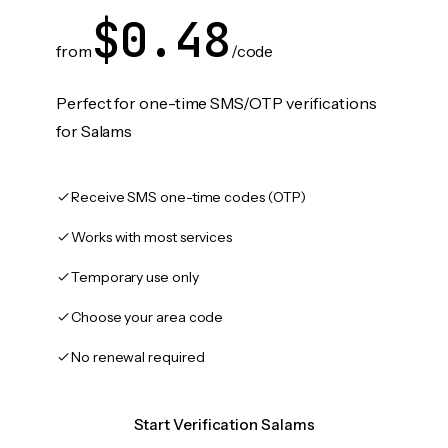
$0.48
from
/code
Perfect for one-time SMS/OTP verifications
for Salams
Receive SMS one-time codes (OTP)
Works with most services
Temporary use only
Choose your area code
No renewal required
Start Verification Salams