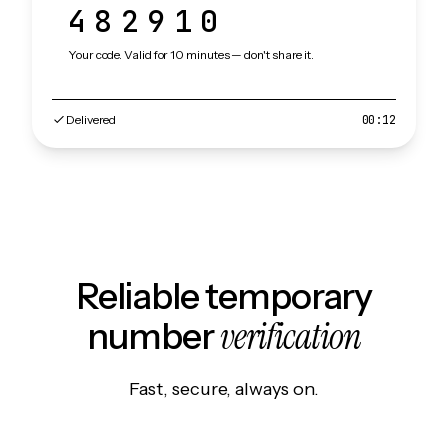
482910
Your code. Valid for 10 minutes — don't share it.
Delivered
00:12
Reliable temporary
verification
number
Fast, secure, always on.