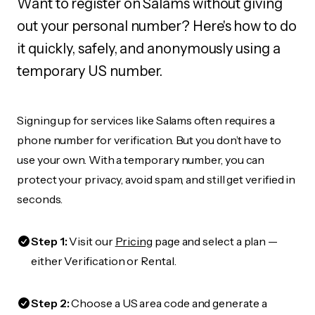
Want to register on Salams without giving
out your personal number? Here's how to do
it quickly, safely, and anonymously using a
temporary US number.
Signing up for services like Salams often requires a
phone number for verification. But you don’t have to
use your own. With a temporary number, you can
protect your privacy, avoid spam, and still get verified in
seconds.
Step 1:
Visit our
Pricing
page and select a plan —
either Verification or Rental.
Step 2:
Choose a US area code and generate a