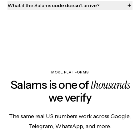
What if the Salams code doesn't arrive?
MORE PLATFORMS
thousands
Salams is one of
we verify
The same real US numbers work across Google,
Telegram, WhatsApp, and more.