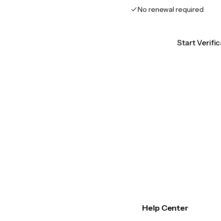
No renewal required
Start Verifi
Help Center