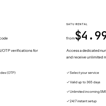
SATU RENTAL
$4.9
code
from
/OTP verifications for
Access a dedicated numb
and receive unlimited 
des (OTP)
Select your service
Valid up to 365 days
Unlimited incoming SM
24/7 instant setup