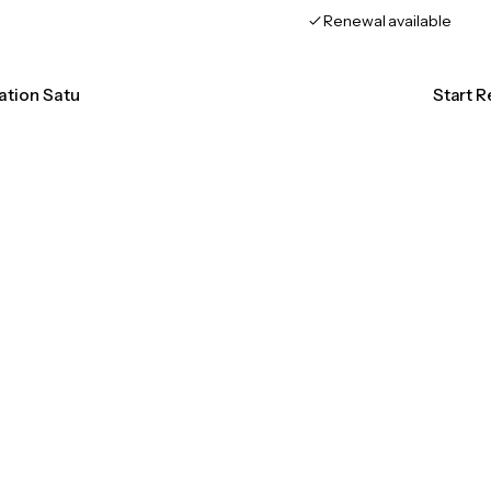
Renewal available
cation Satu
Start R