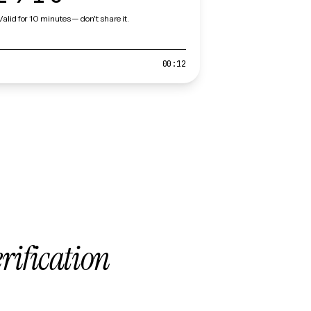
Valid for 10 minutes — don't share it.
00:12
erification