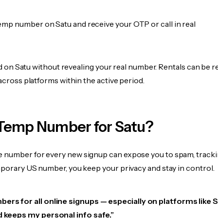
emp number on Satu and receive your OTP or call in real
fied on Satu without revealing your real number. Rentals can be r
 across platforms within the active period.
Temp Number for Satu?
 number for every new signup can expose you to spam, tracki
mporary US number, you keep your privacy and stay in control.
ers for all online signups — especially on platforms like Sa
d keeps my personal info safe.”