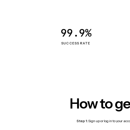
99.9%
SUCCESS RATE
How to ge
Step 1:
Sign up or log in to your ac