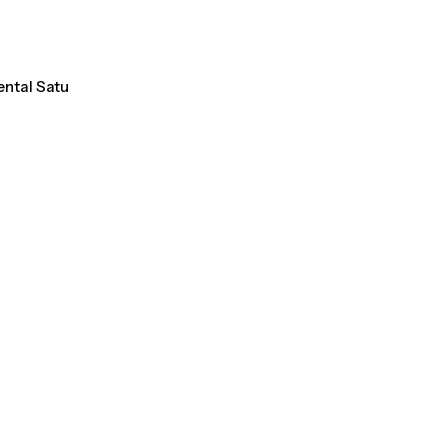
ental Satu