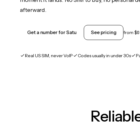
moment it lands. No SIM to buy, no personal d
afterward.
Get a number for Satu
See pricing
from
$0
Real US SIM, never VoIP
Codes usually in under 30s
P
Reliab