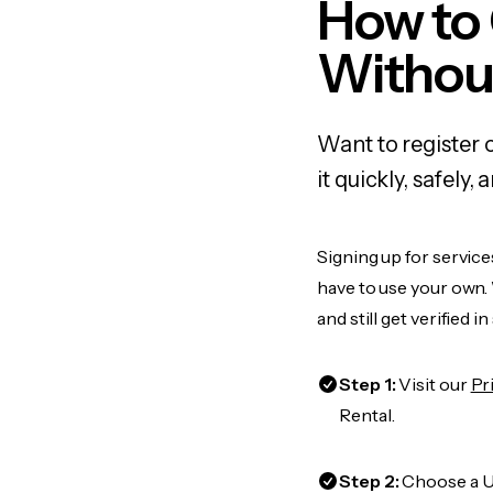
How to
Withou
Want to register 
it quickly, safel
Signing up for service
have to use your own.
and still get verified i
Step 1:
Visit our
Pr
Rental.
Step 2:
Choose a US