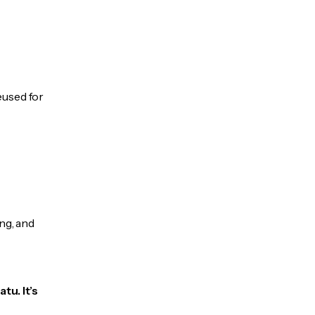
eused for
ng, and
tu. It’s