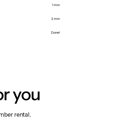
1 min
2 min
Done!
or you
mber rental,