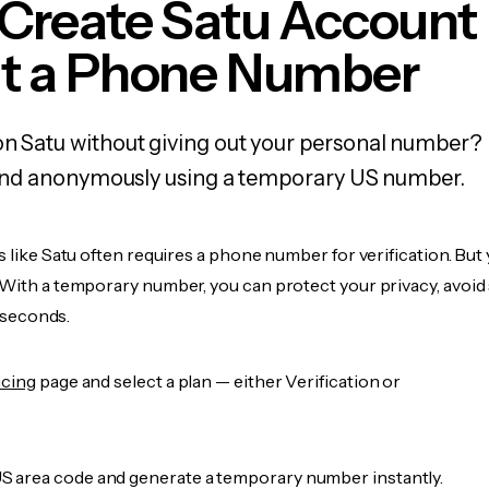
 Create Satu Account
t a Phone Number
on Satu without giving out your personal number? 
y, and anonymously using a temporary US number.
s like Satu often requires a phone number for verification. But 
 With a temporary number, you can protect your privacy, avoid
n seconds.
icing
page and select a plan — either Verification or
 area code and generate a temporary number instantly.