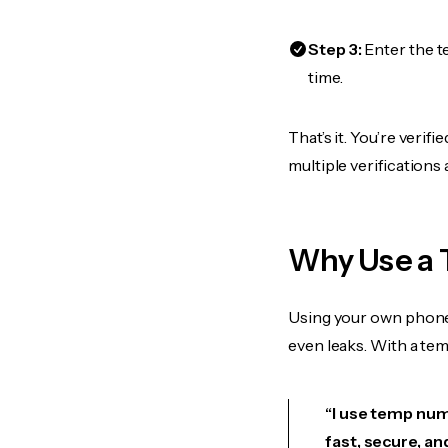
Step 3:
Enter the t
time.
That’s it. You’re veri
multiple verifications
Why Use a 
Using your own phone
even leaks. With a te
“I use temp numb
fast, secure, an