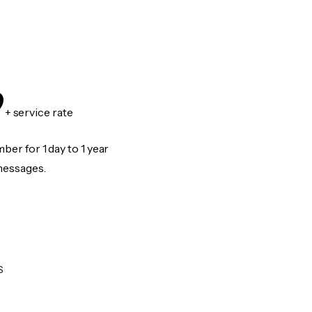
9
+ service rate
er for 1 day to 1 year
messages.
S