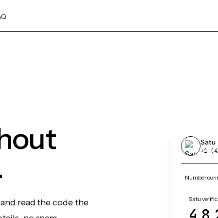
AQ
thout
Satu
+1 (4
.
Number conne
Satu verifi
, and read the code the
48