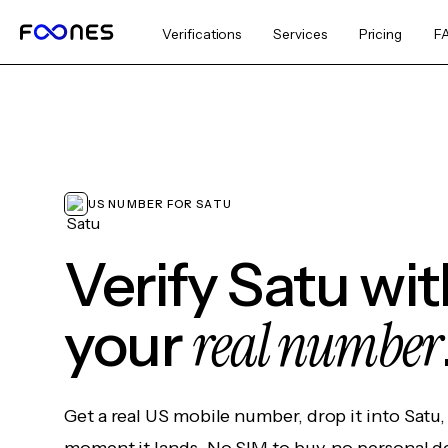
Verifications
Services
Pricing
F
US NUMBER FOR SATU
Verify Satu wi
real number
your
Get a real US mobile number, drop it into Satu