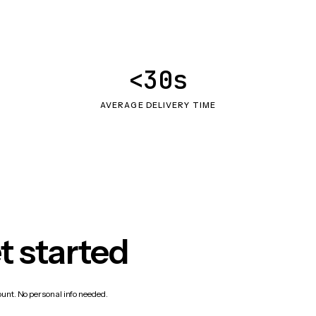
<30s
AVERAGE DELIVERY TIME
t started
count. No personal info needed.