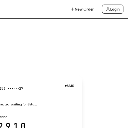
New Order
Login
SMS
15) •••‑••27
cted, waiting for Satu…
cation
2910