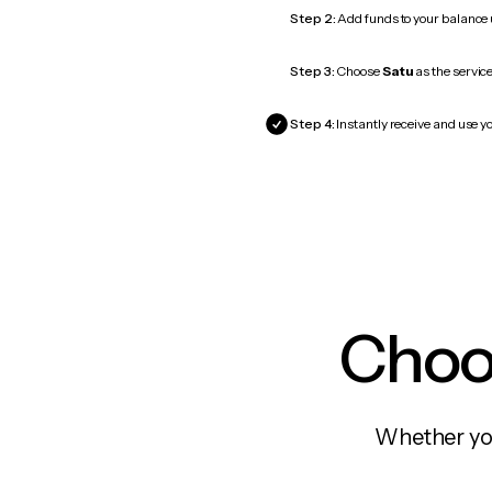
Step 2:
Add funds to your balance
Step 3:
Choose
Satu
as the service
Step 4:
Instantly receive and use yo
Choos
Whether you