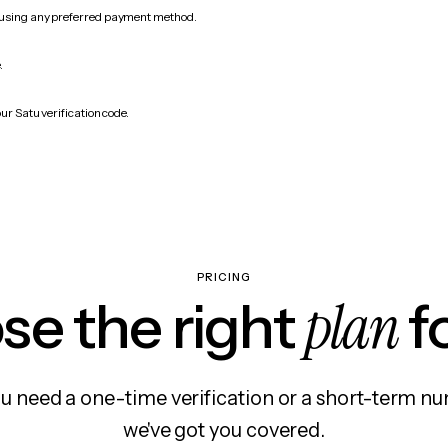
 using any preferred payment method.
.
ur Satu verification code.
PRICING
plan
e the right
f
 need a one-time verification or a short-term nu
we've got you covered.