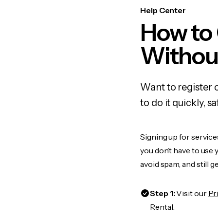
Help Center
How to
Withou
Want to register 
to do it quickly,
Signing up for service
you don’t have to use
avoid spam, and still g
Step 1:
Visit our
Pr
Rental.