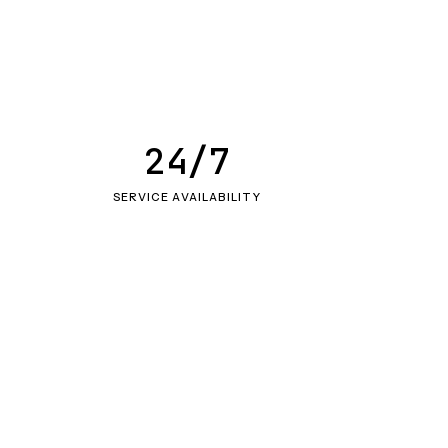
24/7
SERVICE AVAILABILITY