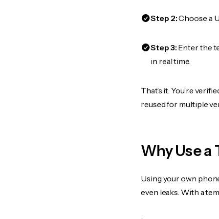
Step 2:
Choose a US
Step 3:
Enter the t
in real time.
That’s it. You’re veri
reused for multiple ve
Why Use a 
Using your own phone
even leaks. With a te