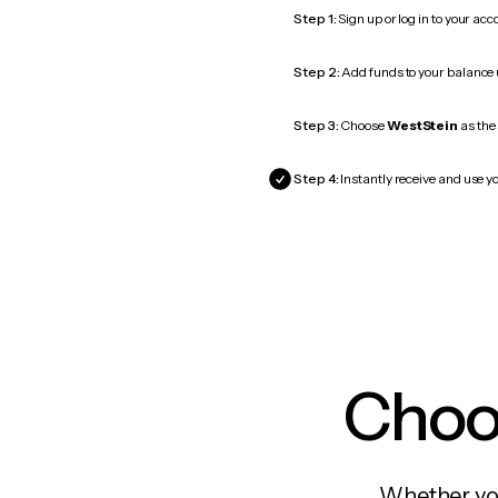
Step 1:
Sign up or log in to your ac
Step 2:
Add funds to your balance
Step 3:
Choose
WestStein
as the 
Step 4:
Instantly receive and use yo
Choos
Whether you