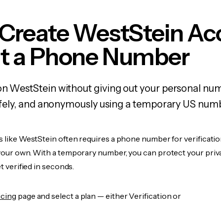
 Create WestStein Ac
t a Phone Number
on WestStein without giving out your personal nu
 safely, and anonymously using a temporary US num
s like WestStein often requires a phone number for verificatio
 your own. With a temporary number, you can protect your priv
et verified in seconds.
icing
page and select a plan — either Verification or