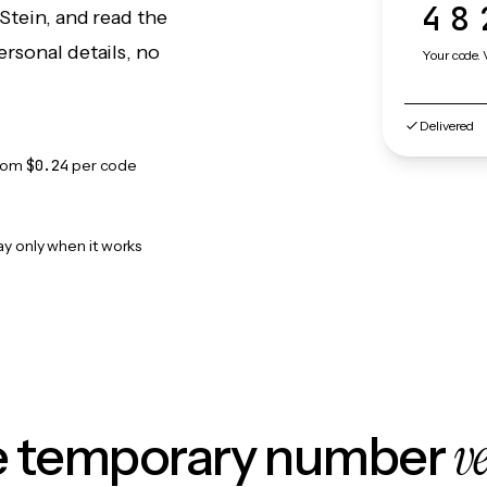
48
Stein, and read the
rsonal details, no
Your code. 
Delivered
rom
$0.24
per code
ay only when it works
v
le temporary number