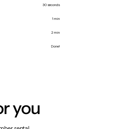
30 seconds
1 min
2 min
Done!
or you
mber rental,