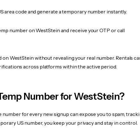
 area code and generate a temporary number instantly.
emp number on WestStein and receive your OTP or call
fied on WestStein without revealing your real number. Rentals c
rifications across platforms within the active period.
Temp Number for WestStein?
 number for every new signup can expose you to spam, tracki
mporary US number, you keep your privacy and stay in control.