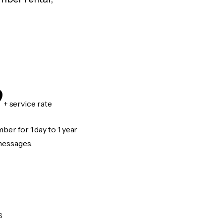
9
+ service rate
er for 1 day to 1 year
messages.
S