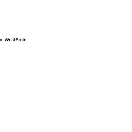
tal WestStein