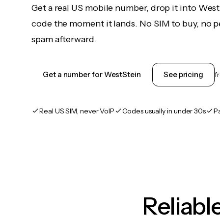
Get a real US mobile number, drop it into West
code the moment it lands. No SIM to buy, no pe
spam afterward.
Get a number for WestStein
See pricing
f
Real US SIM, never VoIP
Codes usually in under 30s
P
Reliab