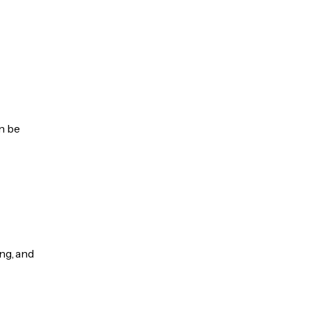
an be
ng, and