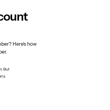
count
mber? Here's how
ber.
n. But
acy,