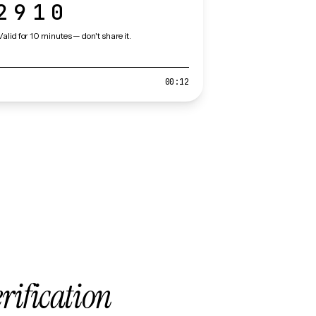
2910
Valid for 10 minutes — don't share it.
00:12
erification