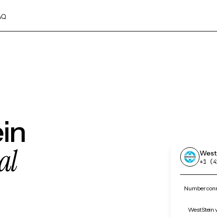
AQ
in
al
West
+1 (4
Number conn
WestStein v