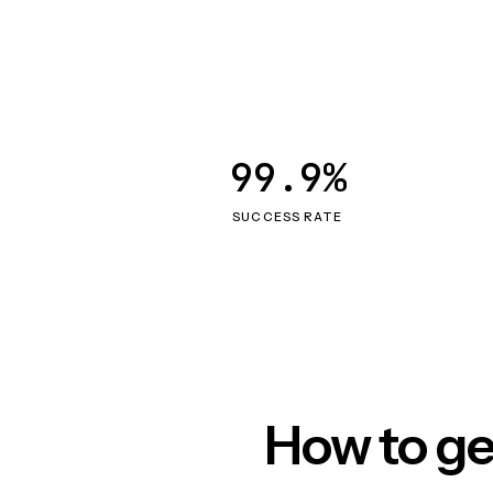
99.9%
SUCCESS RATE
How to ge