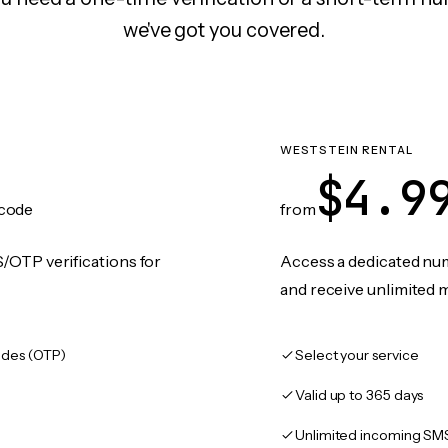
we've got you covered.
WESTSTEIN RENTAL
$4.9
code
from
/OTP verifications for
Access a dedicated numb
and receive unlimited 
des (OTP)
Select your service
Valid up to 365 days
Unlimited incoming SM