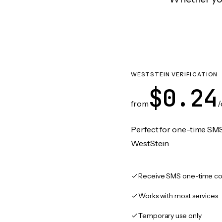
WESTSTEIN VERIFICATION
$0.24
from
/
Perfect for one-time SMS
WestStein
Receive SMS one-time co
Works with most services
Temporary use only