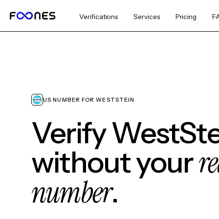
Verifications
Services
Pricing
F
US NUMBER FOR WESTSTEIN
Verify WestSte
re
without your
number
.