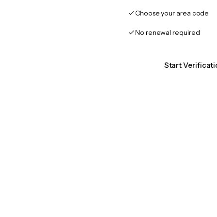
Choose your area code
No renewal required
Start Verificat