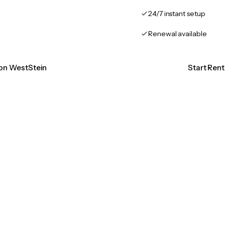
24/7 instant setup
Renewal available
ion WestStein
Start Ren