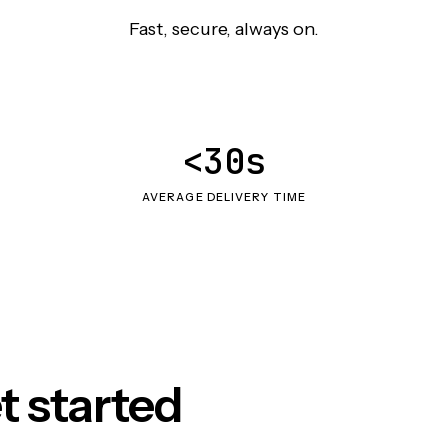
Fast, secure, always on.
<30s
AVERAGE DELIVERY TIME
t started