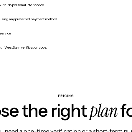
count. No personal info needed.
 using any preferred payment method.
service.
ur WestStein verification code.
PRICING
plan
e the right
f
 need a one-time verification or a short-term nu