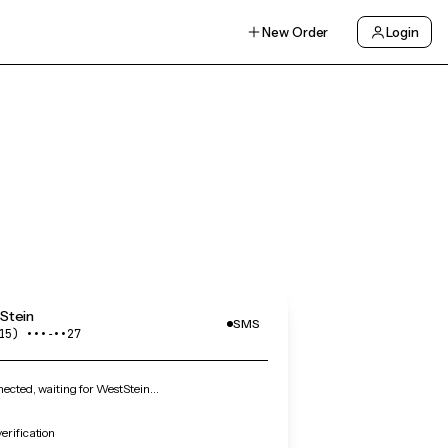
New Order
Login
Stein
SMS
15) •••‑••27
ected, waiting for WestStein…
erification