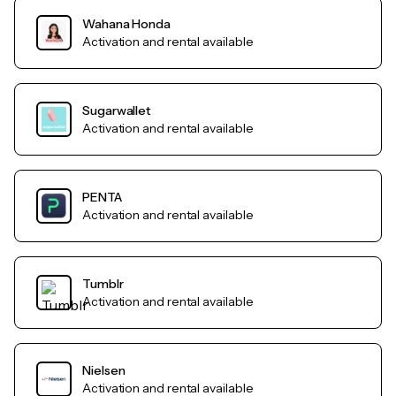
Wahana Honda
Activation and rental available
Sugarwallet
Activation and rental available
PENTA
Activation and rental available
Tumblr
Activation and rental available
Nielsen
Activation and rental available