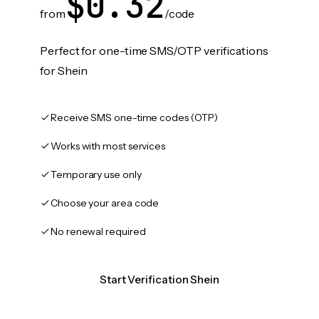
$0.32
from
/code
Perfect for one-time SMS/OTP verifications
for Shein
Receive SMS one-time codes (OTP)
Works with most services
Temporary use only
Choose your area code
No renewal required
Start Verification Shein