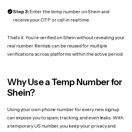
Step 3:
Enter the temp number on Shein and
receive your OTP or call in real time.
That’s it. You’re verified on Shein without revealing your
real number. Rentals can be reused for multiple
verifications across platforms within the active period.
Why Use a Temp Number for
Shein?
Using your own phone number for every new signup
can expose you to spam, tracking, and even leaks. With
a temporary US number, you keep your privacy and