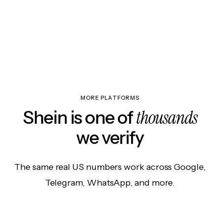
MORE PLATFORMS
thousands
Shein is one of
we verify
The same real US numbers work across Google,
Telegram, WhatsApp, and more.