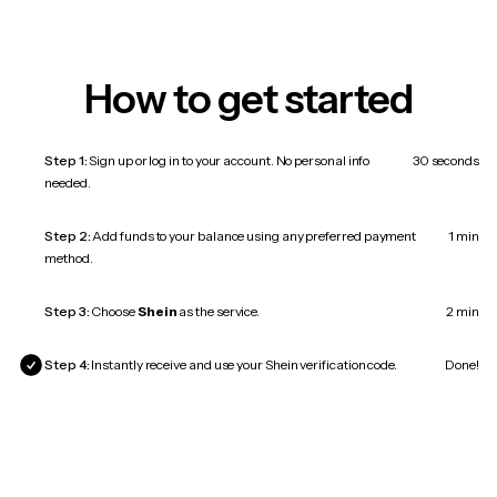
How to get started
Step 1:
Sign up or log in to your account. No personal info
30 seconds
needed.
Step 2:
Add funds to your balance using any preferred payment
1 min
method.
Step 3:
Choose
Shein
as the service.
2 min
Step 4:
Instantly receive and use your Shein verification code.
Done!