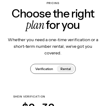
PRICING
Choose the right
plan
for you
Whether you need a one-time verification or a
short-term number rental, we've got you
covered.
Verification
Rental
SHEIN VERIFICATION