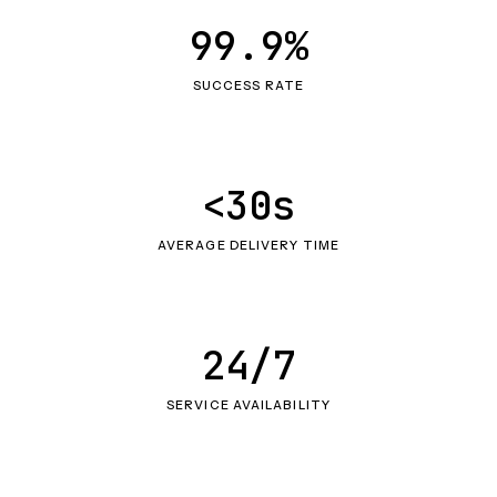
99.9%
SUCCESS RATE
<30s
AVERAGE DELIVERY TIME
24/7
SERVICE AVAILABILITY