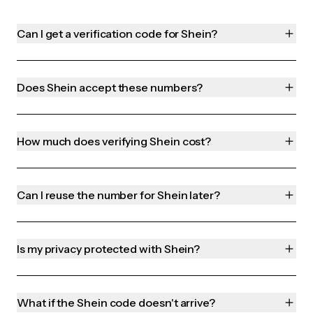
Can I get a verification code for Shein?
Does Shein accept these numbers?
How much does verifying Shein cost?
Can I reuse the number for Shein later?
Is my privacy protected with Shein?
What if the Shein code doesn't arrive?