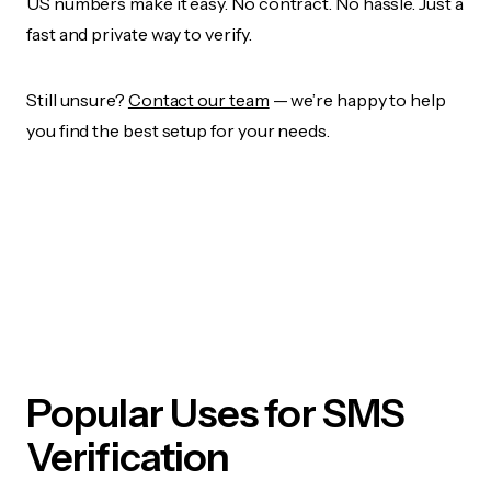
US numbers make it easy. No contract. No hassle. Just a
fast and private way to verify.
Still unsure?
Contact our team
— we’re happy to help
you find the best setup for your needs.
Popular Uses for SMS
Verification