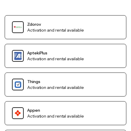
Zdorov
Activation and rental available
AptekiPlus
Activation and rental available
Things
Activation and rental available
Appen
Activation and rental available