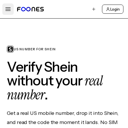
Login
Open main menu
US NUMBER FOR SHEIN
Verify Shein
real
without your
number
.
Get a real US mobile number, drop it into Shein,
and read the code the moment it lands. No SIM