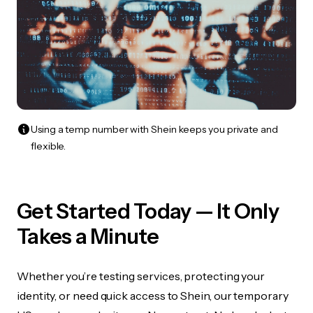
Using a temp number with Shein keeps you private and
flexible.
Get Started Today — It Only
Takes a Minute
Whether you’re testing services, protecting your
identity, or need quick access to Shein, our temporary