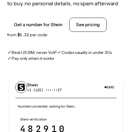
to buy, no personal details, no spam afterward.
Get a number for Shein
See pricing
from
$0.32
per code
Real US SIM, never VoIP
Codes usually in under 30s
Pay only when it works
Shein
SMS
+1 (415) •••‑••27
Number connected, waiting for Shein…
Shein verification
482910