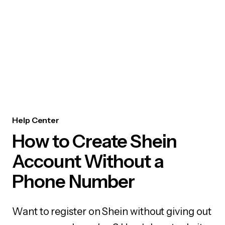
Help Center
How to Create Shein
Account Without a
Phone Number
Want to register on Shein without giving out