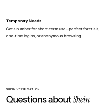
Temporary Needs
Get a number for short-term use—perfect for trials,
one-time logins, or anonymous browsing.
SHEIN VERIFICATION
Shein
Questions about