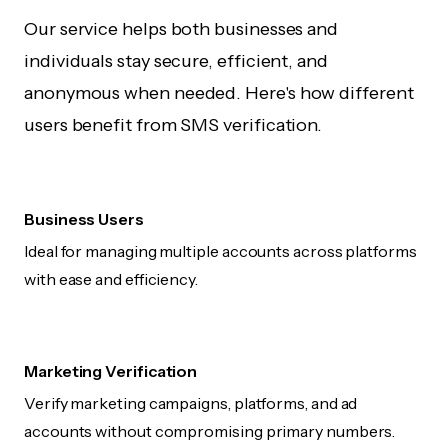
Our service helps both businesses and
individuals stay secure, efficient, and
anonymous when needed. Here's how different
users benefit from SMS verification.
Business Users
Ideal for managing multiple accounts across platforms
with ease and efficiency.
Marketing Verification
Verify marketing campaigns, platforms, and ad
accounts without compromising primary numbers.