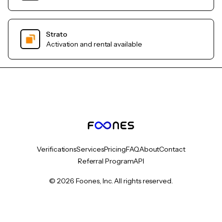
Strato
Activation and rental available
Verifications
Services
Pricing
FAQ
About
Contact
Referral Program
API
© 2026 Foones, Inc. All rights reserved.