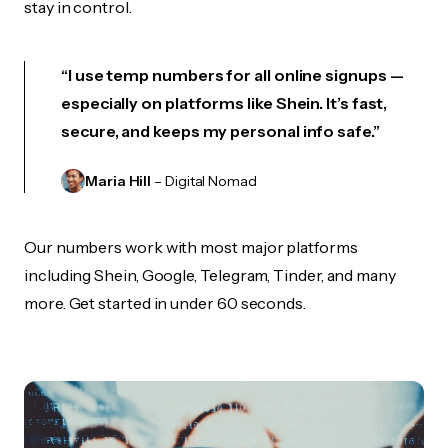
stay in control.
“I use temp numbers for all online signups —
especially on platforms like Shein. It’s fast,
secure, and keeps my personal info safe.”
Maria Hill
– Digital Nomad
Our numbers work with most major platforms
including Shein, Google, Telegram, Tinder, and many
more. Get started in under 60 seconds.