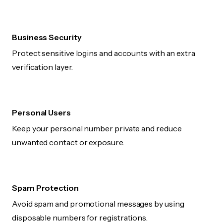
Business Security
Protect sensitive logins and accounts with an extra
verification layer.
Personal Users
Keep your personal number private and reduce
unwanted contact or exposure.
Spam Protection
Avoid spam and promotional messages by using
disposable numbers for registrations.