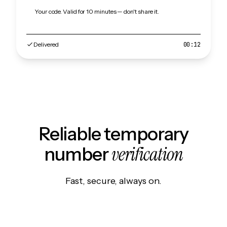
Your code. Valid for 10 minutes — don't share it.
Delivered
00:12
Reliable temporary
verification
number
Fast, secure, always on.