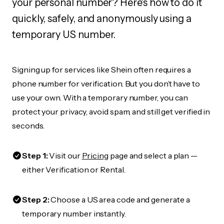
your personal number? Here's how to do it
quickly, safely, and anonymously using a
temporary US number.
Signing up for services like Shein often requires a
phone number for verification. But you don’t have to
use your own. With a temporary number, you can
protect your privacy, avoid spam, and still get verified in
seconds.
Step 1:
Visit our
Pricing
page and select a plan —
either Verification or Rental.
Step 2:
Choose a US area code and generate a
temporary number instantly.