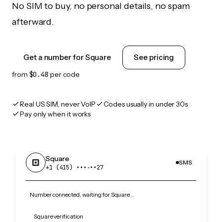
No SIM to buy, no personal details, no spam
afterward.
Get a number for Square
See pricing
from
$0.48
per code
Real US SIM, never VoIP
Codes usually in under 30s
Pay only when it works
Square
SMS
+1 (415) •••‑••27
Number connected, waiting for Square…
Square verification