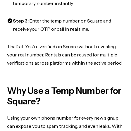
temporary number instantly.
Step 3:
Enter the temp number on Square and
receive your OTP or call in real time.
That’s it. You’re verified on Square without revealing
your real number. Rentals can be reused for multiple
verifications across platforms within the active period.
Why Use a Temp Number for
Square?
Using your own phone number for every new signup
can expose you to spam, tracking, and even leaks. With