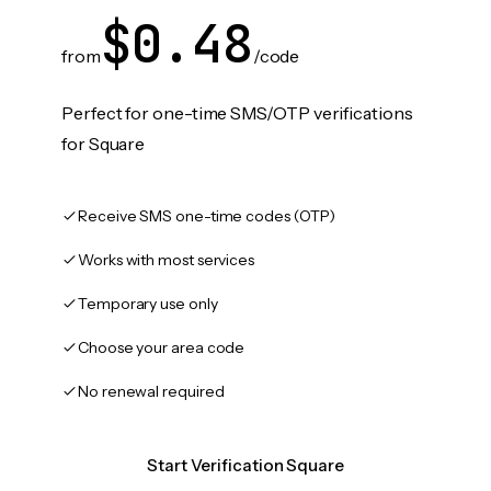
$0.48
from
/code
Perfect for one-time SMS/OTP verifications
for Square
Receive SMS one-time codes (OTP)
Works with most services
Temporary use only
Choose your area code
No renewal required
Start Verification Square