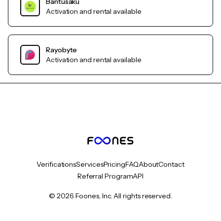
Bantusaku
Activation and rental available
Rayobyte
Activation and rental available
Verifications
Services
Pricing
FAQ
About
Contact
Referral Program
API
© 2026 Foones, Inc. All rights reserved.