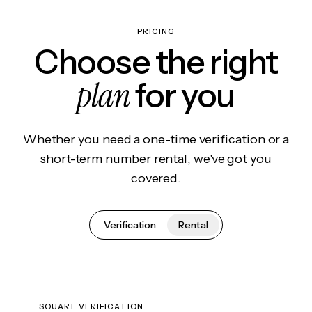
PRICING
Choose the right
plan
for you
Whether you need a one-time verification or a
short-term number rental, we've got you
covered.
Verification
Rental
SQUARE VERIFICATION