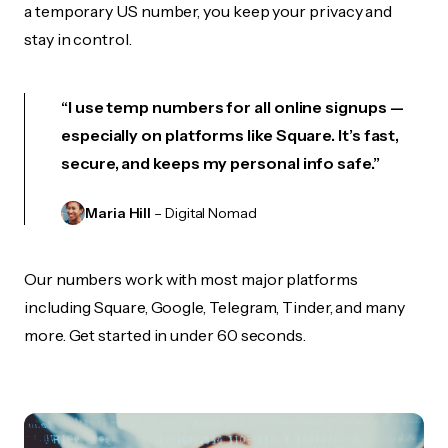
a temporary US number, you keep your privacy and
stay in control.
“I use temp numbers for all online signups —
especially on platforms like Square. It’s fast,
secure, and keeps my personal info safe.”
Maria Hill
– Digital Nomad
Our numbers work with most major platforms
including Square, Google, Telegram, Tinder, and many
more. Get started in under 60 seconds.