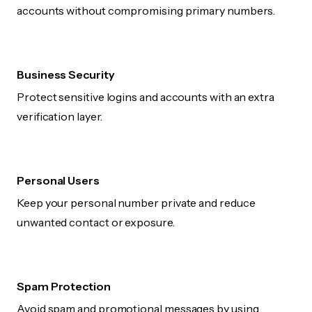
accounts without compromising primary numbers.
Business Security
Protect sensitive logins and accounts with an extra
verification layer.
Personal Users
Keep your personal number private and reduce
unwanted contact or exposure.
Spam Protection
Avoid spam and promotional messages by using