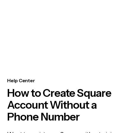
Help Center
How to Create Square
Account Without a
Phone Number