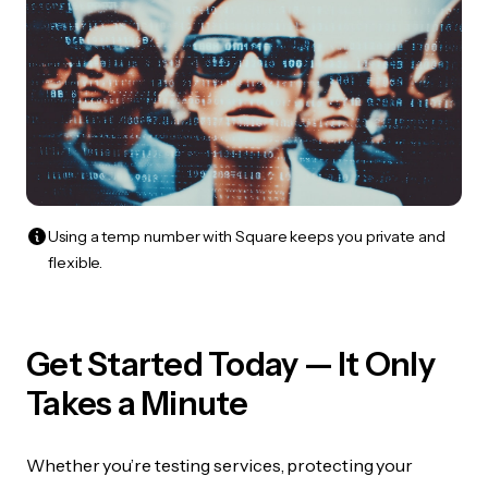
Using a temp number with Square keeps you private and
flexible.
Get Started Today — It Only
Takes a Minute
Whether you’re testing services, protecting your