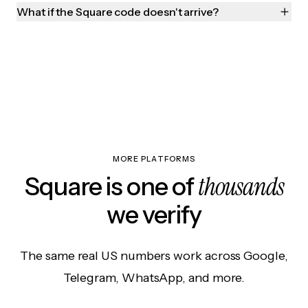
What if the Square code doesn't arrive?
MORE PLATFORMS
thousands
Square is one of
we verify
The same real US numbers work across Google,
Telegram, WhatsApp, and more.