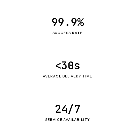
99.9%
SUCCESS RATE
<30s
AVERAGE DELIVERY TIME
24/7
SERVICE AVAILABILITY