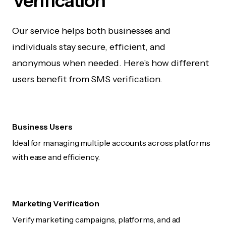
Verification
Our service helps both businesses and
individuals stay secure, efficient, and
anonymous when needed. Here's how different
users benefit from SMS verification.
Business Users
Ideal for managing multiple accounts across platforms
with ease and efficiency.
Marketing Verification
Verify marketing campaigns, platforms, and ad