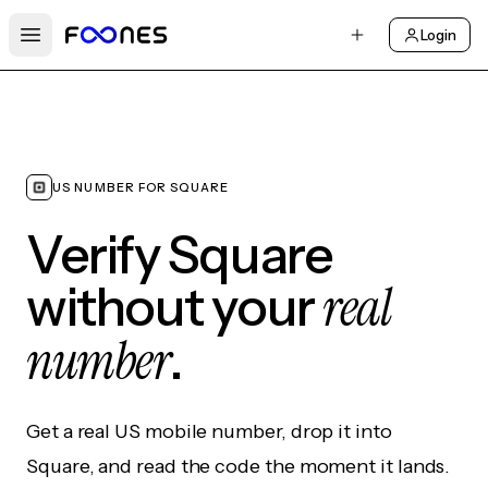
Login
Open main menu
US NUMBER FOR SQUARE
Verify Square
real
without your
number
.
Get a real US mobile number, drop it into
Square, and read the code the moment it lands.