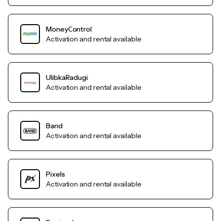
MoneyСontrol
Activation and rental available
UlibkaRadugi
Activation and rental available
Band
Activation and rental available
Pixels
Activation and rental available