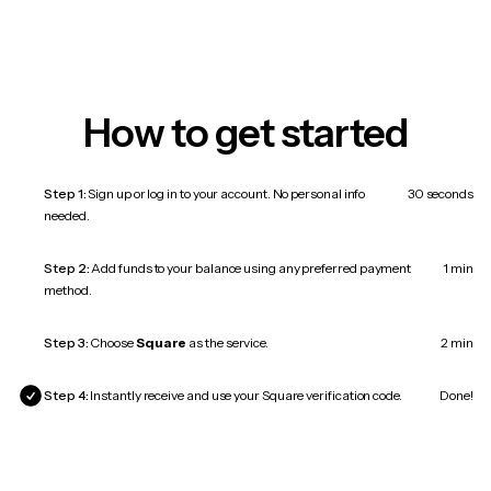
How to get started
Step 1:
Sign up or log in to your account. No personal info
30 seconds
needed.
Step 2:
Add funds to your balance using any preferred payment
1 min
method.
Step 3:
Choose
Square
as the service.
2 min
Step 4:
Instantly receive and use your Square verification code.
Done!