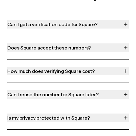
Can I get a verification code for Square?
Does Square accept these numbers?
How much does verifying Square cost?
Can I reuse the number for Square later?
Is my privacy protected with Square?