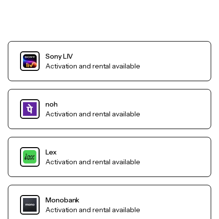
Sony LIV
Activation and rental available
noh
Activation and rental available
Lex
Activation and rental available
Monobank
Activation and rental available