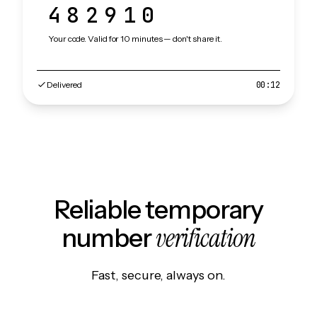
482910
Your code. Valid for 10 minutes — don't share it.
Delivered
00:12
Reliable temporary
verification
number
Fast, secure, always on.