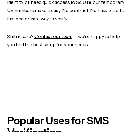
identity, or need quick access to Square, our temporary
US numbers make it easy. No contract. No hassle. Just a
fast and private way to verify.
Still unsure?
Contact our team
— we’re happy to help
you find the best setup for your needs.
Popular Uses for SMS