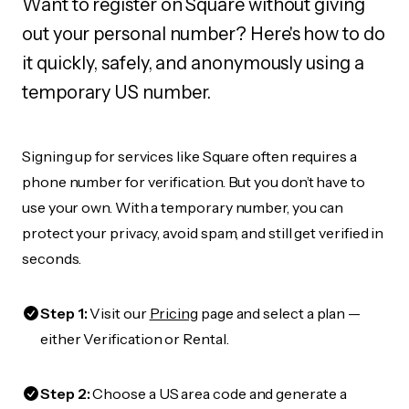
Want to register on Square without giving
out your personal number? Here's how to do
it quickly, safely, and anonymously using a
temporary US number.
Signing up for services like Square often requires a
phone number for verification. But you don’t have to
use your own. With a temporary number, you can
protect your privacy, avoid spam, and still get verified in
seconds.
Step 1:
Visit our
Pricing
page and select a plan —
either Verification or Rental.
Step 2:
Choose a US area code and generate a