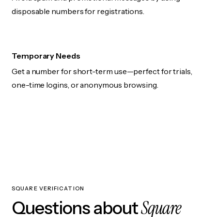
disposable numbers for registrations.
Temporary Needs
Get a number for short-term use—perfect for trials,
one-time logins, or anonymous browsing.
SQUARE VERIFICATION
Square
Questions about