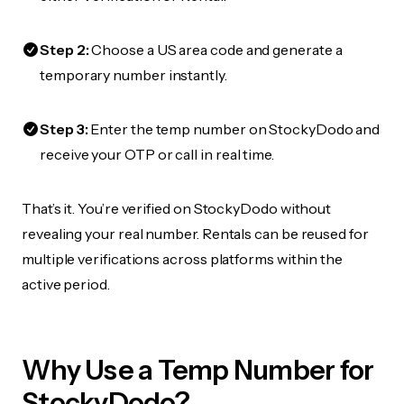
Step 2:
Choose a US area code and generate a
temporary number instantly.
Step 3:
Enter the temp number on StockyDodo and
receive your OTP or call in real time.
That’s it. You’re verified on StockyDodo without
revealing your real number. Rentals can be reused for
multiple verifications across platforms within the
active period.
Why Use a Temp Number for
StockyDodo?