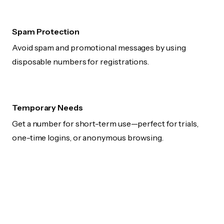
Spam Protection
Avoid spam and promotional messages by using
disposable numbers for registrations.
Temporary Needs
Get a number for short-term use—perfect for trials,
one-time logins, or anonymous browsing.