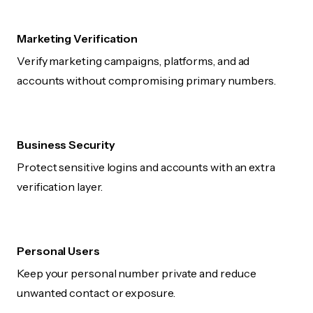
Marketing Verification
Verify marketing campaigns, platforms, and ad
accounts without compromising primary numbers.
Business Security
Protect sensitive logins and accounts with an extra
verification layer.
Personal Users
Keep your personal number private and reduce
unwanted contact or exposure.