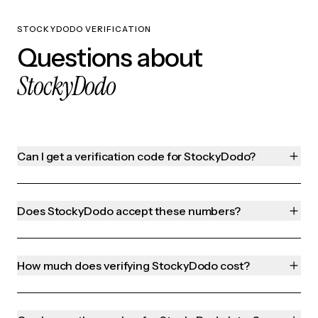
STOCKYDODO VERIFICATION
Questions about
StockyDodo
Can I get a verification code for StockyDodo?
Does StockyDodo accept these numbers?
How much does verifying StockyDodo cost?