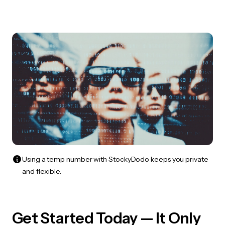
Using a temp number with StockyDodo keeps you private
and flexible.
Get Started Today — It Only