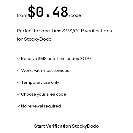
$0.48
from
/code
Perfect for one-time SMS/OTP verifications
for StockyDodo
Receive SMS one-time codes (OTP)
Works with most services
Temporary use only
Choose your area code
No renewal required
Start Verification StockyDodo