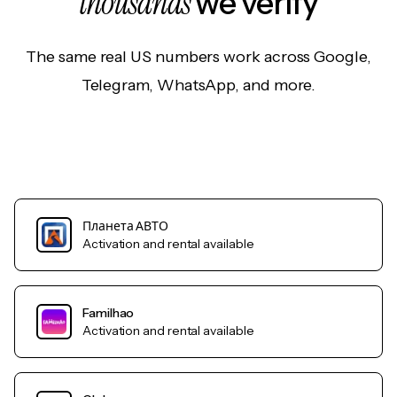
thousands
we verify
The same real US numbers work across Google,
Telegram, WhatsApp, and more.
Планета АВТО
Activation and rental available
Familhao
Activation and rental available