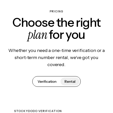
PRICING
Choose the right
plan
for you
Whether you need a one-time verification or a
short-term number rental, we've got you
covered.
Verification
Rental
STOCKYDODO VERIFICATION