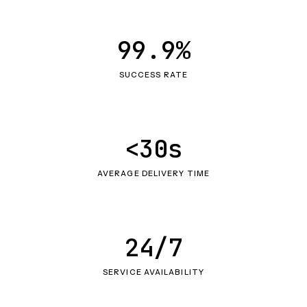
99.9%
SUCCESS RATE
<30s
AVERAGE DELIVERY TIME
24/7
SERVICE AVAILABILITY