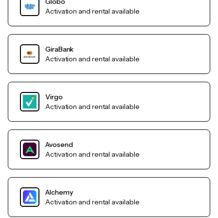
Globo
Activation and rental available
GiraBank
Activation and rental available
Virgo
Activation and rental available
Avosend
Activation and rental available
Alchemy
Activation and rental available