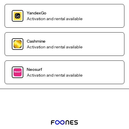
YandexGo
Activation and rental available
Cashmine
Activation and rental available
Neosurf
Activation and rental available