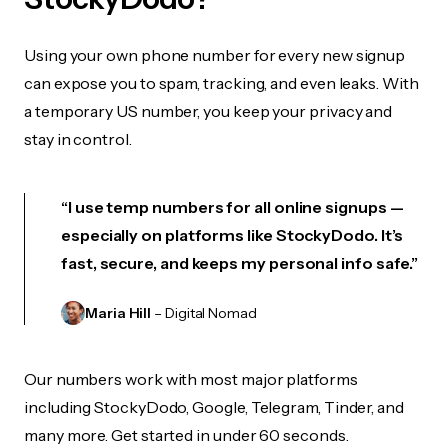
Using your own phone number for every new signup
can expose you to spam, tracking, and even leaks. With
a temporary US number, you keep your privacy and
stay in control.
“I use temp numbers for all online signups —
especially on platforms like StockyDodo. It’s
fast, secure, and keeps my personal info safe.”
Maria Hill
– Digital Nomad
Our numbers work with most major platforms
including StockyDodo, Google, Telegram, Tinder, and
many more. Get started in under 60 seconds.