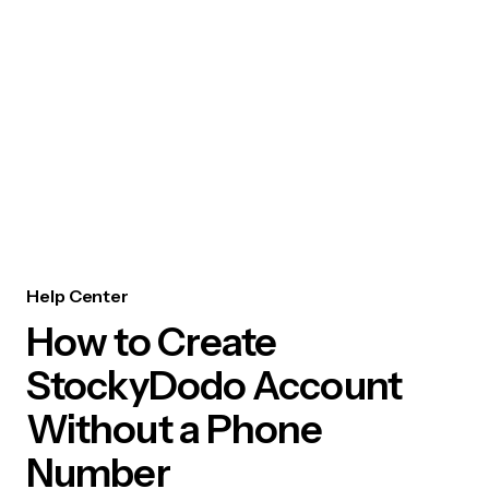
Help Center
How to Create
StockyDodo Account
Without a Phone
Number