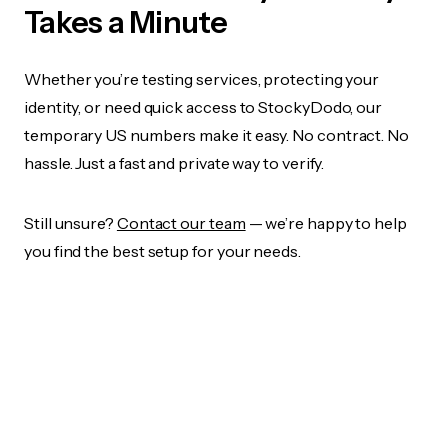
Takes a Minute
Whether you’re testing services, protecting your
identity, or need quick access to StockyDodo, our
temporary US numbers make it easy. No contract. No
hassle. Just a fast and private way to verify.
Still unsure?
Contact our team
— we’re happy to help
you find the best setup for your needs.