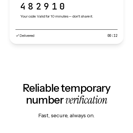
482910
Your code. Valid for 10 minutes — don't share it.
Delivered
00:12
Reliable temporary
verification
number
Fast, secure, always on.