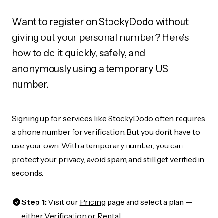
Want to register on StockyDodo without
giving out your personal number? Here's
how to do it quickly, safely, and
anonymously using a temporary US
number.
Signing up for services like StockyDodo often requires
a phone number for verification. But you don’t have to
use your own. With a temporary number, you can
protect your privacy, avoid spam, and still get verified in
seconds.
Step 1:
Visit our
Pricing
page and select a plan —
either Verification or Rental.