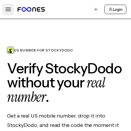
Login
Open main menu
US NUMBER FOR STOCKYDODO
Verify StockyDodo
real
without your
number
.
Get a real US mobile number, drop it into
StockyDodo, and read the code the moment it