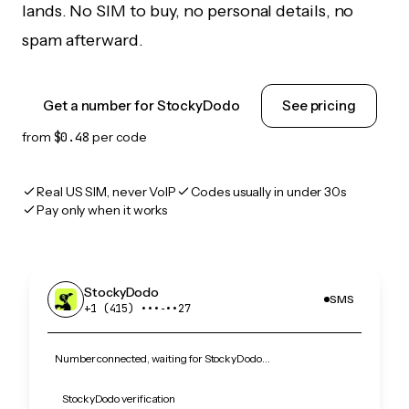
lands. No SIM to buy, no personal details, no
spam afterward.
Get a number for StockyDodo
See pricing
from
$0.48
per code
Real US SIM, never VoIP
Codes usually in under 30s
Pay only when it works
StockyDodo
SMS
+1 (415) •••‑••27
Number connected, waiting for StockyDodo…
StockyDodo verification