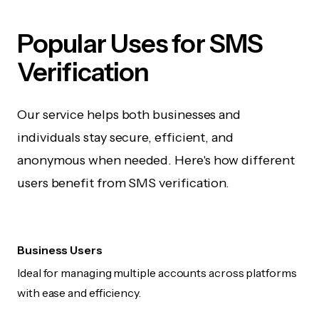
Popular Uses for SMS
Verification
Our service helps both businesses and
individuals stay secure, efficient, and
anonymous when needed. Here's how different
users benefit from SMS verification.
Business Users
Ideal for managing multiple accounts across platforms
with ease and efficiency.