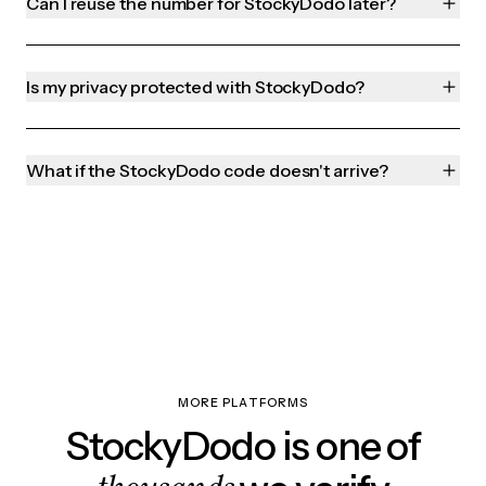
Can I reuse the number for StockyDodo later?
Is my privacy protected with StockyDodo?
What if the StockyDodo code doesn't arrive?
MORE PLATFORMS
StockyDodo is one of