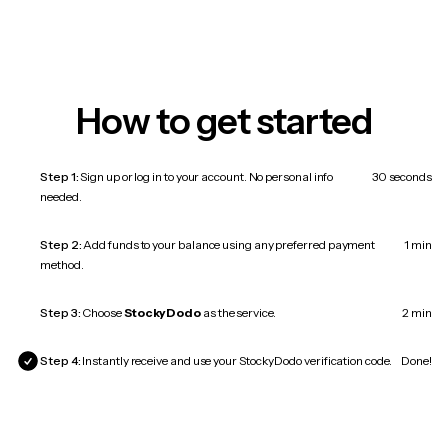
How to get started
Step 1:
Sign up or log in to your account. No personal info
30 seconds
needed.
Step 2:
Add funds to your balance using any preferred payment
1 min
method.
Step 3:
Choose
StockyDodo
as the service.
2 min
Step 4:
Instantly receive and use your StockyDodo verification code.
Done!