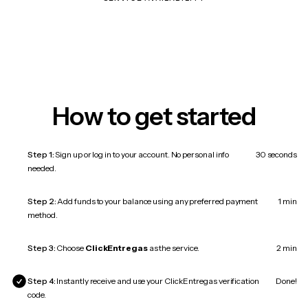
How to get started
Step 1:
Sign up or log in to your account. No personal info
30 seconds
needed.
Step 2:
Add funds to your balance using any preferred payment
1 min
method.
Step 3:
Choose
ClickEntregas
as the service.
2 min
Step 4:
Instantly receive and use your ClickEntregas verification
Done!
code.