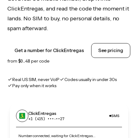
ClickEntregas, and read the code the moment it
lands. No SIM to buy, no personal details, no
spam afterward.
Get a number for ClickEntregas
See pricing
from
$0.48
per code
Real US SIM, never VoIP
Codes usually in under 30s
Pay only when it works
ClickEntregas
SMS
+1 (415) •••‑••27
Number connected, waiting for ClickEntregas…