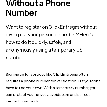
Without a Phone
Number
Want to register on ClickEntregas without
giving out your personal number? Here's
how to do it quickly, safely, and
anonymously using a temporary US
number.
Signing up for services like ClickEntregas often
requires a phone number for verification. But you don’t
have to use your own. With a temporary number, you
can protect your privacy, avoid spam, and still get
verified in seconds.