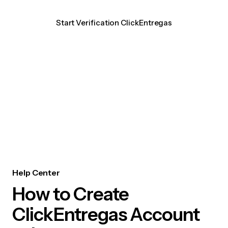
Start Verification ClickEntregas
Help Center
How to Create
ClickEntregas Account