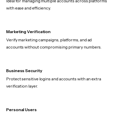
Ideal for managing multiple accounts across platforms
with ease and efficiency.
Marketing Verification
Verify marketing campaigns, platforms, and ad
accounts without compromising primary numbers.
Business Security
Protect sensitive logins and accounts with an extra
verification layer.
Personal Users