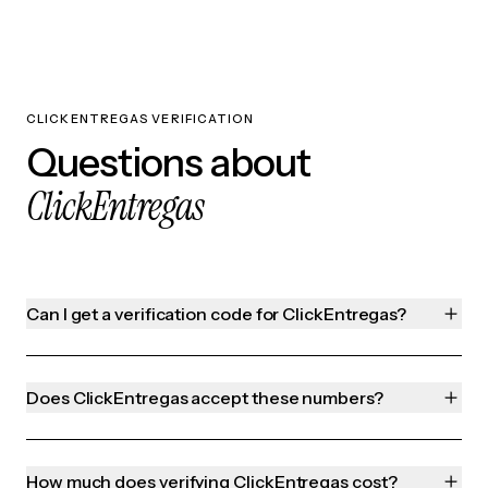
CLICKENTREGAS VERIFICATION
Questions about
ClickEntregas
Can I get a verification code for ClickEntregas?
Does ClickEntregas accept these numbers?
How much does verifying ClickEntregas cost?