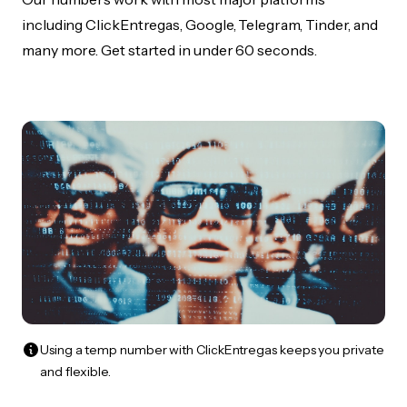
including ClickEntregas, Google, Telegram, Tinder, and
many more. Get started in under 60 seconds.
Using a temp number with ClickEntregas keeps you private
and flexible.