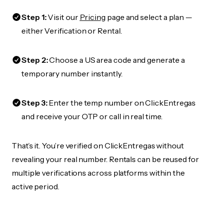
Step 1:
Visit our
Pricing
page and select a plan —
either Verification or Rental.
Step 2:
Choose a US area code and generate a
temporary number instantly.
Step 3:
Enter the temp number on ClickEntregas
and receive your OTP or call in real time.
That’s it. You’re verified on ClickEntregas without
revealing your real number. Rentals can be reused for
multiple verifications across platforms within the
active period.