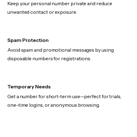
Keep your personal number private and reduce
unwanted contact or exposure.
Spam Protection
Avoid spam and promotional messages by using
disposable numbers for registrations.
Temporary Needs
Get a number for short-term use—perfect for trials,
one-time logins, or anonymous browsing.