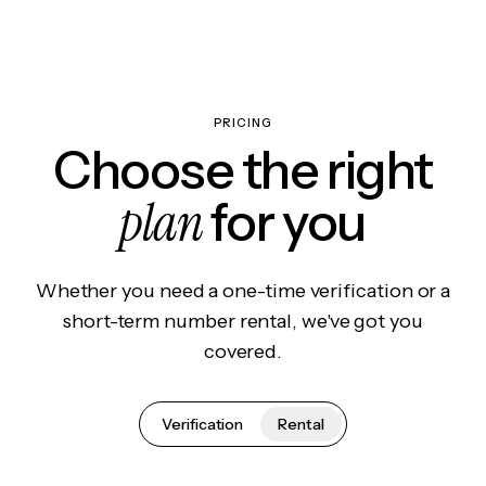
PRICING
Choose the right
plan
for you
Whether you need a one-time verification or a
short-term number rental, we've got you
covered.
Verification
Rental