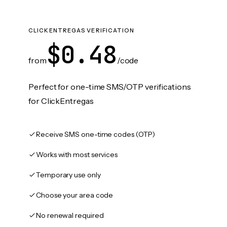
CLICKENTREGAS VERIFICATION
$0.48
from
/code
Perfect for one-time SMS/OTP verifications
for ClickEntregas
Receive SMS one-time codes (OTP)
Works with most services
Temporary use only
Choose your area code
No renewal required