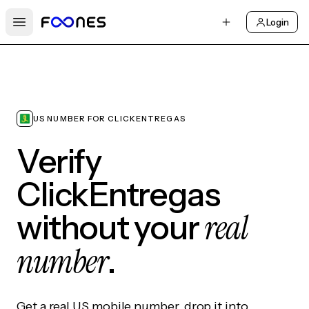
Login
Open main menu
US NUMBER FOR CLICKENTREGAS
Verify
ClickEntregas
real
without your
number
.
Get a real US mobile number, drop it into