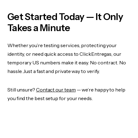
Get Started Today — It Only
Takes a Minute
Whether you’re testing services, protecting your
identity, or need quick access to ClickEntregas, our
temporary US numbers make it easy. No contract. No
hassle. Just a fast and private way to verify.
Still unsure?
Contact our team
— we’re happy to help
you find the best setup for your needs.