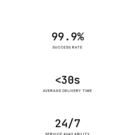
99.9%
SUCCESS RATE
<30s
AVERAGE DELIVERY TIME
24/7
SERVICE AVAILABILITY