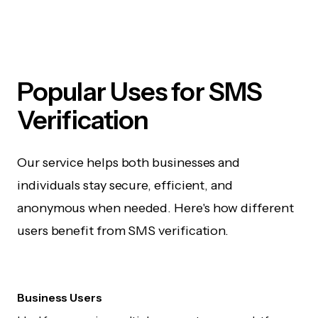
Popular Uses for SMS
Verification
Our service helps both businesses and
individuals stay secure, efficient, and
anonymous when needed. Here's how different
users benefit from SMS verification.
Business Users