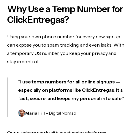
Why Use a Temp Number for
ClickEntregas?
Using your own phone number for every new signup
can expose you to spam, tracking, and even leaks. With
a temporary US number, you keep your privacy and
stay in control.
“I use temp numbers for all online signups —
especially on platforms like ClickEntregas. It’s
fast, secure, and keeps my personal info safe.”
Maria Hill
– Digital Nomad
Our numbers work with most major platforms