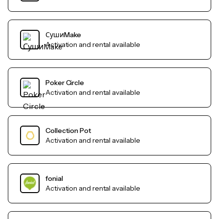
СушиMake
Activation and rental available
Poker Circle
Activation and rental available
Collection Pot
Activation and rental available
fonial
Activation and rental available