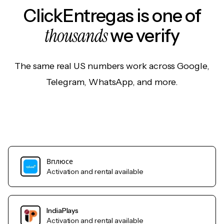
ClickEntregas is one of
thousands
we verify
The same real US numbers work across Google,
Telegram, WhatsApp, and more.
Вплюсе
Activation and rental available
IndiaPlays
Activation and rental available