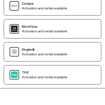
Crickpe
Activation and rental available
MockGuru
Activation and rental available
Singledk
Activation and rental available
THX
Activation and rental available