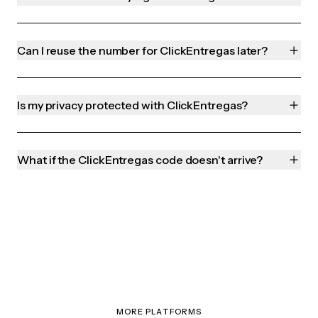
Can I reuse the number for ClickEntregas later?
Is my privacy protected with ClickEntregas?
What if the ClickEntregas code doesn't arrive?
MORE PLATFORMS