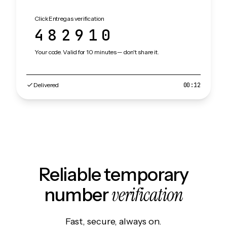
ClickEntregas verification
482910
Your code. Valid for 10 minutes — don't share it.
Delivered
00:12
Reliable temporary
verification
number
Fast, secure, always on.