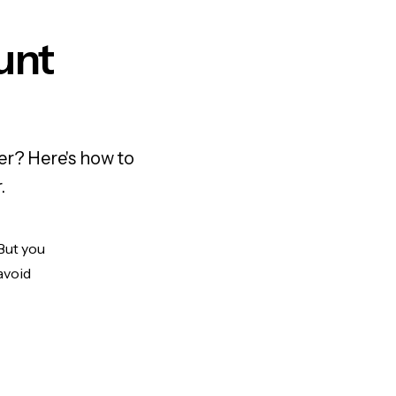
unt
er? Here's how to
.
 But you
avoid