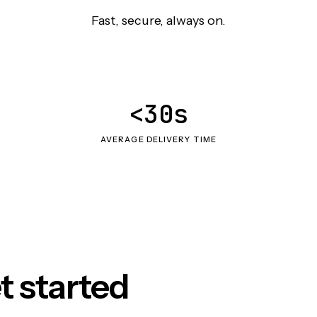
Fast, secure, always on.
<30s
AVERAGE DELIVERY TIME
t started