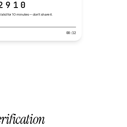
2910
Valid for 10 minutes — don't share it.
00:12
erification