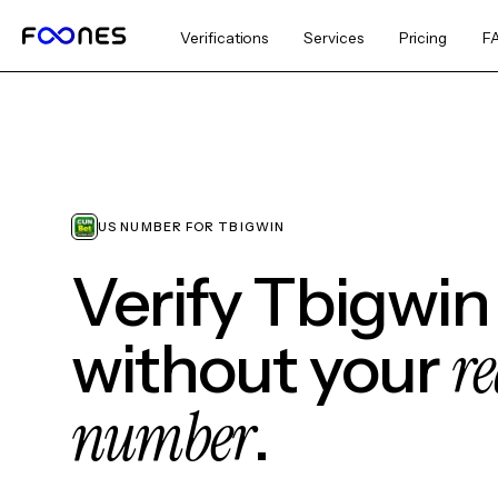
Verifications
Services
Pricing
F
US NUMBER FOR TBIGWIN
Verify Tbigwin
re
without your
number
.