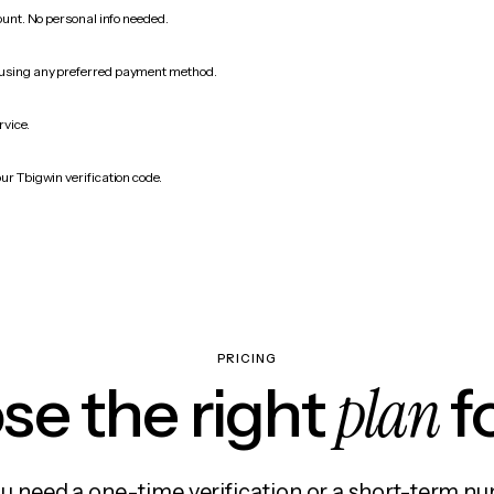
count. No personal info needed.
 using any preferred payment method.
rvice.
ur Tbigwin verification code.
PRICING
plan
e the right
f
 need a one-time verification or a short-term nu