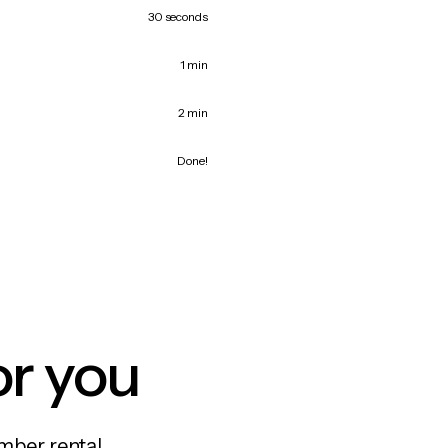
30 seconds
1 min
2 min
Done!
or you
mber rental,