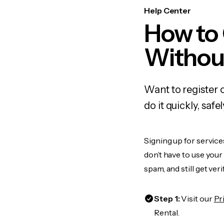
Help Center
How to
Withou
Want to register 
do it quickly, sa
Signing up for service
don’t have to use you
spam, and still get ver
Step 1:
Visit our
Pr
Rental.