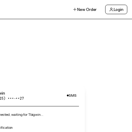
New Order
Login
win
SMS
15) •••‑••27
cted, waiting for Tbigwin…
ification