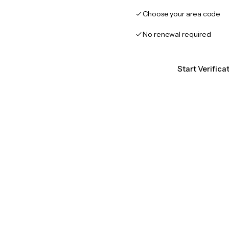
Choose your area code
No renewal required
Start Verifica