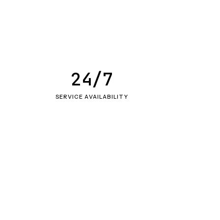
24/7
SERVICE AVAILABILITY