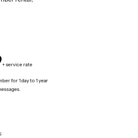
9
+ service rate
er for 1 day to 1 year
messages.
S