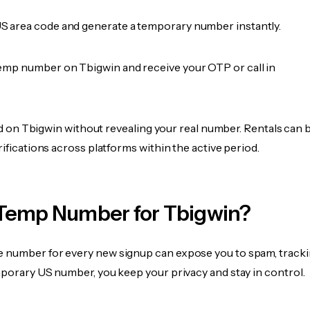
 area code and generate a temporary number instantly.
emp number on Tbigwin and receive your OTP or call in
fied on Tbigwin without revealing your real number. Rentals can 
rifications across platforms within the active period.
Temp Number for Tbigwin?
 number for every new signup can expose you to spam, tracki
mporary US number, you keep your privacy and stay in control.