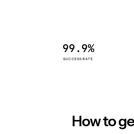
99.9%
SUCCESS RATE
How to ge