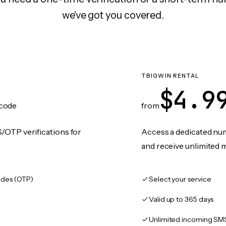
we've got you covered.
TBIGWIN RENTAL
$4.9
code
from
/OTP verifications for
Access a dedicated numb
and receive unlimited 
des (OTP)
Select your service
Valid up to 365 days
Unlimited incoming SM