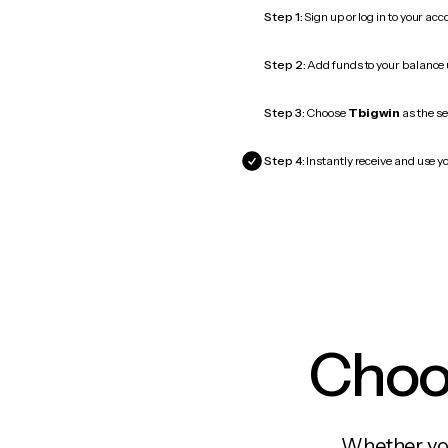
Step 1:
Sign up or log in to your ac
Step 2:
Add funds to your balance
Step 3:
Choose
Tbigwin
as the se
Step 4:
Instantly receive and use yo
Choos
Whether you