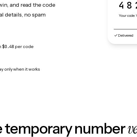
48
win, and read the code
l details, no spam
Your code. 
Delivered
m
$0.48
per code
ay only when it works
v
le temporary number