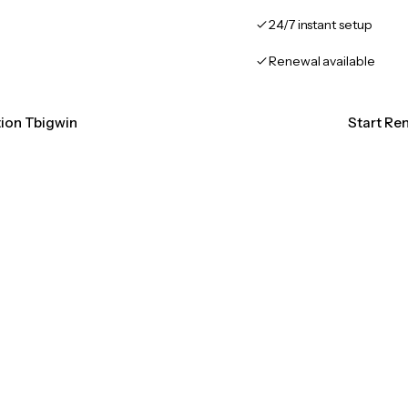
24/7 instant setup
Renewal available
tion Tbigwin
Start Re