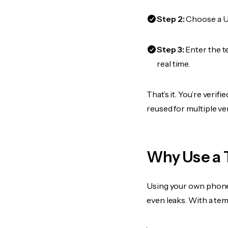
Step 2:
Choose a US
Step 3:
Enter the t
real time.
That’s it. You’re veri
reused for multiple ve
Why Use a 
Using your own phone
even leaks. With a te