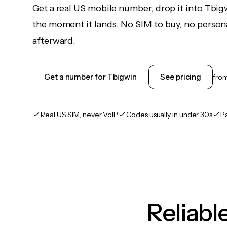
Get a real US mobile number, drop it into Tbig
the moment it lands. No SIM to buy, no persona
afterward.
Get a number for Tbigwin
See pricing
fro
Real US SIM, never VoIP
Codes usually in under 30s
P
Reliab