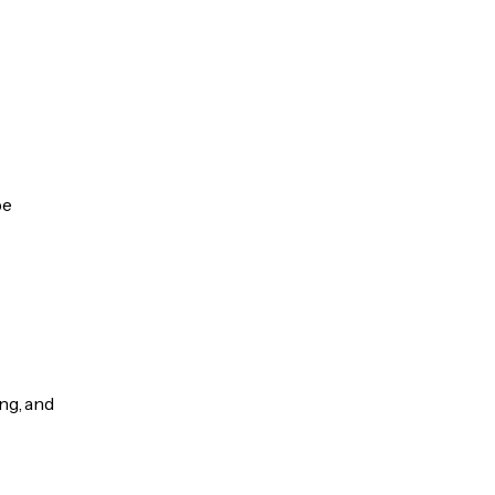
be
ng, and