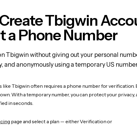
 Create Tbigwin Acco
t a Phone Number
on Tbigwin without giving out your personal numb
fely, and anonymously using a temporary US number
s like Tbigwin often requires a phone number for verification.
r own. With a temporary number, you can protect your privacy, 
ified in seconds.
icing
page and select a plan — either Verification or