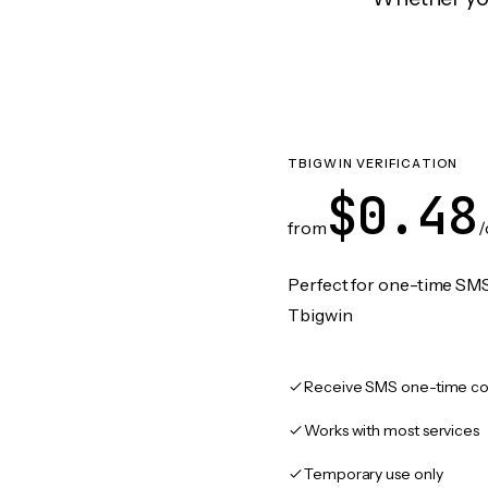
TBIGWIN VERIFICATION
$0.48
from
/
Perfect for one-time SMS
Tbigwin
Receive SMS one-time co
Works with most services
Temporary use only