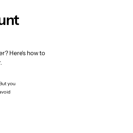
unt
er? Here's how to
.
 But you
avoid