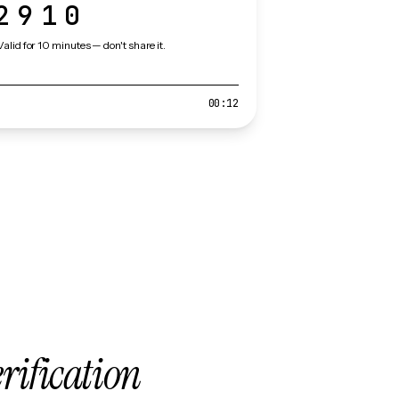
2910
Valid for 10 minutes — don't share it.
00:12
erification