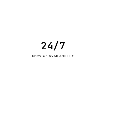
24/7
SERVICE AVAILABILITY