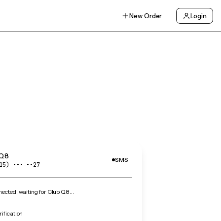
New Order
Login
 Q8
SMS
15) •••‑••27
ected, waiting for Club Q8…
ification