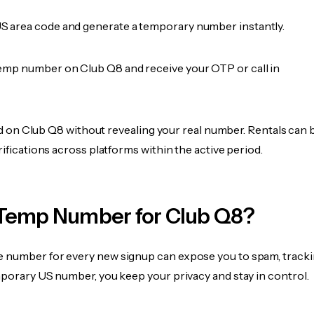
 area code and generate a temporary number instantly.
emp number on Club Q8 and receive your OTP or call in
fied on Club Q8 without revealing your real number. Rentals can 
rifications across platforms within the active period.
Temp Number for Club Q8?
 number for every new signup can expose you to spam, tracki
mporary US number, you keep your privacy and stay in control.