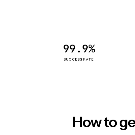
99.9%
SUCCESS RATE
How to ge