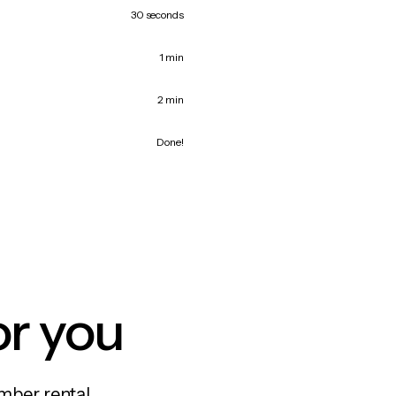
30 seconds
1 min
2 min
Done!
or you
mber rental,