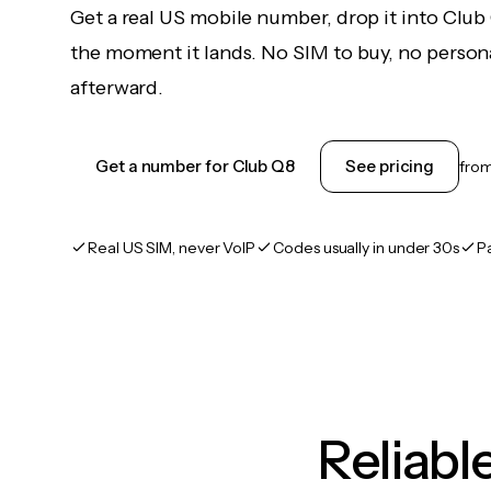
Get a real US mobile number, drop it into Club
the moment it lands. No SIM to buy, no persona
afterward.
Get a number for Club Q8
See pricing
fro
Real US SIM, never VoIP
Codes usually in under 30s
P
Reliab