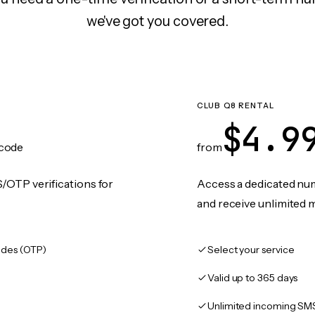
we've got you covered.
CLUB Q8 RENTAL
$4.9
code
from
/OTP verifications for
Access a dedicated numb
and receive unlimited 
des (OTP)
Select your service
Valid up to 365 days
Unlimited incoming SM