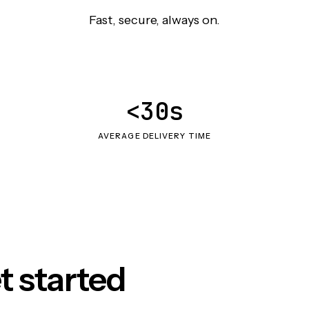
Fast, secure, always on.
<30s
AVERAGE DELIVERY TIME
t started