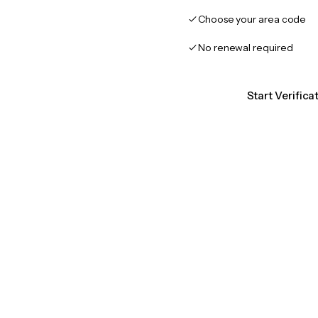
Choose your area code
No renewal required
Start Verifica