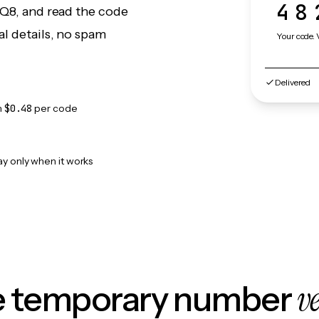
48
 Q8, and read the code
l details, no spam
Your code. 
Delivered
m
$0.48
per code
ay only when it works
v
le temporary number