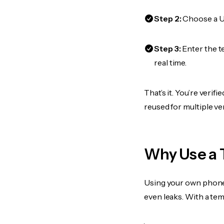
Step 2:
Choose a US
Step 3:
Enter the t
real time.
That’s it. You’re veri
reused for multiple ve
Why Use a 
Using your own phone
even leaks. With a te