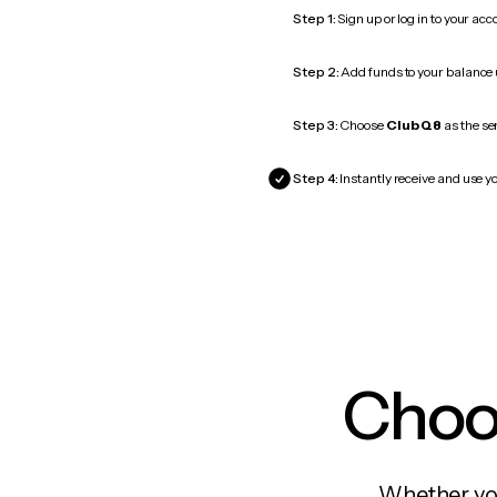
Step 1:
Sign up or log in to your ac
Step 2:
Add funds to your balance
Step 3:
Choose
Club Q8
as the se
Step 4:
Instantly receive and use y
Choos
Whether you