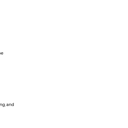
be
ng, and