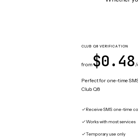
CLUB Q8 VERIFICATION
$0.48
from
/
Perfect for one-time SMS
Club Q8
Receive SMS one-time co
Works with most services
Temporary use only