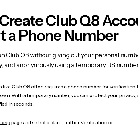
 Create Club Q8 Acco
t a Phone Number
on Club Q8 without giving out your personal numb
fely, and anonymously using a temporary US number
s like Club Q8 often requires a phone number for verification.
r own. With a temporary number, you can protect your privacy, 
ified in seconds.
icing
page and select a plan — either Verification or