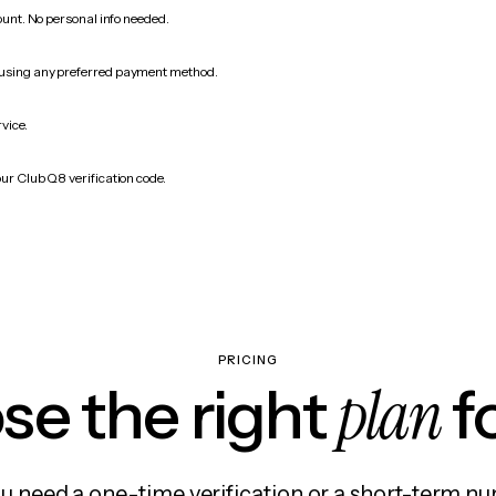
count. No personal info needed.
 using any preferred payment method.
rvice.
our Club Q8 verification code.
PRICING
plan
e the right
f
 need a one-time verification or a short-term nu