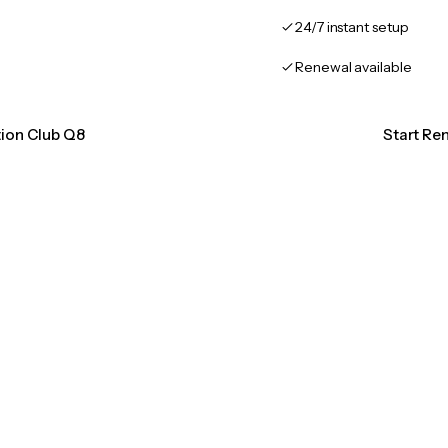
24/7 instant setup
Renewal available
tion Club Q8
Start Re