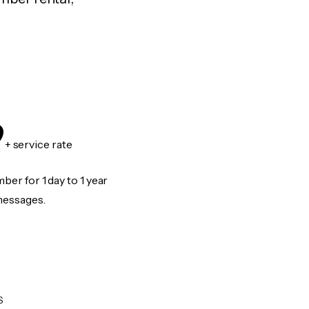
9
+ service rate
er for 1 day to 1 year
messages.
S