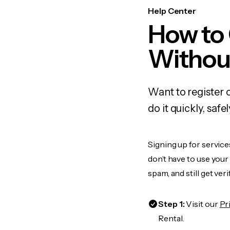
Help Center
How to
Withou
Want to register 
do it quickly, sa
Signing up for service
don’t have to use you
spam, and still get ver
Step 1:
Visit our
Pr
Rental.