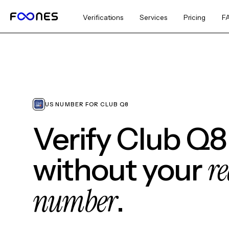
Verifications
Services
Pricing
F
US NUMBER FOR CLUB Q8
Verify Club Q8
re
without your
number
.