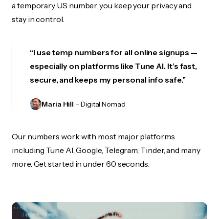
a temporary US number, you keep your privacy and
stay in control.
“I use temp numbers for all online signups —
especially on platforms like Tune AI. It’s fast,
secure, and keeps my personal info safe.”
Maria Hill
– Digital Nomad
Our numbers work with most major platforms
including Tune AI, Google, Telegram, Tinder, and many
more. Get started in under 60 seconds.