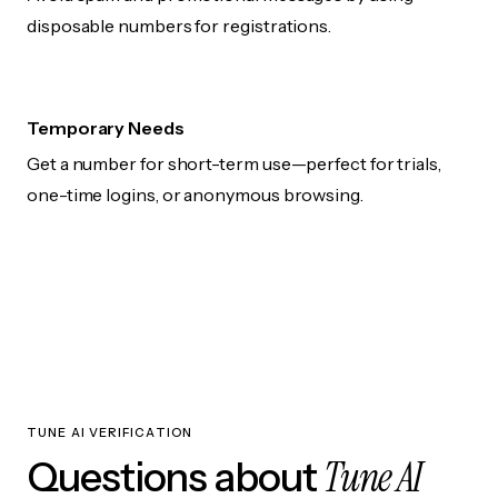
disposable numbers for registrations.
Temporary Needs
Get a number for short-term use—perfect for trials,
one-time logins, or anonymous browsing.
TUNE AI VERIFICATION
Tune AI
Questions about