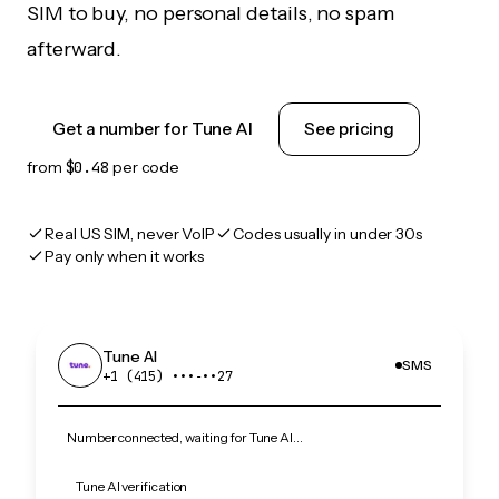
SIM to buy, no personal details, no spam
afterward.
Get a number for Tune AI
See pricing
from
$0.48
per code
Real US SIM, never VoIP
Codes usually in under 30s
Pay only when it works
Tune AI
SMS
+1 (415) •••‑••27
Number connected, waiting for Tune AI…
Tune AI verification