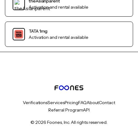
theAsianparent
Activation and rental available
TATA 1mg
Activation and rental available
Verifications
Services
Pricing
FAQ
About
Contact
Referral Program
API
© 2026 Foones, Inc. All rights reserved.