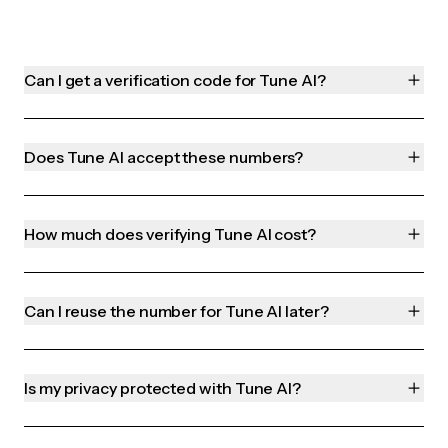
Can I get a verification code for Tune AI?
Does Tune AI accept these numbers?
How much does verifying Tune AI cost?
Can I reuse the number for Tune AI later?
Is my privacy protected with Tune AI?