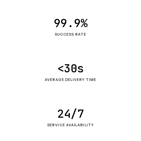
99.9%
SUCCESS RATE
<30s
AVERAGE DELIVERY TIME
24/7
SERVICE AVAILABILITY