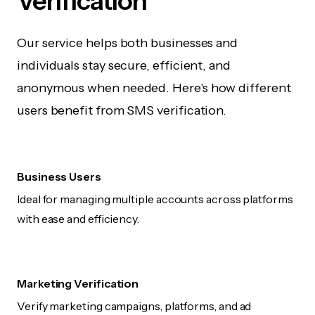
Verification
Our service helps both businesses and
individuals stay secure, efficient, and
anonymous when needed. Here's how different
users benefit from SMS verification.
Business Users
Ideal for managing multiple accounts across platforms
with ease and efficiency.
Marketing Verification
Verify marketing campaigns, platforms, and ad