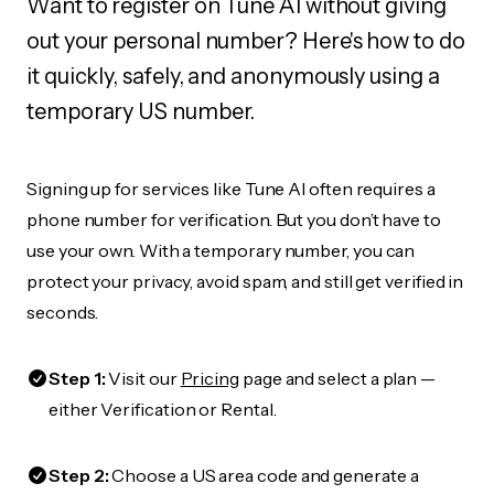
Want to register on Tune AI without giving
out your personal number? Here's how to do
it quickly, safely, and anonymously using a
temporary US number.
Signing up for services like Tune AI often requires a
phone number for verification. But you don’t have to
use your own. With a temporary number, you can
protect your privacy, avoid spam, and still get verified in
seconds.
Step 1:
Visit our
Pricing
page and select a plan —
either Verification or Rental.
Step 2:
Choose a US area code and generate a