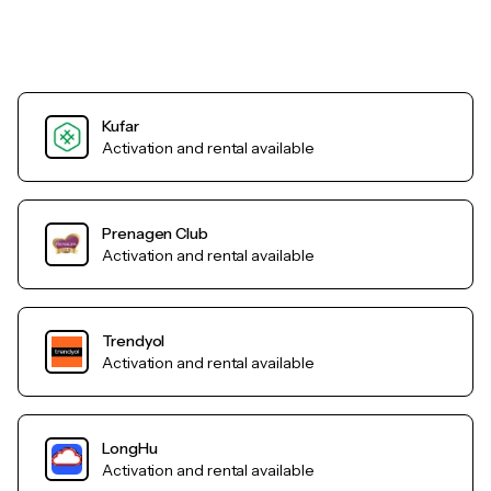
Kufar
Activation and rental available
Prenagen Club
Activation and rental available
Trendyol
Activation and rental available
LongHu
Activation and rental available