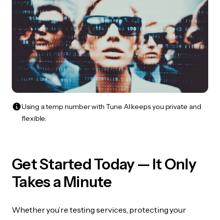
Using a temp number with Tune AI keeps you private and
flexible.
Get Started Today — It Only
Takes a Minute
Whether you’re testing services, protecting your