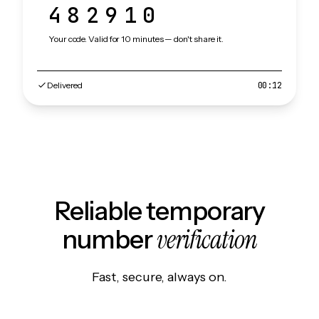
482910
Your code. Valid for 10 minutes — don't share it.
Delivered
00:12
Reliable temporary
verification
number
Fast, secure, always on.