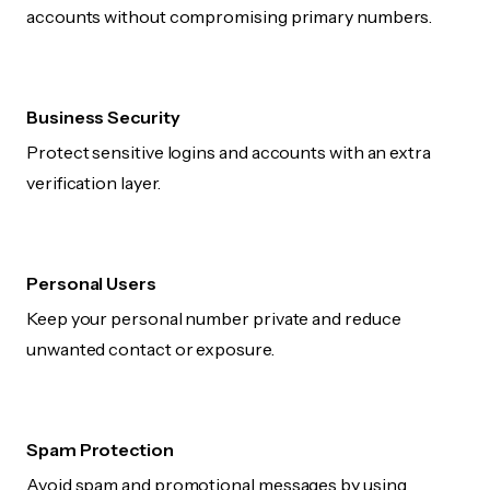
accounts without compromising primary numbers.
Business Security
Protect sensitive logins and accounts with an extra
verification layer.
Personal Users
Keep your personal number private and reduce
unwanted contact or exposure.
Spam Protection
Avoid spam and promotional messages by using