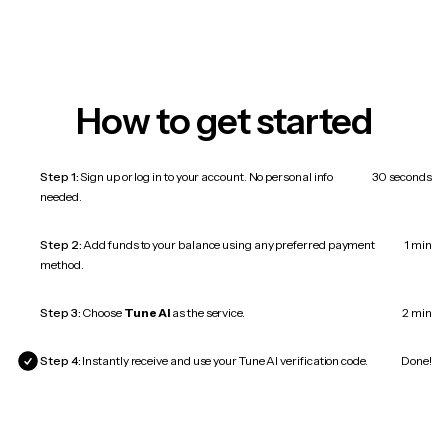
How to get started
Step 1:
Sign up or log in to your account. No personal info
30 seconds
needed.
Step 2:
Add funds to your balance using any preferred payment
1 min
method.
Step 3:
Choose
Tune AI
as the service.
2 min
Step 4:
Instantly receive and use your Tune AI verification code.
Done!