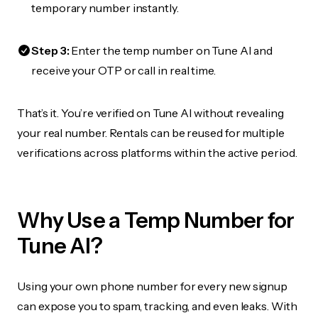
temporary number instantly.
Step 3:
Enter the temp number on Tune AI and
receive your OTP or call in real time.
That’s it. You’re verified on Tune AI without revealing
your real number. Rentals can be reused for multiple
verifications across platforms within the active period.
Why Use a Temp Number for
Tune AI?
Using your own phone number for every new signup
can expose you to spam, tracking, and even leaks. With