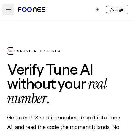
Login
Open main menu
US NUMBER FOR TUNE AI
Verify Tune AI
real
without your
number
.
Get a real US mobile number, drop it into Tune
AI, and read the code the moment it lands. No