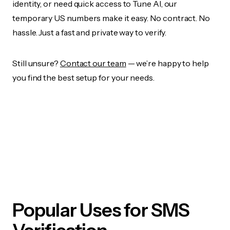
identity, or need quick access to Tune AI, our
temporary US numbers make it easy. No contract. No
hassle. Just a fast and private way to verify.
Still unsure?
Contact our team
— we’re happy to help
you find the best setup for your needs.
Popular Uses for SMS