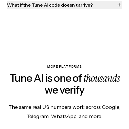
What if the Tune AI code doesn't arrive?
MORE PLATFORMS
thousands
Tune AI is one of
we verify
The same real US numbers work across Google,
Telegram, WhatsApp, and more.