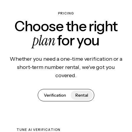
PRICING
Choose the right
plan
for you
Whether you need a one-time verification or a
short-term number rental, we've got you
covered.
Verification
Rental
TUNE AI VERIFICATION