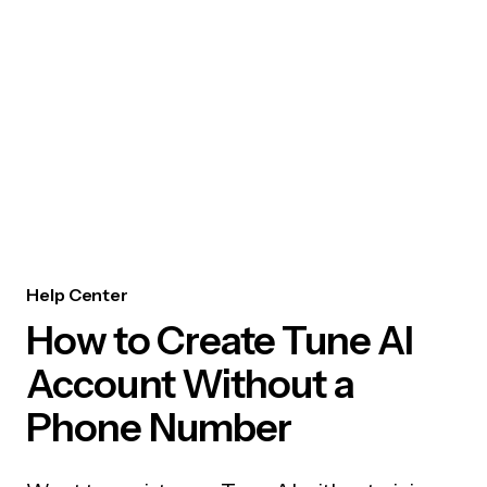
Help Center
How to Create Tune AI
Account Without a
Phone Number