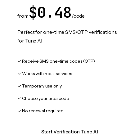
$0.48
from
/code
Perfect for one-time SMS/OTP verifications
for Tune AI
Receive SMS one-time codes (OTP)
Works with most services
Temporary use only
Choose your area code
No renewal required
Start Verification Tune AI