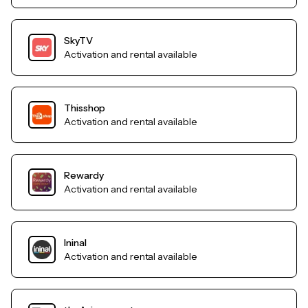
SkyTV
Activation and rental available
Thisshop
Activation and rental available
Rewardy
Activation and rental available
Ininal
Activation and rental available