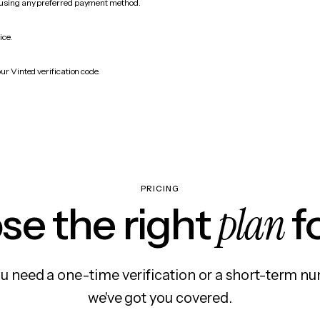
 using any preferred payment method.
ice.
ur Vinted verification code.
PRICING
plan
e the right
f
 need a one-time verification or a short-term nu
we've got you covered.