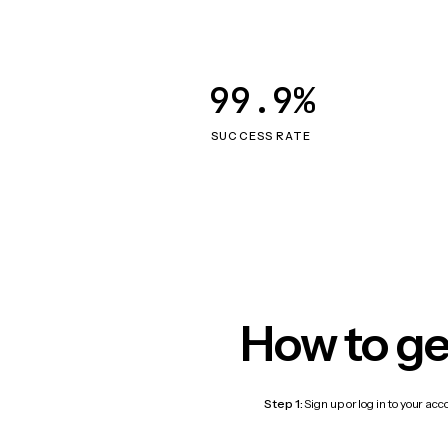
99.9%
SUCCESS RATE
How to ge
Step 1:
Sign up or log in to your ac