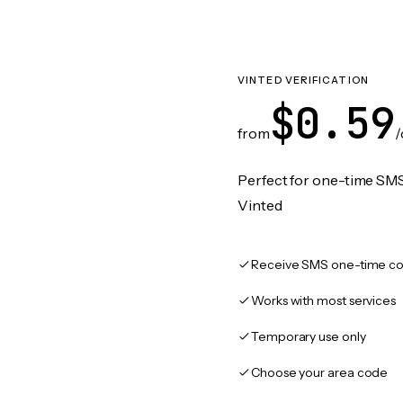
VINTED VERIFICATION
$0.59
from
/
Perfect for one-time SMS
Vinted
Receive SMS one-time co
Works with most services
Temporary use only
Choose your area code