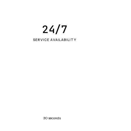
24/7
SERVICE AVAILABILITY
30 seconds