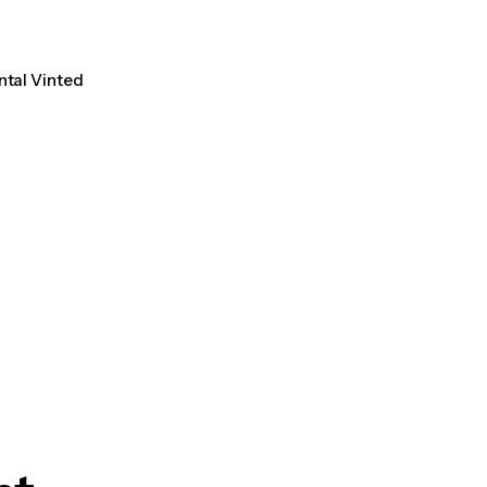
ntal Vinted