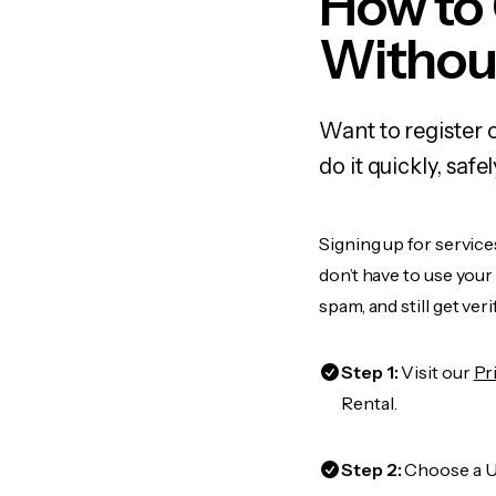
How to 
Withou
Want to register 
do it quickly, sa
Signing up for service
don’t have to use you
spam, and still get ver
Step 1:
Visit our
Pr
Rental.
Step 2:
Choose a US