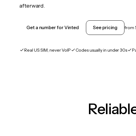
afterward.
Get a number for Vinted
See pricing
from
Real US SIM, never VoIP
Codes usually in under 30s
P
Reliab