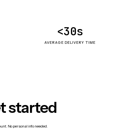
<30s
AVERAGE DELIVERY TIME
t started
count. No personal info needed.