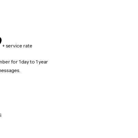
9
+ service rate
er for 1 day to 1 year
messages.
S