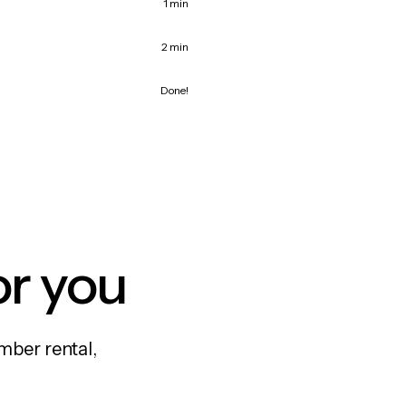
1 min
2 min
Done!
or you
mber rental,