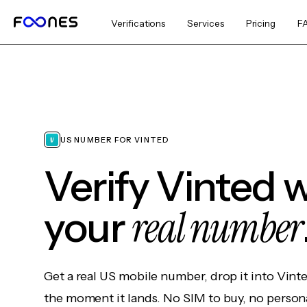
Verifications
Services
Pricing
F
US NUMBER FOR VINTED
Verify Vinted 
real number
your
Get a real US mobile number, drop it into Vint
the moment it lands. No SIM to buy, no persona