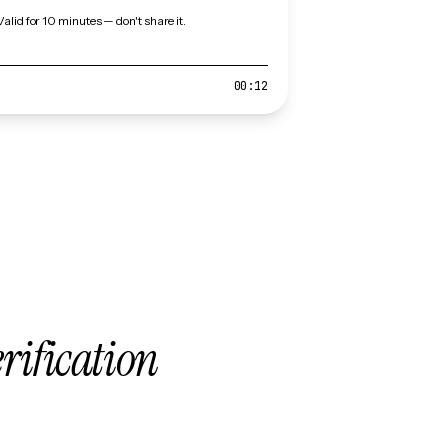
Valid for 10 minutes — don't share it.
00:12
erification