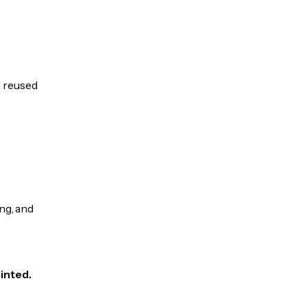
e reused
ng, and
inted.