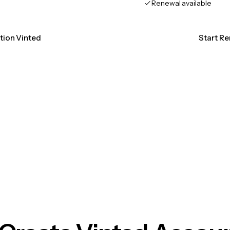
Renewal available
ation Vinted
Start Re