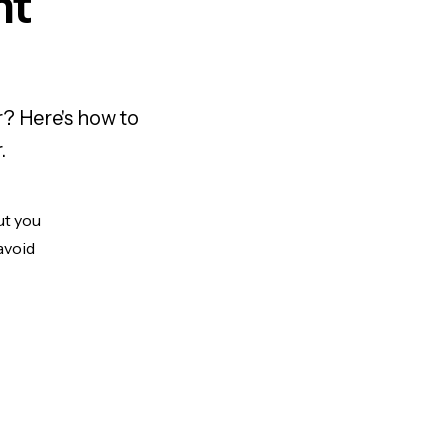
nt
r? Here's how to
.
ut you
avoid