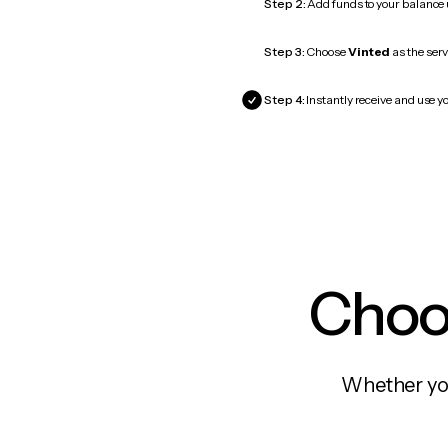
Step 2:
Add funds to your balance
Step 3:
Choose
Vinted
as the serv
Step 4:
Instantly receive and use yo
Choos
Whether you