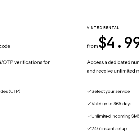
VINTED RENTAL
$4.9
code
from
/OTP verifications for
Access a dedicated numb
and receive unlimited 
des (OTP)
Select your service
Valid up to 365 days
Unlimited incoming SM
24/7 instant setup