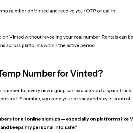
emp number on Vinted and receive your OTP or call in
fied on Vinted without revealing your real number. Rentals can b
ions across platforms within the active period.
Temp Number for Vinted?
 number for every new signup can expose you to spam, tracki
mporary US number, you keep your privacy and stay in control.
ers for all online signups — especially on platforms like V
e, and keeps my personal info safe.”