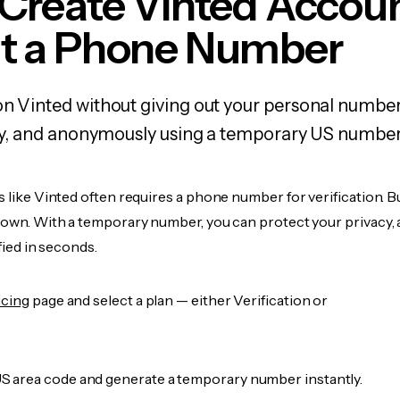
Create Vinted Accou
t a Phone Number
on Vinted without giving out your personal numbe
fely, and anonymously using a temporary US number
s like Vinted often requires a phone number for verification. B
r own. With a temporary number, you can protect your privacy, 
ified in seconds.
icing
page and select a plan — either Verification or
 area code and generate a temporary number instantly.