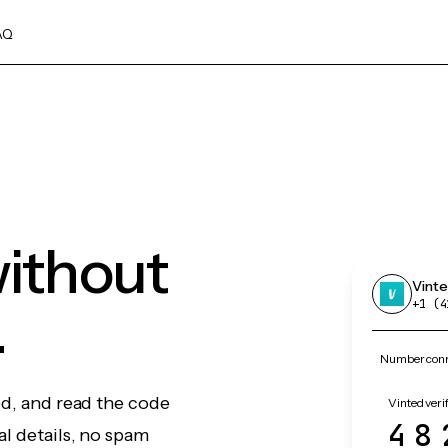
AQ
without
Vint
.
+1 (4
Number conne
ed, and read the code
Vinted veri
48
l details, no spam