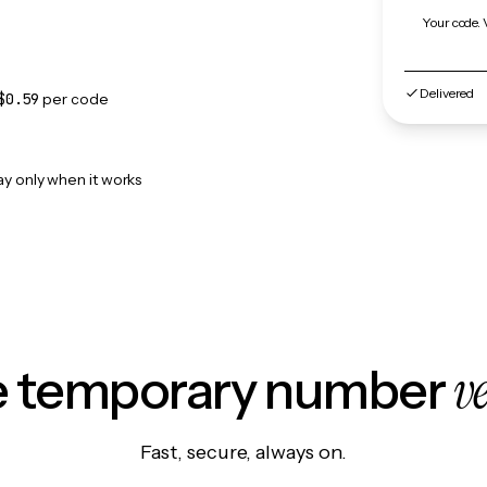
Your code. 
Delivered
$0.59
per code
ay only when it works
v
le temporary number
Fast, secure, always on.