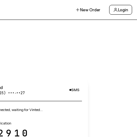
New Order
Login
ed
SMS
15) •••‑••27
cted, waiting for Vinted…
fication
2910