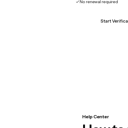
No renewal required
Start Verific
Help Center