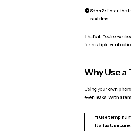
Step 3:
Enter the t
real time.
That’s it. You’re veri
for multiple verificat
Why Use a 
Using your own phone
even leaks. With a te
“I use temp numb
It’s fast, secur