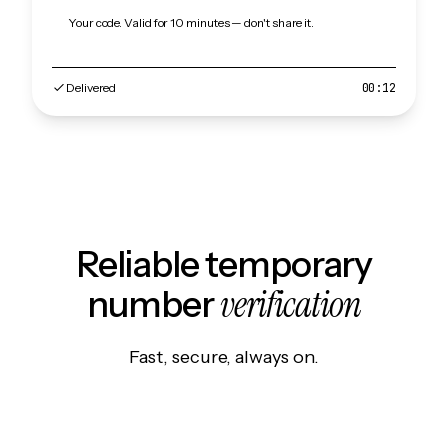
Your code. Valid for 10 minutes — don't share it.
Delivered
00:12
Reliable temporary
verification
number
Fast, secure, always on.