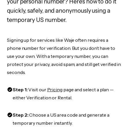
your personal number? Here's how to do it
quickly, safely, and anonymously using a
temporary US number.
Signing up for services like Waje often requires a
phone number for verification. But you don’t have to
use your own. With a temporary number, you can
protect your privacy, avoid spam, and still get verified in
seconds.
Step 1:
Visit our
Pricing
page and select a plan —
either Verification or Rental.
Step 2:
Choose a US area code and generate a
temporary number instantly.