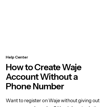
Help Center
How to Create Waje
Account Without a
Phone Number
Want to register on Waje without giving out