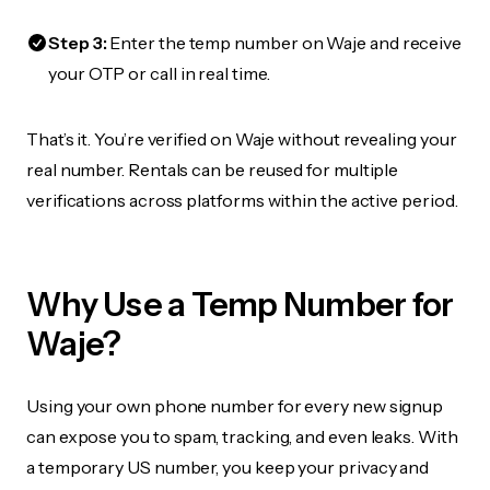
Step 3:
Enter the temp number on Waje and receive
your OTP or call in real time.
That’s it. You’re verified on Waje without revealing your
real number. Rentals can be reused for multiple
verifications across platforms within the active period.
Why Use a Temp Number for
Waje?
Using your own phone number for every new signup
can expose you to spam, tracking, and even leaks. With
a temporary US number, you keep your privacy and