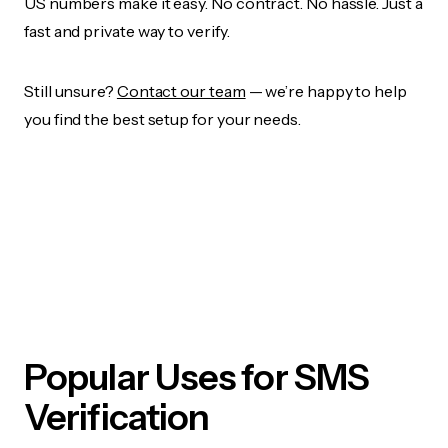
US numbers make it easy. No contract. No hassle. Just a
fast and private way to verify.
Still unsure?
Contact our team
— we’re happy to help
you find the best setup for your needs.
Popular Uses for SMS
Verification