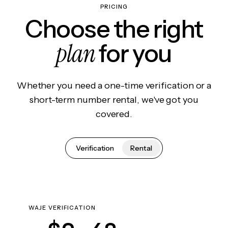
PRICING
Choose the right
plan
for you
Whether you need a one-time verification or a
short-term number rental, we've got you
covered.
Verification
Rental
WAJE VERIFICATION