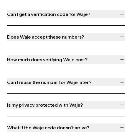
Can I get a verification code for Waje?
Does Waje accept these numbers?
How much does verifying Waje cost?
Can I reuse the number for Waje later?
Is my privacy protected with Waje?
What if the Waje code doesn't arrive?