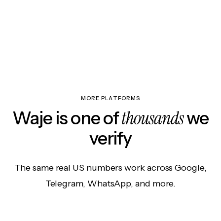
MORE PLATFORMS
thousands
Waje is one of
we
verify
The same real US numbers work across Google,
Telegram, WhatsApp, and more.