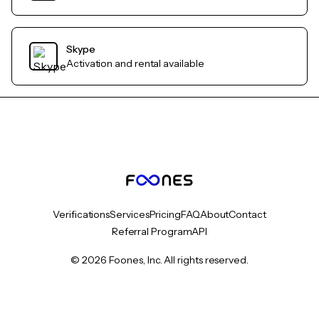
Skype
Activation and rental available
Verifications
Services
Pricing
FAQ
About
Contact
Referral Program
API
© 2026 Foones, Inc. All rights reserved.