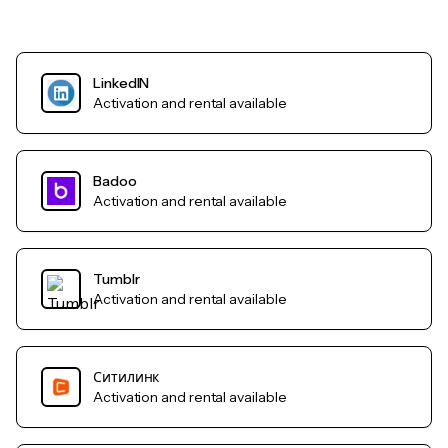
LinkedIN
Activation and rental available
Badoo
Activation and rental available
Tumblr
Activation and rental available
Ситилинк
Activation and rental available