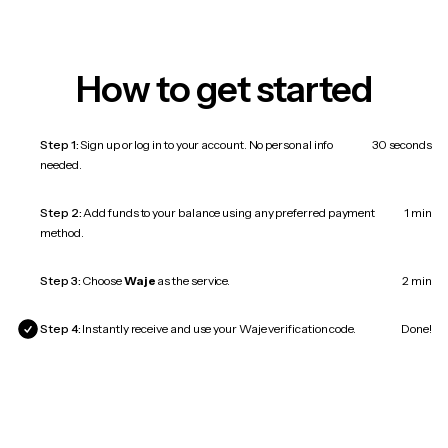
How to get started
Step 1:
Sign up or log in to your account. No personal info
30 seconds
needed.
Step 2:
Add funds to your balance using any preferred payment
1 min
method.
Step 3:
Choose
Waje
as the service.
2 min
Step 4:
Instantly receive and use your Waje verification code.
Done!