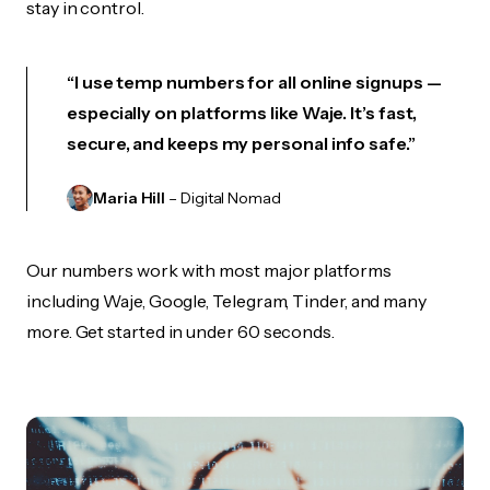
stay in control.
“I use temp numbers for all online signups —
especially on platforms like Waje. It’s fast,
secure, and keeps my personal info safe.”
Maria Hill
– Digital Nomad
Our numbers work with most major platforms
including Waje, Google, Telegram, Tinder, and many
more. Get started in under 60 seconds.