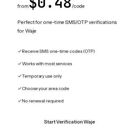
$0.48
from
/code
Perfect for one-time SMS/OTP verifications
for Waje
Receive SMS one-time codes (OTP)
Works with most services
Temporary use only
Choose your area code
No renewal required
Start Verification Waje