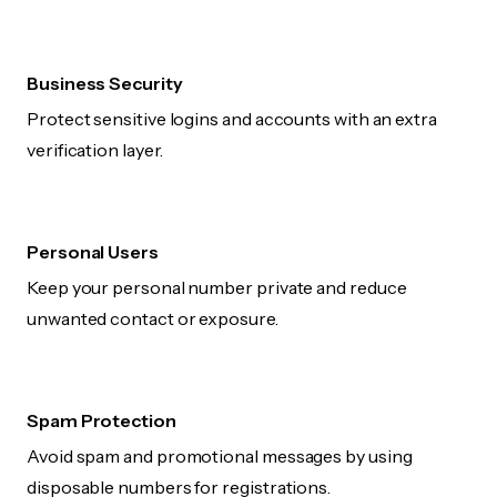
Business Security
Protect sensitive logins and accounts with an extra
verification layer.
Personal Users
Keep your personal number private and reduce
unwanted contact or exposure.
Spam Protection
Avoid spam and promotional messages by using
disposable numbers for registrations.