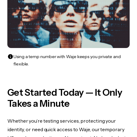
Using a temp number with Waje keeps you private and
flexible.
Get Started Today — It Only
Takes a Minute
Whether you’re testing services, protecting your
identity, or need quick access to Waje, our temporary