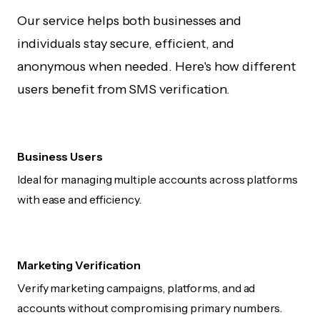
Our service helps both businesses and
individuals stay secure, efficient, and
anonymous when needed. Here's how different
users benefit from SMS verification.
Business Users
Ideal for managing multiple accounts across platforms
with ease and efficiency.
Marketing Verification
Verify marketing campaigns, platforms, and ad
accounts without compromising primary numbers.