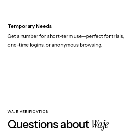
Temporary Needs
Get a number for short-term use—perfect for trials,
one-time logins, or anonymous browsing.
WAJE VERIFICATION
Waje
Questions about