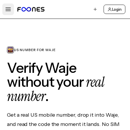
Login
Open main menu
US NUMBER FOR WAJE
Verify Waje
real
without your
number
.
Get a real US mobile number, drop it into Waje,
and read the code the moment it lands. No SIM