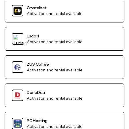
Crystalbet
Activation and rental available
Ludo11
Activation and rental available
ZUS Coffee
Activation and rental available
DoneDeal
Activation and rental available
PQHosting
Activation and rental available