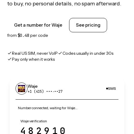
to buy, no personal details, no spam afterward.
Get a number for Waje
See pricing
from
$0.48
per code
Real US SIM, never VoIP
Codes usually in under 30s
Pay only when it works
Waje
SMS
+1 (415) •••‑••27
Number connected, waiting for Waje…
Waje verification
482910