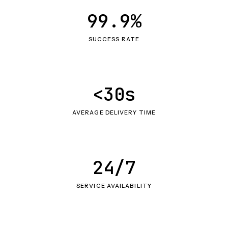
99.9%
SUCCESS RATE
<30s
AVERAGE DELIVERY TIME
24/7
SERVICE AVAILABILITY