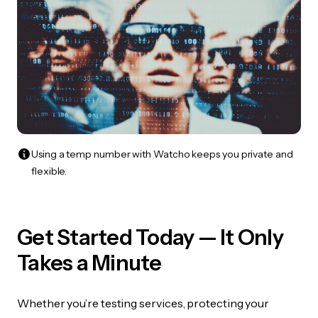
Using a temp number with Watcho keeps you private and
flexible.
Get Started Today — It Only
Takes a Minute
Whether you’re testing services, protecting your