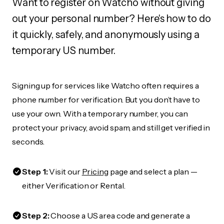
Want to register on Watcho without giving
out your personal number? Here's how to do
it quickly, safely, and anonymously using a
temporary US number.
Signing up for services like Watcho often requires a
phone number for verification. But you don’t have to
use your own. With a temporary number, you can
protect your privacy, avoid spam, and still get verified in
seconds.
Step 1:
Visit our
Pricing
page and select a plan —
either Verification or Rental.
Step 2:
Choose a US area code and generate a