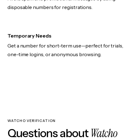
disposable numbers for registrations.
Temporary Needs
Get a number for short-term use—perfect for trials,
one-time logins, or anonymous browsing.
WATCHO VERIFICATION
Watcho
Questions about