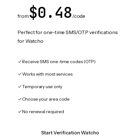
$0.48
from
/code
Perfect for one-time SMS/OTP verifications
for Watcho
Receive SMS one-time codes (OTP)
Works with most services
Temporary use only
Choose your area code
No renewal required
Start Verification Watcho