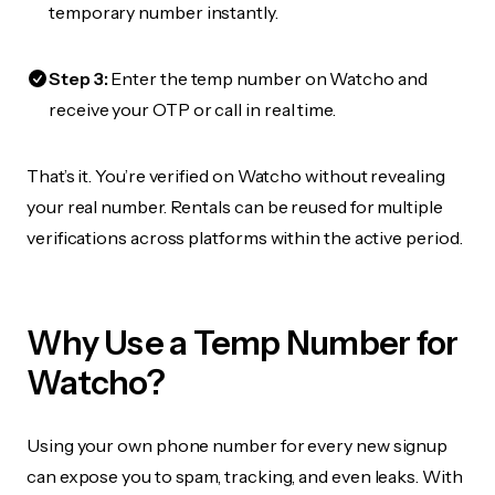
temporary number instantly.
Step 3:
Enter the temp number on Watcho and
receive your OTP or call in real time.
That’s it. You’re verified on Watcho without revealing
your real number. Rentals can be reused for multiple
verifications across platforms within the active period.
Why Use a Temp Number for
Watcho?
Using your own phone number for every new signup
can expose you to spam, tracking, and even leaks. With