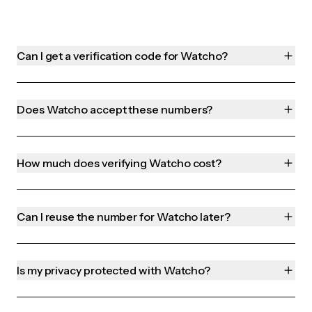
Can I get a verification code for Watcho?
Does Watcho accept these numbers?
How much does verifying Watcho cost?
Can I reuse the number for Watcho later?
Is my privacy protected with Watcho?