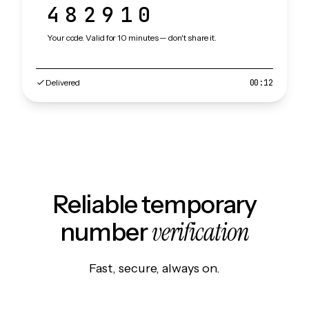
482910
Your code. Valid for 10 minutes — don't share it.
Delivered
00:12
Reliable temporary
verification
number
Fast, secure, always on.