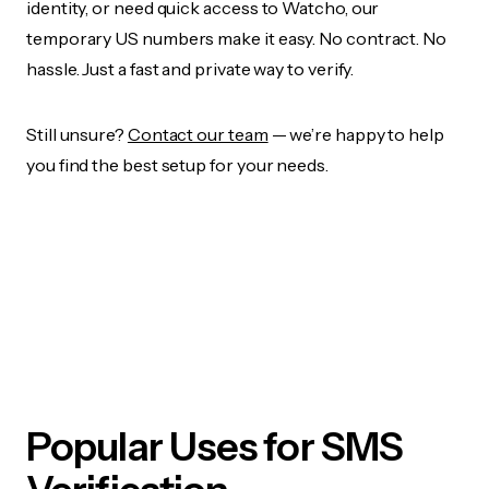
identity, or need quick access to Watcho, our
temporary US numbers make it easy. No contract. No
hassle. Just a fast and private way to verify.
Still unsure?
Contact our team
— we’re happy to help
you find the best setup for your needs.
Popular Uses for SMS