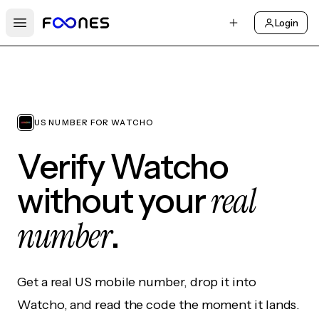
Login
Open main menu
US NUMBER FOR WATCHO
Verify Watcho
real
without your
number
.
Get a real US mobile number, drop it into
Watcho, and read the code the moment it lands.