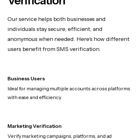
Verification
Our service helps both businesses and
individuals stay secure, efficient, and
anonymous when needed. Here's how different
users benefit from SMS verification.
Business Users
Ideal for managing multiple accounts across platforms
with ease and efficiency.
Marketing Verification
Verify marketing campaigns, platforms, and ad