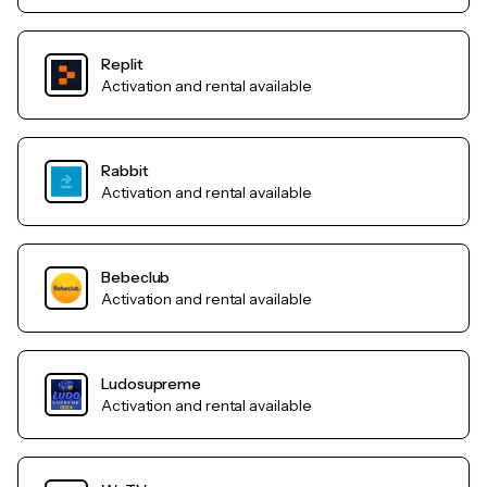
Replit
Activation and rental available
Rabbit
Activation and rental available
Bebeclub
Activation and rental available
Ludosupreme
Activation and rental available