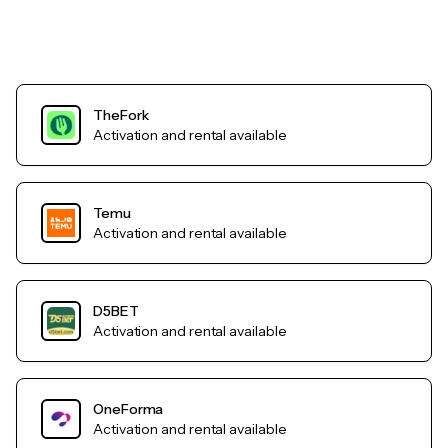
TheFork
Activation and rental available
Temu
Activation and rental available
D5BET
Activation and rental available
OneForma
Activation and rental available