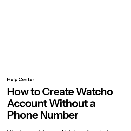
Help Center
How to Create Watcho
Account Without a
Phone Number