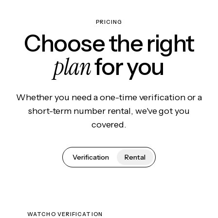
PRICING
Choose the right
plan
for you
Whether you need a one-time verification or a
short-term number rental, we've got you
covered.
Verification
Rental
WATCHO VERIFICATION