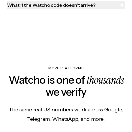
What if the Watcho code doesn't arrive?
MORE PLATFORMS
thousands
Watcho is one of
we verify
The same real US numbers work across Google,
Telegram, WhatsApp, and more.