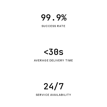
99.9%
SUCCESS RATE
<30s
AVERAGE DELIVERY TIME
24/7
SERVICE AVAILABILITY