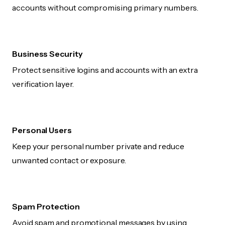
accounts without compromising primary numbers.
Business Security
Protect sensitive logins and accounts with an extra
verification layer.
Personal Users
Keep your personal number private and reduce
unwanted contact or exposure.
Spam Protection
Avoid spam and promotional messages by using