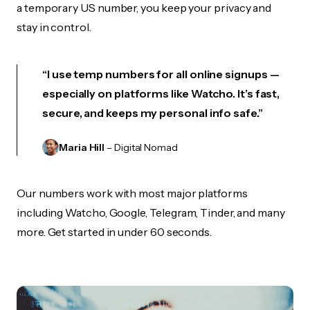
a temporary US number, you keep your privacy and
stay in control.
“I use temp numbers for all online signups —
especially on platforms like Watcho. It’s fast,
secure, and keeps my personal info safe.”
Maria Hill
– Digital Nomad
Our numbers work with most major platforms
including Watcho, Google, Telegram, Tinder, and many
more. Get started in under 60 seconds.