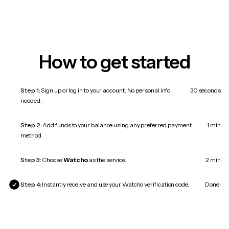
How to get started
Step 1:
Sign up or log in to your account. No personal info
30 seconds
needed.
Step 2:
Add funds to your balance using any preferred payment
1 min
method.
Step 3:
Choose
Watcho
as the service.
2 min
Step 4:
Instantly receive and use your Watcho verification code.
Done!