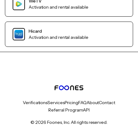
WeTV
Activation and rental available
Hicard
Activation and rental available
Verifications
Services
Pricing
FAQ
About
Contact
Referral Program
API
© 2026 Foones, Inc. All rights reserved.