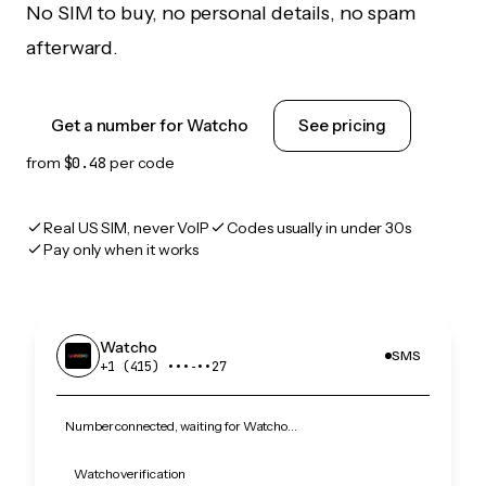
No SIM to buy, no personal details, no spam
afterward.
Get a number for Watcho
See pricing
from
$0.48
per code
Real US SIM, never VoIP
Codes usually in under 30s
Pay only when it works
Watcho
SMS
+1 (415) •••‑••27
Number connected, waiting for Watcho…
Watcho verification