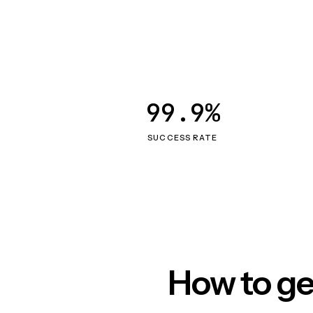
99.9%
SUCCESS RATE
How to ge