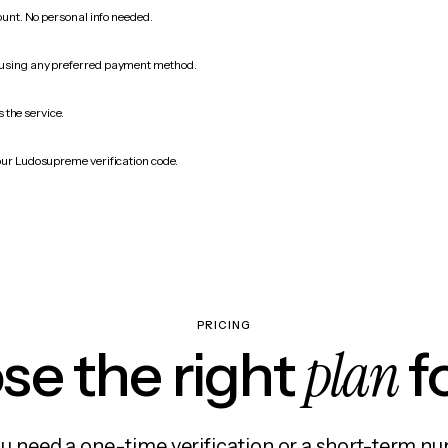
count. No personal info needed.
 using any preferred payment method.
 the service.
our Ludosupreme verification code.
PRICING
plan
e the right
f
 need a one-time verification or a short-term nu