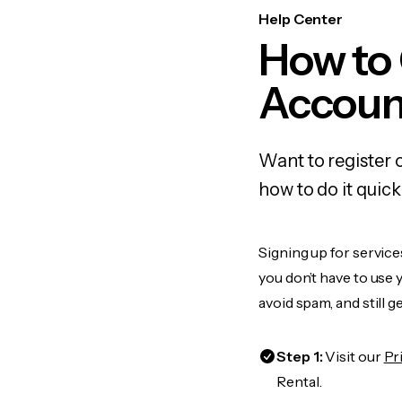
Help Center
How to
Accoun
Want to register
how to do it quic
Signing up for servic
you don’t have to use
avoid spam, and still g
Step 1:
Visit our
Pr
Rental.