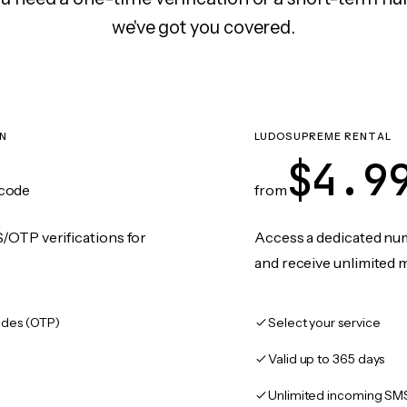
we've got you covered.
ON
LUDOSUPREME RENTAL
$4.9
code
from
/OTP verifications for
Access a dedicated numb
and receive unlimited 
des (OTP)
Select your service
Valid up to 365 days
Unlimited incoming SM