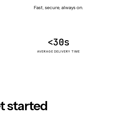
Fast, secure, always on.
<30s
AVERAGE DELIVERY TIME
t started