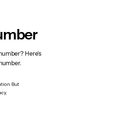
Number
 number? Here's
 number.
tion. But
acy,