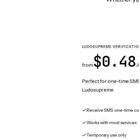
LUDOSUPREME VERIFICATI
$0.48
from
/
Perfect for one-time SMS
Ludosupreme
Receive SMS one-time co
Works with most services
Temporary use only