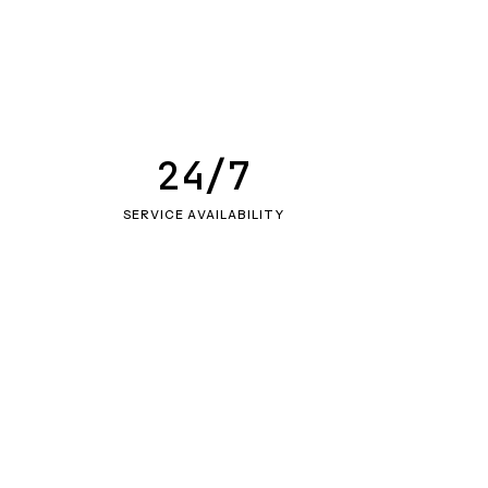
24/7
SERVICE AVAILABILITY