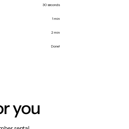
30 seconds
1 min
2 min
Done!
or you
mber rental,