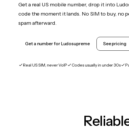
Get a real US mobile number, drop it into Lud
code the moment it lands. No SIM to buy, no pe
spam afterward.
Get a number for Ludosupreme
See pricing
Real US SIM, never VoIP
Codes usually in under 30s
P
Reliab