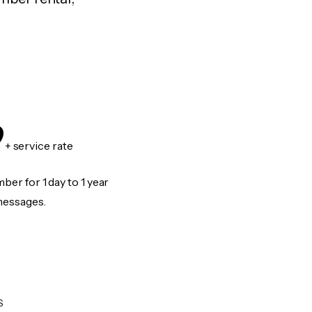
9
+ service rate
er for 1 day to 1 year
messages.
S