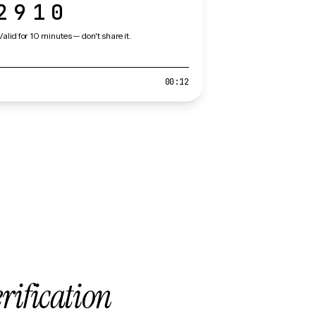
2910
Valid for 10 minutes — don't share it.
00:12
erification