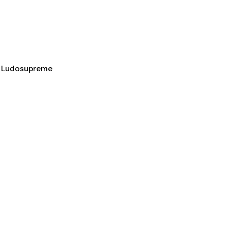
al Ludosupreme