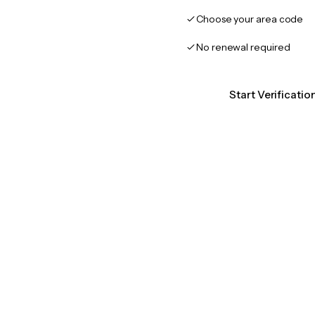
Choose your area code
No renewal required
Start Verificati