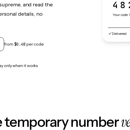
48
osupreme, and read the
rsonal details, no
Your code. 
Delivered
from
$0.48
per code
ay only when it works
v
le temporary number