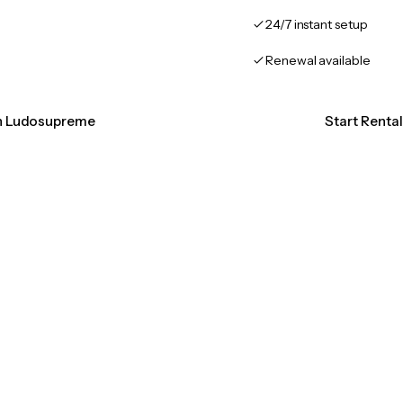
24/7 instant setup
Renewal available
on Ludosupreme
Start Rent