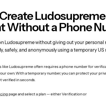
 Create Ludosupreme
t Without a Phone 
 on Ludosupreme without giving out your personal
kly, safely, and anonymously using a temporary US
es like Ludosupreme often requires a phone number for verifica
 your own. With a temporary number, you can protect your priv
et verified in seconds.
icing
page and select a plan — either Verification or