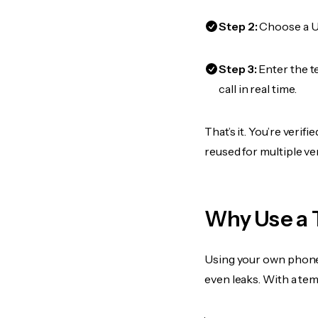
Step 2:
Choose a US
Step 3:
Enter the 
call in real time.
That’s it. You’re veri
reused for multiple ve
Why Use a 
Using your own phone
even leaks. With a te