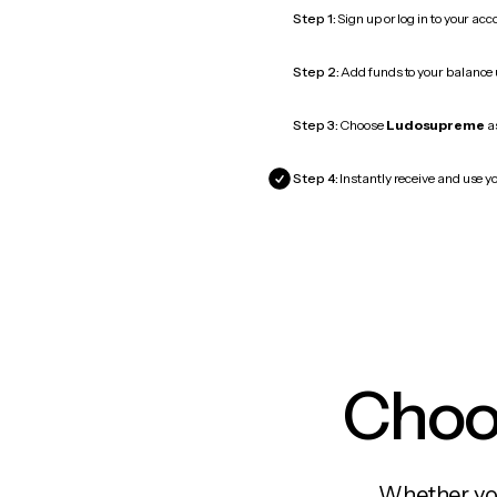
Step 1:
Sign up or log in to your ac
Step 2:
Add funds to your balance
Step 3:
Choose
Ludosupreme
as
Step 4:
Instantly receive and use y
Choos
Whether you