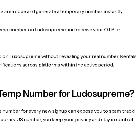
 area code and generate a temporary number instantly.
temp number on Ludosupreme and receive your OTP or
fied on Ludosupreme without revealing your real number. Rental
rifications across platforms within the active period.
Temp Number for Ludosupreme?
 number for every new signup can expose you to spam, tracki
mporary US number, you keep your privacy and stay in control.