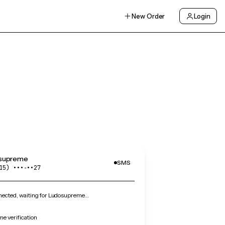
New Order
Login
supreme
SMS
15) •••‑••27
ected, waiting for Ludosupreme…
e verification