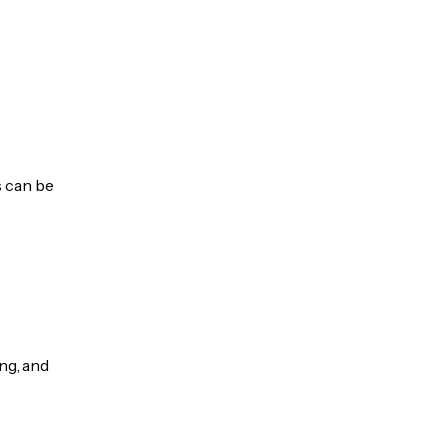
s can be
ng, and