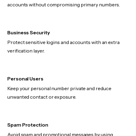
accounts without compromising primary numbers.
Business Security
Protect sensitive logins and accounts with an extra
verification layer.
Personal Users
Keep your personal number private and reduce
unwanted contact or exposure.
Spam Protection
Avoid spam and promotional messages by using