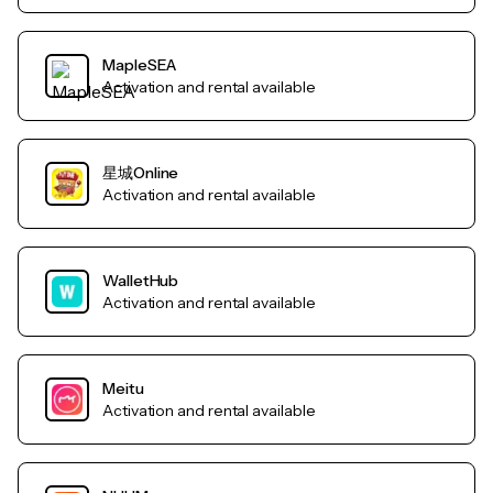
MapleSEA
Activation and rental available
星城Online
Activation and rental available
WalletHub
Activation and rental available
Meitu
Activation and rental available