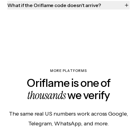
What if the Oriflame code doesn't arrive?
MORE PLATFORMS
Oriflame is one of
thousands
we verify
The same real US numbers work across Google,
Telegram, WhatsApp, and more.