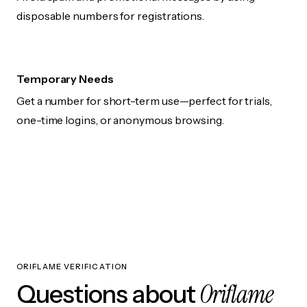
disposable numbers for registrations.
Temporary Needs
Get a number for short-term use—perfect for trials,
one-time logins, or anonymous browsing.
ORIFLAME VERIFICATION
Oriflame
Questions about