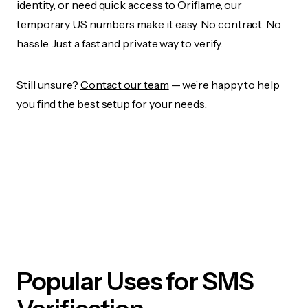
identity, or need quick access to Oriflame, our
temporary US numbers make it easy. No contract. No
hassle. Just a fast and private way to verify.
Still unsure?
Contact our team
— we’re happy to help
you find the best setup for your needs.
Popular Uses for SMS