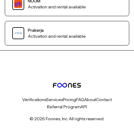
NUUM
Activation and rental available
Prakerja
Activation and rental available
Verifications
Services
Pricing
FAQ
About
Contact
Referral Program
API
© 2026 Foones, Inc. All rights reserved.