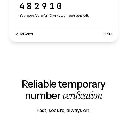
482910
Your code. Valid for 10 minutes — don't share it.
Delivered
00:12
Reliable temporary
verification
number
Fast, secure, always on.