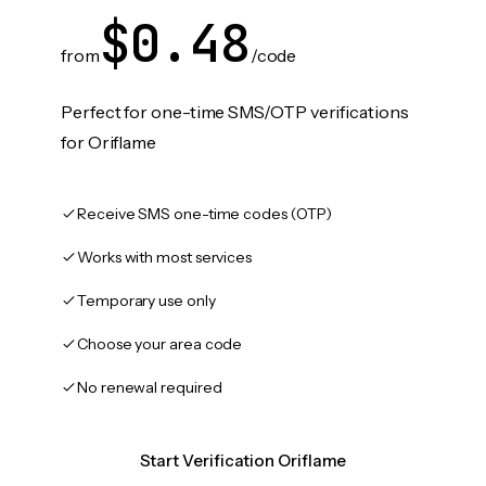
$0.48
from
/code
Perfect for one-time SMS/OTP verifications
for Oriflame
Receive SMS one-time codes (OTP)
Works with most services
Temporary use only
Choose your area code
No renewal required
Start Verification Oriflame