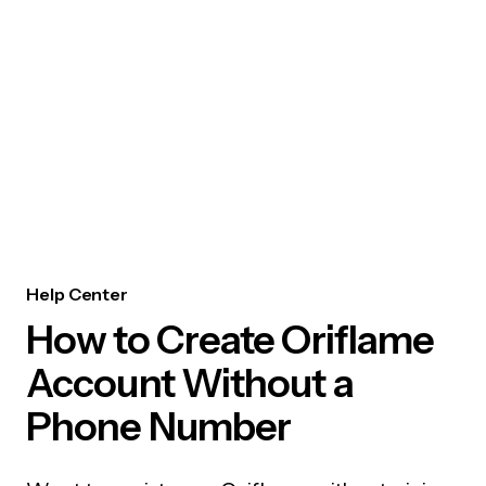
Help Center
How to Create Oriflame
Account Without a
Phone Number