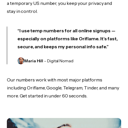
a temporary US number, you keep your privacy and
stay in control.
“I use temp numbers for all online signups —
especially on platforms like Oriflame. It’s fast,
secure, and keeps my personal info safe.”
Maria Hill
– Digital Nomad
Our numbers work with most major platforms
including Oriflame, Google, Telegram, Tinder, and many
more. Get started in under 60 seconds.