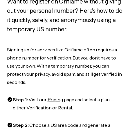
Want to register on Oriflame without giving
out your personal number? Here's how to do
it quickly, safely, and anonymously using a
temporary US number.
Signing up for services like Oriflame often requires a
phone number for verification. But you don’t have to
use your own. With a temporary number, you can
protect your privacy, avoid spam, and still get verified in
seconds.
Step 1:
Visit our
Pricing
page and select a plan —
either Verification or Rental.
Step 2:
Choose a US area code and generate a