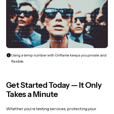
Using a temp number with Oriflame keeps you private and
flexible.
Get Started Today — It Only
Takes a Minute
Whether you’re testing services, protecting your