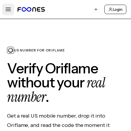
Login
Open main menu
US NUMBER FOR ORIFLAME
Verify Oriflame
real
without your
number
.
Get a real US mobile number, drop it into
Oriflame, and read the code the moment it