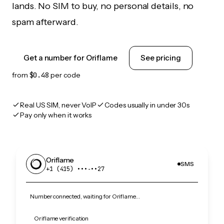
lands. No SIM to buy, no personal details, no
spam afterward.
Get a number for Oriflame
See pricing
from
$0.48
per code
Real US SIM, never VoIP
Codes usually in under 30s
Pay only when it works
Oriflame
SMS
+1 (415) •••‑••27
Number connected, waiting for Oriflame…
Oriflame verification