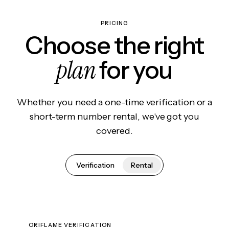
PRICING
Choose the right
plan
for you
Whether you need a one-time verification or a
short-term number rental, we've got you
covered.
Verification
Rental
ORIFLAME VERIFICATION