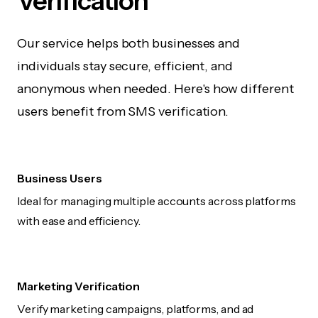
Verification
Our service helps both businesses and
individuals stay secure, efficient, and
anonymous when needed. Here's how different
users benefit from SMS verification.
Business Users
Ideal for managing multiple accounts across platforms
with ease and efficiency.
Marketing Verification
Verify marketing campaigns, platforms, and ad