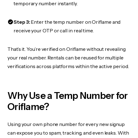
temporary number instantly.
Step 3:
Enter the temp number on Oriflame and
receive your OTP or call in real time.
That’s it. You’re verified on Oriflame without revealing
your real number. Rentals can be reused for multiple
verifications across platforms within the active period.
Why Use a Temp Number for
Oriflame?
Using your own phone number for every new signup
can expose you to spam, tracking, and even leaks. With