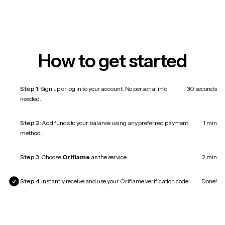
How to get started
Step 1:
Sign up or log in to your account. No personal info
30 seconds
needed.
Step 2:
Add funds to your balance using any preferred payment
1 min
method.
Step 3:
Choose
Oriflame
as the service.
2 min
Step 4:
Instantly receive and use your Oriflame verification code.
Done!