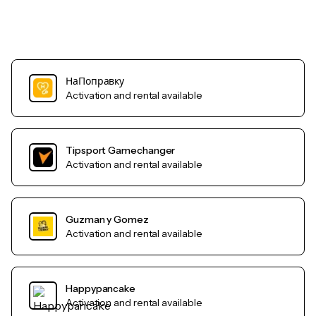
НаПоправку
Activation and rental available
Tipsport Gamechanger
Activation and rental available
Guzman y Gomez
Activation and rental available
Happypancake
Activation and rental available