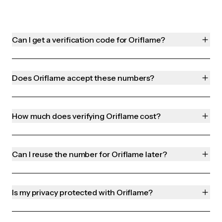
Can I get a verification code for Oriflame?
Does Oriflame accept these numbers?
How much does verifying Oriflame cost?
Can I reuse the number for Oriflame later?
Is my privacy protected with Oriflame?