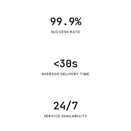
99.9%
SUCCESS RATE
<30s
AVERAGE DELIVERY TIME
24/7
SERVICE AVAILABILITY