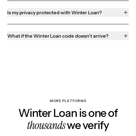
Is my privacy protected with Winter Loan?
What if the Winter Loan code doesn't arrive?
MORE PLATFORMS
Winter Loan is one of
thousands
we verify