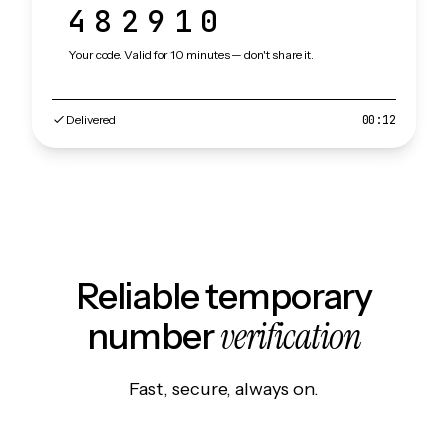
482910
Your code. Valid for 10 minutes — don't share it.
Delivered
00:12
Reliable temporary
verification
number
Fast, secure, always on.