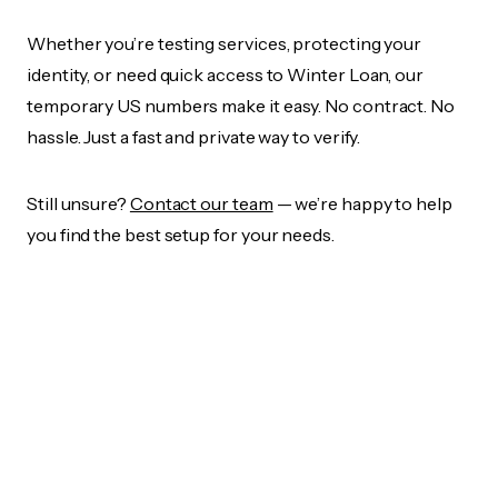
Whether you’re testing services, protecting your
identity, or need quick access to Winter Loan, our
temporary US numbers make it easy. No contract. No
hassle. Just a fast and private way to verify.
Still unsure?
Contact our team
— we’re happy to help
you find the best setup for your needs.