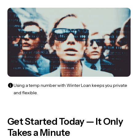
Using a temp number with Winter Loan keeps you private
and flexible.
Get Started Today — It Only
Takes a Minute