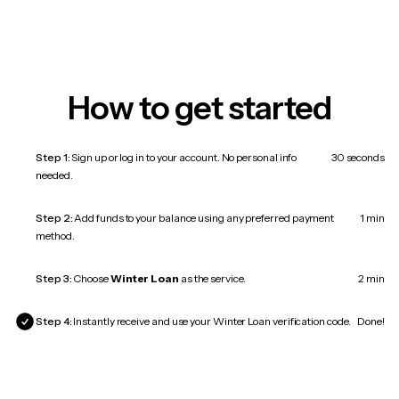
How to get started
Step 1:
Sign up or log in to your account. No personal info
30 seconds
needed.
Step 2:
Add funds to your balance using any preferred payment
1 min
method.
Step 3:
Choose
Winter Loan
as the service.
2 min
Step 4:
Instantly receive and use your Winter Loan verification code.
Done!