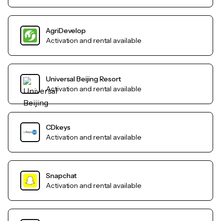
AgriDevelop
Activation and rental available
Universal Beijing Resort
Activation and rental available
CDkeys
Activation and rental available
Snapchat
Activation and rental available