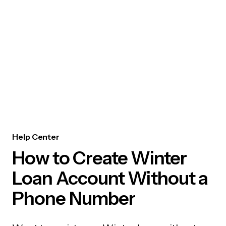
Help Center
How to Create Winter
Loan Account Without a
Phone Number