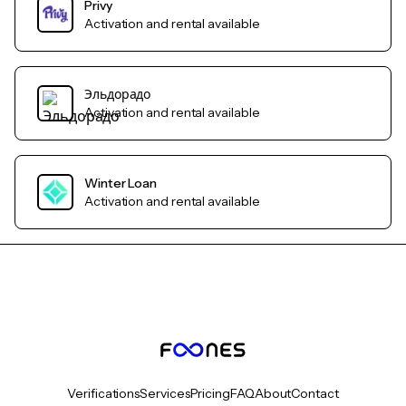
Privy
Activation and rental available
Эльдорадо
Activation and rental available
Winter Loan
Activation and rental available
Verifications
Services
Pricing
FAQ
About
Contact