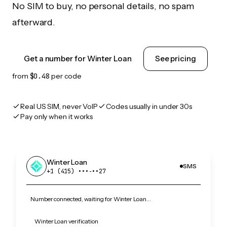
No SIM to buy, no personal details, no spam
afterward.
Get a number for Winter Loan
See pricing
from
$0.48
per code
Real US SIM, never VoIP
Codes usually in under 30s
Pay only when it works
Winter Loan
SMS
+1 (415) •••‑••27
Number connected, waiting for Winter Loan…
Winter Loan verification