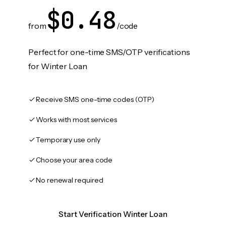
$0.48
from
/code
Perfect for one-time SMS/OTP verifications
for Winter Loan
Receive SMS one-time codes (OTP)
Works with most services
Temporary use only
Choose your area code
No renewal required
Start Verification Winter Loan