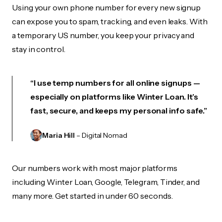
Using your own phone number for every new signup
can expose you to spam, tracking, and even leaks. With
a temporary US number, you keep your privacy and
stay in control.
“I use temp numbers for all online signups —
especially on platforms like Winter Loan. It’s
fast, secure, and keeps my personal info safe.”
Maria Hill
– Digital Nomad
Our numbers work with most major platforms
including Winter Loan, Google, Telegram, Tinder, and
many more. Get started in under 60 seconds.