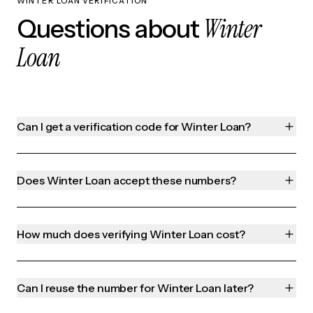
WINTER LOAN VERIFICATION
Winter
Questions about
Loan
Can I get a verification code for Winter Loan?
Does Winter Loan accept these numbers?
How much does verifying Winter Loan cost?
Can I reuse the number for Winter Loan later?