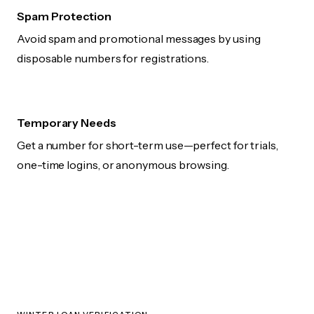
Spam Protection
Avoid spam and promotional messages by using
disposable numbers for registrations.
Temporary Needs
Get a number for short-term use—perfect for trials,
one-time logins, or anonymous browsing.