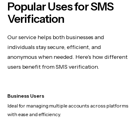
Popular Uses for SMS
Verification
Our service helps both businesses and
individuals stay secure, efficient, and
anonymous when needed. Here's how different
users benefit from SMS verification.
Business Users
Ideal for managing multiple accounts across platforms
with ease and efficiency.