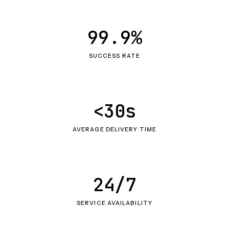
99.9%
SUCCESS RATE
<30s
AVERAGE DELIVERY TIME
24/7
SERVICE AVAILABILITY