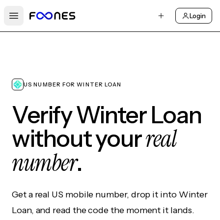
Login
Open main menu
US NUMBER FOR WINTER LOAN
Verify Winter Loan
real
without your
number
.
Get a real US mobile number, drop it into Winter
Loan, and read the code the moment it lands.