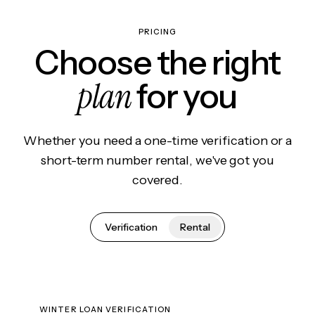
PRICING
Choose the right
plan
for you
Whether you need a one-time verification or a
short-term number rental, we've got you
covered.
Verification
Rental
WINTER LOAN VERIFICATION