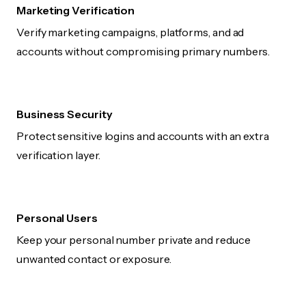
Marketing Verification
Verify marketing campaigns, platforms, and ad
accounts without compromising primary numbers.
Business Security
Protect sensitive logins and accounts with an extra
verification layer.
Personal Users
Keep your personal number private and reduce
unwanted contact or exposure.