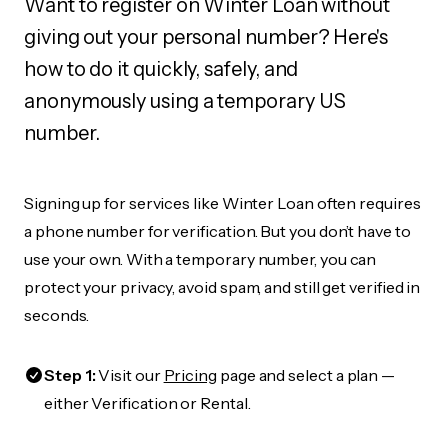
Want to register on Winter Loan without
giving out your personal number? Here's
how to do it quickly, safely, and
anonymously using a temporary US
number.
Signing up for services like Winter Loan often requires
a phone number for verification. But you don’t have to
use your own. With a temporary number, you can
protect your privacy, avoid spam, and still get verified in
seconds.
Step 1:
Visit our
Pricing
page and select a plan —
either Verification or Rental.