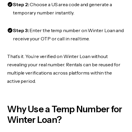
Step 2:
Choose a US area code and generate a
temporary number instantly.
Step 3:
Enter the temp number on Winter Loan and
receive your OTP or call in real time.
That’s it. You’re verified on Winter Loan without
revealing your real number. Rentals can be reused for
multiple verifications across platforms within the
active period.
Why Use a Temp Number for
Winter Loan?