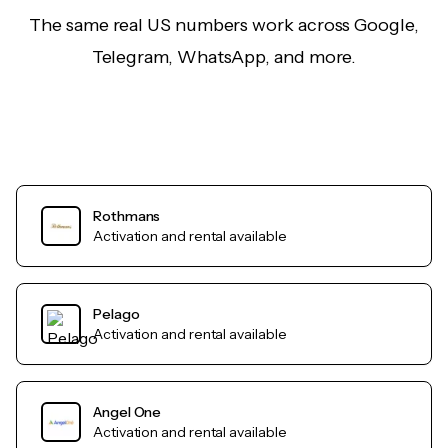
The same real US numbers work across Google,
Telegram, WhatsApp, and more.
Rothmans
Activation and rental available
Pelago
Activation and rental available
Angel One
Activation and rental available