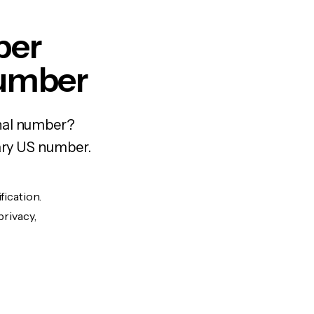
per
Number
onal number?
rary US number.
fication.
privacy,