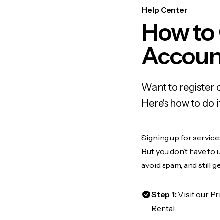
Help Center
How to
Accoun
Want to register
Here's how to do 
Signing up for servic
But you don’t have to
avoid spam, and still g
Step 1:
Visit our
Pr
Rental.