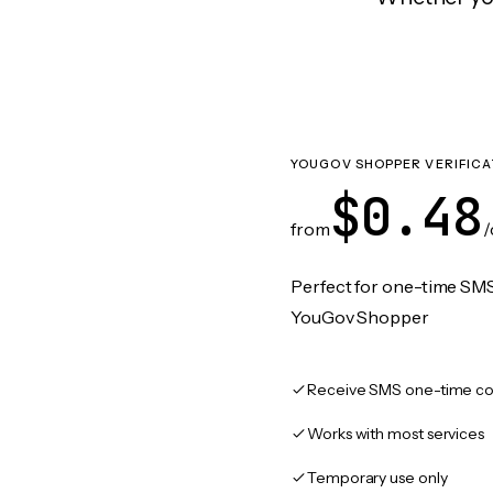
YOUGOV SHOPPER VERIFICA
$0.48
from
/
Perfect for one-time SMS
YouGov Shopper
Receive SMS one-time co
Works with most services
Temporary use only