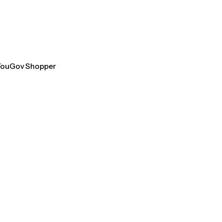
 YouGov Shopper