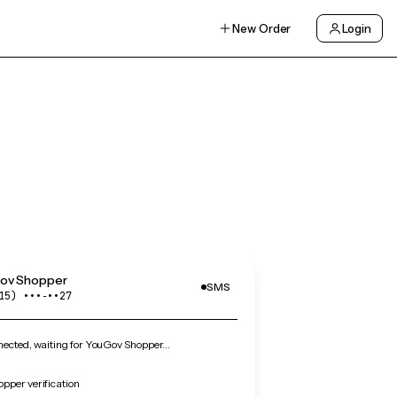
New Order
Login
ov Shopper
SMS
15) •••‑••27
ected, waiting for YouGov Shopper…
pper verification