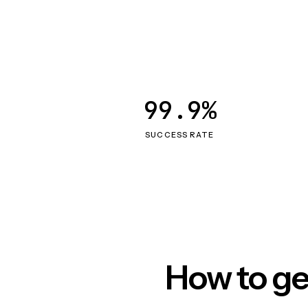
99.9%
SUCCESS RATE
How to ge