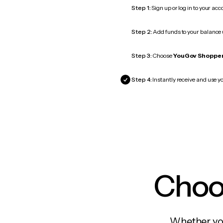
Step 1:
Sign up or log in to your ac
Step 2:
Add funds to your balance
Step 3:
Choose
YouGov Shoppe
Step 4:
Instantly receive and use y
Choos
Whether you