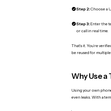
Step 2:
Choose a US
Step 3:
Enter the 
or call in real time.
That’s it. You’re veri
be reused for multiple
Why Use a 
Using your own phone
even leaks. With a te