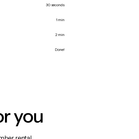
30 seconds
1 min
2 min
Done!
or you
mber rental,