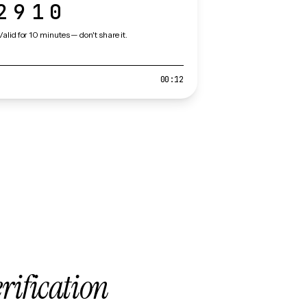
2910
Valid for 10 minutes — don't share it.
00:12
erification