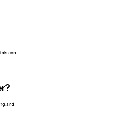
tals can
er?
ng, and