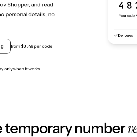
48
Gov Shopper, and read
o personal details, no
Your code. 
Delivered
ng
from
$0.48
per code
ay only when it works
v
le temporary number