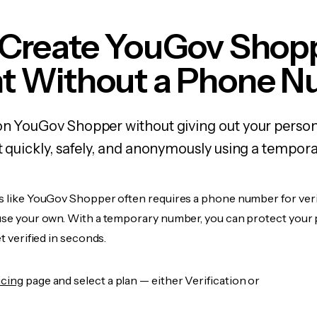
 Create YouGov Shop
t Without a Phone 
 on YouGov Shopper without giving out your pers
it quickly, safely, and anonymously using a tempo
es like YouGov Shopper often requires a phone number for veri
 use your own. With a temporary number, you can protect your 
et verified in seconds.
icing
page and select a plan — either Verification or