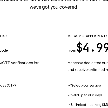
we've got you covered.
TION
YOUGOV SHOPPER RENTA
$4.9
code
from
/OTP verifications for
Access a dedicated numb
and receive unlimited 
des (OTP)
Select your service
Valid up to 365 days
Unlimited incoming SM