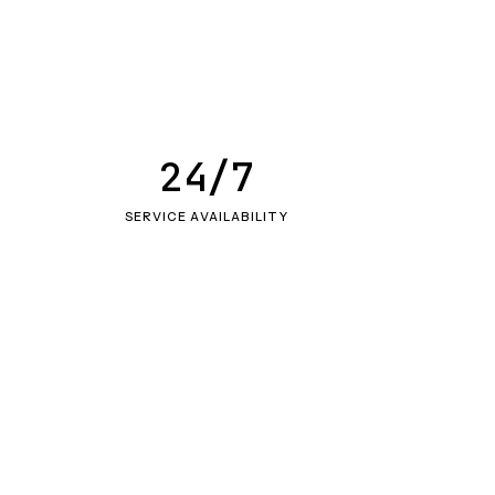
24/7
SERVICE AVAILABILITY