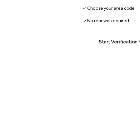
Choose your area code
No renewal required
Start Verificatio