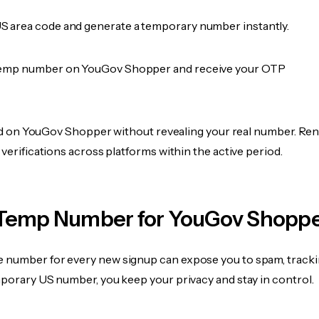
 area code and generate a temporary number instantly.
temp number on YouGov Shopper and receive your OTP
fied on YouGov Shopper without revealing your real number. Ren
 verifications across platforms within the active period.
Temp Number for YouGov Shopp
 number for every new signup can expose you to spam, tracki
mporary US number, you keep your privacy and stay in control.