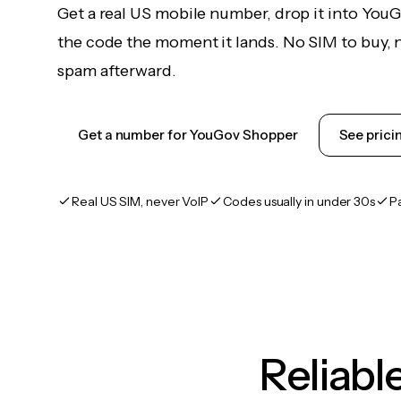
Get a real US mobile number, drop it into You
the code the moment it lands. No SIM to buy, n
spam afterward.
Get a number for YouGov Shopper
See prici
Real US SIM, never VoIP
Codes usually in under 30s
P
Reliab