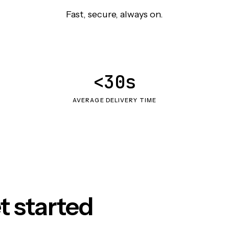
Fast, secure, always on.
<30s
AVERAGE DELIVERY TIME
t started