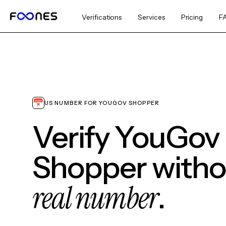
Verifications
Services
Pricing
F
US NUMBER FOR YOUGOV SHOPPER
Verify YouGov
Shopper witho
real number
.