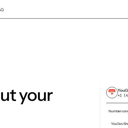
AQ
ut your
YouG
+1 (4
Number conn
YouGov Sho