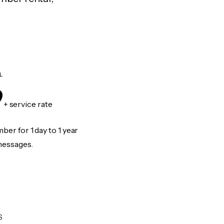
L
9
+ service rate
er for 1 day to 1 year
messages.
S