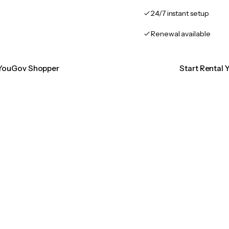
24/7 instant setup
Renewal available
n YouGov Shopper
Start Rental