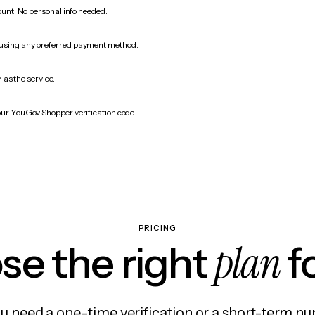
count. No personal info needed.
 using any preferred payment method.
r
as the service.
our YouGov Shopper verification code.
PRICING
plan
e the right
f
 need a one-time verification or a short-term nu