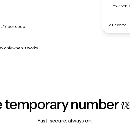
Your code. 
Delivered
.48
per code
ay only when it works
v
le temporary number
Fast, secure, always on.