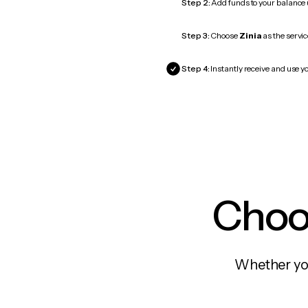
Step 2:
Add funds to your balance
Step 3:
Choose
Zinia
as the servic
Step 4:
Instantly receive and use yo
Choos
Whether you