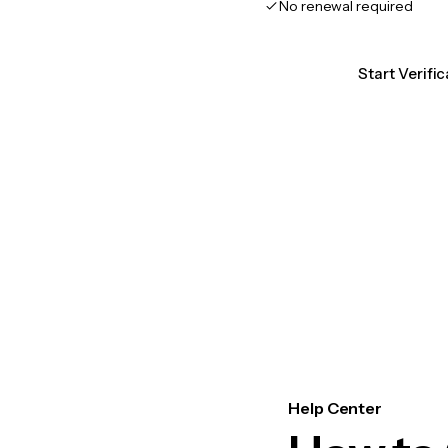
No renewal required
Start Verific
Help Center