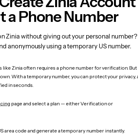
Create Zinia Account
t a Phone Number
on Zinia without giving out your personal number?
y, and anonymously using a temporary US number.
s like Zinia often requires a phone number for verification. But
r own. With a temporary number, you can protect your privacy, 
ified in seconds.
icing
page and select a plan — either Verification or
 area code and generate a temporary number instantly.