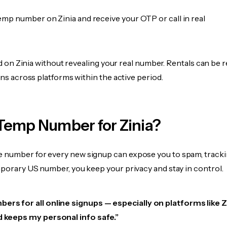
emp number on Zinia and receive your OTP or call in real
fied on Zinia without revealing your real number. Rentals can be 
ions across platforms within the active period.
Temp Number for Zinia?
 number for every new signup can expose you to spam, tracki
mporary US number, you keep your privacy and stay in control.
ers for all online signups — especially on platforms like Zin
d keeps my personal info safe.”