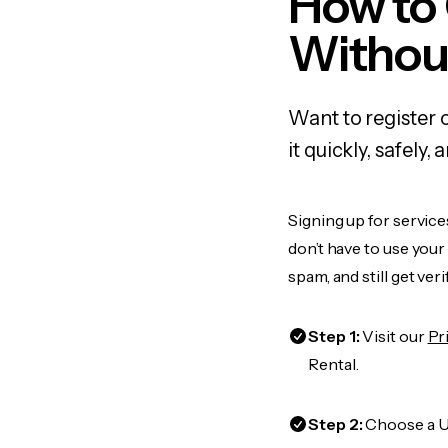
How to 
Withou
Want to register 
it quickly, safel
Signing up for service
don’t have to use you
spam, and still get ver
Step 1:
Visit our
Pr
Rental.
Step 2:
Choose a US