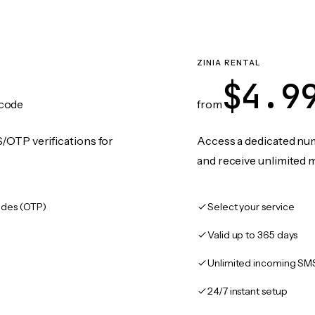
ZINIA RENTAL
$4.9
code
from
/OTP verifications for
Access a dedicated numb
and receive unlimited 
des (OTP)
Select your service
Valid up to 365 days
Unlimited incoming SM
24/7 instant setup