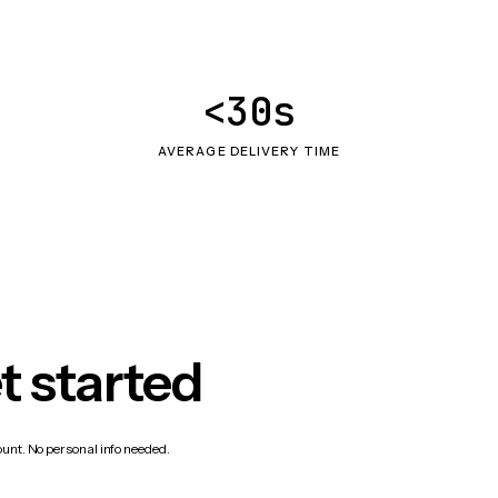
<30s
AVERAGE DELIVERY TIME
t started
count. No personal info needed.