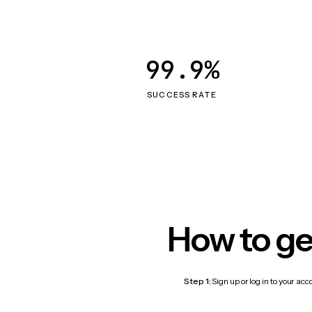
99.9%
SUCCESS RATE
How to ge
Step 1:
Sign up or log in to your ac