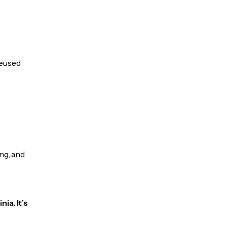
reused
ng, and
ia. It’s