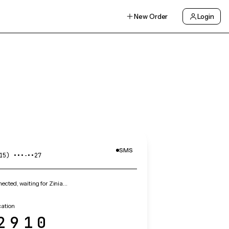
New Order
Login
SMS
15) •••‑••27
cted, waiting for Zinia…
cation
2910