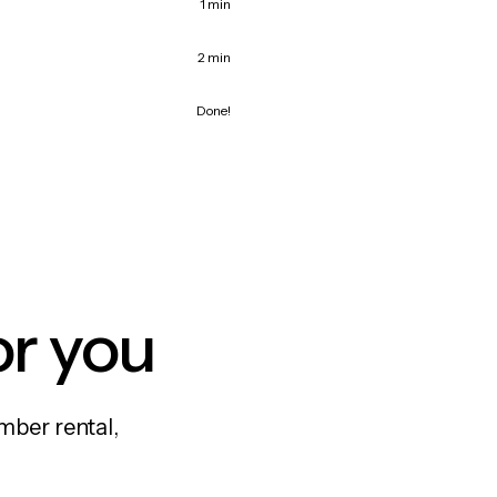
1 min
2 min
Done!
or you
mber rental,