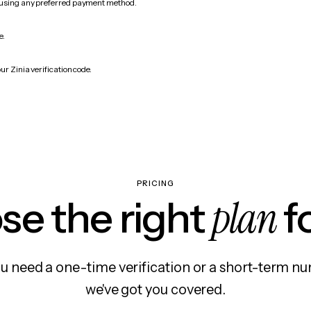
 using any preferred payment method.
e.
ur Zinia verification code.
PRICING
plan
e the right
f
 need a one-time verification or a short-term nu
we've got you covered.