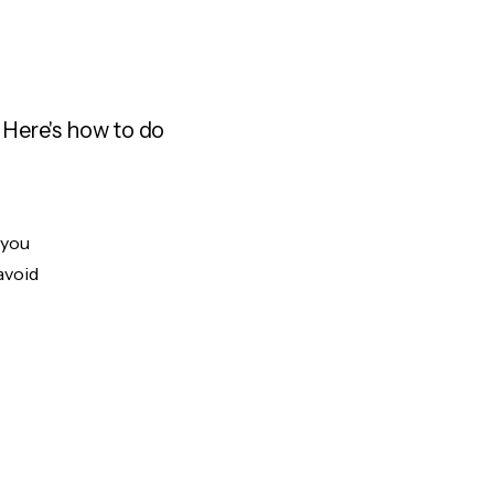
 Here's how to do
 you
avoid