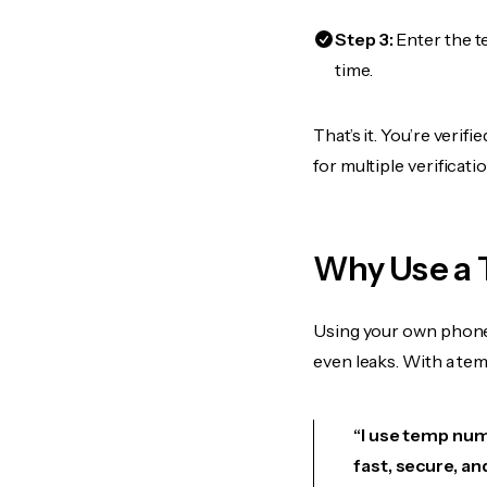
Step 3:
Enter the t
time.
That’s it. You’re veri
for multiple verificat
Why Use a 
Using your own phone
even leaks. With a te
“I use temp numb
fast, secure, an