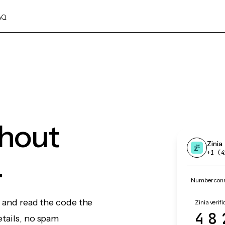
AQ
thout
Zinia
.
+1 (4
Number conne
, and read the code the
Zinia verifi
48
etails, no spam