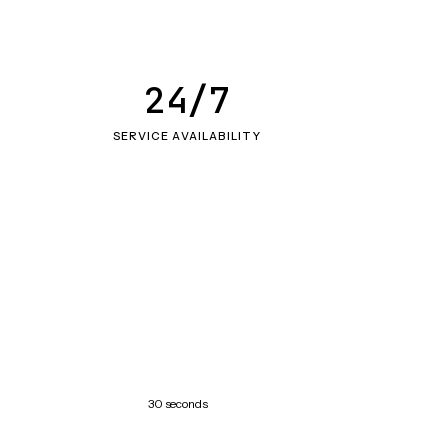
24/7
SERVICE AVAILABILITY
30 seconds