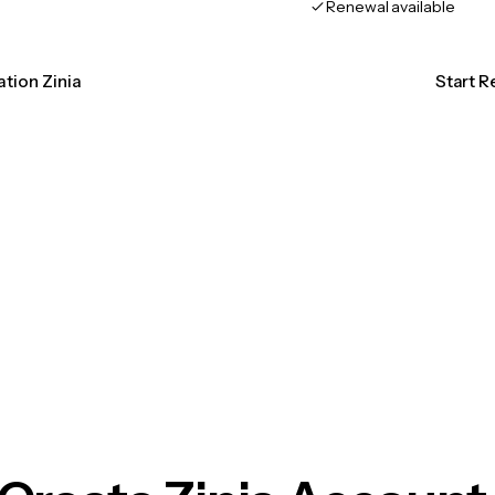
Renewal available
ation Zinia
Start R