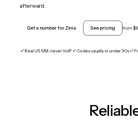
afterward.
Get a number for Zinia
See pricing
from
$0
Real US SIM, never VoIP
Codes usually in under 30s
P
Reliab