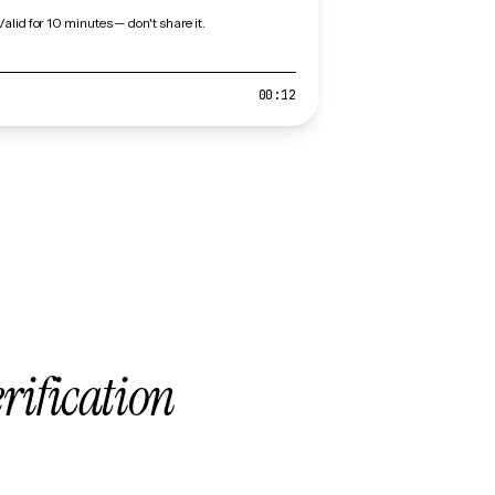
Valid for 10 minutes — don't share it.
00:12
erification