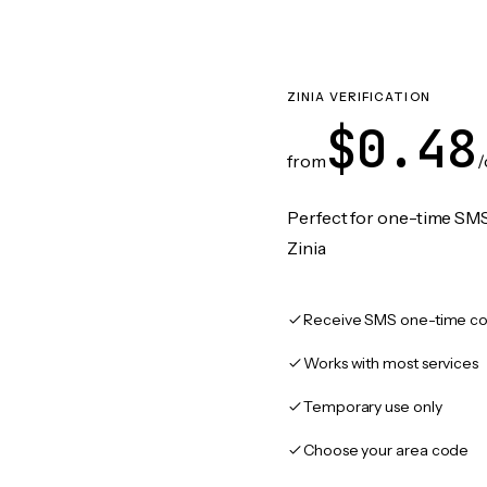
ZINIA VERIFICATION
$0.48
from
/
Perfect for one-time SMS
Zinia
Receive SMS one-time co
Works with most services
Temporary use only
Choose your area code