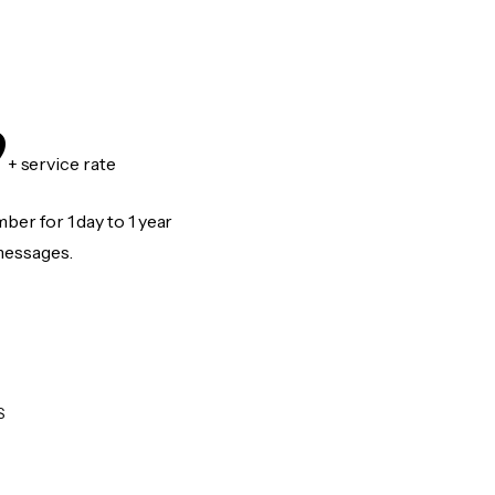
9
+ service rate
er for 1 day to 1 year
messages.
S