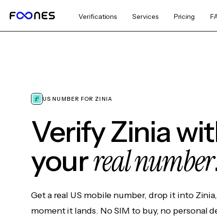
Verifications
Services
Pricing
F
US NUMBER FOR ZINIA
Verify Zinia wi
real number
your
Get a real US mobile number, drop it into Zinia
moment it lands. No SIM to buy, no personal d