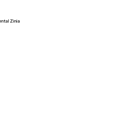
ental Zinia