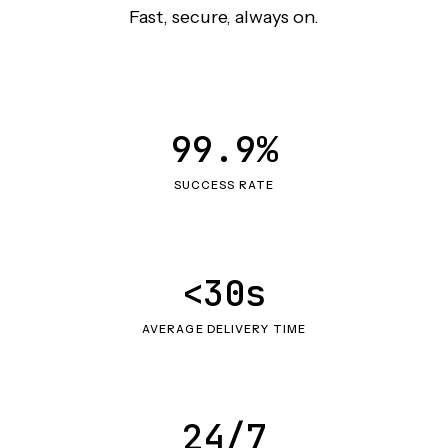
Fast, secure, always on.
99.9%
SUCCESS RATE
<30s
AVERAGE DELIVERY TIME
24/7