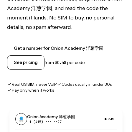
Academy 洋葱学园, and read the code the
moment it lands. No SIM to buy, no personal
details, no spam afterward.
Get a number for Onion Academy 洋葱学园
See pricing
from
$0.48
per code
Real US SIM, never VoIP
Codes usually in under 30s
Pay only when it works
Onion Academy 洋葱学园
SMS
+1 (415) •••‑••27