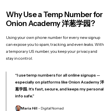
Why Use a Temp Number for
Onion Academy 洋葱学园?
Using your own phone number for every new signup
can expose you to spam, tracking, and even leaks. With
a temporary US number, you keep your privacy and
stay in control.
“I use temp numbers for all online signups —
especially on platforms like Onion Academy 洋
葱学园. It’s fast, secure, and keeps my personal
info safe.”
Maria Hill
– Digital Nomad