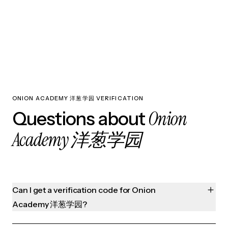
ONION ACADEMY 洋葱学园 VERIFICATION
Onion
Questions about
Academy 洋葱学园
Can I get a verification code for Onion
Academy 洋葱学园?