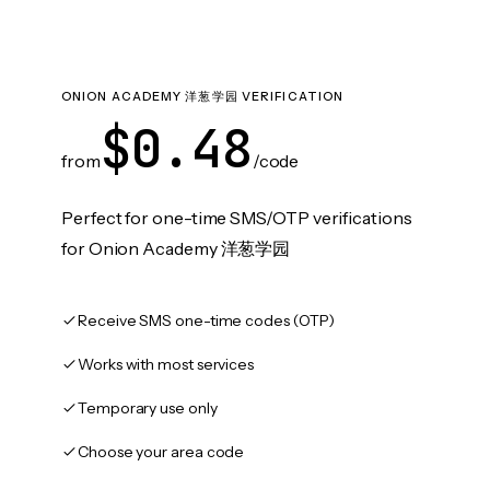
ONION ACADEMY 洋葱学园 VERIFICATION
$0.48
from
/code
Perfect for one-time SMS/OTP verifications
for Onion Academy 洋葱学园
Receive SMS one-time codes (OTP)
Works with most services
Temporary use only
Choose your area code