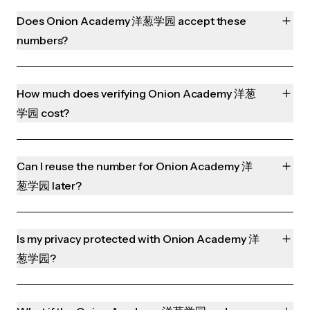
Does Onion Academy 洋葱学园 accept these
numbers?
How much does verifying Onion Academy 洋葱
学园 cost?
Can I reuse the number for Onion Academy 洋
葱学园 later?
Is my privacy protected with Onion Academy 洋
葱学园?