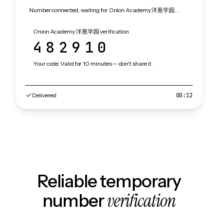
Number connected, waiting for Onion Academy 洋葱学园…
Onion Academy 洋葱学园 verification
482910
Your code. Valid for 10 minutes — don't share it.
Delivered
00:12
Reliable temporary
verification
number