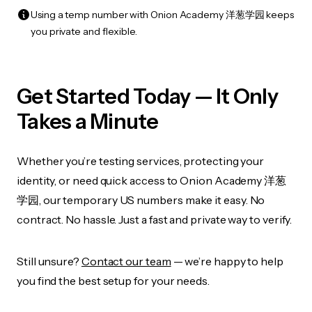
Using a temp number with Onion Academy 洋葱学园 keeps
you private and flexible.
Get Started Today — It Only
Takes a Minute
Whether you’re testing services, protecting your
identity, or need quick access to Onion Academy 洋葱
学园, our temporary US numbers make it easy. No
contract. No hassle. Just a fast and private way to verify.
Still unsure?
Contact our team
— we’re happy to help
you find the best setup for your needs.