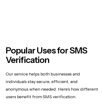
Popular Uses for SMS
Verification
Our service helps both businesses and
individuals stay secure, efficient, and
anonymous when needed. Here's how different
users benefit from SMS verification.