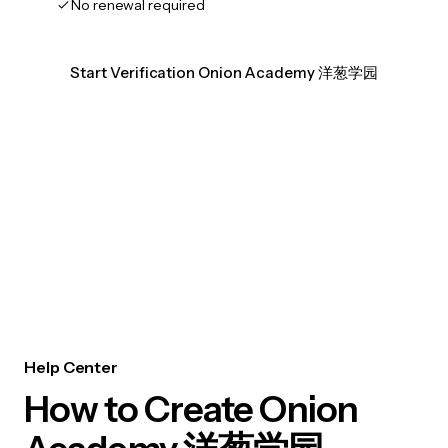
No renewal required
Start Verification Onion Academy 洋葱学园
Help Center
How to Create Onion