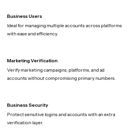
Business Users
Ideal for managing multiple accounts across platforms
with ease and efficiency.
Marketing Verification
Verify marketing campaigns, platforms, and ad
accounts without compromising primary numbers.
Business Security
Protect sensitive logins and accounts with an extra
verification layer.