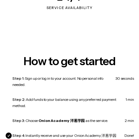
SERVICE AVAILABILITY
How to get started
Step 1:
Sign up or log in to your account. No personal info
30 seconds
needed.
Step 2:
Add funds to your balance using any preferred payment
1 min
method.
Step 3:
Choose
Onion Academy 洋葱学园
as the service.
2 min
Step 4:
Instantly receive and use your Onion Academy 洋葱学园
Done!