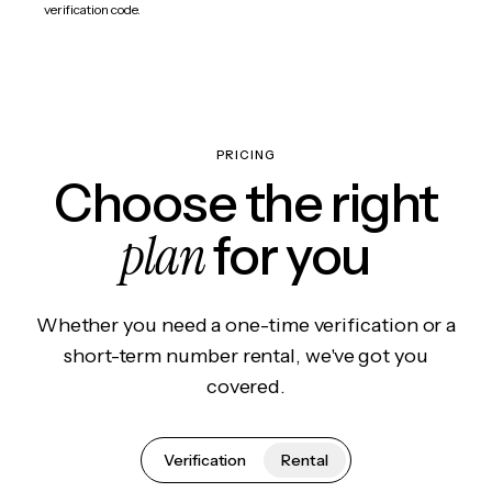
verification code.
PRICING
Choose the right
plan
for you
Whether you need a one-time verification or a
short-term number rental, we've got you
covered.
Verification
Rental