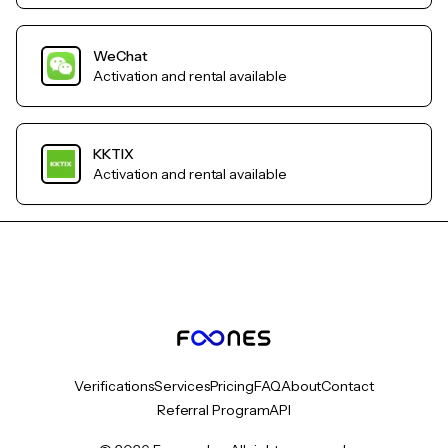
WeChat
Activation and rental available
KKTIX
Activation and rental available
Verifications
Services
Pricing
FAQ
About
Contact
Referral Program
API