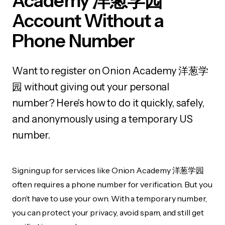
Academy 洋葱学园
Account Without a
Phone Number
Want to register on Onion Academy 洋葱学
园 without giving out your personal
number? Here's how to do it quickly, safely,
and anonymously using a temporary US
number.
Signing up for services like Onion Academy 洋葱学园
often requires a phone number for verification. But you
don’t have to use your own. With a temporary number,
you can protect your privacy, avoid spam, and still get