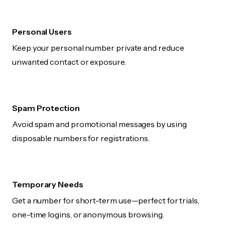
Personal Users
Keep your personal number private and reduce
unwanted contact or exposure.
Spam Protection
Avoid spam and promotional messages by using
disposable numbers for registrations.
Temporary Needs
Get a number for short-term use—perfect for trials,
one-time logins, or anonymous browsing.