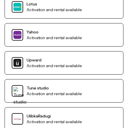
Lotus
Activation and rental available
Yahoo
Activation and rental available
Upward
Activation and rental available
Tune studio
Activation and rental available
UlibkaRadugi
Activation and rental available