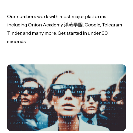
Our numbers work with most major platforms
including Onion Academy 洋葱学园, Google, Telegram,
Tinder, and many more. Get started in under 60
seconds.