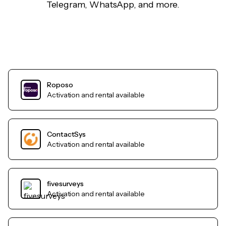
Telegram, WhatsApp, and more.
Roposo
Activation and rental available
ContactSys
Activation and rental available
fivesurveys
Activation and rental available