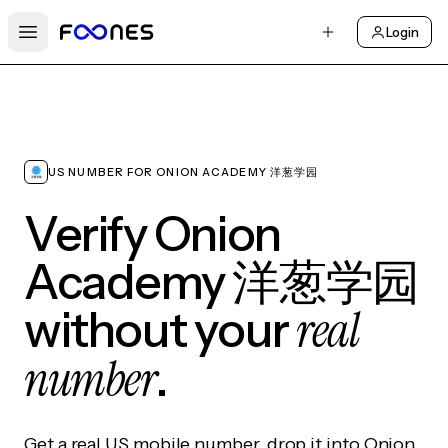
Login
Open main menu
US NUMBER FOR ONION ACADEMY 洋葱学园
Verify Onion
Academy 洋葱学园
real
without your
number
.
Get a real US mobile number, drop it into Onion