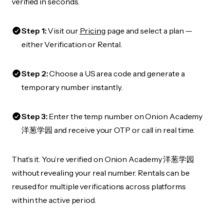
verified in seconds.
Step 1:
Visit our
Pricing
page and select a plan —
either Verification or Rental.
Step 2:
Choose a US area code and generate a
temporary number instantly.
Step 3:
Enter the temp number on Onion Academy
洋葱学园 and receive your OTP or call in real time.
That’s it. You’re verified on Onion Academy 洋葱学园
without revealing your real number. Rentals can be
reused for multiple verifications across platforms
within the active period.