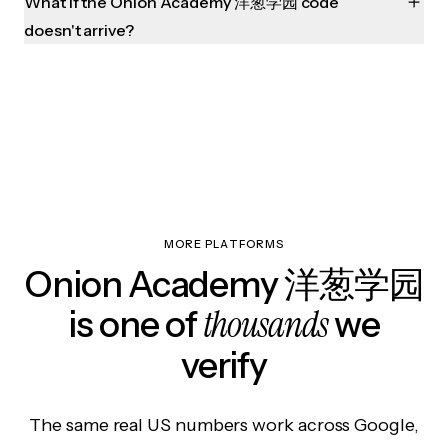
What if the Onion Academy 洋葱学园 code
doesn't arrive?
MORE PLATFORMS
Onion Academy 洋葱学园
thousands
is one of
we
verify
The same real US numbers work across Google,