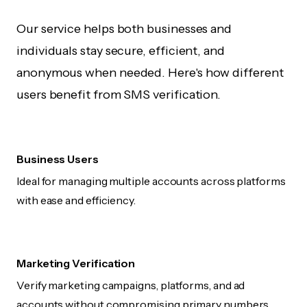
Our service helps both businesses and
individuals stay secure, efficient, and
anonymous when needed. Here's how different
users benefit from SMS verification.
Business Users
Ideal for managing multiple accounts across platforms
with ease and efficiency.
Marketing Verification
Verify marketing campaigns, platforms, and ad
accounts without compromising primary numbers.