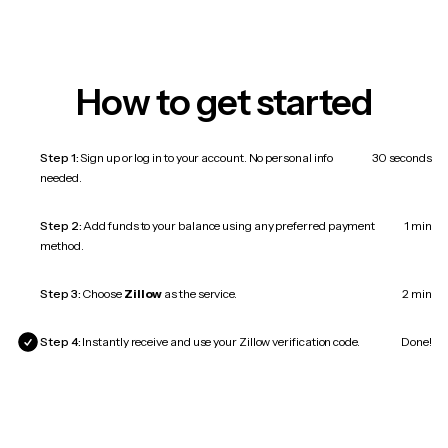
How to get started
Step 1:
Sign up or log in to your account. No personal info
30 seconds
needed.
Step 2:
Add funds to your balance using any preferred payment
1 min
method.
Step 3:
Choose
Zillow
as the service.
2 min
Step 4:
Instantly receive and use your Zillow verification code.
Done!