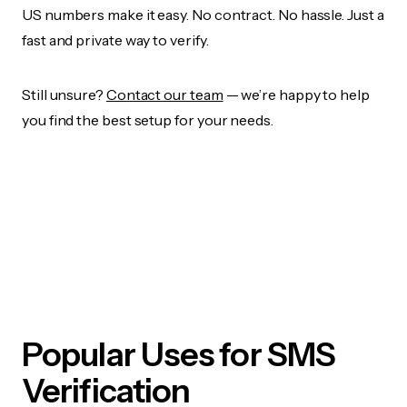
US numbers make it easy. No contract. No hassle. Just a
fast and private way to verify.
Still unsure?
Contact our team
— we’re happy to help
you find the best setup for your needs.
Popular Uses for SMS
Verification