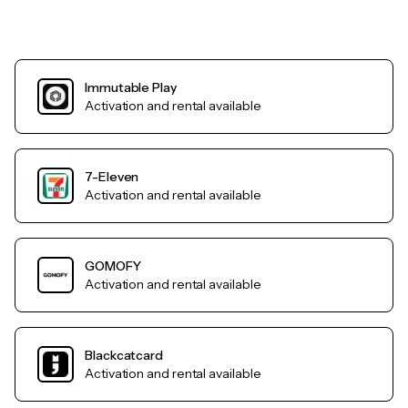
Immutable Play
Activation and rental available
7-Eleven
Activation and rental available
GOMOFY
Activation and rental available
Blackcatcard
Activation and rental available