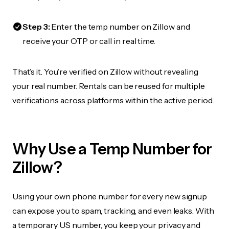
Step 3:
Enter the temp number on Zillow and
receive your OTP or call in real time.
That’s it. You’re verified on Zillow without revealing
your real number. Rentals can be reused for multiple
verifications across platforms within the active period.
Why Use a Temp Number for
Zillow?
Using your own phone number for every new signup
can expose you to spam, tracking, and even leaks. With
a temporary US number, you keep your privacy and