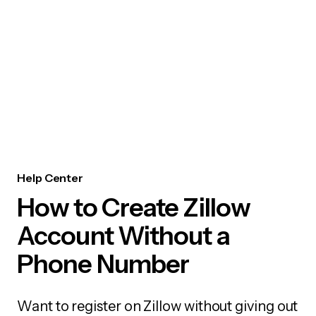
Help Center
How to Create Zillow
Account Without a
Phone Number
Want to register on Zillow without giving out