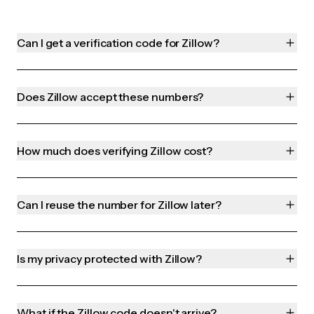
Can I get a verification code for Zillow?
Does Zillow accept these numbers?
How much does verifying Zillow cost?
Can I reuse the number for Zillow later?
Is my privacy protected with Zillow?
What if the Zillow code doesn't arrive?