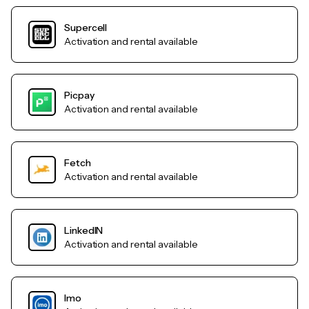
Supercell
Activation and rental available
Picpay
Activation and rental available
Fetch
Activation and rental available
LinkedIN
Activation and rental available
Imo