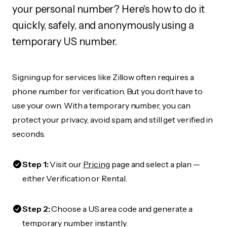
your personal number? Here's how to do it
quickly, safely, and anonymously using a
temporary US number.
Signing up for services like Zillow often requires a
phone number for verification. But you don’t have to
use your own. With a temporary number, you can
protect your privacy, avoid spam, and still get verified in
seconds.
Step 1:
Visit our
Pricing
page and select a plan —
either Verification or Rental.
Step 2:
Choose a US area code and generate a
temporary number instantly.