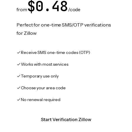
$0.48
from
/code
Perfect for one-time SMS/OTP verifications
for Zillow
Receive SMS one-time codes (OTP)
Works with most services
Temporary use only
Choose your area code
No renewal required
Start Verification Zillow