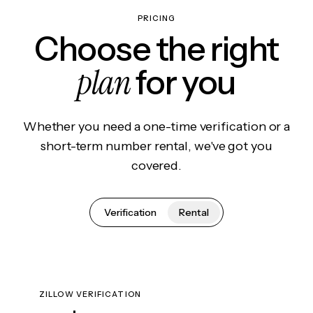
PRICING
Choose the right
plan
for you
Whether you need a one-time verification or a
short-term number rental, we've got you
covered.
Verification
Rental
ZILLOW VERIFICATION