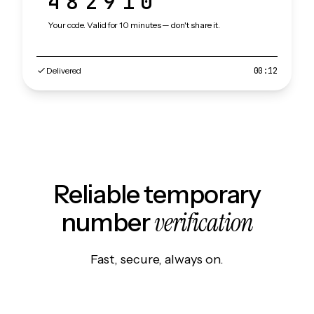
482910
Your code. Valid for 10 minutes — don't share it.
Delivered
00:12
Reliable temporary
verification
number
Fast, secure, always on.