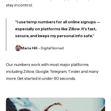
stay in control.
“I use temp numbers for all online signups —
especially on platforms like Zillow. It’s fast,
secure, and keeps my personal info safe.”
Maria Hill
– Digital Nomad
Our numbers work with most major platforms
including Zillow, Google, Telegram, Tinder, and many
more. Get started in under 60 seconds.