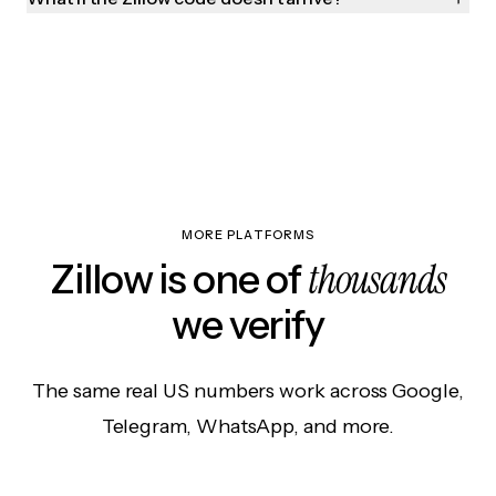
MORE PLATFORMS
thousands
Zillow is one of
we verify
The same real US numbers work across Google,
Telegram, WhatsApp, and more.