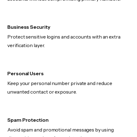
Business Security
Protect sensitive logins and accounts with an extra
verification layer.
Personal Users
Keep your personal number private and reduce
unwanted contact or exposure.
Spam Protection
Avoid spam and promotional messages by using