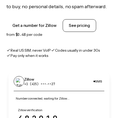
to buy, no personal details, no spam afterward.
Get a number for Zillow
See pricing
from
$0.48
per code
Real US SIM, never VoIP
Codes usually in under 30s
Pay only when it works
Zillow
SMS
+1 (415) •••‑••27
Number connected, waiting for Zillow…
Zillow verification