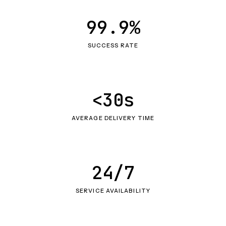
99.9%
SUCCESS RATE
<30s
AVERAGE DELIVERY TIME
24/7
SERVICE AVAILABILITY