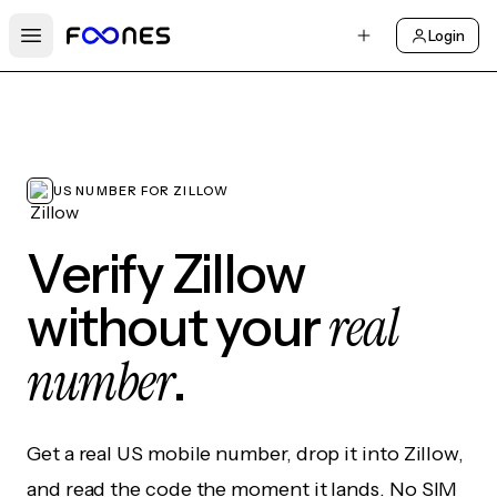
Login
Open main menu
US NUMBER FOR ZILLOW
Verify Zillow
real
without your
number
.
Get a real US mobile number, drop it into Zillow,
and read the code the moment it lands. No SIM