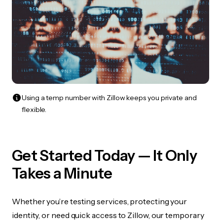
Using a temp number with Zillow keeps you private and
flexible.
Get Started Today — It Only
Takes a Minute
Whether you’re testing services, protecting your
identity, or need quick access to Zillow, our temporary