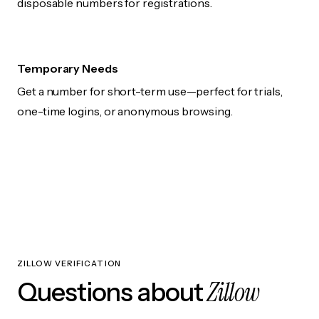
disposable numbers for registrations.
Temporary Needs
Get a number for short-term use—perfect for trials,
one-time logins, or anonymous browsing.
ZILLOW VERIFICATION
Zillow
Questions about