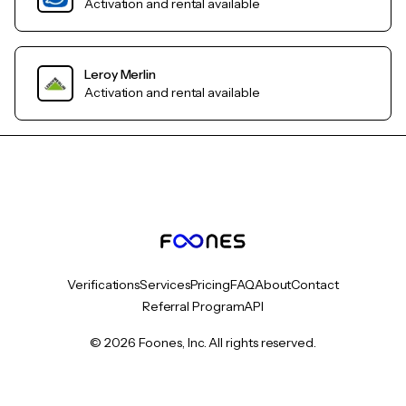
Activation and rental available
Leroy Merlin
Activation and rental available
Verifications
Services
Pricing
FAQ
About
Contact
Referral Program
API
© 2026 Foones, Inc. All rights reserved.