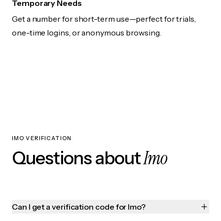
Temporary Needs
Get a number for short-term use—perfect for trials,
one-time logins, or anonymous browsing.
IMO VERIFICATION
Imo
Questions about
Can I get a verification code for Imo?