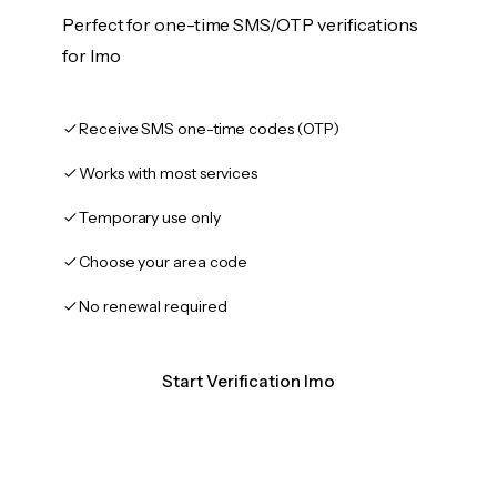
Perfect for one-time SMS/OTP verifications
for Imo
Receive SMS one-time codes (OTP)
Works with most services
Temporary use only
Choose your area code
No renewal required
Start Verification Imo