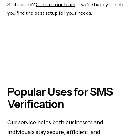
Still unsure?
Contact our team
— we’re happy to help
you find the best setup for your needs.
Popular Uses for SMS
Verification
Our service helps both businesses and
individuals stay secure, efficient, and