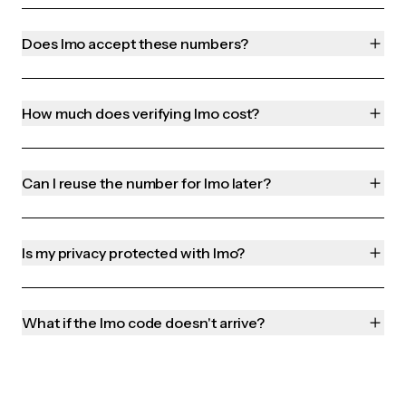
Does Imo accept these numbers?
How much does verifying Imo cost?
Can I reuse the number for Imo later?
Is my privacy protected with Imo?
What if the Imo code doesn't arrive?