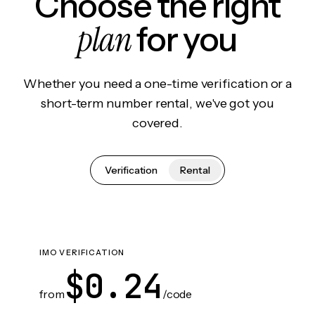
Choose the right
plan
for you
Whether you need a one-time verification or a
short-term number rental, we've got you
covered.
Verification
Rental
IMO VERIFICATION
$0.24
from
/code