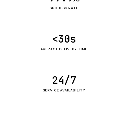
SUCCESS RATE
<30s
AVERAGE DELIVERY TIME
24/7
SERVICE AVAILABILITY