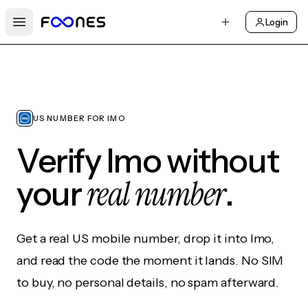
Login
Open main menu
US NUMBER FOR IMO
Verify Imo without
real number
your
.
Get a real US mobile number, drop it into Imo,
and read the code the moment it lands. No SIM
to buy, no personal details, no spam afterward.