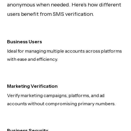
anonymous when needed. Here's how different
users benefit from SMS verification.
Business Users
Ideal for managing multiple accounts across platforms
with ease and efficiency.
Marketing Verification
Verify marketing campaigns, platforms, and ad
accounts without compromising primary numbers.
Business Security