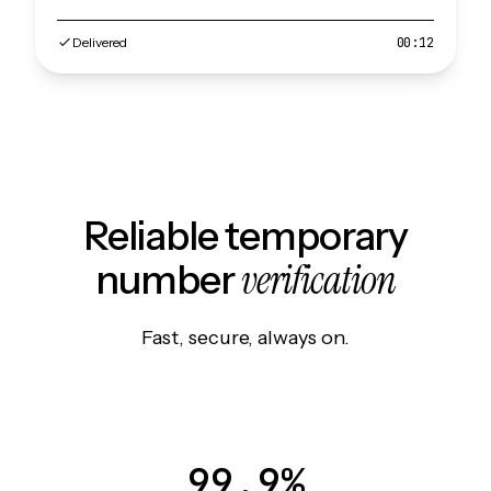
Delivered
00:12
Reliable temporary
verification
number
Fast, secure, always on.
99.9%