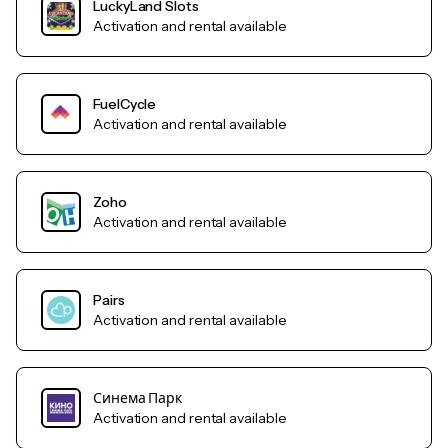
LuckyLand Slots
Activation and rental available
FuelCycle
Activation and rental available
Zoho
Activation and rental available
Pairs
Activation and rental available
Синема Парк
Activation and rental available