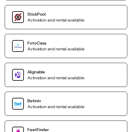
StickPool
Activation and rental available
FotoCasa
Activation and rental available
Alignable
Activation and rental available
Betinin
Activation and rental available
FeetFinder