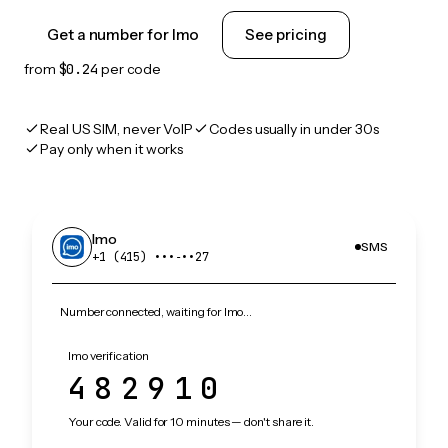
Get a number for Imo
See pricing
from
$0.24
per code
Real US SIM, never VoIP
Codes usually in under 30s
Pay only when it works
Imo
SMS
+1 (415) •••‑••27
Number connected, waiting for Imo…
Imo verification
482910
Your code. Valid for 10 minutes — don't share it.