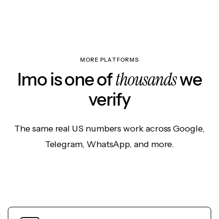
MORE PLATFORMS
thousands
Imo is one of
we
verify
The same real US numbers work across Google,
Telegram, WhatsApp, and more.