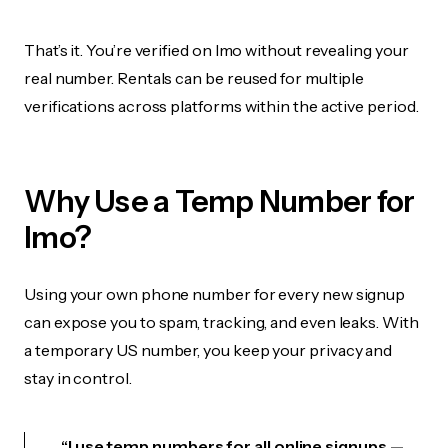
That’s it. You’re verified on Imo without revealing your
real number. Rentals can be reused for multiple
verifications across platforms within the active period.
Why Use a Temp Number for
Imo?
Using your own phone number for every new signup
can expose you to spam, tracking, and even leaks. With
a temporary US number, you keep your privacy and
stay in control.
“I use temp numbers for all online signups —