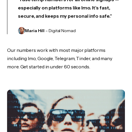
especially on platforms like Imo. It’s fast,
secure, and keeps my personal info safe.”
Maria Hill
– Digital Nomad
Our numbers work with most major platforms
including Imo, Google, Telegram, Tinder, and many
more. Get started in under 60 seconds.