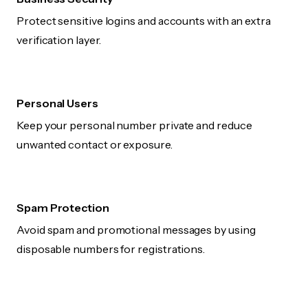
Protect sensitive logins and accounts with an extra
verification layer.
Personal Users
Keep your personal number private and reduce
unwanted contact or exposure.
Spam Protection
Avoid spam and promotional messages by using
disposable numbers for registrations.