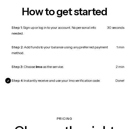
How to get started
Step 1:
Sign up or log in to your account. No personal info
30 seconds
needed.
Step 2:
Add funds to your balance using any preferred payment
1 min
method.
Step 3:
Choose
Imo
as the service.
2 min
Step 4:
Instantly receive and use your Imo verification code.
Done!
PRICING