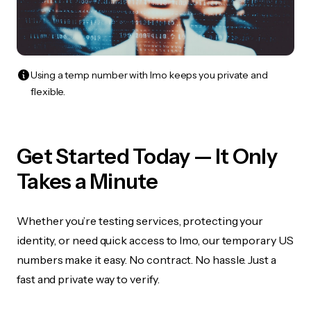
Using a temp number with Imo keeps you private and
flexible.
Get Started Today — It Only
Takes a Minute
Whether you’re testing services, protecting your
identity, or need quick access to Imo, our temporary US
numbers make it easy. No contract. No hassle. Just a
fast and private way to verify.