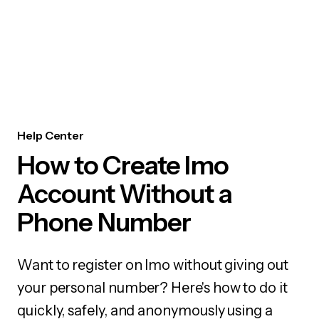
Help Center
How to Create Imo
Account Without a
Phone Number
Want to register on Imo without giving out
your personal number? Here's how to do it
quickly, safely, and anonymously using a