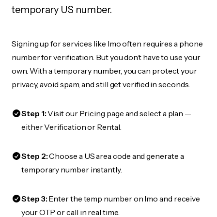
temporary US number.
Signing up for services like Imo often requires a phone
number for verification. But you don’t have to use your
own. With a temporary number, you can protect your
privacy, avoid spam, and still get verified in seconds.
Step 1:
Visit our
Pricing
page and select a plan —
either Verification or Rental.
Step 2:
Choose a US area code and generate a
temporary number instantly.
Step 3:
Enter the temp number on Imo and receive
your OTP or call in real time.