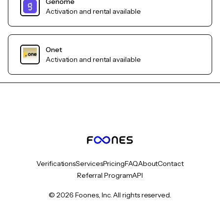
Genome
Activation and rental available
Onet
Activation and rental available
Verifications
Services
Pricing
FAQ
About
Contact
Referral Program
API
© 2026 Foones, Inc. All rights reserved.