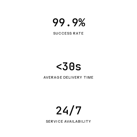
99.9%
SUCCESS RATE
<30s
AVERAGE DELIVERY TIME
24/7
SERVICE AVAILABILITY