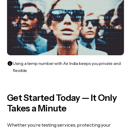
Using a temp number with Air India keeps you private and
flexible.
Get Started Today — It Only
Takes a Minute
Whether you’re testing services, protecting your