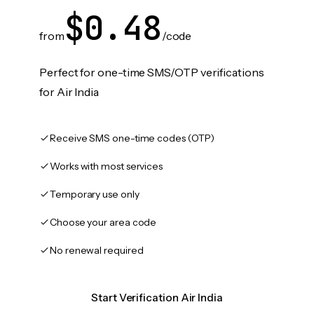
$0.48
from
/code
Perfect for one-time SMS/OTP verifications
for Air India
Receive SMS one-time codes (OTP)
Works with most services
Temporary use only
Choose your area code
No renewal required
Start Verification Air India