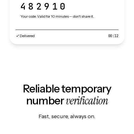
482910
Your code. Valid for 10 minutes — don't share it.
Delivered
00:12
Reliable temporary
verification
number
Fast, secure, always on.