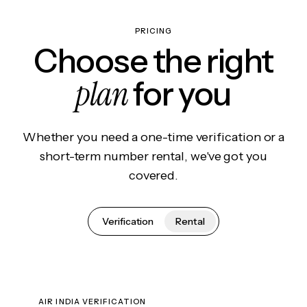
PRICING
Choose the right
plan
for you
Whether you need a one-time verification or a
short-term number rental, we've got you
covered.
Verification
Rental
AIR INDIA VERIFICATION