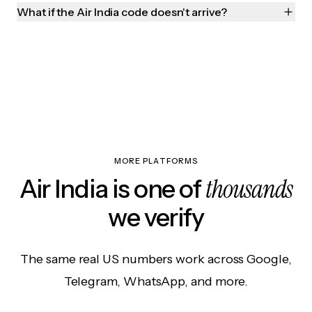
What if the Air India code doesn't arrive?
MORE PLATFORMS
thousands
Air India is one of
we verify
The same real US numbers work across Google,
Telegram, WhatsApp, and more.