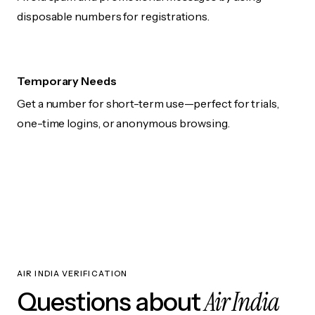
disposable numbers for registrations.
Temporary Needs
Get a number for short-term use—perfect for trials,
one-time logins, or anonymous browsing.
AIR INDIA VERIFICATION
Air India
Questions about