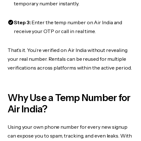
temporary number instantly.
Step 3:
Enter the temp number on Air India and
receive your OTP or call in real time.
That’s it. You’re verified on Air India without revealing
your real number. Rentals can be reused for multiple
verifications across platforms within the active period.
Why Use a Temp Number for
Air India?
Using your own phone number for every new signup
can expose you to spam, tracking, and even leaks. With