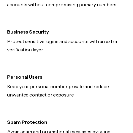
accounts without compromising primary numbers.
Business Security
Protect sensitive logins and accounts with an extra
verification layer.
Personal Users
Keep your personal number private and reduce
unwanted contact or exposure.
Spam Protection
Avoid spam and promotional messages by using