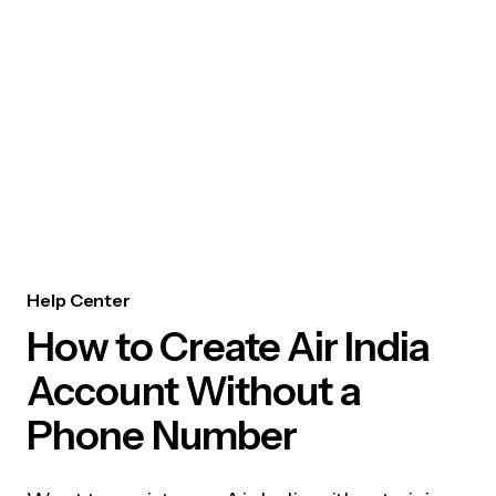
Help Center
How to Create Air India
Account Without a
Phone Number