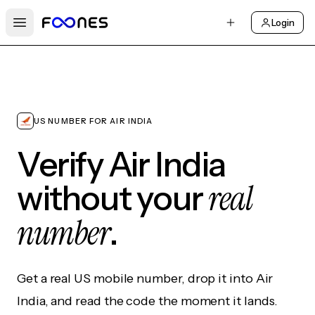
Login
Open main menu
US NUMBER FOR AIR INDIA
Verify Air India
real
without your
number
.
Get a real US mobile number, drop it into Air
India, and read the code the moment it lands.