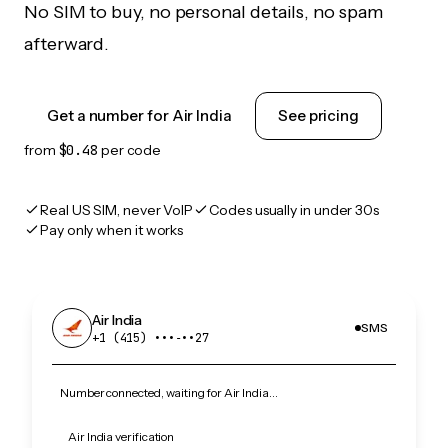
No SIM to buy, no personal details, no spam
afterward.
Get a number for Air India
See pricing
from
$0.48
per code
Real US SIM, never VoIP
Codes usually in under 30s
Pay only when it works
Air India
SMS
+1 (415) •••‑••27
Number connected, waiting for Air India…
Air India verification