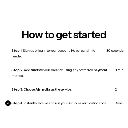
How to get started
Step 1:
Sign up or log in to your account. No personal info
30 seconds
needed.
Step 2:
Add funds to your balance using any preferred payment
1 min
method.
Step 3:
Choose
Air India
as the service.
2 min
Step 4:
Instantly receive and use your Air India verification code.
Done!