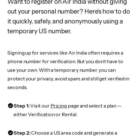
Want to register on Air India without giving
out your personal number? Here's how to do
it quickly, safely, and anonymously using a
temporary US number.
Signing up for services like Air India often requires a
phone number for verification. But you don’t have to
use your own. With a temporary number, you can
protect your privacy, avoid spam, and still get verified in
seconds.
Step 1:
Visit our
Pricing
page and select a plan —
either Verification or Rental.
Step 2:
Choose a US area code and generate a