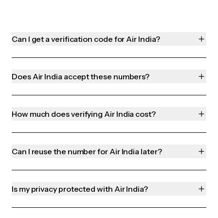
Can I get a verification code for Air India?
Does Air India accept these numbers?
How much does verifying Air India cost?
Can I reuse the number for Air India later?
Is my privacy protected with Air India?