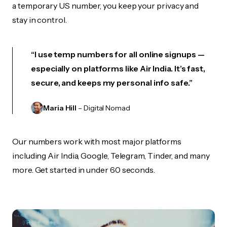
a temporary US number, you keep your privacy and
stay in control.
“I use temp numbers for all online signups —
especially on platforms like Air India. It’s fast,
secure, and keeps my personal info safe.”
Maria Hill
– Digital Nomad
Our numbers work with most major platforms
including Air India, Google, Telegram, Tinder, and many
more. Get started in under 60 seconds.