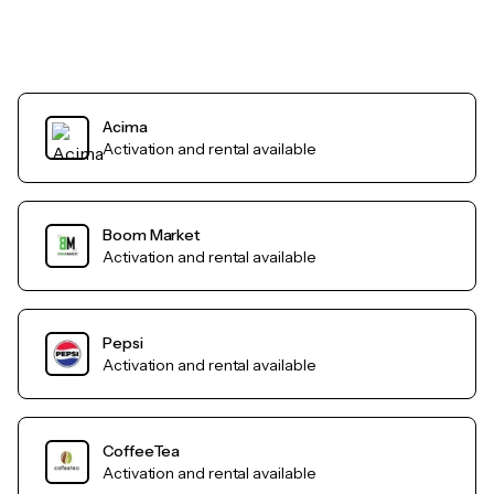
Acima
Activation and rental available
Boom Market
Activation and rental available
Pepsi
Activation and rental available
CoffeeTea
Activation and rental available