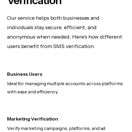
Verification
Our service helps both businesses and
individuals stay secure, efficient, and
anonymous when needed. Here's how different
users benefit from SMS verification.
Business Users
Ideal for managing multiple accounts across platforms
with ease and efficiency.
Marketing Verification
Verify marketing campaigns, platforms, and ad