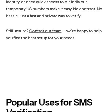
identity, or need quick access to Air India, our
temporary US numbers make it easy. No contract. No
hassle. Just a fast and private way to verify.
Still unsure?
Contact our team
— we’re happy to help
you find the best setup for your needs.
Popular Uses for SMS