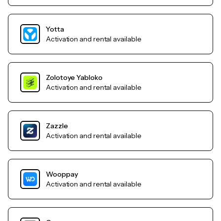
Yotta
Activation and rental available
Zolotoye Yabloko
Activation and rental available
Zazzle
Activation and rental available
Wooppay
Activation and rental available