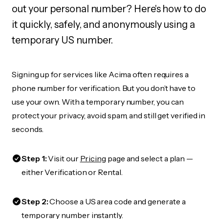
out your personal number? Here's how to do
it quickly, safely, and anonymously using a
temporary US number.
Signing up for services like Acima often requires a
phone number for verification. But you don’t have to
use your own. With a temporary number, you can
protect your privacy, avoid spam, and still get verified in
seconds.
Step 1:
Visit our
Pricing
page and select a plan —
either Verification or Rental.
Step 2:
Choose a US area code and generate a
temporary number instantly.