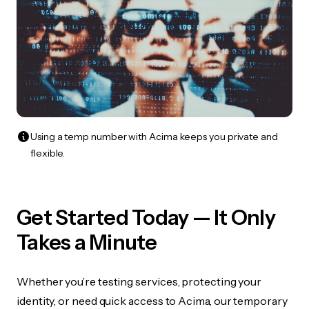
Using a temp number with Acima keeps you private and
flexible.
Get Started Today — It Only
Takes a Minute
Whether you’re testing services, protecting your
identity, or need quick access to Acima, our temporary