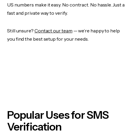
US numbers make it easy. No contract. No hassle. Just a
fast and private way to verify.
Still unsure?
Contact our team
— we’re happy to help
you find the best setup for your needs.
Popular Uses for SMS
Verification