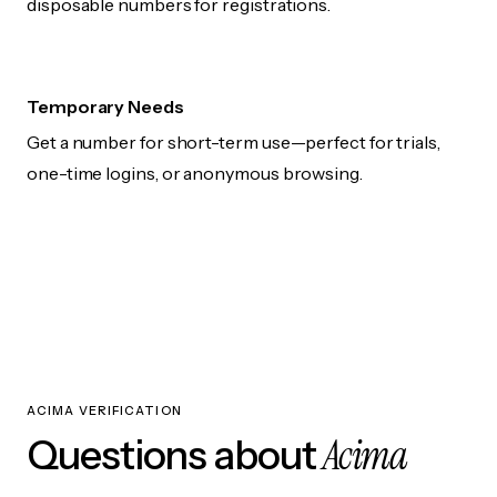
disposable numbers for registrations.
Temporary Needs
Get a number for short-term use—perfect for trials,
one-time logins, or anonymous browsing.
ACIMA VERIFICATION
Acima
Questions about