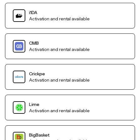
i1DA
Activation and rental available
CMB
Activation and rental available
Crickpe
Activation and rental available
Lime
Activation and rental available
BigBasket