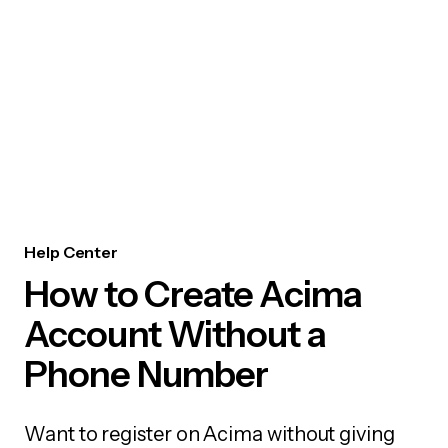
Help Center
How to Create Acima
Account Without a
Phone Number
Want to register on Acima without giving