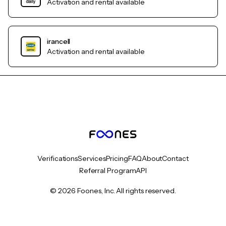
Activation and rental available
irancell
Activation and rental available
Verifications
Services
Pricing
FAQ
About
Contact
Referral Program
API
© 2026 Foones, Inc. All rights reserved.