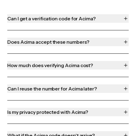
Can I get a verification code for Acima?
Does Acima accept these numbers?
How much does verifying Acima cost?
Can I reuse the number for Acima later?
Is my privacy protected with Acima?
What if the Acima code doesn't arrive?