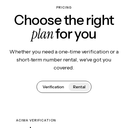
PRICING
Choose the right
plan
for you
Whether you need a one-time verification or a
short-term number rental, we've got you
covered.
Verification
Rental
ACIMA VERIFICATION