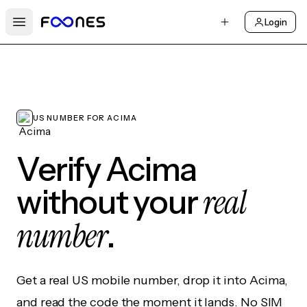
Login
Open main menu
US NUMBER FOR ACIMA
Verify Acima
real
without your
number
.
Get a real US mobile number, drop it into Acima,
and read the code the moment it lands. No SIM