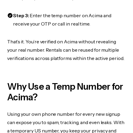
Step 3:
Enter the temp number on Acima and
receive your OTP or call in real time.
That’s it. You’re verified on Acima without revealing
your real number. Rentals can be reused for multiple
verifications across platforms within the active period.
Why Use a Temp Number for
Acima?
Using your own phone number for every new signup
can expose you to spam, tracking, and even leaks. With
a temporary US number, you keep your privacy and