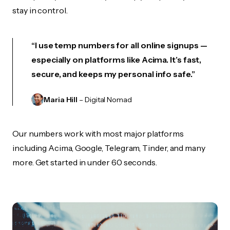
stay in control.
“I use temp numbers for all online signups —
especially on platforms like Acima. It’s fast,
secure, and keeps my personal info safe.”
Maria Hill
– Digital Nomad
Our numbers work with most major platforms
including Acima, Google, Telegram, Tinder, and many
more. Get started in under 60 seconds.