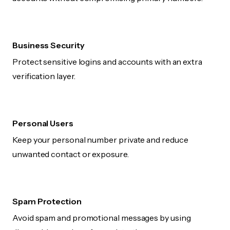
Business Security
Protect sensitive logins and accounts with an extra
verification layer.
Personal Users
Keep your personal number private and reduce
unwanted contact or exposure.
Spam Protection
Avoid spam and promotional messages by using