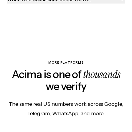
MORE PLATFORMS
thousands
Acima is one of
we verify
The same real US numbers work across Google,
Telegram, WhatsApp, and more.