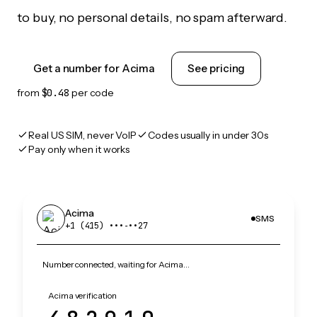
to buy, no personal details, no spam afterward.
Get a number for Acima
See pricing
from
$0.48
per code
Real US SIM, never VoIP
Codes usually in under 30s
Pay only when it works
Acima
SMS
+1 (415) •••‑••27
Number connected, waiting for Acima…
Acima verification