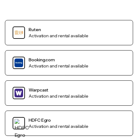
Ruten
Activation and rental available
Booking.com
Activation and rental available
Warpcast
Activation and rental available
HDFC Egro
Activation and rental available