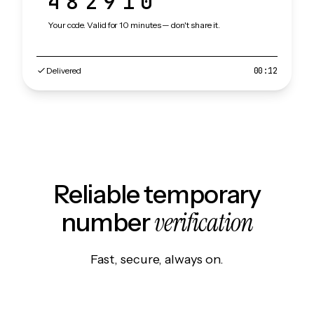
482910
Your code. Valid for 10 minutes — don't share it.
Delivered
00:12
Reliable temporary
verification
number
Fast, secure, always on.