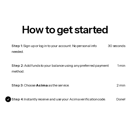
How to get started
Step 1:
Sign up or log in to your account. No personal info
30 seconds
needed.
Step 2:
Add funds to your balance using any preferred payment
1 min
method.
Step 3:
Choose
Acima
as the service.
2 min
Step 4:
Instantly receive and use your Acima verification code.
Done!