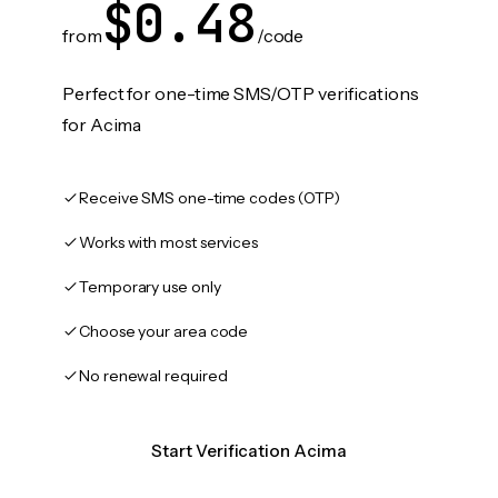
$0.48
from
/code
Perfect for one-time SMS/OTP verifications
for Acima
Receive SMS one-time codes (OTP)
Works with most services
Temporary use only
Choose your area code
No renewal required
Start Verification Acima