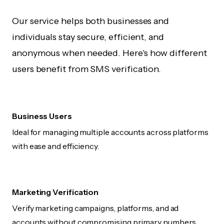
Our service helps both businesses and
individuals stay secure, efficient, and
anonymous when needed. Here's how different
users benefit from SMS verification.
Business Users
Ideal for managing multiple accounts across platforms
with ease and efficiency.
Marketing Verification
Verify marketing campaigns, platforms, and ad
accounts without compromising primary numbers.