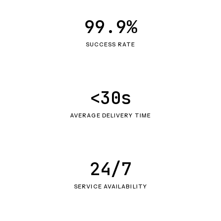
99.9%
SUCCESS RATE
<30s
AVERAGE DELIVERY TIME
24/7
SERVICE AVAILABILITY