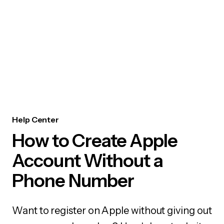
Help Center
How to Create Apple
Account Without a
Phone Number
Want to register on Apple without giving out