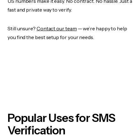
US numbers make it easy. No contract. No hassle. Just a
fast and private way to verify.
Still unsure?
Contact our team
— we’re happy to help
you find the best setup for your needs.
Popular Uses for SMS
Verification