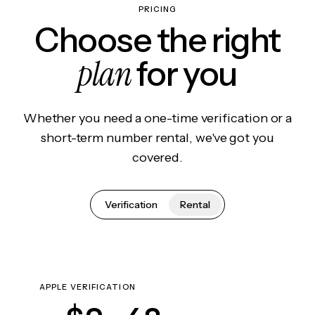
PRICING
Choose the right
plan
for you
Whether you need a one-time verification or a
short-term number rental, we've got you
covered.
Verification
Rental
APPLE VERIFICATION