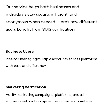
Our service helps both businesses and
individuals stay secure, efficient, and
anonymous when needed. Here's how different
users benefit from SMS verification.
Business Users
Ideal for managing multiple accounts across platforms
with ease and efficiency.
Marketing Verification
Verify marketing campaigns, platforms, and ad
accounts without compromising primary numbers.