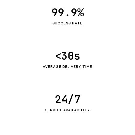
99.9%
SUCCESS RATE
<30s
AVERAGE DELIVERY TIME
24/7
SERVICE AVAILABILITY