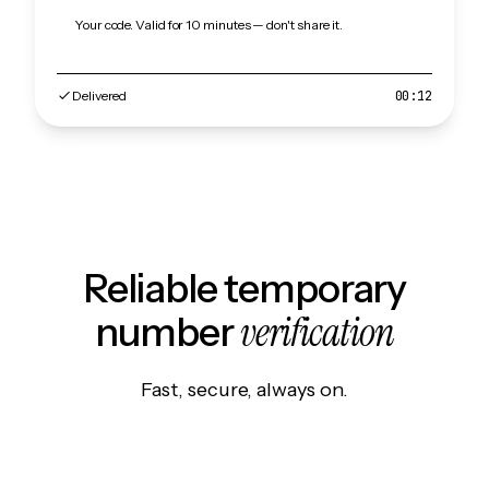
Your code. Valid for 10 minutes — don't share it.
Delivered
00:12
Reliable temporary
verification
number
Fast, secure, always on.