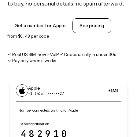
to buy, no personal details, no spam afterward.
Get a number for Apple
See pricing
from
$0.48
per code
Real US SIM, never VoIP
Codes usually in under 30s
Pay only when it works
Apple
SMS
+1 (415) •••‑••27
Number connected, waiting for Apple…
Apple verification
482910