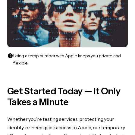
Using a temp number with Apple keeps you private and
flexible.
Get Started Today — It Only
Takes a Minute
Whether you’re testing services, protecting your
identity, or need quick access to Apple, our temporary