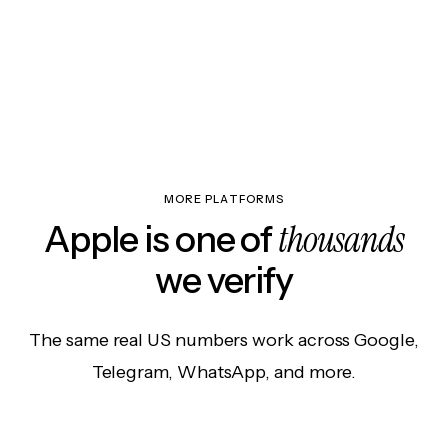
MORE PLATFORMS
thousands
Apple is one of
we verify
The same real US numbers work across Google,
Telegram, WhatsApp, and more.