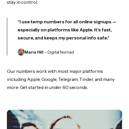
stay in control.
“I use temp numbers for all online signups —
especially on platforms like Apple. It’s fast,
secure, and keeps my personal info safe.”
Maria Hill
– Digital Nomad
Our numbers work with most major platforms
including Apple, Google, Telegram, Tinder, and many
more. Get started in under 60 seconds.