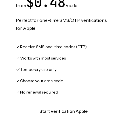
$0.48
from
/code
Perfect for one-time SMS/OTP verifications
for Apple
Receive SMS one-time codes (OTP)
Works with most services
Temporary use only
Choose your area code
No renewal required
Start Verification Apple