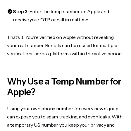
Step 3:
Enter the temp number on Apple and
receive your OTP or call in real time.
That’s it. You’re verified on Apple without revealing
your real number. Rentals can be reused for multiple
verifications across platforms within the active period.
Why Use a Temp Number for
Apple?
Using your own phone number for every new signup
can expose you to spam, tracking, and even leaks. With
a temporary US number, you keep your privacy and