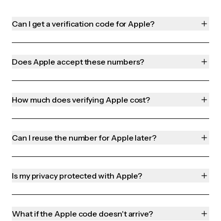
Can I get a verification code for Apple?
Does Apple accept these numbers?
How much does verifying Apple cost?
Can I reuse the number for Apple later?
Is my privacy protected with Apple?
What if the Apple code doesn't arrive?