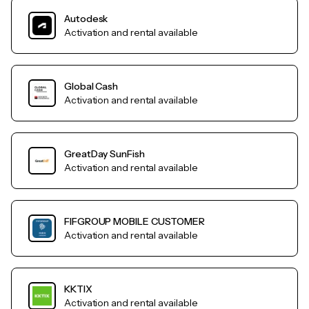
Autodesk
Activation and rental available
Global Cash
Activation and rental available
GreatDay SunFish
Activation and rental available
FIFGROUP MOBILE CUSTOMER
Activation and rental available
KKTIX
Activation and rental available