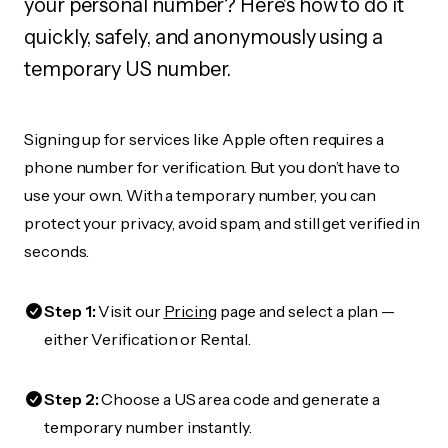
your personal number? Here's how to do it
quickly, safely, and anonymously using a
temporary US number.
Signing up for services like Apple often requires a
phone number for verification. But you don’t have to
use your own. With a temporary number, you can
protect your privacy, avoid spam, and still get verified in
seconds.
Step 1:
Visit our
Pricing
page and select a plan —
either Verification or Rental.
Step 2:
Choose a US area code and generate a
temporary number instantly.