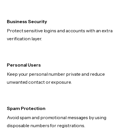
Business Security
Protect sensitive logins and accounts with an extra
verification layer.
Personal Users
Keep your personal number private and reduce
unwanted contact or exposure.
Spam Protection
Avoid spam and promotional messages by using
disposable numbers for registrations.