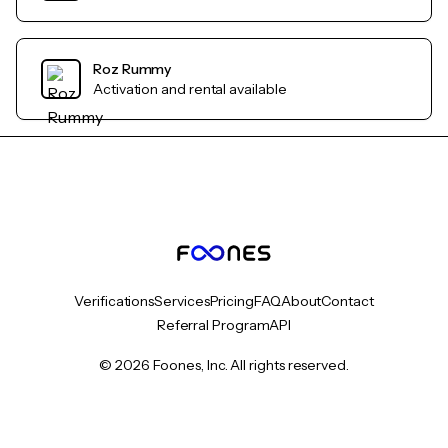
Roz Rummy
Activation and rental available
Verifications
Services
Pricing
FAQ
About
Contact
Referral Program
API
© 2026 Foones, Inc. All rights reserved.