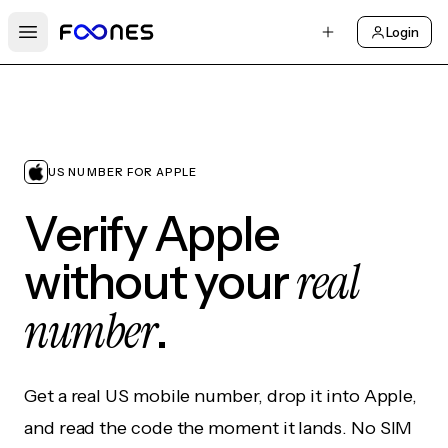
Login
Open main menu
US NUMBER FOR APPLE
Verify Apple
real
without your
number
.
Get a real US mobile number, drop it into Apple,
and read the code the moment it lands. No SIM