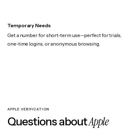
Temporary Needs
Get a number for short-term use—perfect for trials,
one-time logins, or anonymous browsing.
APPLE VERIFICATION
Apple
Questions about