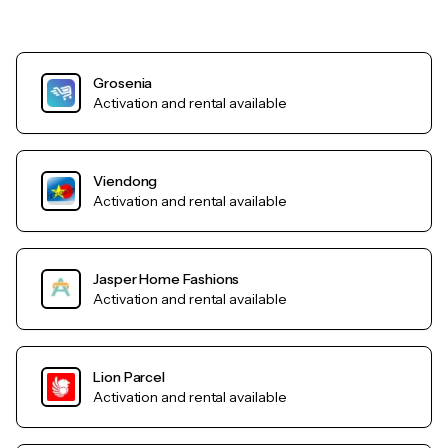
Grosenia
Activation and rental available
Viendong
Activation and rental available
Jasper Home Fashions
Activation and rental available
Lion Parcel
Activation and rental available