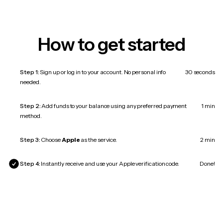
How to get started
Step 1:
Sign up or log in to your account. No personal info
30 seconds
needed.
Step 2:
Add funds to your balance using any preferred payment
1 min
method.
Step 3:
Choose
Apple
as the service.
2 min
Step 4:
Instantly receive and use your Apple verification code.
Done!