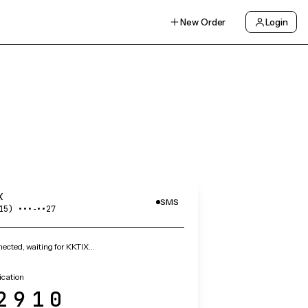
New Order
Login
X
SMS
15) •••‑••27
ected, waiting for KKTIX…
ication
2910