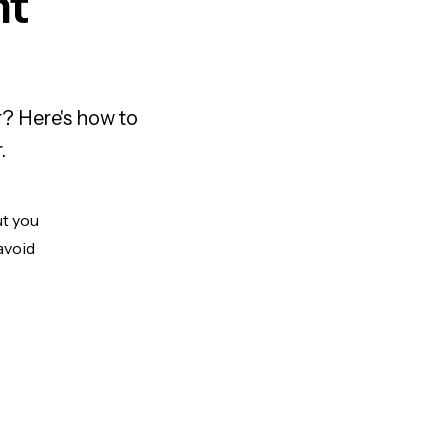
nt
? Here's how to
.
ut you
avoid