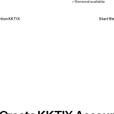
Renewal available
ation KKTIX
Start R