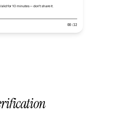
Valid for 10 minutes — don't share it.
00:12
erification