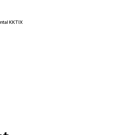
ental KKTIX