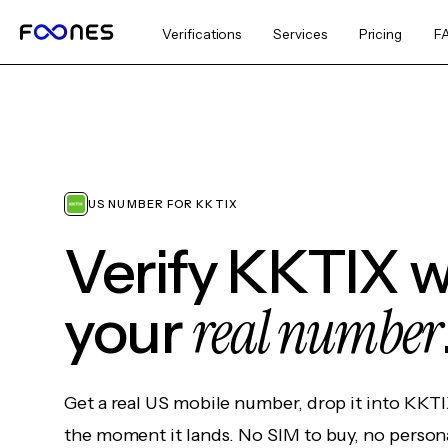
Verifications
Services
Pricing
F
US NUMBER FOR KKTIX
Verify KKTIX w
real number
your
Get a real US mobile number, drop it into KKTI
the moment it lands. No SIM to buy, no persona