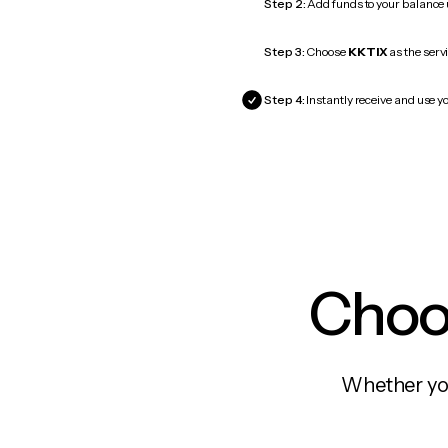
Step 2:
Add funds to your balance
Step 3:
Choose
KKTIX
as the servi
Step 4:
Instantly receive and use yo
Choos
Whether you