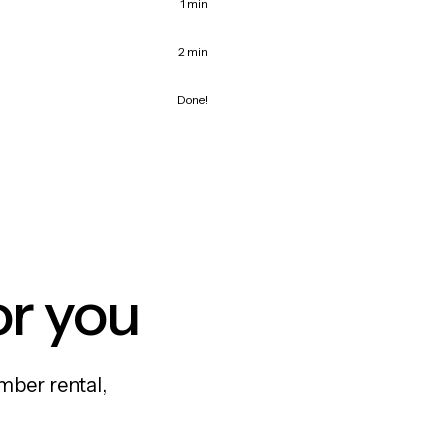
1 min
2 min
Done!
or you
mber rental,