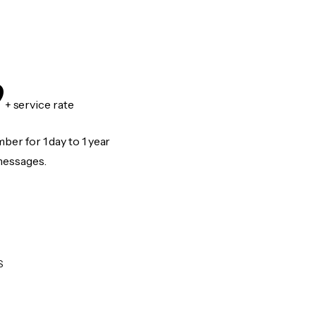
9
+ service rate
er for 1 day to 1 year
messages.
S