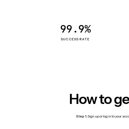
99.9%
SUCCESS RATE
How to ge
Step 1:
Sign up or log in to your ac