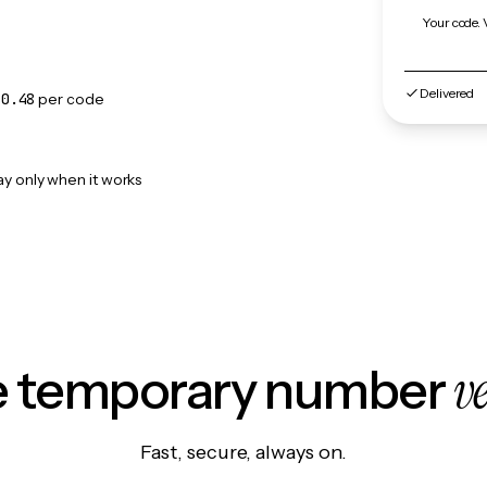
Your code. 
Delivered
$0.48
per code
ay only when it works
v
le temporary number
Fast, secure, always on.