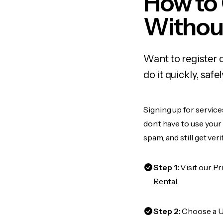
How to
Withou
Want to register 
do it quickly, sa
Signing up for service
don’t have to use you
spam, and still get ver
Step 1:
Visit our
Pr
Rental.
Step 2:
Choose a US