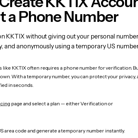
 Create KKTIX Accou
t a Phone Number
on KKTIX without giving out your personal number
fely, and anonymously using a temporary US number
s like KKTIX often requires a phone number for verification. B
r own. With a temporary number, you can protect your privacy, 
ified in seconds.
icing
page and select a plan — either Verification or
 area code and generate a temporary number instantly.