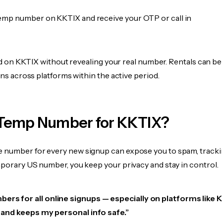
emp number on KKTIX and receive your OTP or call in
fied on KKTIX without revealing your real number. Rentals can b
ions across platforms within the active period.
Temp Number for KKTIX?
 number for every new signup can expose you to spam, tracki
mporary US number, you keep your privacy and stay in control.
ers for all online signups — especially on platforms like 
e, and keeps my personal info safe.”