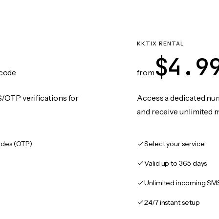
KKTIX RENTAL
$4.9
code
from
/OTP verifications for
Access a dedicated numb
and receive unlimited 
des (OTP)
Select your service
Valid up to 365 days
Unlimited incoming SM
24/7 instant setup