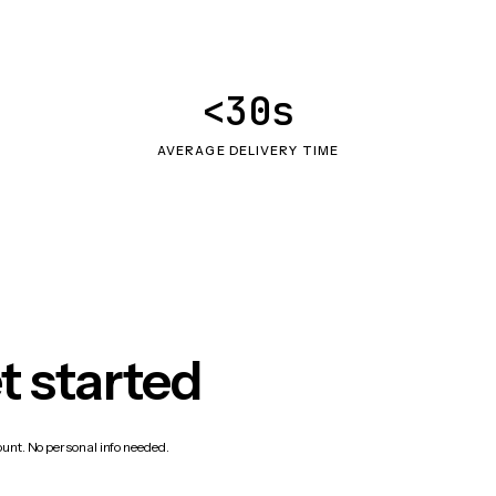
<30s
AVERAGE DELIVERY TIME
t started
count. No personal info needed.