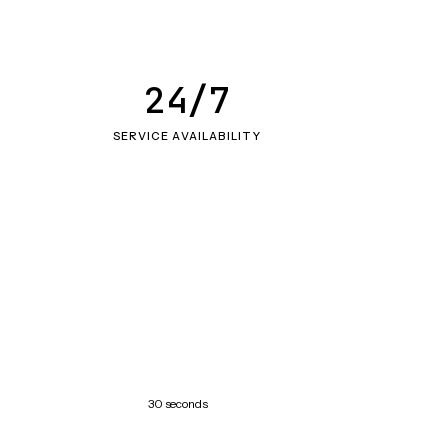
24/7
SERVICE AVAILABILITY
30 seconds