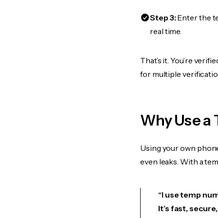
Step 3:
Enter the t
real time.
That’s it. You’re veri
for multiple verificat
Why Use a 
Using your own phone
even leaks. With a te
“I use temp numb
It’s fast, secur