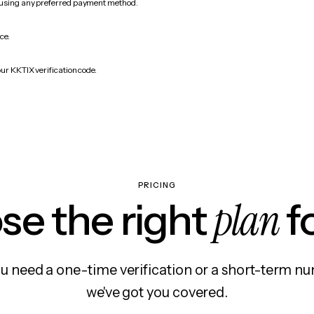
 using any preferred payment method.
ce.
ur KKTIX verification code.
PRICING
plan
e the right
f
 need a one-time verification or a short-term nu
we've got you covered.