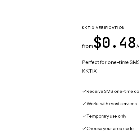
KKTIX VERIFICATION
$0.48
from
/
Perfect for one-time SMS
KKTIX
Receive SMS one-time co
Works with most services
Temporary use only
Choose your area code