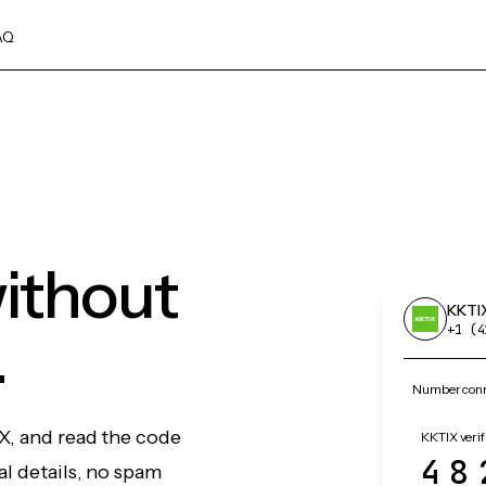
AQ
ithout
KKTI
.
+1 (4
Number conn
X, and read the code
KKTIX verif
48
l details, no spam