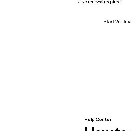
No renewal required
Start Verific
Help Center