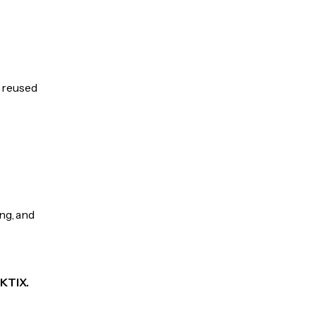
e reused
ng, and
KKTIX.