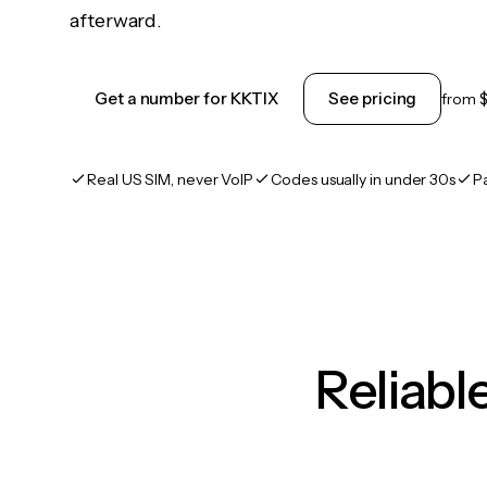
afterward.
Get a number for KKTIX
See pricing
from
Real US SIM, never VoIP
Codes usually in under 30s
P
Reliab