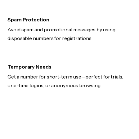
Spam Protection
Avoid spam and promotional messages by using
disposable numbers for registrations.
Temporary Needs
Get a number for short-term use—perfect for trials,
one-time logins, or anonymous browsing.