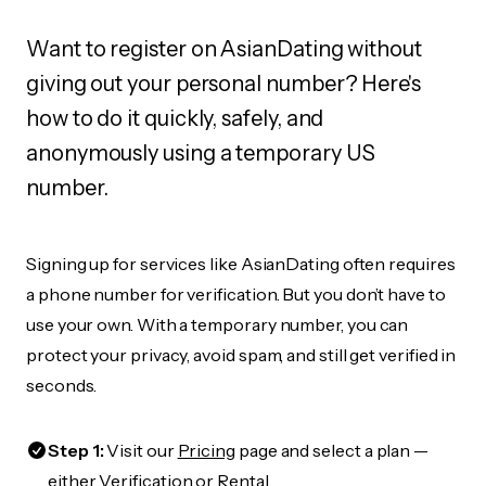
Want to register on AsianDating without
giving out your personal number? Here's
how to do it quickly, safely, and
anonymously using a temporary US
number.
Signing up for services like AsianDating often requires
a phone number for verification. But you don’t have to
use your own. With a temporary number, you can
protect your privacy, avoid spam, and still get verified in
seconds.
Step 1:
Visit our
Pricing
page and select a plan —
either Verification or Rental.