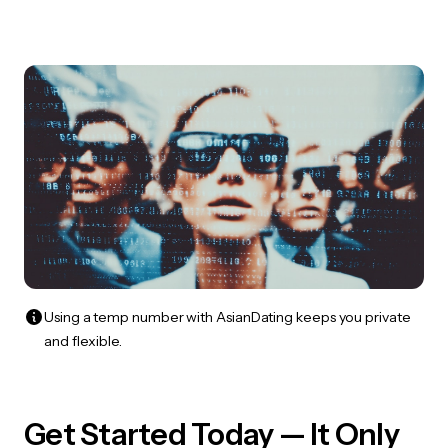
Using a temp number with AsianDating keeps you private
and flexible.
Get Started Today — It Only