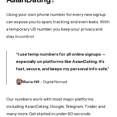
Using your own phone number for every new signup
can expose you to spam, tracking, and even leaks. With
a temporary US number, you keep your privacy and
stay in control.
“I use temp numbers for all online signups —
especially on platforms like AsianDating. It’s
fast, secure, and keeps my personal info safe.”
Maria Hill
– Digital Nomad
Our numbers work with most major platforms
including AsianDating, Google, Telegram, Tinder, and
many more. Get started in under 60 seconds.