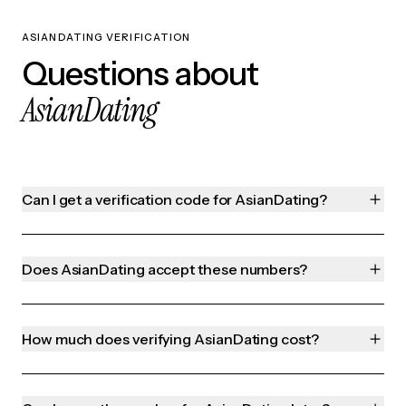
ASIANDATING VERIFICATION
Questions about
AsianDating
Can I get a verification code for AsianDating?
Does AsianDating accept these numbers?
How much does verifying AsianDating cost?