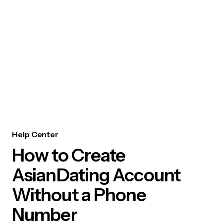
Help Center
How to Create
AsianDating Account
Without a Phone
Number