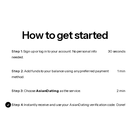
How to get started
Step 1:
Sign up or log in to your account. No personal info
30 seconds
needed.
Step 2:
Add funds to your balance using any preferred payment
1 min
method.
Step 3:
Choose
AsianDating
as the service.
2 min
Step 4:
Instantly receive and use your AsianDating verification code.
Done!