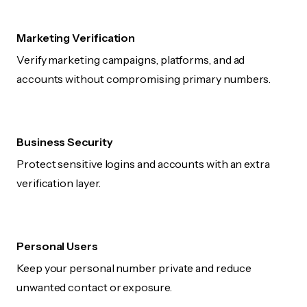
Marketing Verification
Verify marketing campaigns, platforms, and ad
accounts without compromising primary numbers.
Business Security
Protect sensitive logins and accounts with an extra
verification layer.
Personal Users
Keep your personal number private and reduce
unwanted contact or exposure.