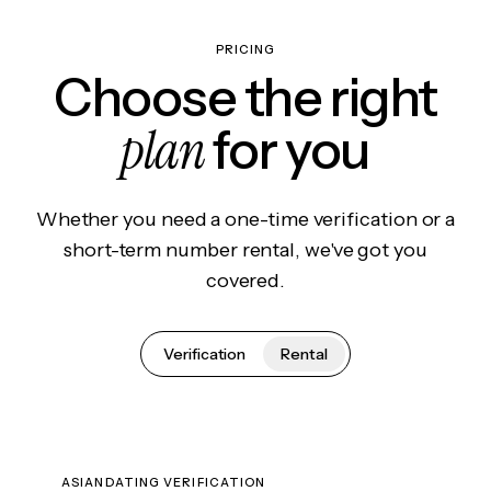
PRICING
Choose the right
plan
for you
Whether you need a one-time verification or a
short-term number rental, we've got you
covered.
Verification
Rental
ASIANDATING VERIFICATION