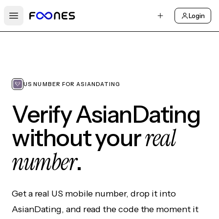
Login
Open main menu
US NUMBER FOR ASIANDATING
Verify AsianDating
real
without your
number
.
Get a real US mobile number, drop it into
AsianDating, and read the code the moment it