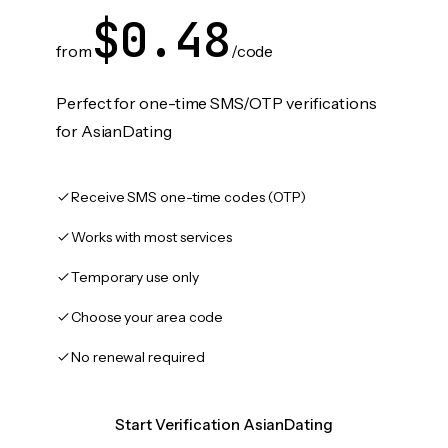
$0.48
from
/code
Perfect for one-time SMS/OTP verifications
for AsianDating
Receive SMS one-time codes (OTP)
Works with most services
Temporary use only
Choose your area code
No renewal required
Start Verification AsianDating