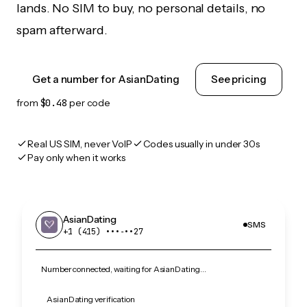
lands. No SIM to buy, no personal details, no
spam afterward.
Get a number for AsianDating
See pricing
from
$0.48
per code
Real US SIM, never VoIP
Codes usually in under 30s
Pay only when it works
AsianDating
SMS
+1 (415) •••‑••27
Number connected, waiting for AsianDating…
AsianDating verification