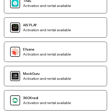
TheL
Activation and rental available
AIS PLAY
Activation and rental available
Efsane
Activation and rental available
MockGuru
Activation and rental available
360Kredi
Activation and rental available