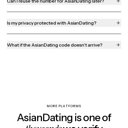
Can I reuse the number for AsianDating later?
Is my privacy protected with AsianDating?
What if the AsianDating code doesn't arrive?
MORE PLATFORMS
AsianDating is one of