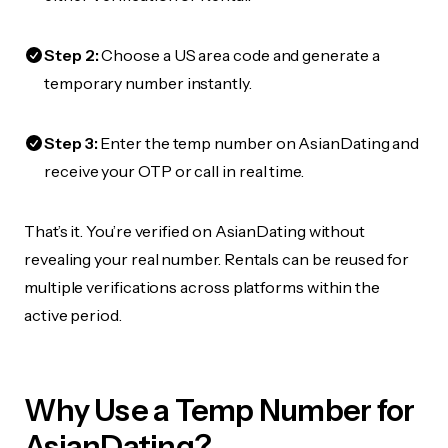
Step 2:
Choose a US area code and generate a
temporary number instantly.
Step 3:
Enter the temp number on AsianDating and
receive your OTP or call in real time.
That’s it. You’re verified on AsianDating without
revealing your real number. Rentals can be reused for
multiple verifications across platforms within the
active period.
Why Use a Temp Number for
AsianDating?