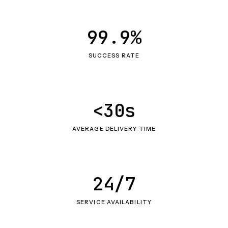
99.9%
SUCCESS RATE
<30s
AVERAGE DELIVERY TIME
24/7
SERVICE AVAILABILITY