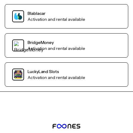
Blablacar
Activation and rental available
BridgeMoney
Activation and rental available
LuckyLand Slots
Activation and rental available