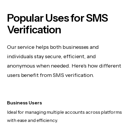
Popular Uses for SMS
Verification
Our service helps both businesses and
individuals stay secure, efficient, and
anonymous when needed. Here's how different
users benefit from SMS verification.
Business Users
Ideal for managing multiple accounts across platforms
with ease and efficiency.