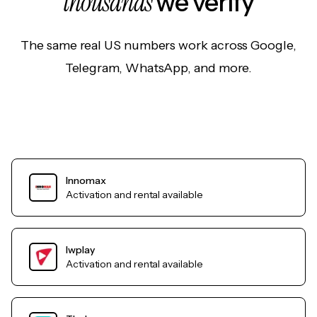
thousands
we verify
The same real US numbers work across Google,
Telegram, WhatsApp, and more.
Innomax
Activation and rental available
Iwplay
Activation and rental available