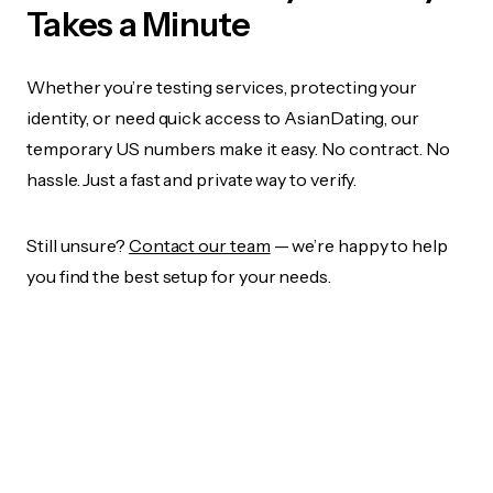
Takes a Minute
Whether you’re testing services, protecting your
identity, or need quick access to AsianDating, our
temporary US numbers make it easy. No contract. No
hassle. Just a fast and private way to verify.
Still unsure?
Contact our team
— we’re happy to help
you find the best setup for your needs.