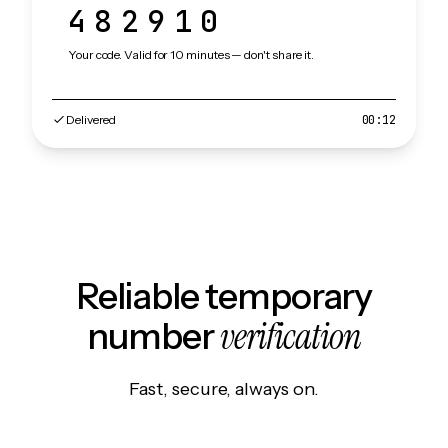
482910
Your code. Valid for 10 minutes — don't share it.
Delivered
00:12
Reliable temporary
verification
number
Fast, secure, always on.