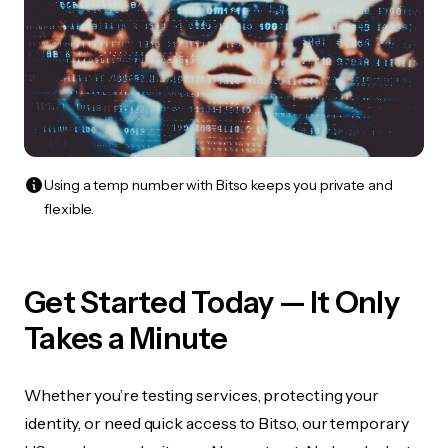
Using a temp number with Bitso keeps you private and
flexible.
Get Started Today — It Only
Takes a Minute
Whether you’re testing services, protecting your
identity, or need quick access to Bitso, our temporary