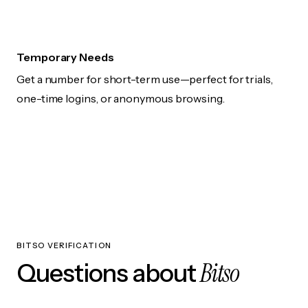
Temporary Needs
Get a number for short-term use—perfect for trials,
one-time logins, or anonymous browsing.
BITSO VERIFICATION
Bitso
Questions about