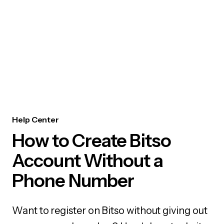
Help Center
How to Create Bitso
Account Without a
Phone Number
Want to register on Bitso without giving out