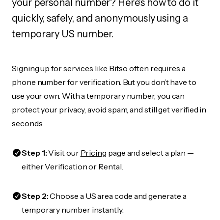
your personal number? Here's how to do it
quickly, safely, and anonymously using a
temporary US number.
Signing up for services like Bitso often requires a
phone number for verification. But you don’t have to
use your own. With a temporary number, you can
protect your privacy, avoid spam, and still get verified in
seconds.
Step 1:
Visit our
Pricing
page and select a plan —
either Verification or Rental.
Step 2:
Choose a US area code and generate a
temporary number instantly.