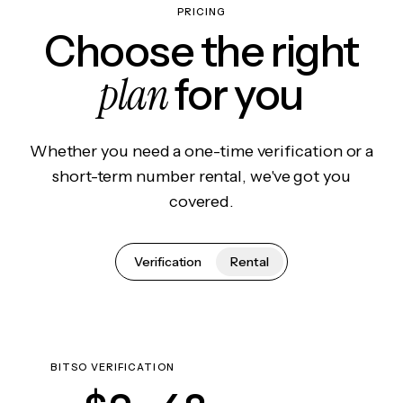
PRICING
Choose the right
plan
for you
Whether you need a one-time verification or a
short-term number rental, we've got you
covered.
Verification
Rental
BITSO VERIFICATION