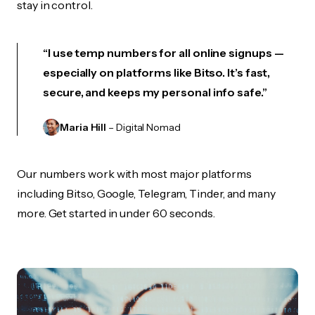
stay in control.
“I use temp numbers for all online signups —
especially on platforms like Bitso. It’s fast,
secure, and keeps my personal info safe.”
Maria Hill
– Digital Nomad
Our numbers work with most major platforms
including Bitso, Google, Telegram, Tinder, and many
more. Get started in under 60 seconds.