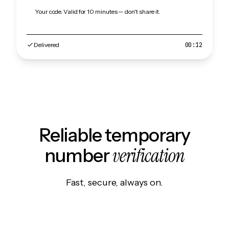
Your code. Valid for 10 minutes — don't share it.
Delivered
00:12
Reliable temporary
verification
number
Fast, secure, always on.