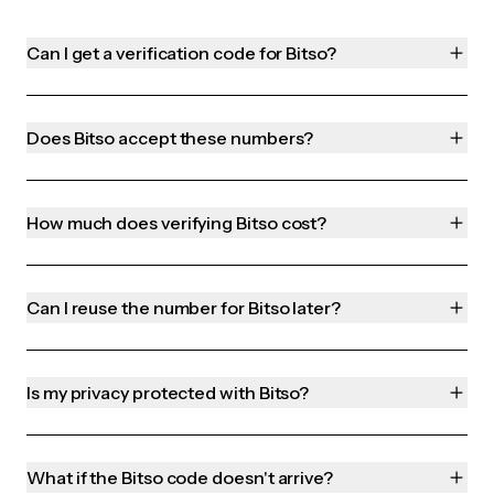
Can I get a verification code for Bitso?
Does Bitso accept these numbers?
How much does verifying Bitso cost?
Can I reuse the number for Bitso later?
Is my privacy protected with Bitso?
What if the Bitso code doesn't arrive?