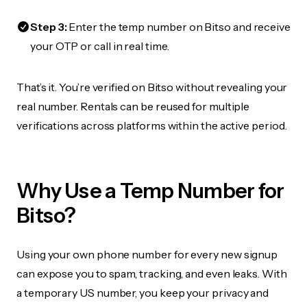
Step 3:
Enter the temp number on Bitso and receive
your OTP or call in real time.
That’s it. You’re verified on Bitso without revealing your
real number. Rentals can be reused for multiple
verifications across platforms within the active period.
Why Use a Temp Number for
Bitso?
Using your own phone number for every new signup
can expose you to spam, tracking, and even leaks. With
a temporary US number, you keep your privacy and