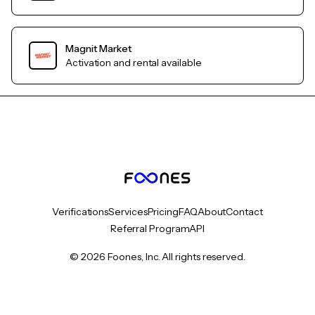
Magnit Market
Activation and rental available
Verifications
Services
Pricing
FAQ
About
Contact
Referral Program
API
© 2026 Foones, Inc. All rights reserved.