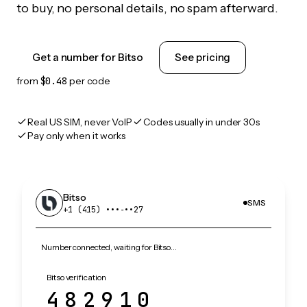
to buy, no personal details, no spam afterward.
Get a number for Bitso
See pricing
from
$0.48
per code
Real US SIM, never VoIP
Codes usually in under 30s
Pay only when it works
Bitso
SMS
+1 (415) •••‑••27
Number connected, waiting for Bitso…
Bitso verification
482910