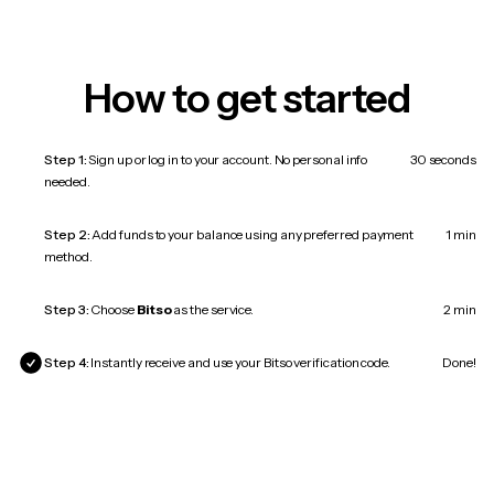
How to get started
Step 1:
Sign up or log in to your account. No personal info
30 seconds
needed.
Step 2:
Add funds to your balance using any preferred payment
1 min
method.
Step 3:
Choose
Bitso
as the service.
2 min
Step 4:
Instantly receive and use your Bitso verification code.
Done!