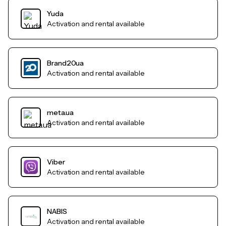
Yuda
Activation and rental available
Brand20ua
Activation and rental available
meta.ua
Activation and rental available
Viber
Activation and rental available
NABIS
Activation and rental available