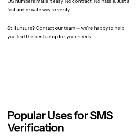
US numbers make it easy. No contract. No hassle. Just a
fast and private way to verify.
Still unsure?
Contact our team
— we’re happy to help
you find the best setup for your needs.
Popular Uses for SMS
Verification