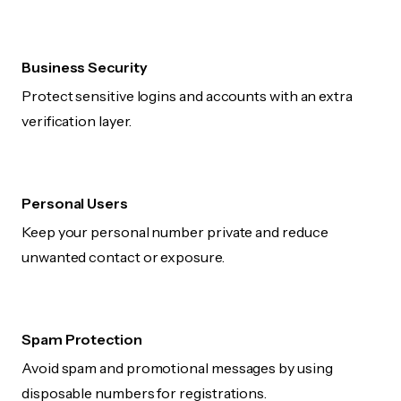
Business Security
Protect sensitive logins and accounts with an extra
verification layer.
Personal Users
Keep your personal number private and reduce
unwanted contact or exposure.
Spam Protection
Avoid spam and promotional messages by using
disposable numbers for registrations.