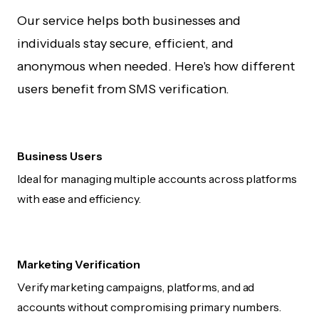
Our service helps both businesses and
individuals stay secure, efficient, and
anonymous when needed. Here's how different
users benefit from SMS verification.
Business Users
Ideal for managing multiple accounts across platforms
with ease and efficiency.
Marketing Verification
Verify marketing campaigns, platforms, and ad
accounts without compromising primary numbers.