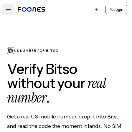
Login
Open main menu
US NUMBER FOR BITSO
Verify Bitso
real
without your
number
.
Get a real US mobile number, drop it into Bitso,
and read the code the moment it lands. No SIM