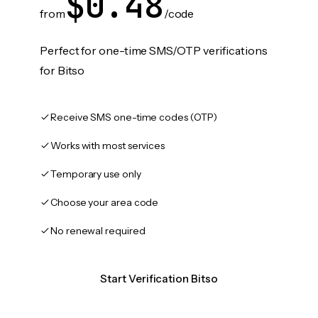
$0.48
from
/code
Perfect for one-time SMS/OTP verifications
for Bitso
Receive SMS one-time codes (OTP)
Works with most services
Temporary use only
Choose your area code
No renewal required
Start Verification Bitso