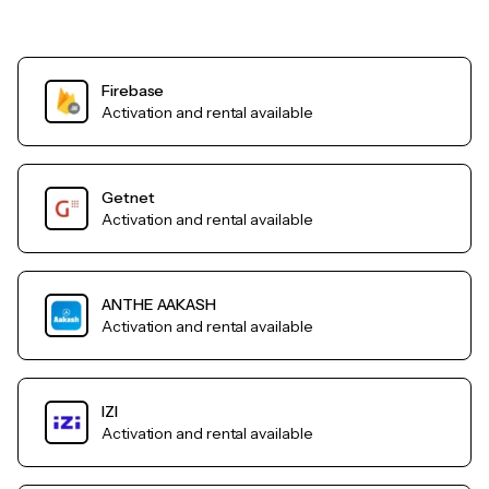
Firebase
Activation and rental available
Getnet
Activation and rental available
ANTHE AAKASH
Activation and rental available
IZI
Activation and rental available