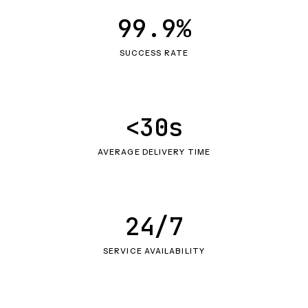
99.9%
SUCCESS RATE
<30s
AVERAGE DELIVERY TIME
24/7
SERVICE AVAILABILITY