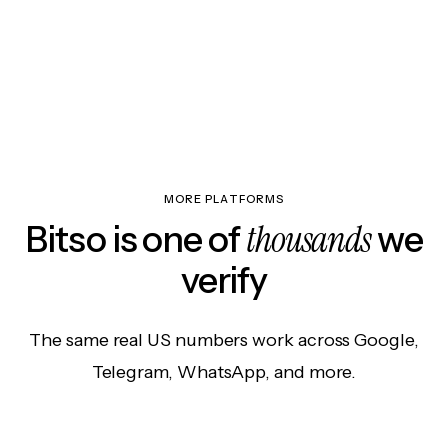
MORE PLATFORMS
thousands
Bitso is one of
we
verify
The same real US numbers work across Google,
Telegram, WhatsApp, and more.