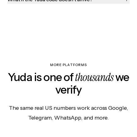
MORE PLATFORMS
thousands
Yuda is one of
we
verify
The same real US numbers work across Google,
Telegram, WhatsApp, and more.