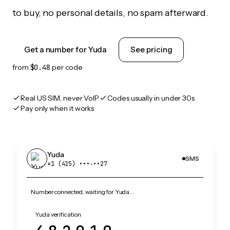
to buy, no personal details, no spam afterward.
Get a number for Yuda
See pricing
from
$0.48
per code
Real US SIM, never VoIP
Codes usually in under 30s
Pay only when it works
Yuda
SMS
+1 (415) •••‑••27
Number connected, waiting for Yuda…
Yuda verification