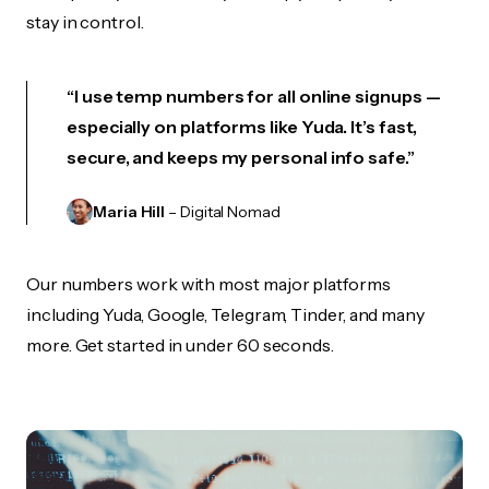
stay in control.
“I use temp numbers for all online signups —
especially on platforms like Yuda. It’s fast,
secure, and keeps my personal info safe.”
Maria Hill
– Digital Nomad
Our numbers work with most major platforms
including Yuda, Google, Telegram, Tinder, and many
more. Get started in under 60 seconds.