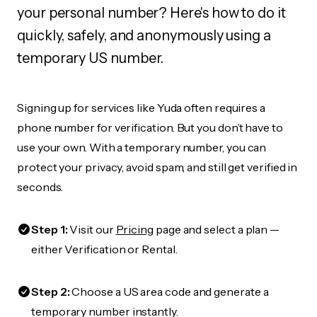
your personal number? Here's how to do it
quickly, safely, and anonymously using a
temporary US number.
Signing up for services like Yuda often requires a
phone number for verification. But you don’t have to
use your own. With a temporary number, you can
protect your privacy, avoid spam, and still get verified in
seconds.
Step 1:
Visit our
Pricing
page and select a plan —
either Verification or Rental.
Step 2:
Choose a US area code and generate a
temporary number instantly.