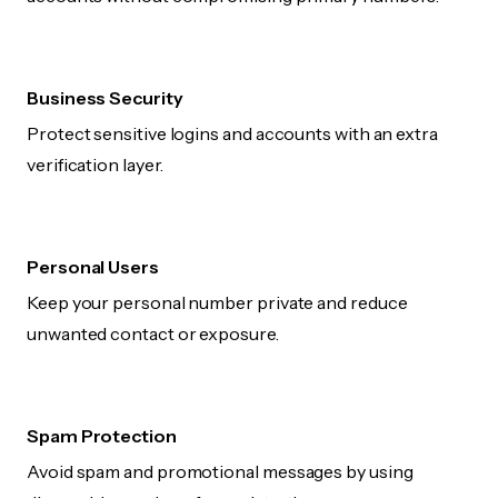
Business Security
Protect sensitive logins and accounts with an extra
verification layer.
Personal Users
Keep your personal number private and reduce
unwanted contact or exposure.
Spam Protection
Avoid spam and promotional messages by using