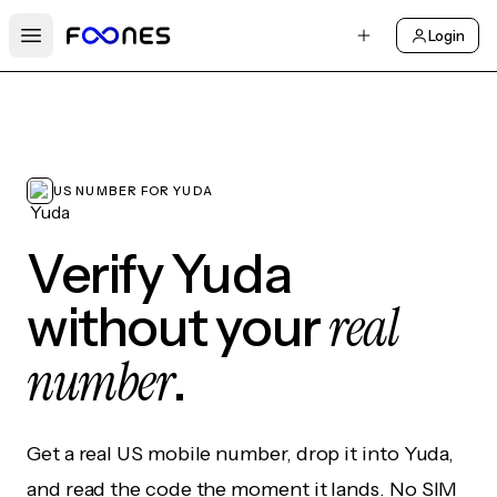
Login
Open main menu
US NUMBER FOR YUDA
Verify Yuda
real
without your
number
.
Get a real US mobile number, drop it into Yuda,
and read the code the moment it lands. No SIM