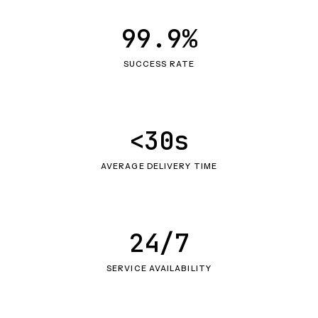
99.9%
SUCCESS RATE
<30s
AVERAGE DELIVERY TIME
24/7
SERVICE AVAILABILITY