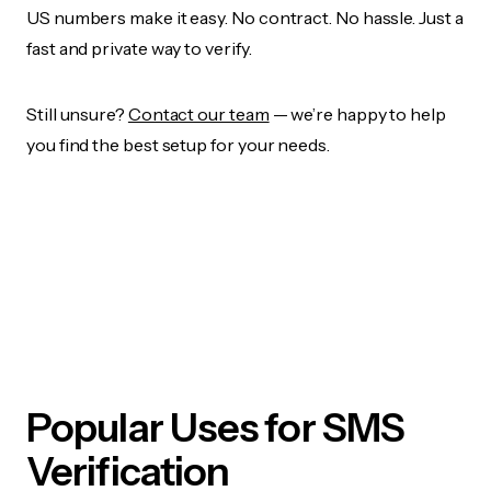
US numbers make it easy. No contract. No hassle. Just a
fast and private way to verify.
Still unsure?
Contact our team
— we’re happy to help
you find the best setup for your needs.
Popular Uses for SMS
Verification