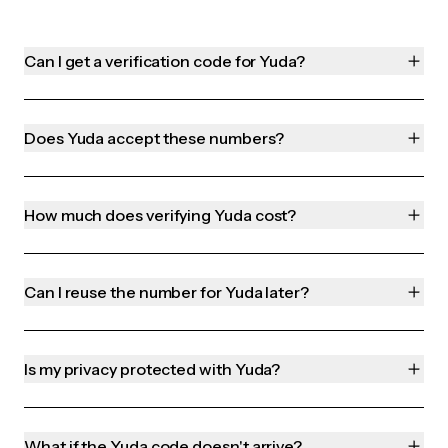
Can I get a verification code for Yuda?
Does Yuda accept these numbers?
How much does verifying Yuda cost?
Can I reuse the number for Yuda later?
Is my privacy protected with Yuda?
What if the Yuda code doesn't arrive?