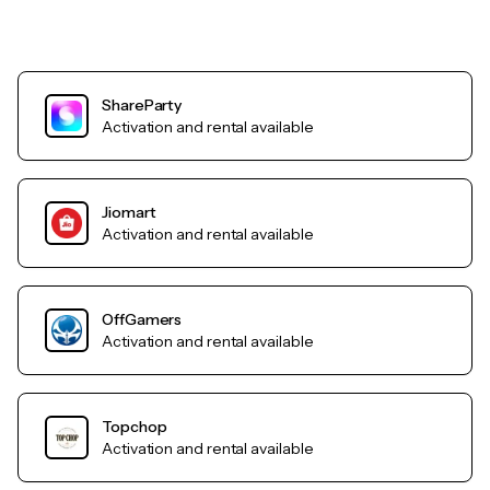
ShareParty
Activation and rental available
Jiomart
Activation and rental available
OffGamers
Activation and rental available
Topchop
Activation and rental available