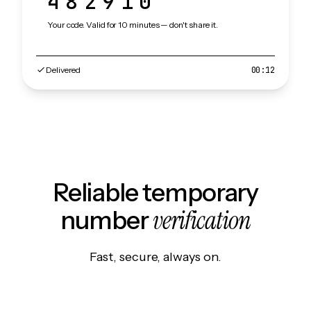
482910
Your code. Valid for 10 minutes — don't share it.
Delivered
00:12
Reliable temporary
verification
number
Fast, secure, always on.