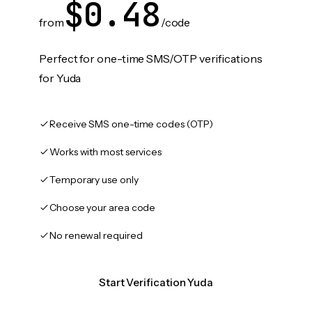
$0.48
from
/code
Perfect for one-time SMS/OTP verifications
for Yuda
Receive SMS one-time codes (OTP)
Works with most services
Temporary use only
Choose your area code
No renewal required
Start Verification Yuda