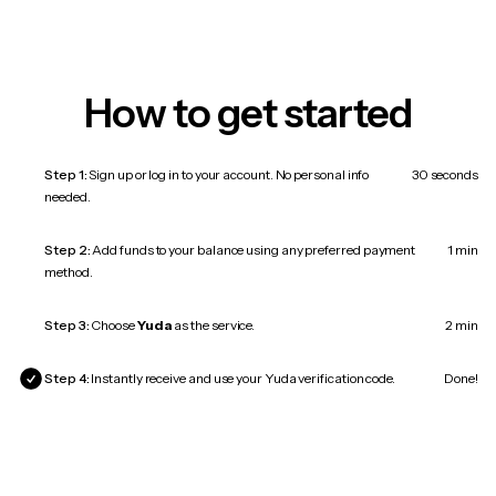
How to get started
Step 1:
Sign up or log in to your account. No personal info
30 seconds
needed.
Step 2:
Add funds to your balance using any preferred payment
1 min
method.
Step 3:
Choose
Yuda
as the service.
2 min
Step 4:
Instantly receive and use your Yuda verification code.
Done!