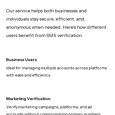
Our service helps both businesses and
individuals stay secure, efficient, and
anonymous when needed. Here's how different
users benefit from SMS verification.
Business Users
Ideal for managing multiple accounts across platforms
with ease and efficiency.
Marketing Verification
Verify marketing campaigns, platforms, and ad
accounts without compromising primary numbers.