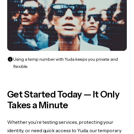
Using a temp number with Yuda keeps you private and
flexible.
Get Started Today — It Only
Takes a Minute
Whether you’re testing services, protecting your
identity, or need quick access to Yuda, our temporary