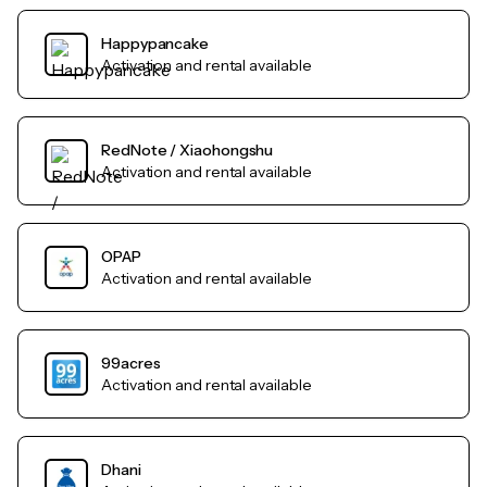
Happypancake
Activation and rental available
RedNote / Xiaohongshu
Activation and rental available
OPAP
Activation and rental available
99acres
Activation and rental available
Dhani