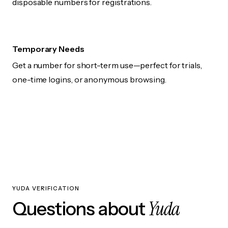
disposable numbers for registrations.
Temporary Needs
Get a number for short-term use—perfect for trials,
one-time logins, or anonymous browsing.
YUDA VERIFICATION
Yuda
Questions about