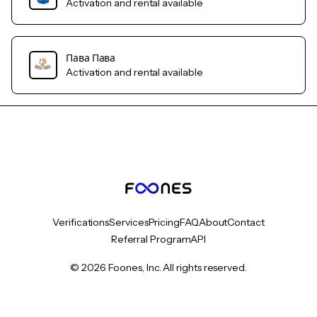
Activation and rental available
Пава Пава
Activation and rental available
Verifications
Services
Pricing
FAQ
About
Contact
Referral Program
API
© 2026 Foones, Inc. All rights reserved.