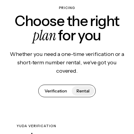
PRICING
Choose the right
plan
for you
Whether you need a one-time verification or a
short-term number rental, we've got you
covered.
Verification
Rental
YUDA VERIFICATION