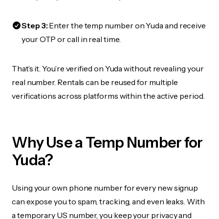
Step 3:
Enter the temp number on Yuda and receive
your OTP or call in real time.
That’s it. You’re verified on Yuda without revealing your
real number. Rentals can be reused for multiple
verifications across platforms within the active period.
Why Use a Temp Number for
Yuda?
Using your own phone number for every new signup
can expose you to spam, tracking, and even leaks. With
a temporary US number, you keep your privacy and