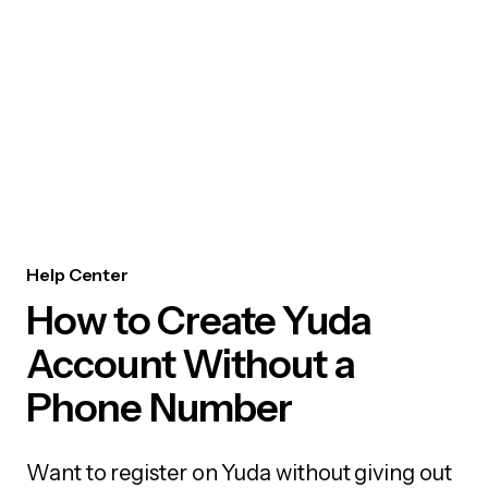
Help Center
How to Create Yuda
Account Without a
Phone Number
Want to register on Yuda without giving out