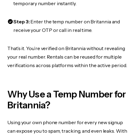
temporary number instantly.
Step 3:
Enter the temp number on Britannia and
receive your OTP or call in real time.
That’s it. You’re verified on Britannia without revealing
your real number. Rentals can be reused for multiple
verifications across platforms within the active period.
Why Use a Temp Number for
Britannia?
Using your own phone number for every new signup
can expose you to spam, tracking, and even leaks. With