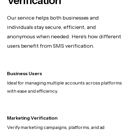
Verification
Our service helps both businesses and
individuals stay secure, efficient, and
anonymous when needed. Here's how different
users benefit from SMS verification.
Business Users
Ideal for managing multiple accounts across platforms
with ease and efficiency.
Marketing Verification
Verify marketing campaigns, platforms, and ad