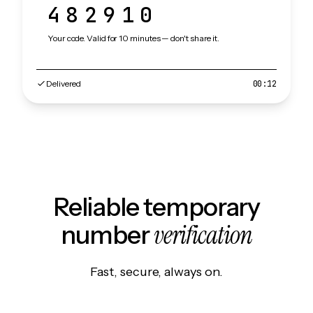
482910
Your code. Valid for 10 minutes — don't share it.
Delivered
00:12
Reliable temporary
verification
number
Fast, secure, always on.