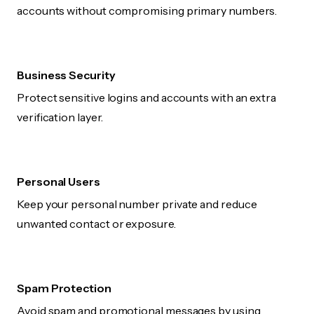
accounts without compromising primary numbers.
Business Security
Protect sensitive logins and accounts with an extra
verification layer.
Personal Users
Keep your personal number private and reduce
unwanted contact or exposure.
Spam Protection
Avoid spam and promotional messages by using