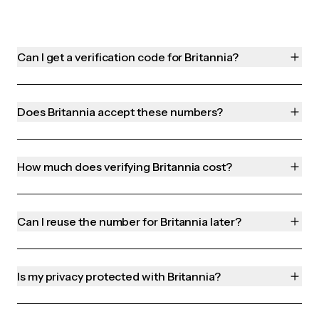
Can I get a verification code for Britannia?
Does Britannia accept these numbers?
How much does verifying Britannia cost?
Can I reuse the number for Britannia later?
Is my privacy protected with Britannia?