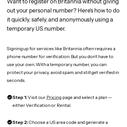
Want to register on Britannia without giving
out your personal number? Here's how to do
it quickly, safely, and anonymously using a
temporary US number.
Signing up for services like Britannia often requires a
phone number for verification. But you don’t have to
use your own. With a temporary number, you can
protect your privacy, avoid spam, and still get verified in
seconds.
Step 1:
Visit our
Pricing
page and select a plan —
either Verification or Rental.
Step 2:
Choose a US area code and generate a