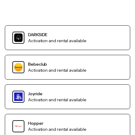
DARKSIDE
Activation and rental available
Bebeclub
Activation and rental available
Joyride
Activation and rental available
Hopper
Activation and rental available