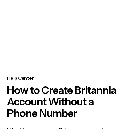
Help Center
How to Create Britannia
Account Without a
Phone Number