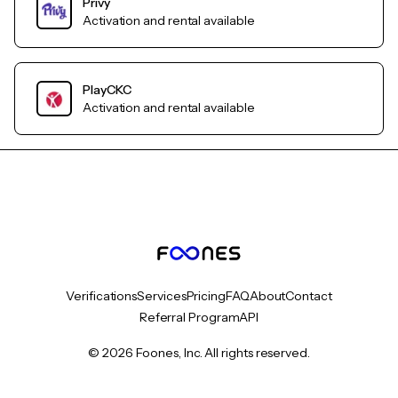
Privy
Activation and rental available
PlayCKC
Activation and rental available
Verifications
Services
Pricing
FAQ
About
Contact
Referral Program
API
© 2026 Foones, Inc. All rights reserved.