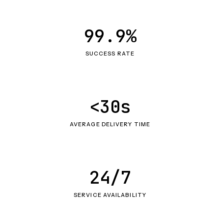
99.9%
SUCCESS RATE
<30s
AVERAGE DELIVERY TIME
24/7
SERVICE AVAILABILITY