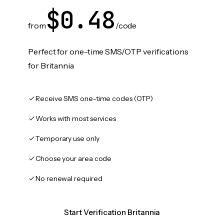
$0.48
from
/code
Perfect for one-time SMS/OTP verifications
for Britannia
Receive SMS one-time codes (OTP)
Works with most services
Temporary use only
Choose your area code
No renewal required
Start Verification Britannia