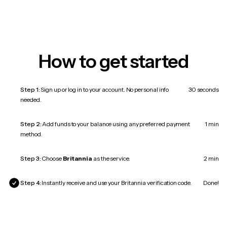
How to get started
Step 1:
Sign up or log in to your account. No personal info
30 seconds
needed.
Step 2:
Add funds to your balance using any preferred payment
1 min
method.
Step 3:
Choose
Britannia
as the service.
2 min
Step 4:
Instantly receive and use your Britannia verification code.
Done!