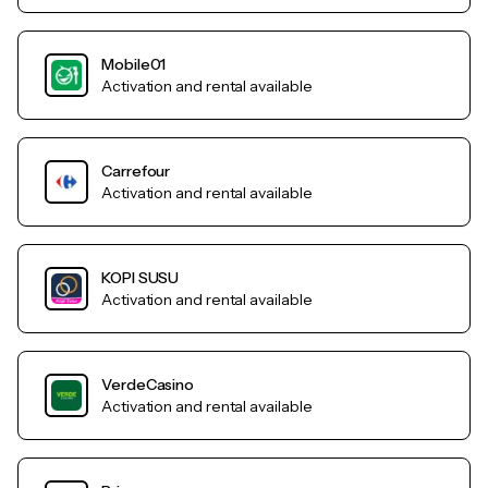
Mobile01
Activation and rental available
Carrefour
Activation and rental available
KOPI SUSU
Activation and rental available
VerdeCasino
Activation and rental available