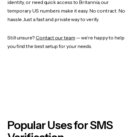
identity, or need quick access to Britannia, our
temporary US numbers make it easy. No contract. No
hassle. Just a fast and private way to verify.
Still unsure?
Contact our team
— we’re happy to help
you find the best setup for your needs.
Popular Uses for SMS