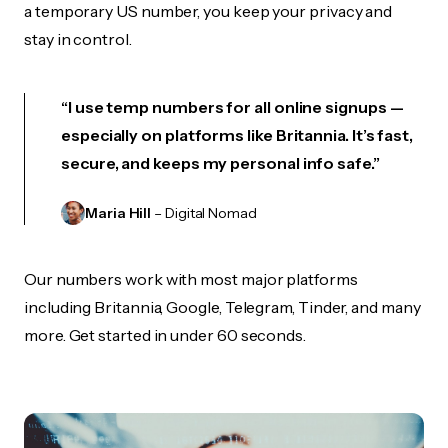
a temporary US number, you keep your privacy and
stay in control.
“I use temp numbers for all online signups —
especially on platforms like Britannia. It’s fast,
secure, and keeps my personal info safe.”
Maria Hill
– Digital Nomad
Our numbers work with most major platforms
including Britannia, Google, Telegram, Tinder, and many
more. Get started in under 60 seconds.