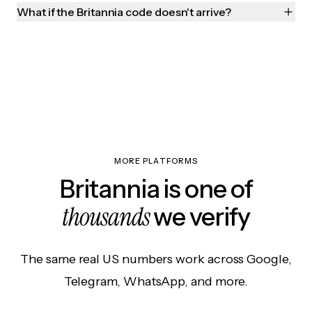
What if the Britannia code doesn't arrive?
MORE PLATFORMS
Britannia is one of
thousands
we verify
The same real US numbers work across Google,
Telegram, WhatsApp, and more.