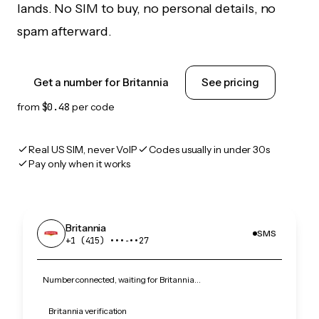
lands. No SIM to buy, no personal details, no
spam afterward.
Get a number for Britannia
See pricing
from
$0.48
per code
Real US SIM, never VoIP
Codes usually in under 30s
Pay only when it works
Britannia
SMS
+1 (415) •••‑••27
Number connected, waiting for Britannia…
Britannia verification