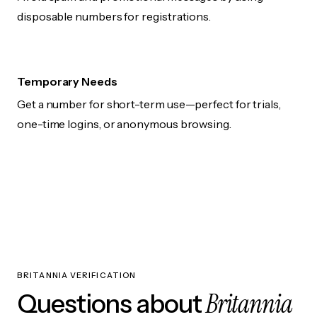
disposable numbers for registrations.
Temporary Needs
Get a number for short-term use—perfect for trials,
one-time logins, or anonymous browsing.
BRITANNIA VERIFICATION
Britannia
Questions about