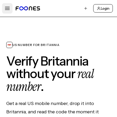
Login
Open main menu
US NUMBER FOR BRITANNIA
Verify Britannia
real
without your
number
.
Get a real US mobile number, drop it into
Britannia, and read the code the moment it