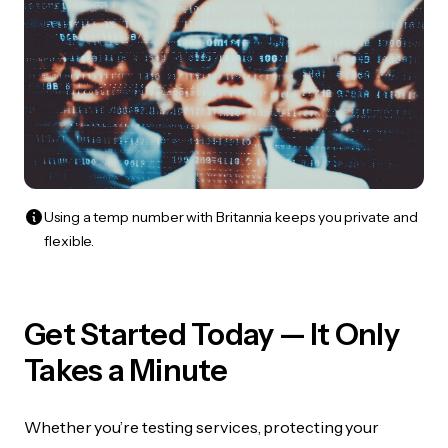
Using a temp number with Britannia keeps you private and
flexible.
Get Started Today — It Only
Takes a Minute
Whether you’re testing services, protecting your