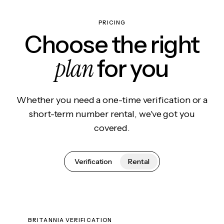
PRICING
Choose the right
plan
for you
Whether you need a one-time verification or a
short-term number rental, we've got you
covered.
Verification
Rental
BRITANNIA VERIFICATION