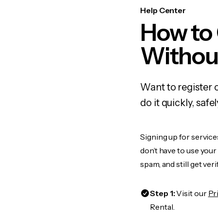
Help Center
How to
Withou
Want to register 
do it quickly, sa
Signing up for service
don’t have to use you
spam, and still get ver
Step 1:
Visit our
Pr
Rental.