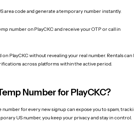
 area code and generate a temporary number instantly.
emp number on PlayCKC and receive your OTP or call in
fied on PlayCKC without revealing your real number. Rentals can
rifications across platforms within the active period.
Temp Number for PlayCKC?
 number for every new signup can expose you to spam, tracki
mporary US number, you keep your privacy and stay in control.