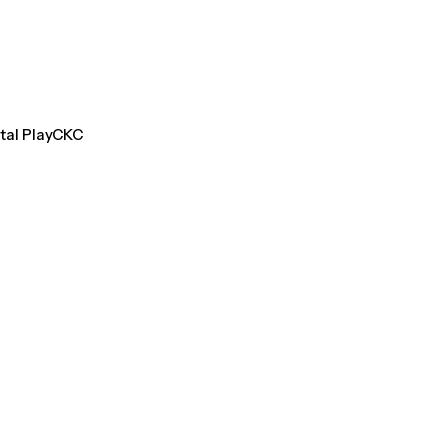
ntal PlayCKC