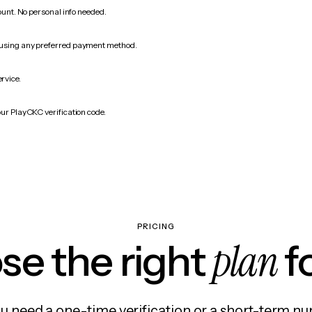
count. No personal info needed.
 using any preferred payment method.
ervice.
our PlayCKC verification code.
PRICING
plan
e the right
f
 need a one-time verification or a short-term nu