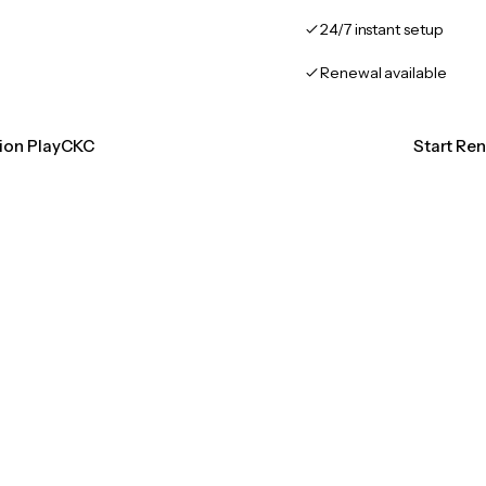
24/7 instant setup
Renewal available
tion PlayCKC
Start Re