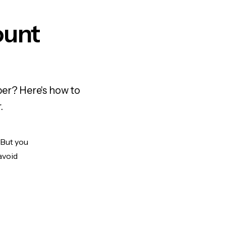
ount
er? Here's how to
.
 But you
avoid