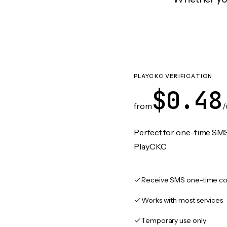
PLAYCKC VERIFICATION
$0.48
from
/
Perfect for one-time SMS
PlayCKC
Receive SMS one-time co
Works with most services
Temporary use only