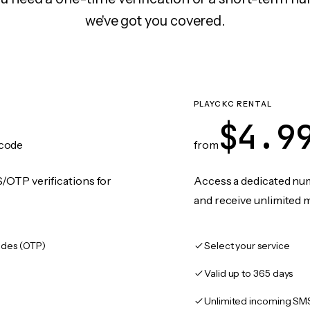
we've got you covered.
PLAYCKC RENTAL
$4.9
code
from
/OTP verifications for
Access a dedicated numb
and receive unlimited 
des (OTP)
Select your service
Valid up to 365 days
Unlimited incoming SM