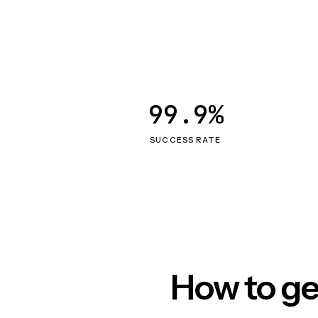
99.9%
SUCCESS RATE
How to ge