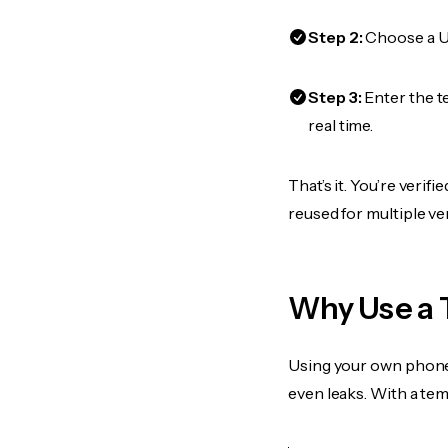
Step 2:
Choose a US
Step 3:
Enter the t
real time.
That’s it. You’re veri
reused for multiple ve
Why Use a 
Using your own phone
even leaks. With a te