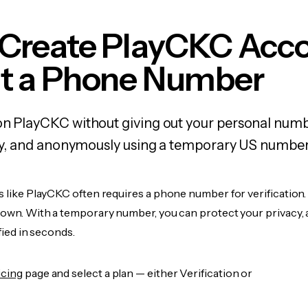
 Create PlayCKC Acc
t a Phone Number
on PlayCKC without giving out your personal numb
fely, and anonymously using a temporary US number
s like PlayCKC often requires a phone number for verification.
r own. With a temporary number, you can protect your privacy, 
ified in seconds.
icing
page and select a plan — either Verification or