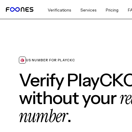
Verifications
Services
Pricing
F
US NUMBER FOR PLAYCKC
Verify PlayCK
re
without your
number
.