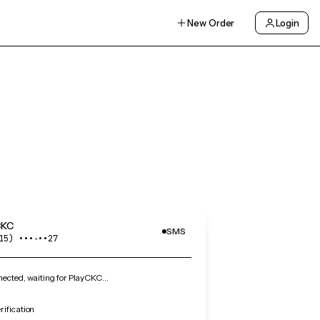
New Order
Login
CKC
SMS
15) •••‑••27
ected, waiting for PlayCKC…
ification