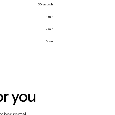
30 seconds
1 min
2 min
Done!
or you
mber rental,