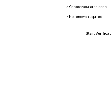
Choose your area code
No renewal required
Start Verifica