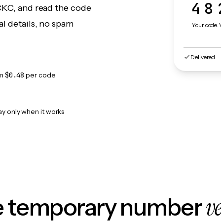
48
yCKC, and read the code
l details, no spam
Your code. 
Delivered
om
$0.48
per code
ay only when it works
v
le temporary number