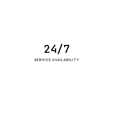
24/7
SERVICE AVAILABILITY