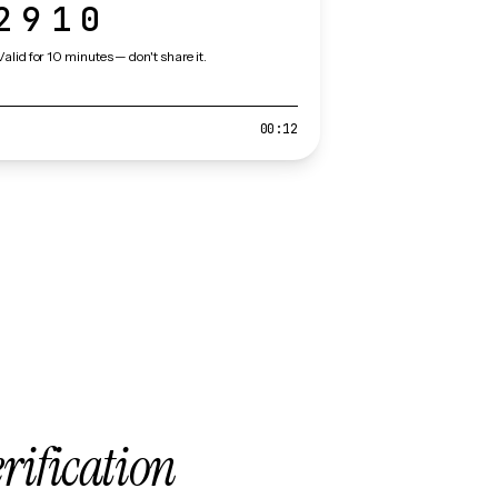
2910
Valid for 10 minutes — don't share it.
00:12
erification