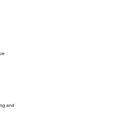
 be
ng, and