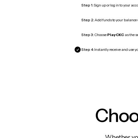
Step 1:
Sign up or log in to your ac
Step 2:
Add funds to your balance
Step 3:
Choose
PlayCKC
as the s
Step 4:
Instantly receive and use y
Choos
Whether you