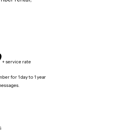
9
+ service rate
er for 1 day to 1 year
messages.
S