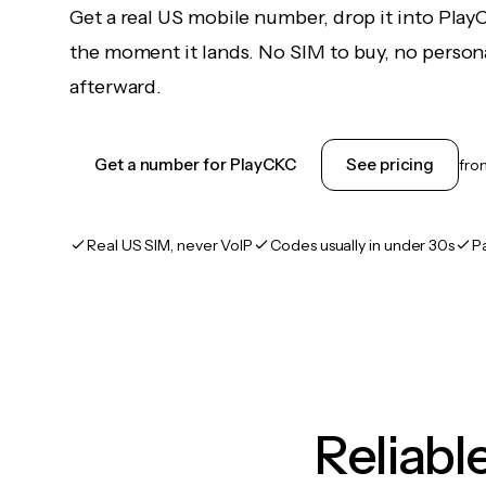
Get a real US mobile number, drop it into Pla
the moment it lands. No SIM to buy, no persona
afterward.
Get a number for PlayCKC
See pricing
fr
Real US SIM, never VoIP
Codes usually in under 30s
P
Reliab