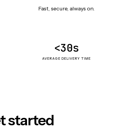
Fast, secure, always on.
<30s
AVERAGE DELIVERY TIME
t started