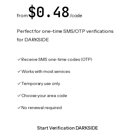
$0.48
from
/code
Perfect for one-time SMS/OTP verifications
for DARKSIDE
Receive SMS one-time codes (OTP)
Works with most services
Temporary use only
Choose your area code
No renewal required
Start Verification DARKSIDE