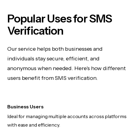
Popular Uses for SMS
Verification
Our service helps both businesses and
individuals stay secure, efficient, and
anonymous when needed. Here's how different
users benefit from SMS verification.
Business Users
Ideal for managing multiple accounts across platforms
with ease and efficiency.