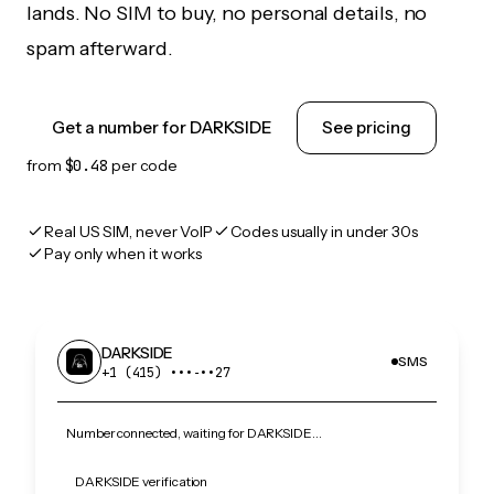
lands. No SIM to buy, no personal details, no
spam afterward.
Get a number for DARKSIDE
See pricing
from
$0.48
per code
Real US SIM, never VoIP
Codes usually in under 30s
Pay only when it works
DARKSIDE
SMS
+1 (415) •••‑••27
Number connected, waiting for DARKSIDE…
DARKSIDE verification