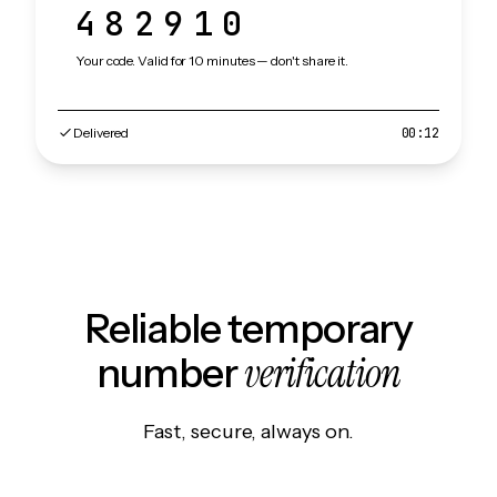
482910
Your code. Valid for 10 minutes — don't share it.
Delivered
00:12
Reliable temporary
verification
number
Fast, secure, always on.