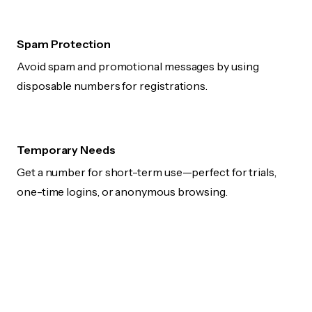
Spam Protection
Avoid spam and promotional messages by using
disposable numbers for registrations.
Temporary Needs
Get a number for short-term use—perfect for trials,
one-time logins, or anonymous browsing.