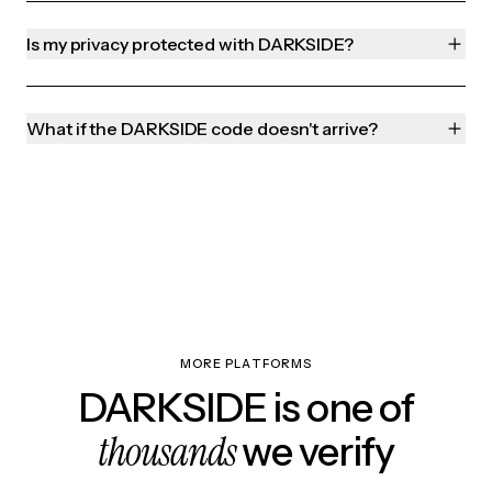
Is my privacy protected with DARKSIDE?
What if the DARKSIDE code doesn't arrive?
MORE PLATFORMS
DARKSIDE is one of
thousands
we verify