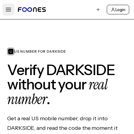
Login
Open main menu
US NUMBER FOR DARKSIDE
Verify DARKSIDE
real
without your
number
.
Get a real US mobile number, drop it into
DARKSIDE, and read the code the moment it