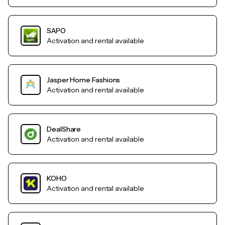
SAPO
Activation and rental available
Jasper Home Fashions
Activation and rental available
DealShare
Activation and rental available
KOHO
Activation and rental available