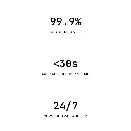
99.9%
SUCCESS RATE
<30s
AVERAGE DELIVERY TIME
24/7
SERVICE AVAILABILITY