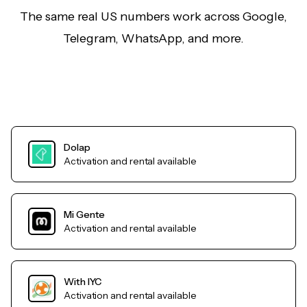
The same real US numbers work across Google,
Telegram, WhatsApp, and more.
Dolap
Activation and rental available
Mi Gente
Activation and rental available
With IYC
Activation and rental available