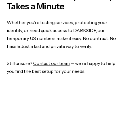
Takes a Minute
Whether you’re testing services, protecting your
identity, or need quick access to DARKSIDE, our
temporary US numbers make it easy. No contract. No
hassle. Just a fast and private way to verify.
Still unsure?
Contact our team
— we’re happy to help
you find the best setup for your needs.