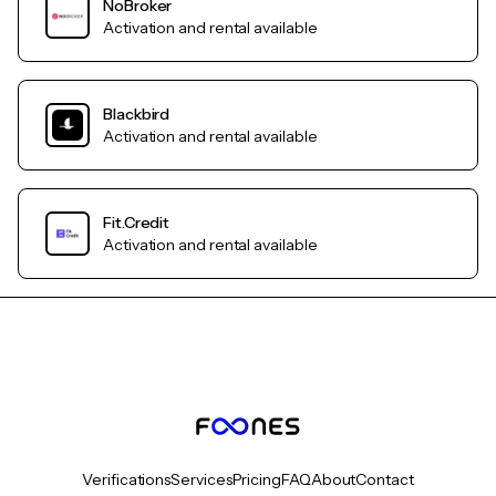
NoBroker
Activation and rental available
Blackbird
Activation and rental available
Fit.Credit
Activation and rental available
Verifications
Services
Pricing
FAQ
About
Contact