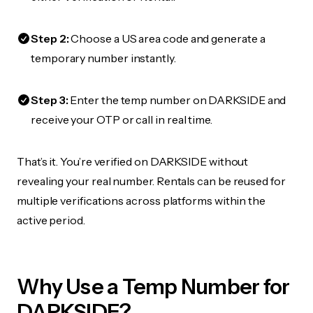
Step 2:
Choose a US area code and generate a
temporary number instantly.
Step 3:
Enter the temp number on DARKSIDE and
receive your OTP or call in real time.
That’s it. You’re verified on DARKSIDE without
revealing your real number. Rentals can be reused for
multiple verifications across platforms within the
active period.
Why Use a Temp Number for
DARKSIDE?