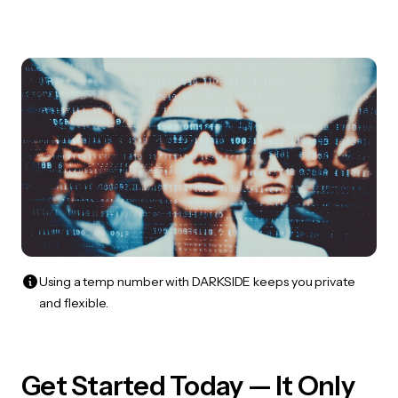
Using a temp number with DARKSIDE keeps you private
and flexible.
Get Started Today — It Only