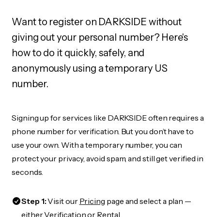
Want to register on DARKSIDE without
giving out your personal number? Here's
how to do it quickly, safely, and
anonymously using a temporary US
number.
Signing up for services like DARKSIDE often requires a
phone number for verification. But you don’t have to
use your own. With a temporary number, you can
protect your privacy, avoid spam, and still get verified in
seconds.
Step 1:
Visit our
Pricing
page and select a plan —
either Verification or Rental.