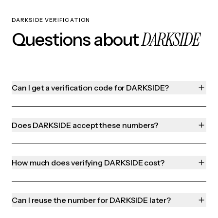
DARKSIDE VERIFICATION
DARKSIDE
Questions about
Can I get a verification code for DARKSIDE?
Does DARKSIDE accept these numbers?
How much does verifying DARKSIDE cost?
Can I reuse the number for DARKSIDE later?