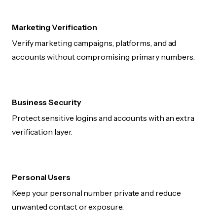
Marketing Verification
Verify marketing campaigns, platforms, and ad
accounts without compromising primary numbers.
Business Security
Protect sensitive logins and accounts with an extra
verification layer.
Personal Users
Keep your personal number private and reduce
unwanted contact or exposure.