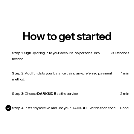
How to get started
Step 1:
Sign up or log in to your account. No personal info
30 seconds
needed.
Step 2:
Add funds to your balance using any preferred payment
1 min
method.
Step 3:
Choose
DARKSIDE
as the service.
2 min
Step 4:
Instantly receive and use your DARKSIDE verification code.
Done!