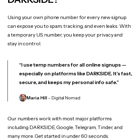
Using your own phone number for every new signup
can expose you to spam, tracking, and even leaks. With
a temporary US number, you keep your privacy and
stay in control.
“I use temp numbers for all online signups —
especially on platforms like DARKSIDE. It’s fast,
secure, and keeps my personal info safe.”
Maria Hill
– Digital Nomad
Our numbers work with most major platforms
including DARKSIDE, Google, Telegram, Tinder, and
many more. Get started in under 60 seconds.