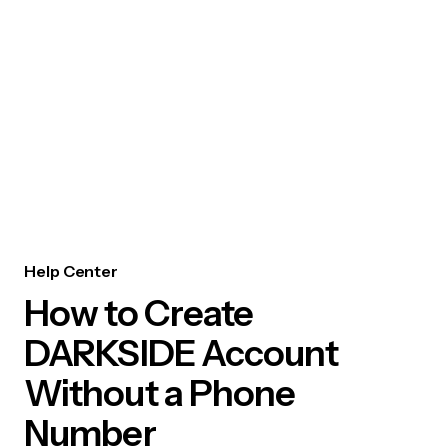
Help Center
How to Create
DARKSIDE Account
Without a Phone
Number