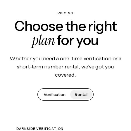
PRICING
Choose the right
plan
for you
Whether you need a one-time verification or a
short-term number rental, we've got you
covered.
Verification
Rental
DARKSIDE VERIFICATION