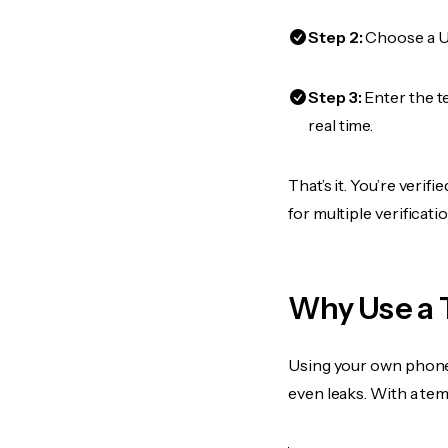
Step 2:
Choose a US
Step 3:
Enter the t
real time.
That’s it. You’re veri
for multiple verificat
Why Use a 
Using your own phone
even leaks. With a te