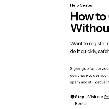
Help Center
How to
Withou
Want to register 
do it quickly, sa
Signing up for service
don’t have to use you
spam, and still get ver
Step 1:
Visit our
Pr
Rental.