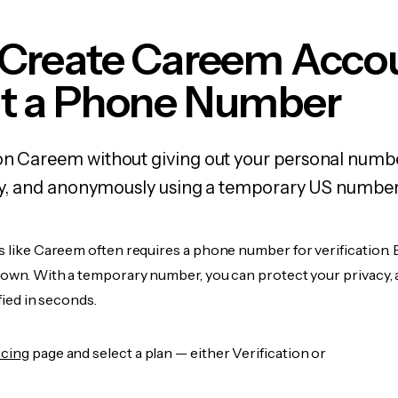
 Create Careem Acco
t a Phone Number
on Careem without giving out your personal numb
fely, and anonymously using a temporary US number
s like Careem often requires a phone number for verification. 
r own. With a temporary number, you can protect your privacy, 
ified in seconds.
icing
page and select a plan — either Verification or