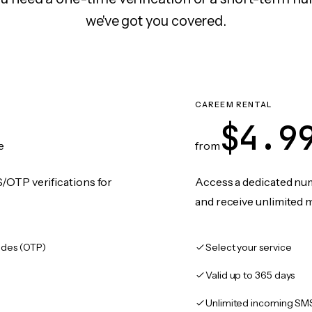
we've got you covered.
CAREEM RENTAL
$4.9
e
from
/OTP verifications for
Access a dedicated numb
and receive unlimited 
des (OTP)
Select your service
Valid up to 365 days
Unlimited incoming SM