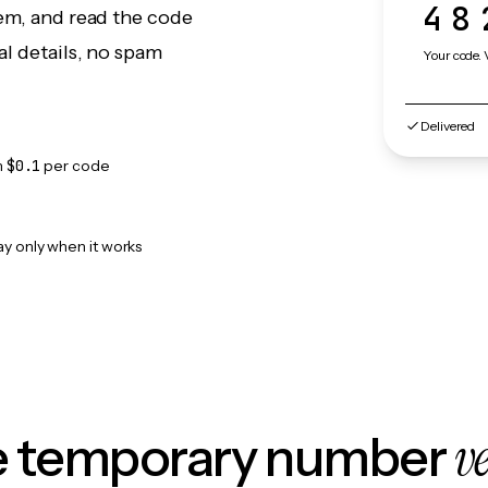
48
eem, and read the code
l details, no spam
Your code. 
Delivered
m
$0.1
per code
ay only when it works
v
le temporary number