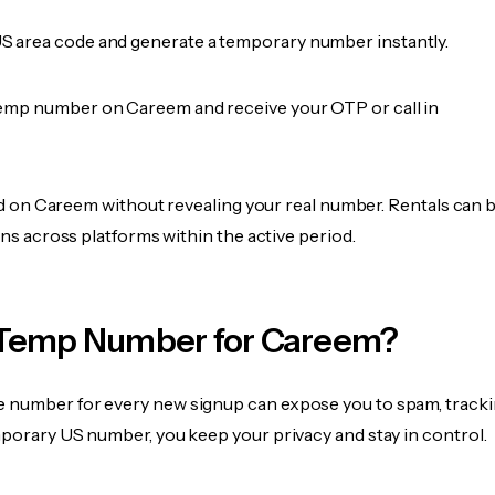
 area code and generate a temporary number instantly.
emp number on Careem and receive your OTP or call in
fied on Careem without revealing your real number. Rentals can 
ions across platforms within the active period.
Temp Number for Careem?
 number for every new signup can expose you to spam, tracki
mporary US number, you keep your privacy and stay in control.