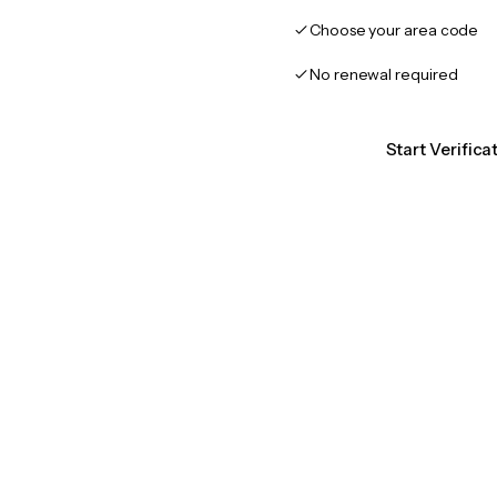
Choose your area code
No renewal required
Start Verific