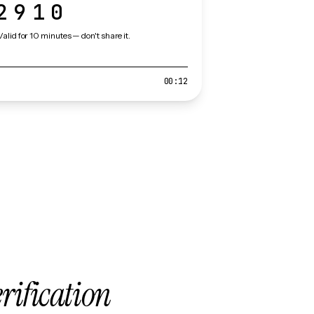
2910
Valid for 10 minutes — don't share it.
00:12
erification