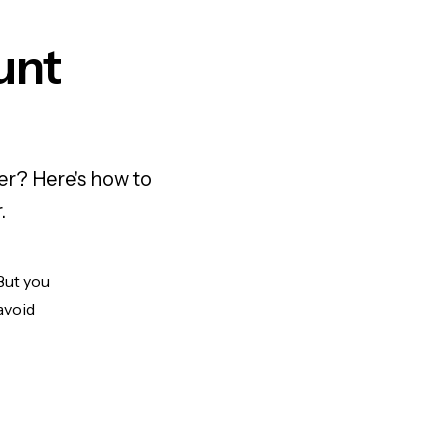
unt
er? Here's how to
.
But you
avoid