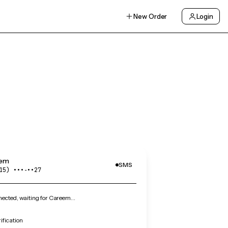
New Order
Login
em
SMS
15) •••‑••27
ected, waiting for Careem…
ification