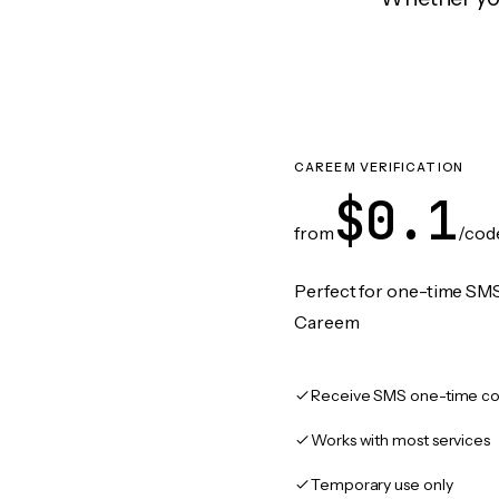
CAREEM VERIFICATION
$0.1
from
/cod
Perfect for one-time SMS
Careem
Receive SMS one-time co
Works with most services
Temporary use only