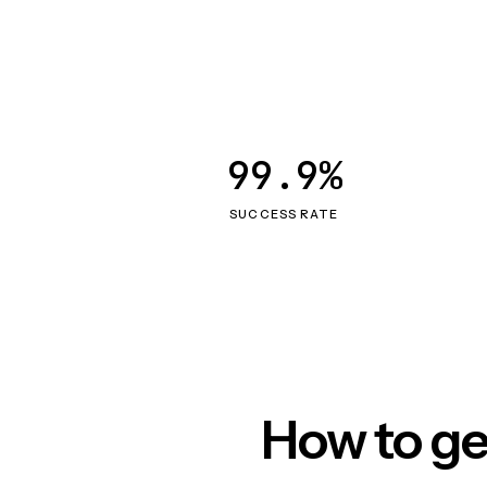
99.9%
SUCCESS RATE
How to ge