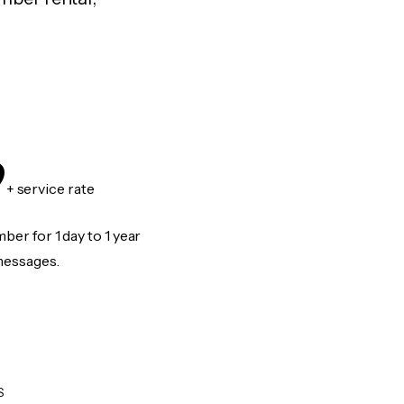
9
+ service rate
er for 1 day to 1 year
messages.
S