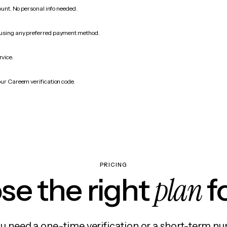
count. No personal info needed.
 using any preferred payment method.
rvice.
our Careem verification code.
PRICING
plan
e the right
f
 need a one-time verification or a short-term nu