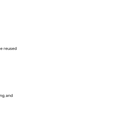
be reused
ng, and