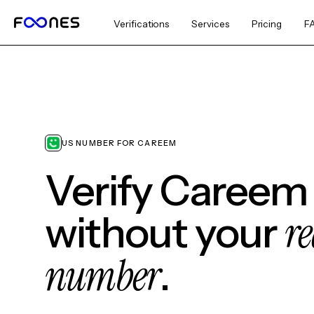
Verifications
Services
Pricing
F
US NUMBER FOR CAREEM
Verify Careem
re
without your
number
.