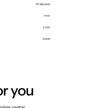
30 seconds
1 min
2 min
Done!
or you
mber rental,