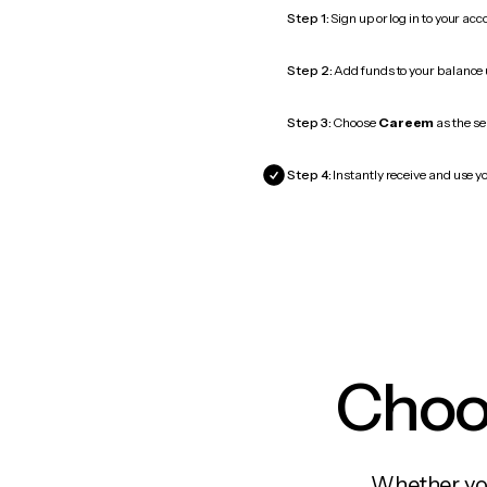
Step 1:
Sign up or log in to your ac
Step 2:
Add funds to your balance
Step 3:
Choose
Careem
as the se
Step 4:
Instantly receive and use y
Choos
Whether you