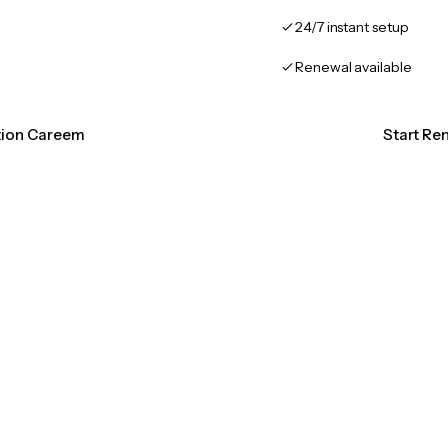
24/7 instant setup
Renewal available
ation Careem
Start Re