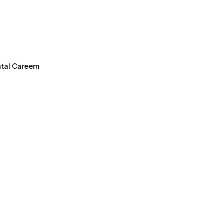
ntal Careem