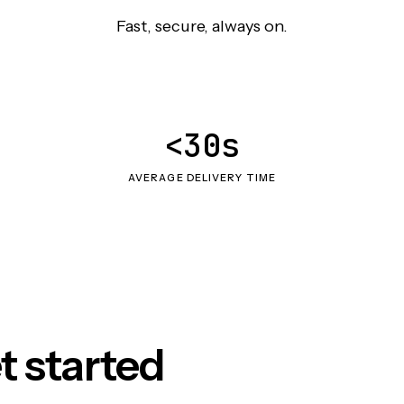
Fast, secure, always on.
<30s
AVERAGE DELIVERY TIME
t started