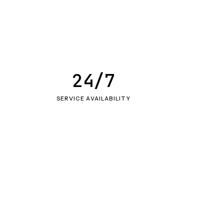
24/7
SERVICE AVAILABILITY