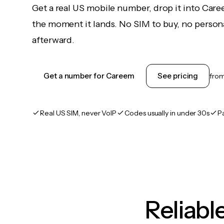
Get a real US mobile number, drop it into Car
the moment it lands. No SIM to buy, no persona
afterward.
Get a number for Careem
See pricing
fro
Real US SIM, never VoIP
Codes usually in under 30s
P
Reliab