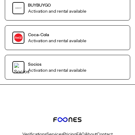
BUYBUYGO
Activation and rental available
Coca-Cola
Activation and rental available
Socios
Activation and rental available
Verifications
Services
Pricing
FAQ
About
Contact