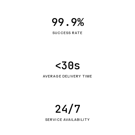
99.9%
SUCCESS RATE
<30s
AVERAGE DELIVERY TIME
24/7
SERVICE AVAILABILITY