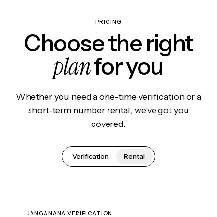
PRICING
Choose the right
plan
for you
Whether you need a one-time verification or a
short-term number rental, we've got you
covered.
Verification
Rental
JANGANANA VERIFICATION