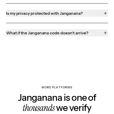
Is my privacy protected with Janganana?
What if the Janganana code doesn't arrive?
MORE PLATFORMS
Janganana is one of
thousands
we verify