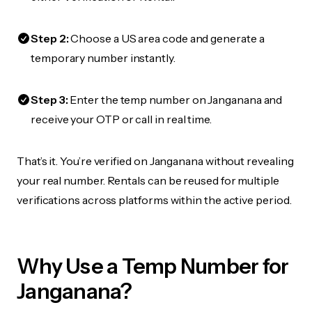
Step 2:
Choose a US area code and generate a
temporary number instantly.
Step 3:
Enter the temp number on Janganana and
receive your OTP or call in real time.
That’s it. You’re verified on Janganana without revealing
your real number. Rentals can be reused for multiple
verifications across platforms within the active period.
Why Use a Temp Number for
Janganana?