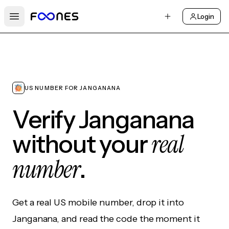
Login
Open main menu
US NUMBER FOR JANGANANA
Verify Janganana
real
without your
number
.
Get a real US mobile number, drop it into
Janganana, and read the code the moment it