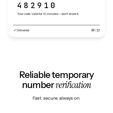
482910
Your code. Valid for 10 minutes — don't share it.
Delivered
00:12
Reliable temporary
verification
number
Fast, secure, always on.