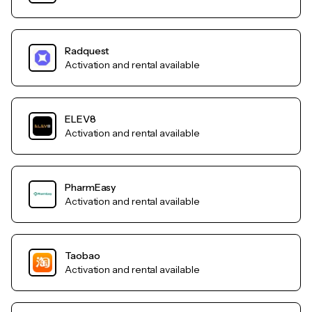
Radquest
Activation and rental available
ELEV8
Activation and rental available
PharmEasy
Activation and rental available
Taobao
Activation and rental available