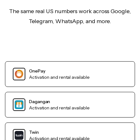
The same real US numbers work across Google,
Telegram, WhatsApp, and more.
OnePay
Activation and rental available
Dagangan
Activation and rental available
Twin
Activation and rental available