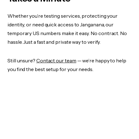
Whether you’re testing services, protecting your
identity, or need quick access to Janganana, our
temporary US numbers make it easy. No contract. No
hassle. Just a fast and private way to verify.
Still unsure?
Contact our team
— we’re happy to help
you find the best setup for your needs.