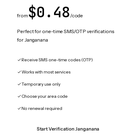
$0.48
from
/code
Perfect for one-time SMS/OTP verifications
for Janganana
Receive SMS one-time codes (OTP)
Works with most services
Temporary use only
Choose your area code
No renewal required
Start Verification Janganana