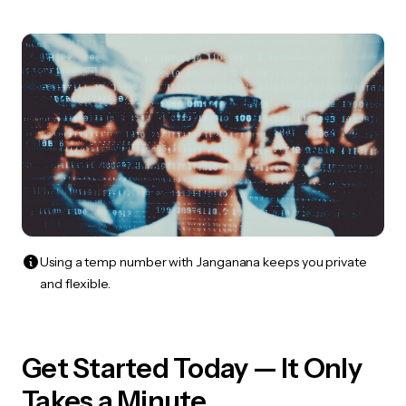
Using a temp number with Janganana keeps you private
and flexible.
Get Started Today — It Only
Takes a Minute