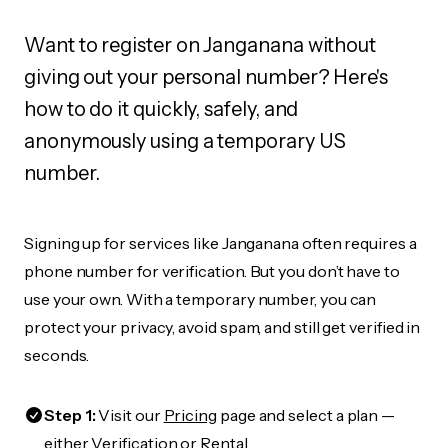
Want to register on Janganana without
giving out your personal number? Here's
how to do it quickly, safely, and
anonymously using a temporary US
number.
Signing up for services like Janganana often requires a
phone number for verification. But you don’t have to
use your own. With a temporary number, you can
protect your privacy, avoid spam, and still get verified in
seconds.
Step 1:
Visit our
Pricing
page and select a plan —
either Verification or Rental.