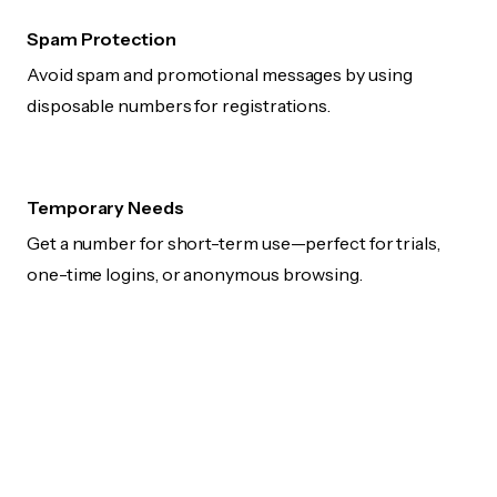
Spam Protection
Avoid spam and promotional messages by using
disposable numbers for registrations.
Temporary Needs
Get a number for short-term use—perfect for trials,
one-time logins, or anonymous browsing.