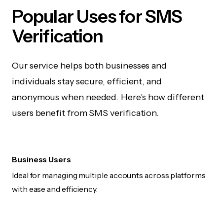
Popular Uses for SMS
Verification
Our service helps both businesses and
individuals stay secure, efficient, and
anonymous when needed. Here's how different
users benefit from SMS verification.
Business Users
Ideal for managing multiple accounts across platforms
with ease and efficiency.