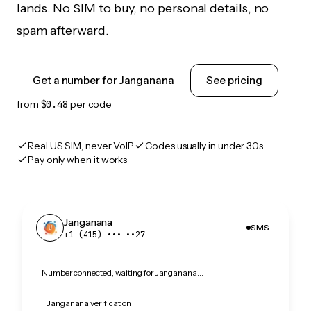
lands. No SIM to buy, no personal details, no
spam afterward.
Get a number for Janganana
See pricing
from
$0.48
per code
Real US SIM, never VoIP
Codes usually in under 30s
Pay only when it works
Janganana
SMS
+1 (415) •••‑••27
Number connected, waiting for Janganana…
Janganana verification