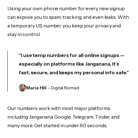
Using your own phone number for every new signup
can expose you to spam, tracking, and even leaks. With
a temporary US number, you keep your privacy and
stay in control.
“I use temp numbers for all online signups —
especially on platforms like Janganana. It’s
fast, secure, and keeps my personal info safe.”
Maria Hill
– Digital Nomad
Our numbers work with most major platforms
including Janganana, Google, Telegram, Tinder, and
many more. Get started in under 60 seconds.