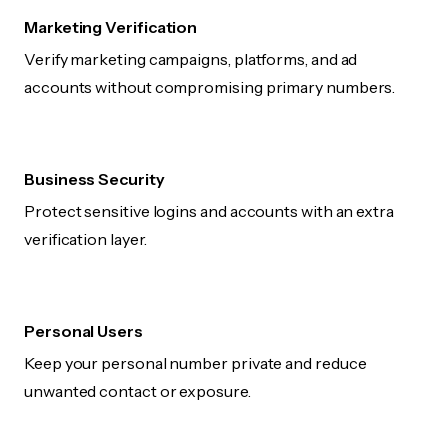
Marketing Verification
Verify marketing campaigns, platforms, and ad
accounts without compromising primary numbers.
Business Security
Protect sensitive logins and accounts with an extra
verification layer.
Personal Users
Keep your personal number private and reduce
unwanted contact or exposure.