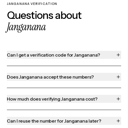
JANGANANA VERIFICATION
Questions about
Janganana
Can I get a verification code for Janganana?
Does Janganana accept these numbers?
How much does verifying Janganana cost?
Can I reuse the number for Janganana later?