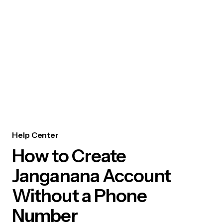
Help Center
How to Create
Janganana Account
Without a Phone
Number