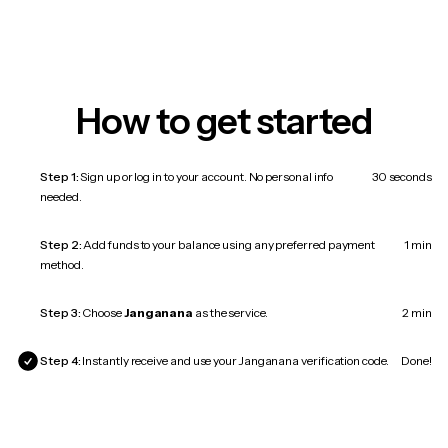
How to get started
Step 1:
Sign up or log in to your account. No personal info
30 seconds
needed.
Step 2:
Add funds to your balance using any preferred payment
1 min
method.
Step 3:
Choose
Janganana
as the service.
2 min
Step 4:
Instantly receive and use your Janganana verification code.
Done!