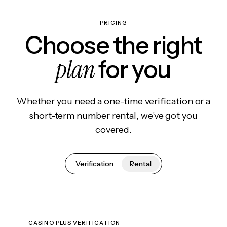
PRICING
Choose the right
plan
for you
Whether you need a one-time verification or a
short-term number rental, we've got you
covered.
Verification
Rental
CASINO PLUS VERIFICATION