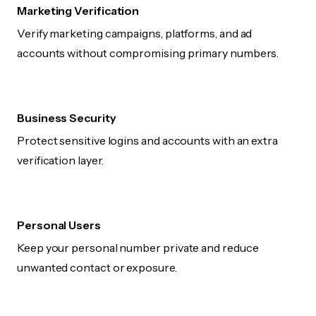
Marketing Verification
Verify marketing campaigns, platforms, and ad
accounts without compromising primary numbers.
Business Security
Protect sensitive logins and accounts with an extra
verification layer.
Personal Users
Keep your personal number private and reduce
unwanted contact or exposure.