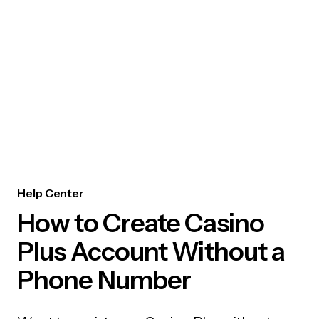
Help Center
How to Create Casino
Plus Account Without a
Phone Number