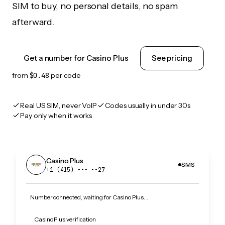
SIM to buy, no personal details, no spam
afterward.
Get a number for Casino Plus
See pricing
from
$0.48
per code
Real US SIM, never VoIP
Codes usually in under 30s
Pay only when it works
Casino Plus
SMS
+1 (415) •••‑••27
Number connected, waiting for Casino Plus…
Casino Plus verification