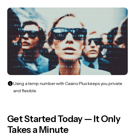
Using a temp number with Casino Plus keeps you private
and flexible.
Get Started Today — It Only
Takes a Minute