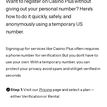
Want to register on Casino Plus without
giving out your personal number? Here's
how to do it quickly, safely, and
anonymously using a temporary US
number.
Signing up for services like Casino Plus often requires
a phone number for verification. But you don’t have to
use your own. With a temporary number, you can
protect your privacy, avoid spam, and still get verified in
seconds.
Step 1:
Visit our
Pricing
page and select a plan —
either Verification or Rental.