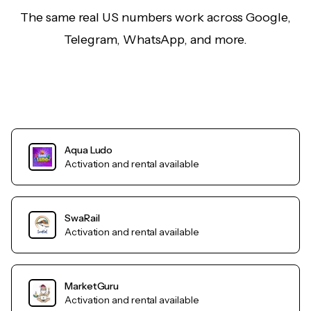
The same real US numbers work across Google,
Telegram, WhatsApp, and more.
Aqua Ludo
Activation and rental available
SwaRail
Activation and rental available
MarketGuru
Activation and rental available