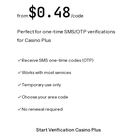
$0.48
from
/code
Perfect for one-time SMS/OTP verifications
for Casino Plus
Receive SMS one-time codes (OTP)
Works with most services
Temporary use only
Choose your area code
No renewal required
Start Verification Casino Plus