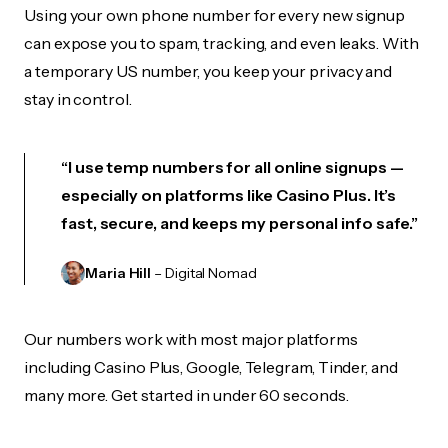
Using your own phone number for every new signup
can expose you to spam, tracking, and even leaks. With
a temporary US number, you keep your privacy and
stay in control.
“I use temp numbers for all online signups —
especially on platforms like Casino Plus. It’s
fast, secure, and keeps my personal info safe.”
Maria Hill
– Digital Nomad
Our numbers work with most major platforms
including Casino Plus, Google, Telegram, Tinder, and
many more. Get started in under 60 seconds.