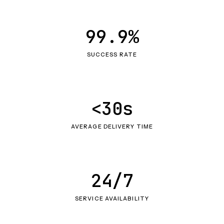
99.9%
SUCCESS RATE
<30s
AVERAGE DELIVERY TIME
24/7
SERVICE AVAILABILITY