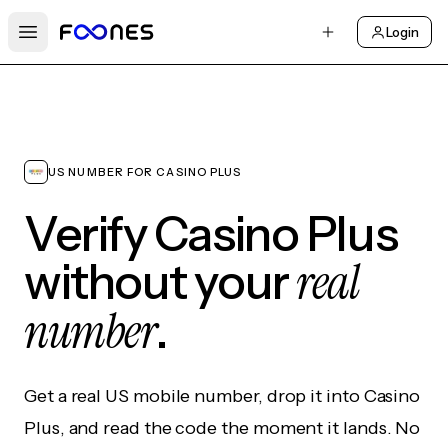
Login
Open main menu
US NUMBER FOR CASINO PLUS
Verify Casino Plus
real
without your
number
.
Get a real US mobile number, drop it into Casino
Plus, and read the code the moment it lands. No