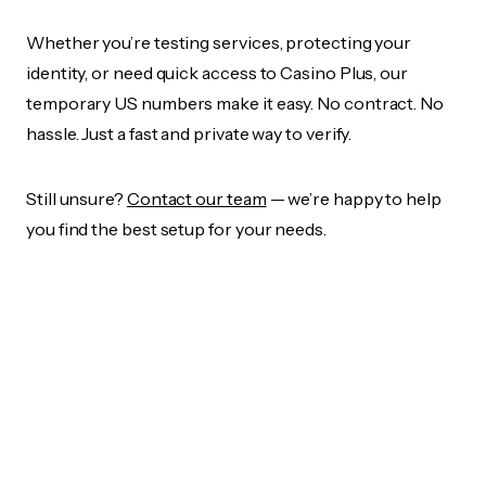
Whether you’re testing services, protecting your
identity, or need quick access to Casino Plus, our
temporary US numbers make it easy. No contract. No
hassle. Just a fast and private way to verify.
Still unsure?
Contact our team
— we’re happy to help
you find the best setup for your needs.