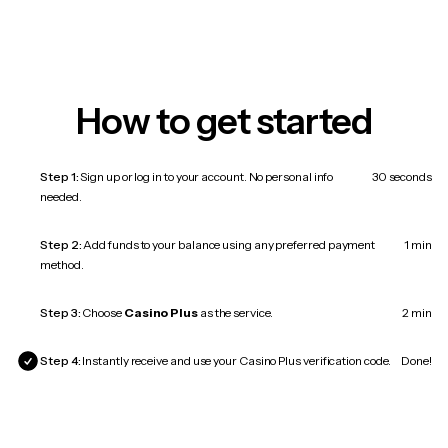
How to get started
Step 1:
Sign up or log in to your account. No personal info
30 seconds
needed.
Step 2:
Add funds to your balance using any preferred payment
1 min
method.
Step 3:
Choose
Casino Plus
as the service.
2 min
Step 4:
Instantly receive and use your Casino Plus verification code.
Done!