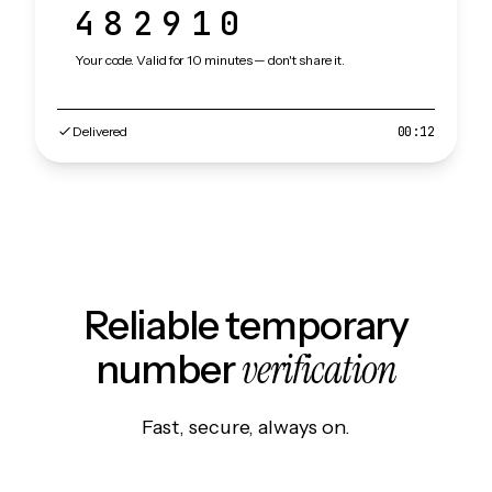
482910
Your code. Valid for 10 minutes — don't share it.
Delivered
00:12
Reliable temporary
verification
number
Fast, secure, always on.