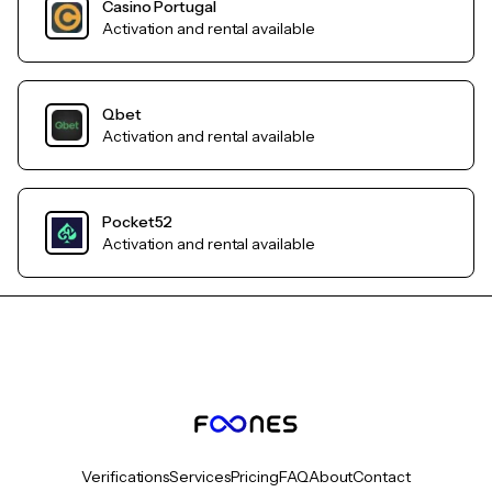
Casino Portugal
Activation and rental available
Qbet
Activation and rental available
Pocket52
Activation and rental available
Verifications
Services
Pricing
FAQ
About
Contact