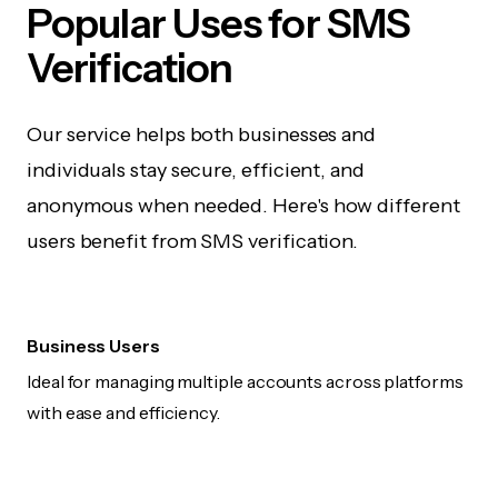
Popular Uses for SMS
Verification
Our service helps both businesses and
individuals stay secure, efficient, and
anonymous when needed. Here's how different
users benefit from SMS verification.
Business Users
Ideal for managing multiple accounts across platforms
with ease and efficiency.