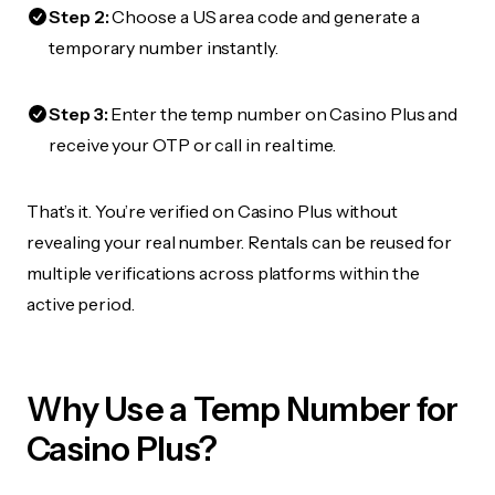
Step 2:
Choose a US area code and generate a
temporary number instantly.
Step 3:
Enter the temp number on Casino Plus and
receive your OTP or call in real time.
That’s it. You’re verified on Casino Plus without
revealing your real number. Rentals can be reused for
multiple verifications across platforms within the
active period.
Why Use a Temp Number for
Casino Plus?