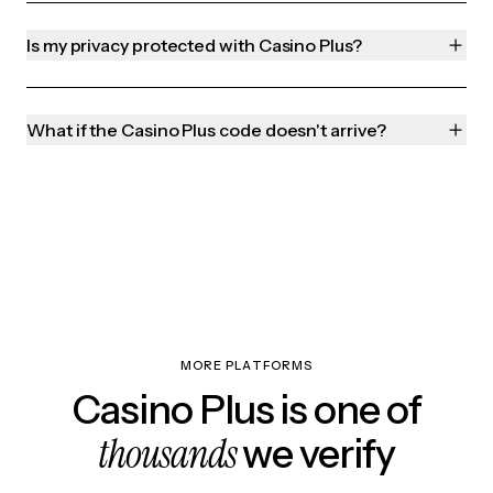
Is my privacy protected with Casino Plus?
What if the Casino Plus code doesn't arrive?
MORE PLATFORMS
Casino Plus is one of
thousands
we verify