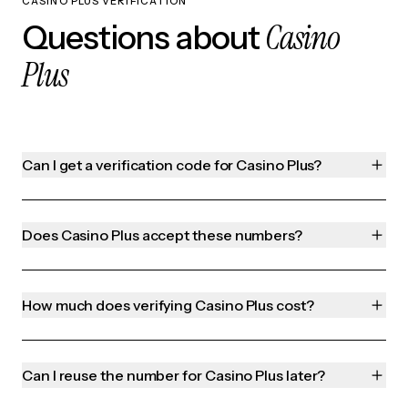
CASINO PLUS VERIFICATION
Casino
Questions about
Plus
Can I get a verification code for Casino Plus?
Does Casino Plus accept these numbers?
How much does verifying Casino Plus cost?
Can I reuse the number for Casino Plus later?