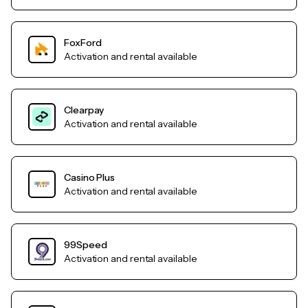
FoxFord
Activation and rental available
Clearpay
Activation and rental available
Casino Plus
Activation and rental available
99Speed
Activation and rental available