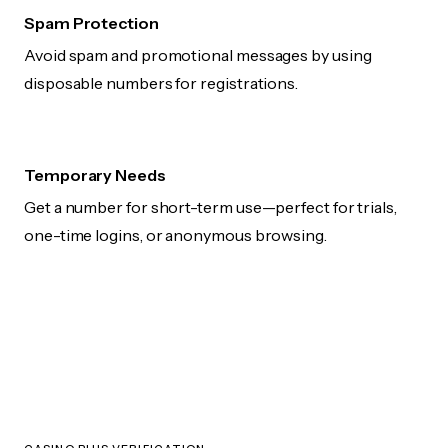
Spam Protection
Avoid spam and promotional messages by using
disposable numbers for registrations.
Temporary Needs
Get a number for short-term use—perfect for trials,
one-time logins, or anonymous browsing.