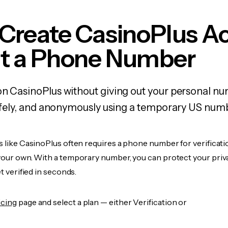
 Create CasinoPlus A
t a Phone Number
on CasinoPlus without giving out your personal n
 safely, and anonymously using a temporary US num
s like CasinoPlus often requires a phone number for verificati
 your own. With a temporary number, you can protect your priv
et verified in seconds.
icing
page and select a plan — either Verification or