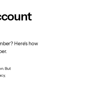
ccount
umber? Here's how
ber.
on. But
acy,