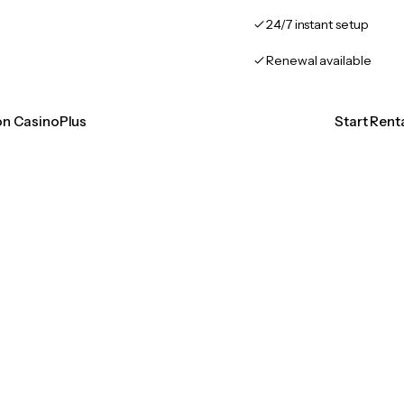
24/7 instant setup
Renewal available
ion CasinoPlus
Start Rent