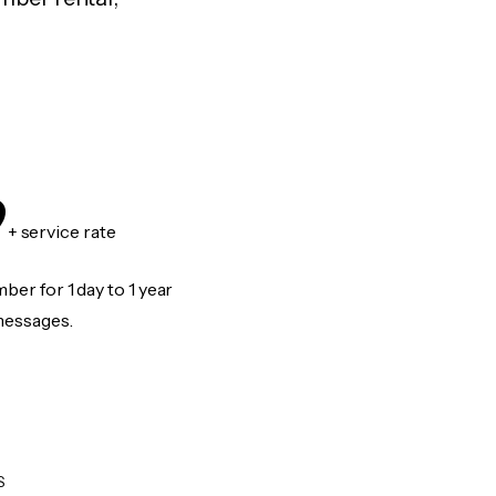
9
+ service rate
er for 1 day to 1 year
messages.
S