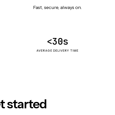
Fast, secure, always on.
<30s
AVERAGE DELIVERY TIME
t started