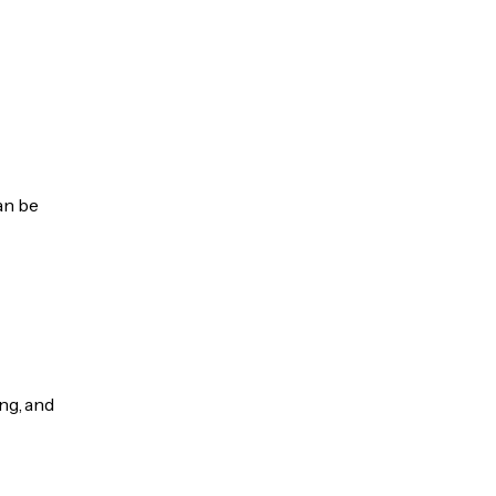
an be
ng, and