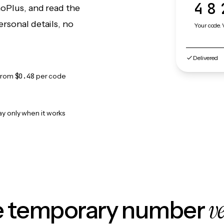
48
noPlus, and read the
rsonal details, no
Your code. 
Delivered
from
$0.48
per code
ay only when it works
v
le temporary number