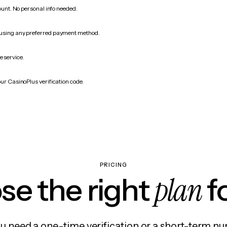
count. No personal info needed.
 using any preferred payment method.
e service.
our CasinoPlus verification code.
PRICING
plan
e the right
f
 need a one-time verification or a short-term nu