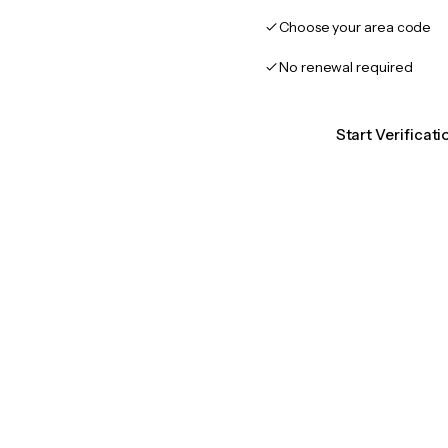
Choose your area code
No renewal required
Start Verificat