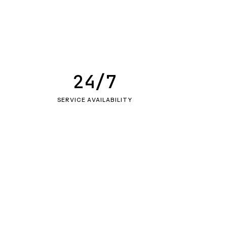
24/7
SERVICE AVAILABILITY