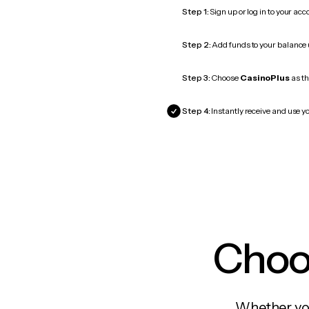
Step 1:
Sign up or log in to your ac
Step 2:
Add funds to your balance
Step 3:
Choose
CasinoPlus
as th
Step 4:
Instantly receive and use y
Choos
Whether you