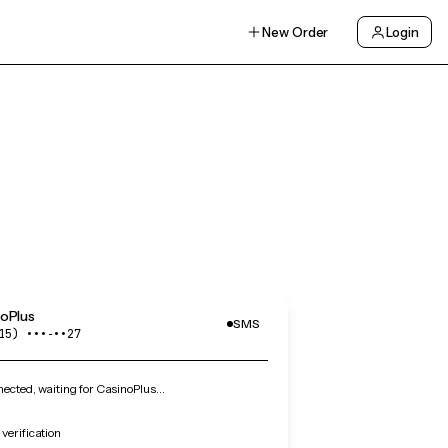
New Order
Login
oPlus
SMS
15) •••‑••27
ected, waiting for CasinoPlus…
verification