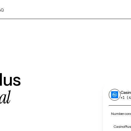
AQ
lus
al
Casin
+1 (4
Number conn
CasinoPlus 