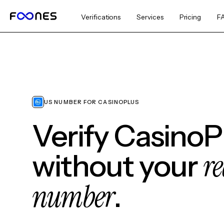
Verifications
Services
Pricing
F
US NUMBER FOR CASINOPLUS
Verify CasinoP
re
without your
number
.