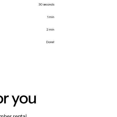
30 seconds
1 min
2 min
Done!
or you
mber rental,