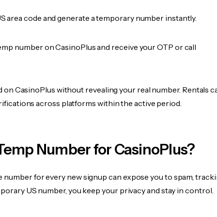
 area code and generate a temporary number instantly.
emp number on CasinoPlus and receive your OTP or call
fied on CasinoPlus without revealing your real number. Rentals c
rifications across platforms within the active period.
Temp Number for CasinoPlus?
 number for every new signup can expose you to spam, tracki
mporary US number, you keep your privacy and stay in control.