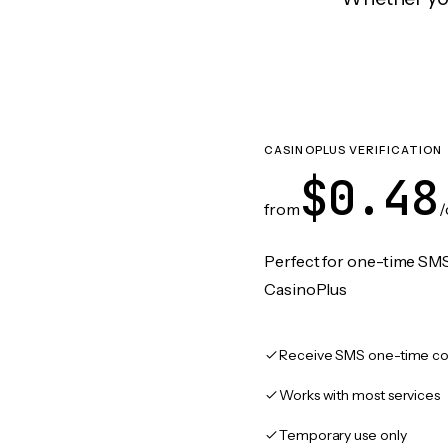
CASINOPLUS VERIFICATION
$0.48
from
/
Perfect for one-time SMS
CasinoPlus
Receive SMS one-time co
Works with most services
Temporary use only