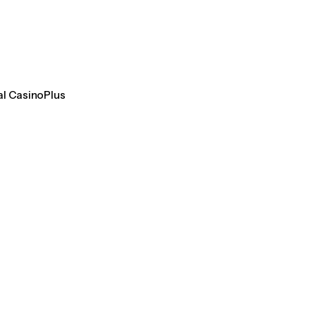
al CasinoPlus