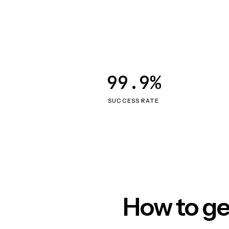
99.9%
SUCCESS RATE
How to ge