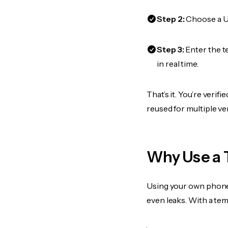
Step 2:
Choose a US
Step 3:
Enter the t
in real time.
That’s it. You’re veri
reused for multiple ve
Why Use a 
Using your own phone
even leaks. With a te