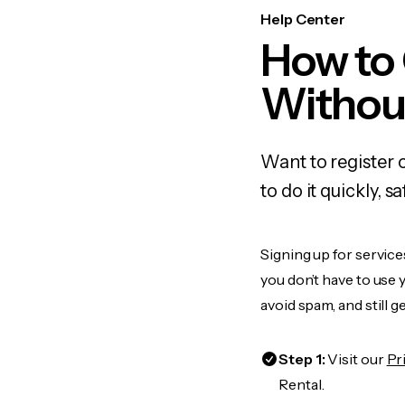
Help Center
How to
Withou
Want to register 
to do it quickly,
Signing up for service
you don’t have to use
avoid spam, and still g
Step 1:
Visit our
Pr
Rental.