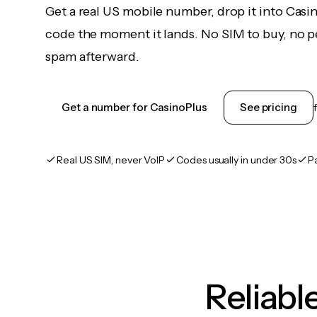
Get a real US mobile number, drop it into Casi
code the moment it lands. No SIM to buy, no pe
spam afterward.
Get a number for CasinoPlus
See pricing
Real US SIM, never VoIP
Codes usually in under 30s
P
Reliab