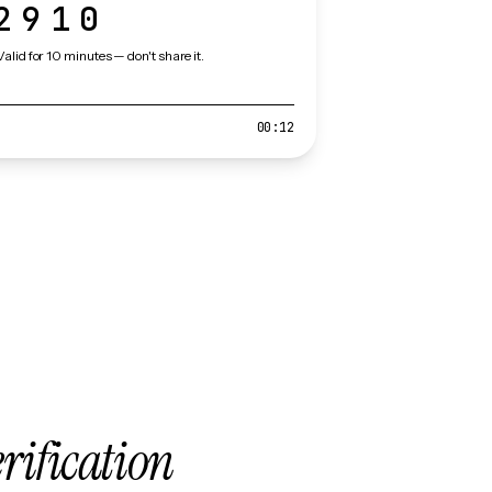
2910
Valid for 10 minutes — don't share it.
00:12
erification