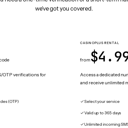
we've got you covered.
CASINOPLUS RENTAL
$4.9
code
from
/OTP verifications for
Access a dedicated numb
and receive unlimited 
des (OTP)
Select your service
Valid up to 365 days
Unlimited incoming SM