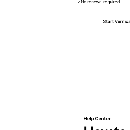
No renewal required
Start Verific
Help Center