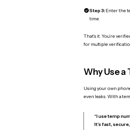
Step 3:
Enter the t
time.
That’s it. You’re veri
for multiple verificat
Why Use a 
Using your own phone
even leaks. With a te
“I use temp numb
It’s fast, secur