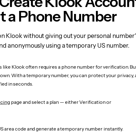
 Create Klook Accoun
t a Phone Number
on Klook without giving out your personal number
y, and anonymously using a temporary US number.
s like Klook often requires a phone number for verification. Bu
r own. With a temporary number, you can protect your privacy, 
ified in seconds.
icing
page and select a plan — either Verification or
 area code and generate a temporary number instantly.