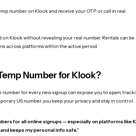
emp number on Klook and receive your OTP or call in real
fied on Klook without revealing your real number. Rentals can be
ions across platforms within the active period.
Temp Number for Klook?
 number for every new signup can expose you to spam, tracki
mporary US number, you keep your privacy and stay in control.
ers for all online signups — especially on platforms like 
e, and keeps my personal info safe.”