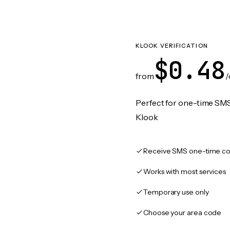
KLOOK VERIFICATION
$0.48
from
/
Perfect for one-time SMS
Klook
Receive SMS one-time co
Works with most services
Temporary use only
Choose your area code