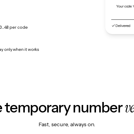
Your code. 
Delivered
0.48
per code
ay only when it works
v
le temporary number
Fast, secure, always on.