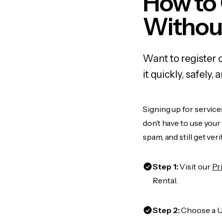
How to
Withou
Want to register 
it quickly, safel
Signing up for service
don’t have to use you
spam, and still get ver
Step 1:
Visit our
Pr
Rental.
Step 2:
Choose a US