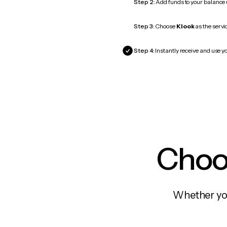
Step 2:
Add funds to your balance
Step 3:
Choose
Klook
as the servi
Step 4:
Instantly receive and use yo
Choos
Whether you