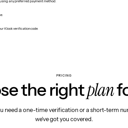
 using any preferred payment method.
ce.
ur Klook verification code.
PRICING
plan
e the right
f
 need a one-time verification or a short-term nu
we've got you covered.