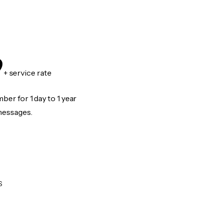
9
+ service rate
er for 1 day to 1 year
messages.
S