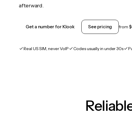
afterward.
Get a number for Klook
See pricing
from
$
Real US SIM, never VoIP
Codes usually in under 30s
P
Reliab