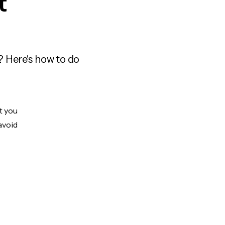
t
? Here's how to do
t you
avoid