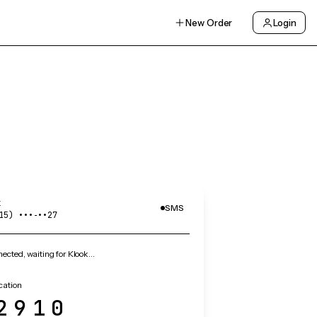
New Order
Login
k
SMS
15) •••‑••27
cted, waiting for Klook…
ication
2910