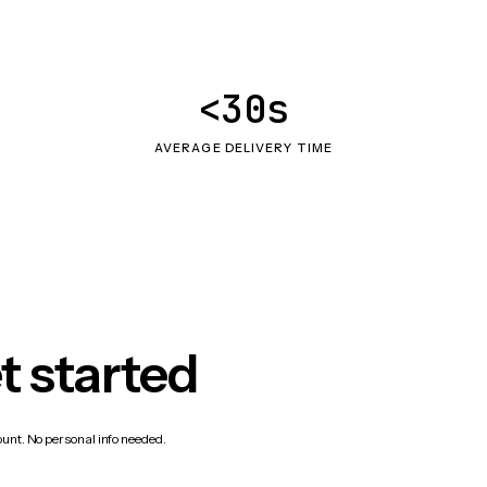
<30s
AVERAGE DELIVERY TIME
t started
count. No personal info needed.