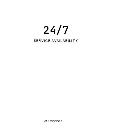
24/7
SERVICE AVAILABILITY
30 seconds