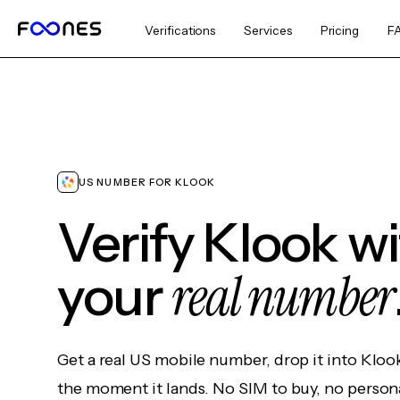
Verifications
Services
Pricing
F
US NUMBER FOR KLOOK
Verify Klook w
real number
your
Get a real US mobile number, drop it into Kloo
the moment it lands. No SIM to buy, no persona