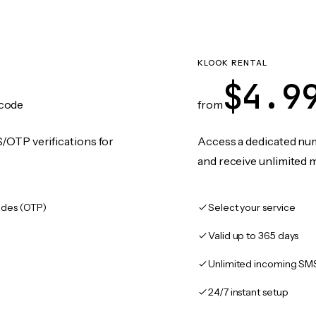
KLOOK RENTAL
$4.9
code
from
/OTP verifications for
Access a dedicated numb
and receive unlimited 
des (OTP)
Select your service
Valid up to 365 days
Unlimited incoming SM
24/7 instant setup