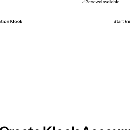
Renewal available
ation Klook
Start R