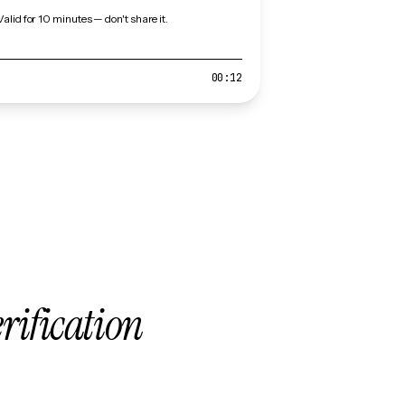
Valid for 10 minutes — don't share it.
00:12
erification