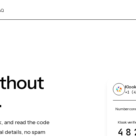
AQ
ithout
Kloo
.
+1 (4
Number conne
k, and read the code
Klook verif
48
l details, no spam