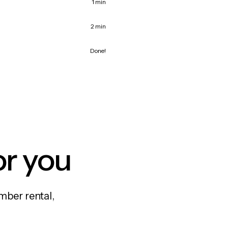
1 min
2 min
Done!
or you
mber rental,