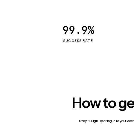
99.9%
SUCCESS RATE
How to ge
Step 1:
Sign up or log in to your ac