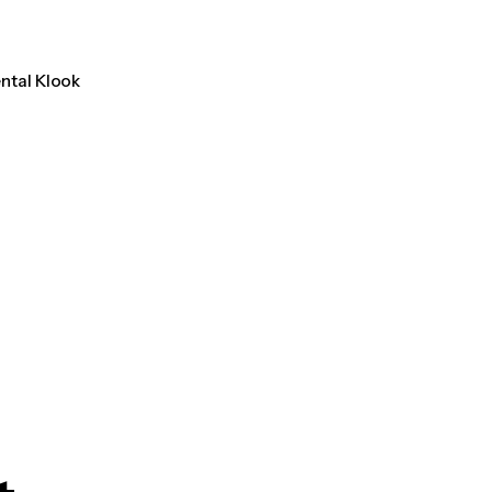
ental Klook