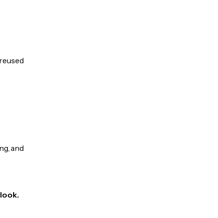
 reused
ng, and
Klook.