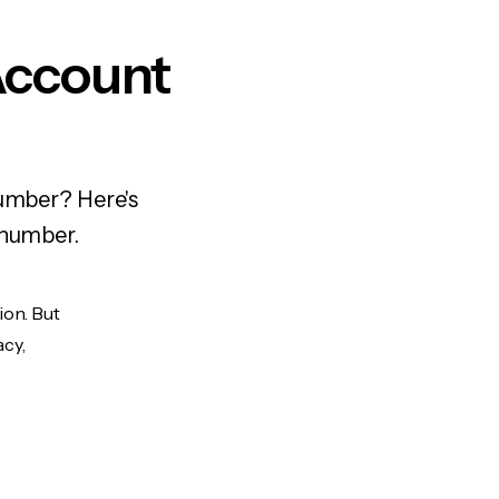
Account
number? Here's
 number.
ion. But
acy,