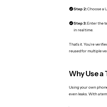
Step 2:
Choose a US
Step 3:
Enter the t
in real time.
That’s it. You’re veri
reused for multiple ve
Why Use a 
Using your own phone
even leaks. With a te