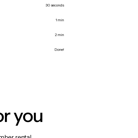
30 seconds
1 min
2 min
Done!
or you
mber rental,