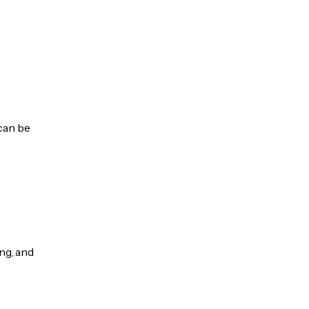
 can be
ng, and