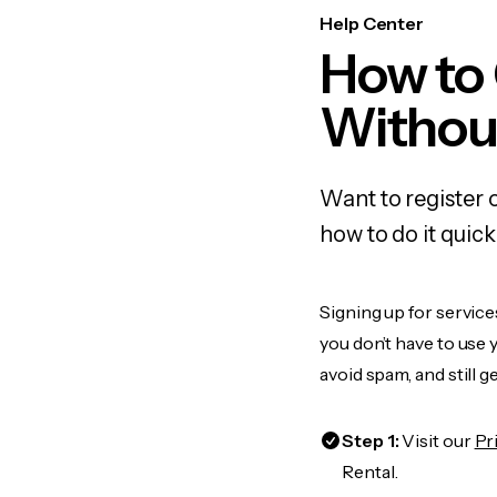
Help Center
How to 
Withou
Want to register 
how to do it quic
Signing up for service
you don’t have to use
avoid spam, and still g
Step 1:
Visit our
Pr
Rental.