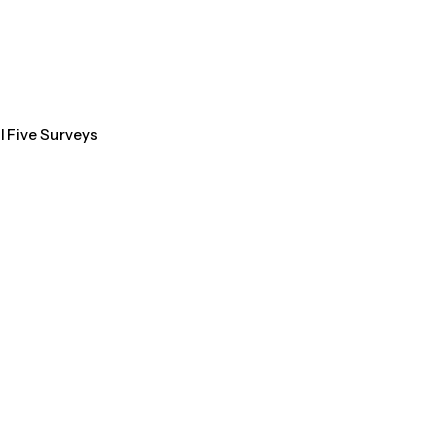
l Five Surveys