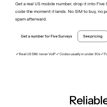
Get a real US mobile number, drop it into Five 
code the moment it lands. No SIM to buy, no pe
spam afterward.
Get a number for Five Surveys
See pricing
Real US SIM, never VoIP
Codes usually in under 30s
P
Reliab