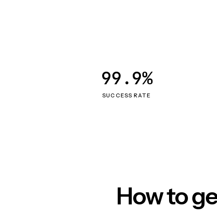
99.9%
SUCCESS RATE
How to ge