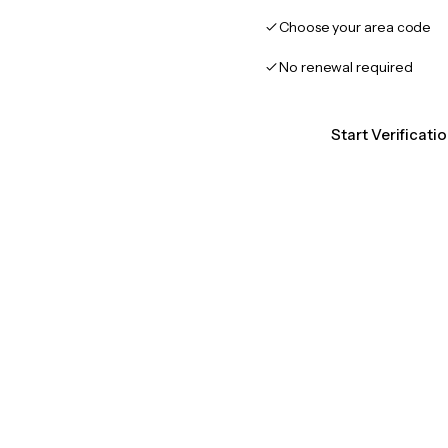
Choose your area code
No renewal required
Start Verificati