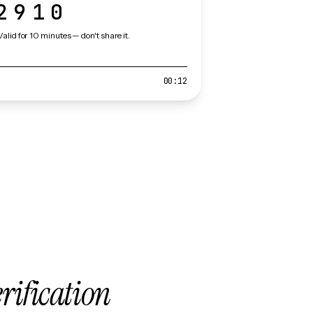
2910
Valid for 10 minutes — don't share it.
00:12
erification