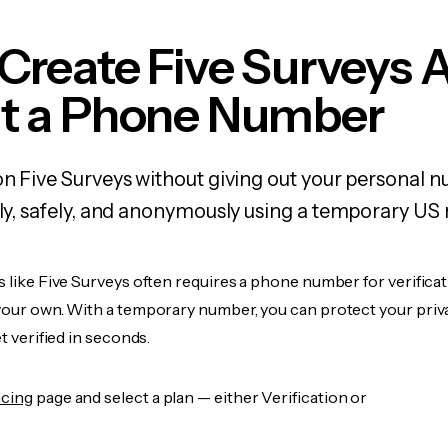
Create Five Surveys 
t a Phone Number
on Five Surveys without giving out your personal 
kly, safely, and anonymously using a temporary US
s like Five Surveys often requires a phone number for verificat
 your own. With a temporary number, you can protect your priv
et verified in seconds.
icing
page and select a plan — either Verification or