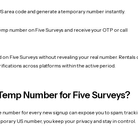
 area code and generate a temporary number instantly.
emp number on Five Surveys and receive your OTP or call
fied on Five Surveys without revealing your real number. Rentals
rifications across platforms within the active period.
Temp Number for Five Surveys?
 number for every new signup can expose you to spam, tracki
mporary US number, you keep your privacy and stay in control.