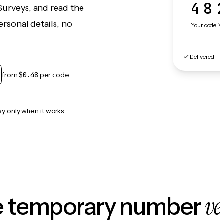
48
Surveys, and read the
rsonal details, no
Your code. 
Delivered
from
$0.48
per code
ay only when it works
v
le temporary number