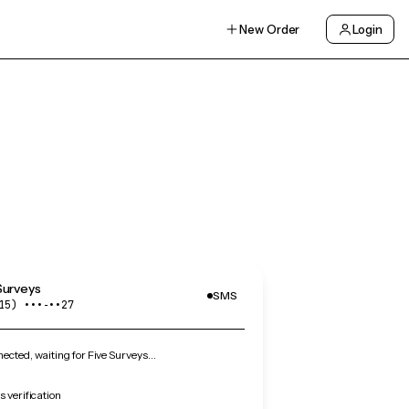
New Order
Login
Surveys
SMS
15) •••‑••27
cted, waiting for Five Surveys…
s verification