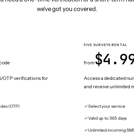
we've got you covered.
N
FIVE SURVEYS RENTAL
$4.9
code
from
/OTP verifications for
Access a dedicated numb
and receive unlimited 
des (OTP)
Select your service
Valid up to 365 days
Unlimited incoming SM