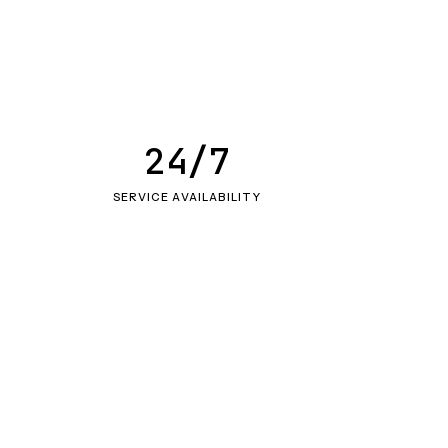
24/7
SERVICE AVAILABILITY