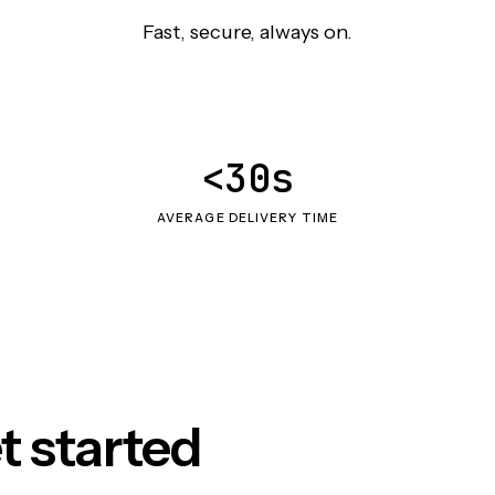
Fast, secure, always on.
<30s
AVERAGE DELIVERY TIME
t started