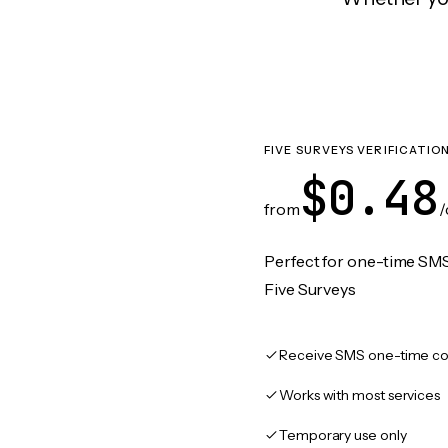
FIVE SURVEYS VERIFICATIO
$0.48
from
/
Perfect for one-time SMS
Five Surveys
Receive SMS one-time co
Works with most services
Temporary use only