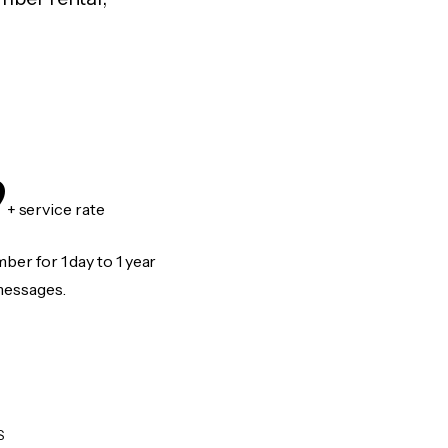
9
+ service rate
er for 1 day to 1 year
messages.
S