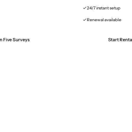
24/7 instant setup
Renewal available
on Five Surveys
Start Renta