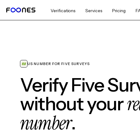
Verifications
Services
Pricing
F
US NUMBER FOR FIVE SURVEYS
Verify Five Sur
re
without your
number
.