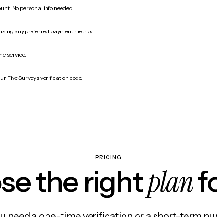
count. No personal info needed.
 using any preferred payment method.
he service.
ur Five Surveys verification code.
PRICING
plan
e the right
f
 need a one-time verification or a short-term nu