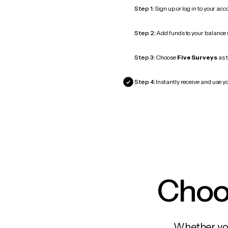
Step 1:
Sign up or log in to your ac
Step 2:
Add funds to your balance
Step 3:
Choose
Five Surveys
as t
Step 4:
Instantly receive and use yo
Choos
Whether you