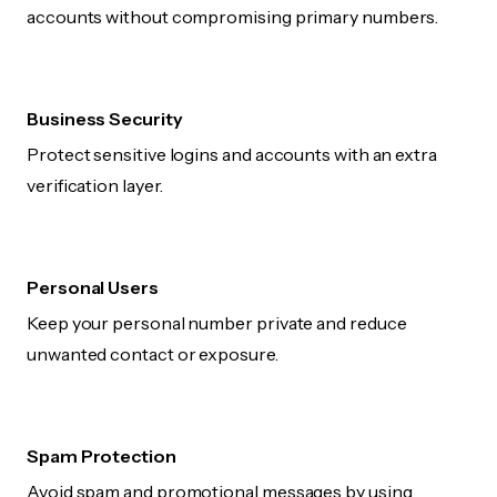
accounts without compromising primary numbers.
Business Security
Protect sensitive logins and accounts with an extra
verification layer.
Personal Users
Keep your personal number private and reduce
unwanted contact or exposure.
Spam Protection
Avoid spam and promotional messages by using