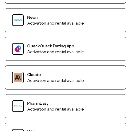
Neon
Activation and rental available
QuackQuack Dating App
Activation and rental available
Claude
Activation and rental available
PharmEasy
Activation and rental available