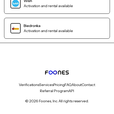
Wish
Activation and rental available
Biedronka
Activation and rental available
Verifications
Services
Pricing
FAQ
About
Contact
Referral Program
API
© 2026 Foones, Inc. All rights reserved.