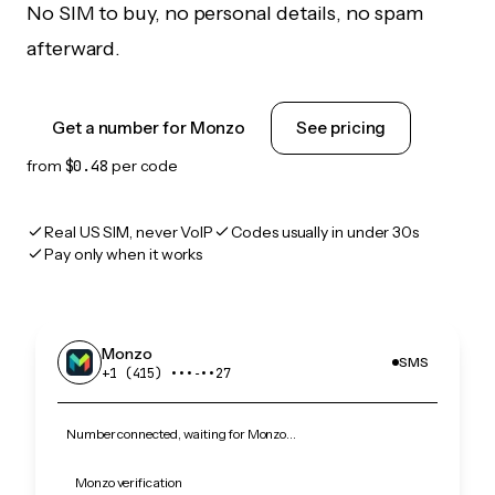
No SIM to buy, no personal details, no spam
afterward.
Get a number for Monzo
See pricing
from
$0.48
per code
Real US SIM, never VoIP
Codes usually in under 30s
Pay only when it works
Monzo
SMS
+1 (415) •••‑••27
Number connected, waiting for Monzo…
Monzo verification