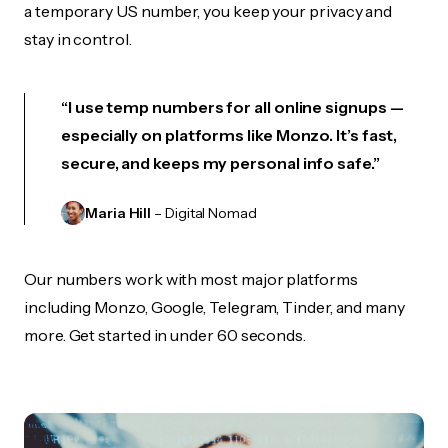
a temporary US number, you keep your privacy and
stay in control.
“I use temp numbers for all online signups —
especially on platforms like Monzo. It’s fast,
secure, and keeps my personal info safe.”
Maria Hill
– Digital Nomad
Our numbers work with most major platforms
including Monzo, Google, Telegram, Tinder, and many
more. Get started in under 60 seconds.