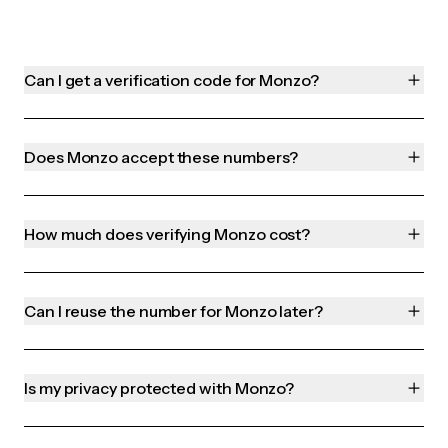
Can I get a verification code for Monzo?
Does Monzo accept these numbers?
How much does verifying Monzo cost?
Can I reuse the number for Monzo later?
Is my privacy protected with Monzo?