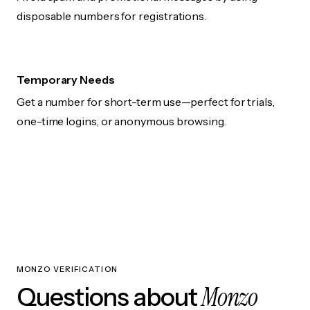
disposable numbers for registrations.
Temporary Needs
Get a number for short-term use—perfect for trials,
one-time logins, or anonymous browsing.
MONZO VERIFICATION
Monzo
Questions about