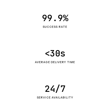
99.9%
SUCCESS RATE
<30s
AVERAGE DELIVERY TIME
24/7
SERVICE AVAILABILITY