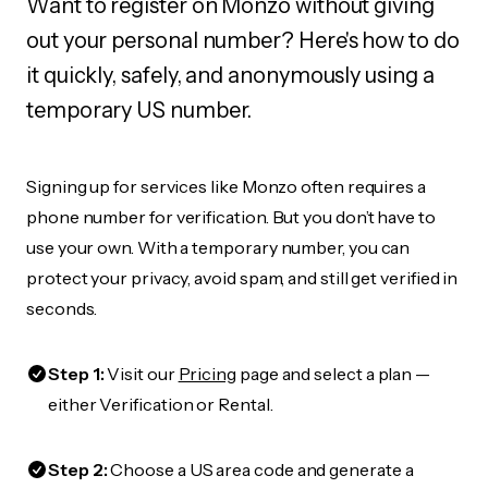
Want to register on Monzo without giving
out your personal number? Here's how to do
it quickly, safely, and anonymously using a
temporary US number.
Signing up for services like Monzo often requires a
phone number for verification. But you don’t have to
use your own. With a temporary number, you can
protect your privacy, avoid spam, and still get verified in
seconds.
Step 1:
Visit our
Pricing
page and select a plan —
either Verification or Rental.
Step 2:
Choose a US area code and generate a