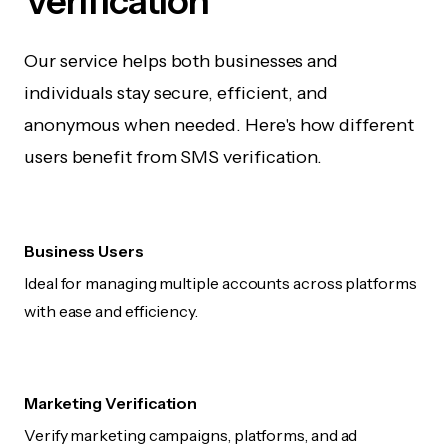
Verification
Our service helps both businesses and
individuals stay secure, efficient, and
anonymous when needed. Here's how different
users benefit from SMS verification.
Business Users
Ideal for managing multiple accounts across platforms
with ease and efficiency.
Marketing Verification
Verify marketing campaigns, platforms, and ad