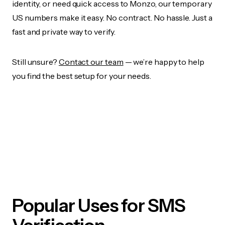
identity, or need quick access to Monzo, our temporary
US numbers make it easy. No contract. No hassle. Just a
fast and private way to verify.
Still unsure?
Contact our team
— we’re happy to help
you find the best setup for your needs.
Popular Uses for SMS