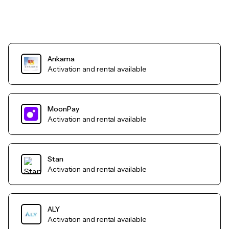
Ankama
Activation and rental available
MoonPay
Activation and rental available
Stan
Activation and rental available
ALY
Activation and rental available