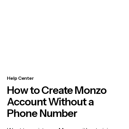
Help Center
How to Create Monzo
Account Without a
Phone Number