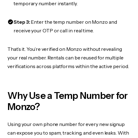
temporary number instantly.
Step 3:
Enter the temp number on Monzo and
receive your OTP or call in real time.
That’s it. You’re verified on Monzo without revealing
your real number. Rentals can be reused for multiple
verifications across platforms within the active period.
Why Use a Temp Number for
Monzo?
Using your own phone number for every new signup
can expose you to spam, tracking, and even leaks. With