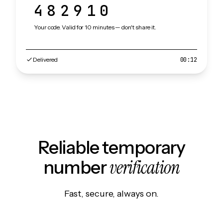
482910
Your code. Valid for 10 minutes — don't share it.
Delivered
00:12
Reliable temporary
verification
number
Fast, secure, always on.