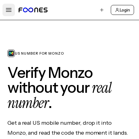
Login
Open main menu
US NUMBER FOR MONZO
Verify Monzo
real
without your
number
.
Get a real US mobile number, drop it into
Monzo, and read the code the moment it lands.