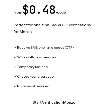
$0.48
from
/code
Perfect for one-time SMS/OTP verifications
for Monzo
Receive SMS one-time codes (OTP)
Works with most services
Temporary use only
Choose your area code
No renewal required
Start Verification Monzo