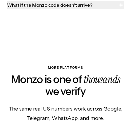
What if the Monzo code doesn't arrive?
MORE PLATFORMS
thousands
Monzo is one of
we verify
The same real US numbers work across Google,
Telegram, WhatsApp, and more.