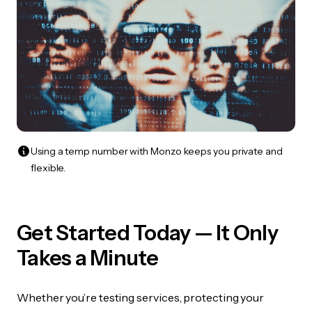
Using a temp number with Monzo keeps you private and
flexible.
Get Started Today — It Only
Takes a Minute
Whether you’re testing services, protecting your