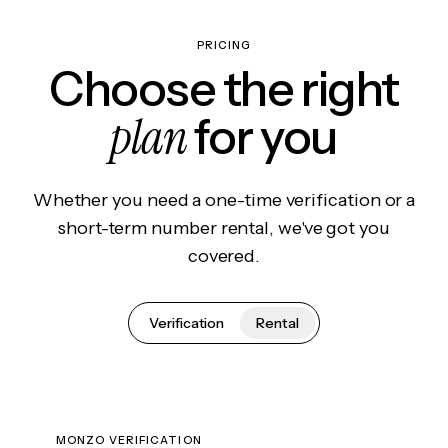
PRICING
Choose the right
plan
for you
Whether you need a one-time verification or a
short-term number rental, we've got you
covered.
Verification
Rental
MONZO VERIFICATION