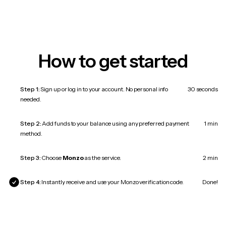
How to get started
Step 1:
Sign up or log in to your account. No personal info
30 seconds
needed.
Step 2:
Add funds to your balance using any preferred payment
1 min
method.
Step 3:
Choose
Monzo
as the service.
2 min
Step 4:
Instantly receive and use your Monzo verification code.
Done!