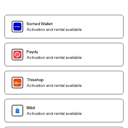
Sorted Wallet
Activation and rental available
Paydy
Activation and rental available
Thisshop
Activation and rental available
Blibli
Activation and rental available