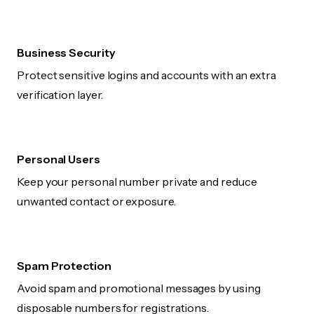
Business Security
Protect sensitive logins and accounts with an extra
verification layer.
Personal Users
Keep your personal number private and reduce
unwanted contact or exposure.
Spam Protection
Avoid spam and promotional messages by using
disposable numbers for registrations.