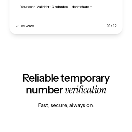
Your code. Valid for 10 minutes — don't share it.
Delivered
00:12
Reliable temporary
verification
number
Fast, secure, always on.