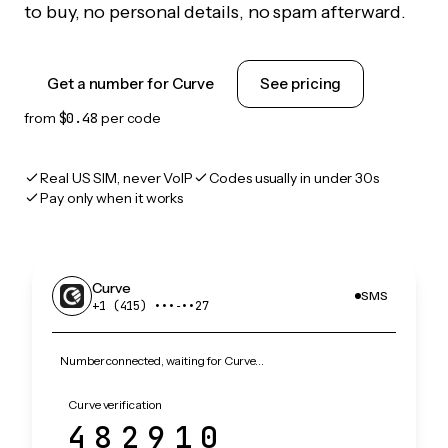
to buy, no personal details, no spam afterward.
Get a number for Curve
See pricing
from
$0.48
per code
Real US SIM, never VoIP
Codes usually in under 30s
Pay only when it works
Curve
SMS
+1 (415) •••‑••27
Number connected, waiting for Curve…
Curve verification
482910