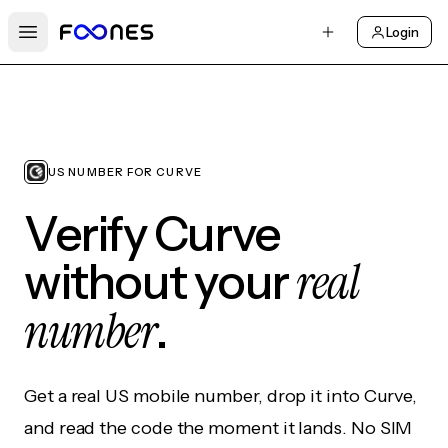
Login
Open main menu
US NUMBER FOR CURVE
Verify Curve
real
without your
number
.
Get a real US mobile number, drop it into Curve,
and read the code the moment it lands. No SIM