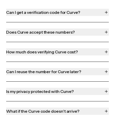
Can I get a verification code for Curve?
Does Curve accept these numbers?
How much does verifying Curve cost?
Can I reuse the number for Curve later?
Is my privacy protected with Curve?
What if the Curve code doesn't arrive?