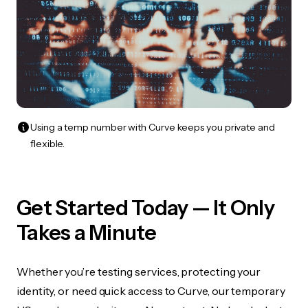
Using a temp number with Curve keeps you private and
flexible.
Get Started Today — It Only
Takes a Minute
Whether you’re testing services, protecting your
identity, or need quick access to Curve, our temporary