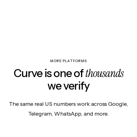
MORE PLATFORMS
thousands
Curve is one of
we verify
The same real US numbers work across Google,
Telegram, WhatsApp, and more.