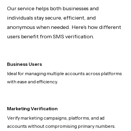
Our service helps both businesses and
individuals stay secure, efficient, and
anonymous when needed. Here's how different
users benefit from SMS verification.
Business Users
Ideal for managing multiple accounts across platforms
with ease and efficiency.
Marketing Verification
Verify marketing campaigns, platforms, and ad
accounts without compromising primary numbers.