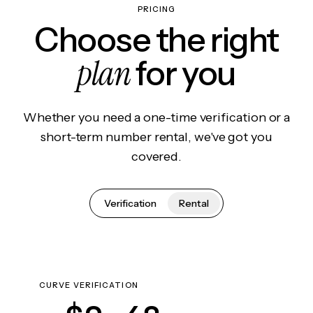
PRICING
Choose the right
plan
for you
Whether you need a one-time verification or a
short-term number rental, we've got you
covered.
Verification
Rental
CURVE VERIFICATION