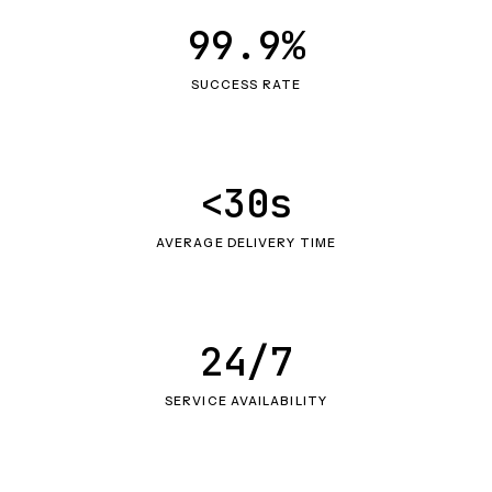
99.9%
SUCCESS RATE
<30s
AVERAGE DELIVERY TIME
24/7
SERVICE AVAILABILITY