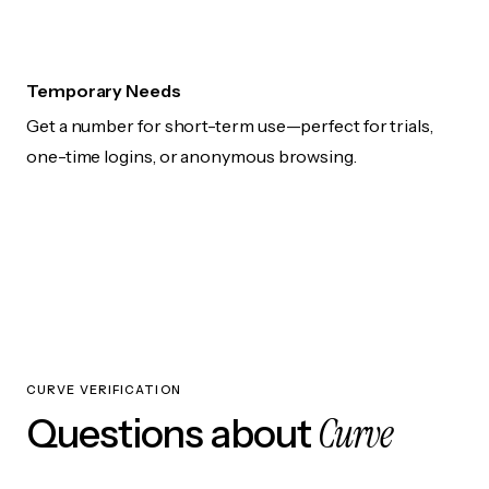
Temporary Needs
Get a number for short-term use—perfect for trials,
one-time logins, or anonymous browsing.
CURVE VERIFICATION
Curve
Questions about