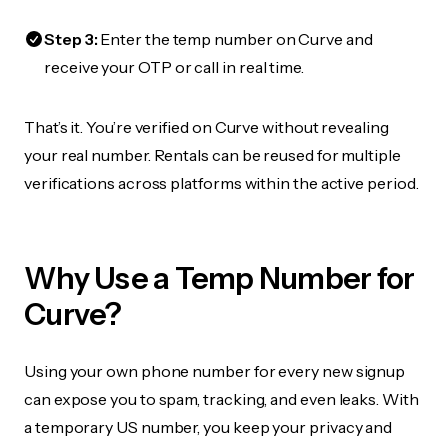
Step 3:
Enter the temp number on Curve and
receive your OTP or call in real time.
That’s it. You’re verified on Curve without revealing
your real number. Rentals can be reused for multiple
verifications across platforms within the active period.
Why Use a Temp Number for
Curve?
Using your own phone number for every new signup
can expose you to spam, tracking, and even leaks. With
a temporary US number, you keep your privacy and