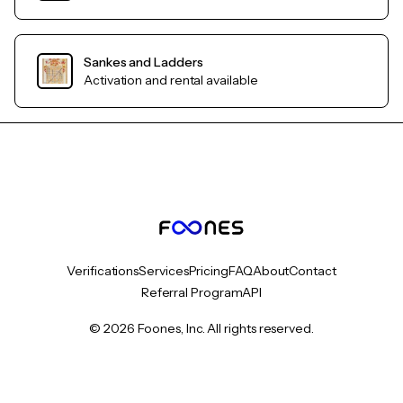
Sankes and Ladders
Activation and rental available
Verifications
Services
Pricing
FAQ
About
Contact
Referral Program
API
© 2026 Foones, Inc. All rights reserved.