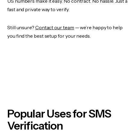
US numbers make it easy. No contract. No hassle. Just a
fast and private way to verify.
Still unsure?
Contact our team
— we’re happy to help
you find the best setup for your needs.
Popular Uses for SMS
Verification