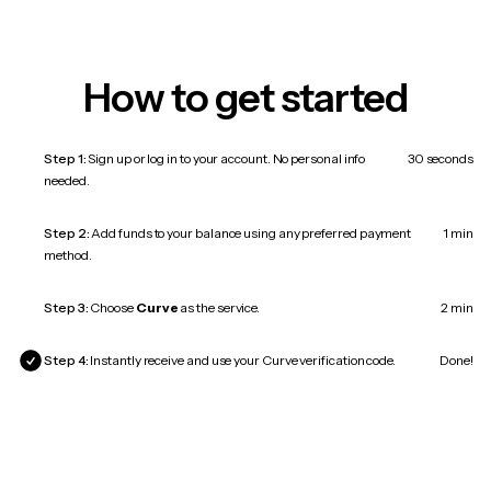
How to get started
Step 1:
Sign up or log in to your account. No personal info
30 seconds
needed.
Step 2:
Add funds to your balance using any preferred payment
1 min
method.
Step 3:
Choose
Curve
as the service.
2 min
Step 4:
Instantly receive and use your Curve verification code.
Done!