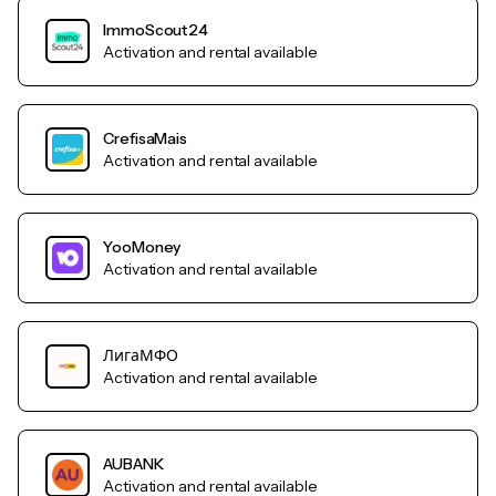
ImmoScout24
Activation and rental available
CrefisaMais
Activation and rental available
YooMoney
Activation and rental available
ЛигаМФО
Activation and rental available
AUBANK
Activation and rental available