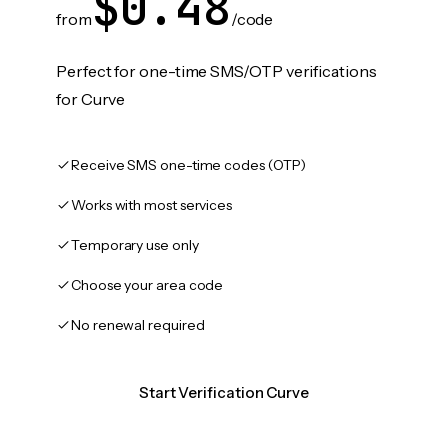
$0.48
from
/code
Perfect for one-time SMS/OTP verifications
for Curve
Receive SMS one-time codes (OTP)
Works with most services
Temporary use only
Choose your area code
No renewal required
Start Verification Curve