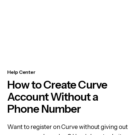
Help Center
How to Create Curve
Account Without a
Phone Number
Want to register on Curve without giving out