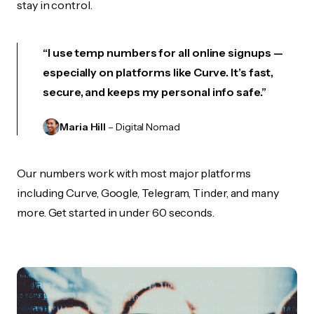
stay in control.
“I use temp numbers for all online signups —
especially on platforms like Curve. It’s fast,
secure, and keeps my personal info safe.”
Maria Hill
– Digital Nomad
Our numbers work with most major platforms
including Curve, Google, Telegram, Tinder, and many
more. Get started in under 60 seconds.