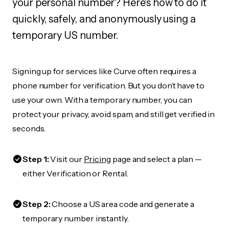
your personal number? Here's how to do it
quickly, safely, and anonymously using a
temporary US number.
Signing up for services like Curve often requires a
phone number for verification. But you don’t have to
use your own. With a temporary number, you can
protect your privacy, avoid spam, and still get verified in
seconds.
Step 1:
Visit our
Pricing
page and select a plan —
either Verification or Rental.
Step 2:
Choose a US area code and generate a
temporary number instantly.