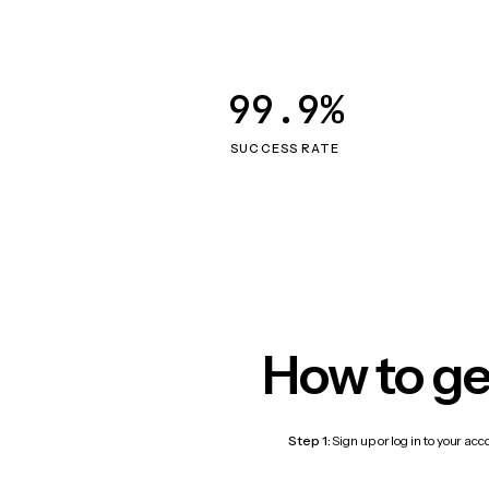
99.9%
SUCCESS RATE
How to ge
Step 1:
Sign up or log in to your ac