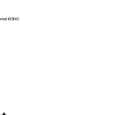
ental KOHO