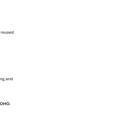
e reused
ng, and
 KOHO.