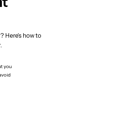
nt
? Here's how to
.
ut you
avoid