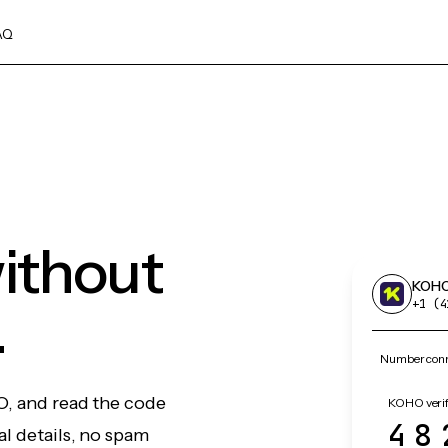
AQ
ithout
KOH
.
+1 (4
Number conn
O, and read the code
KOHO verif
48
l details, no spam