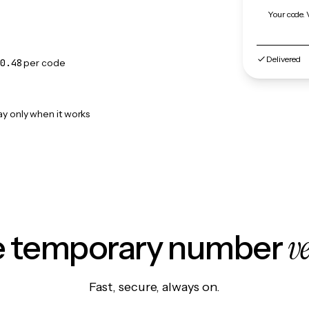
Your code. 
Delivered
0.48
per code
ay only when it works
v
le temporary number
Fast, secure, always on.