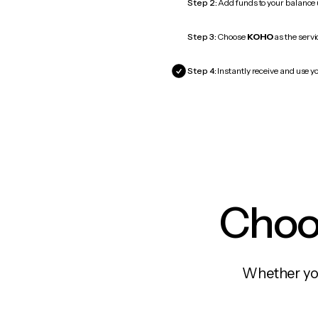
Step 2:
Add funds to your balance
Step 3:
Choose
KOHO
as the servi
Step 4:
Instantly receive and use y
Choos
Whether you