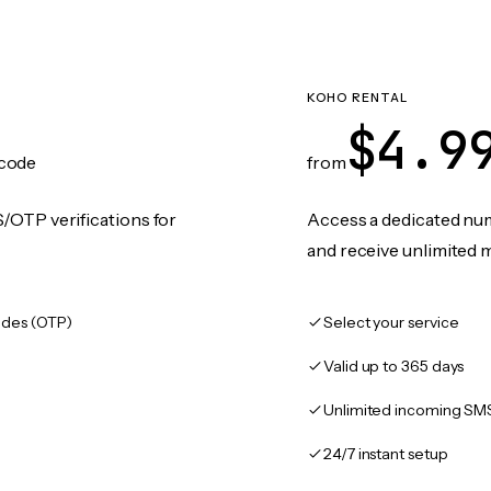
KOHO RENTAL
$4.9
code
from
/OTP verifications for
Access a dedicated numb
and receive unlimited 
des (OTP)
Select your service
Valid up to 365 days
Unlimited incoming SM
24/7 instant setup