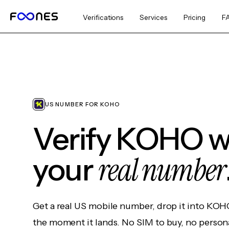
Verifications
Services
Pricing
F
US NUMBER FOR KOHO
Verify KOHO w
real number
your
Get a real US mobile number, drop it into KOH
the moment it lands. No SIM to buy, no persona