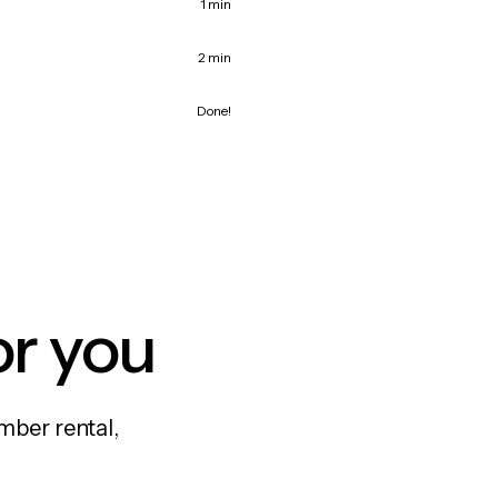
1 min
2 min
Done!
or you
mber rental,