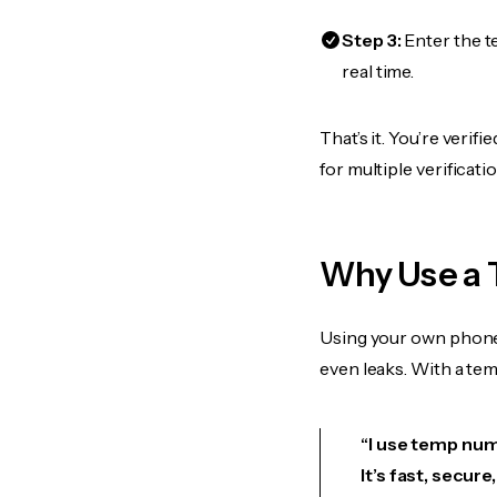
Step 3:
Enter the t
real time.
That’s it. You’re veri
for multiple verificat
Why Use a
Using your own phone
even leaks. With a te
“I use temp num
It’s fast, secur