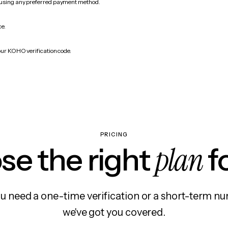
 using any preferred payment method.
ce.
our KOHO verification code.
PRICING
plan
e the right
f
 need a one-time verification or a short-term nu
we've got you covered.