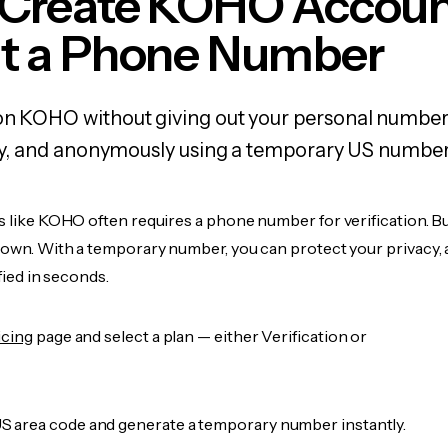
 Create KOHO Accou
t a Phone Number
 on KOHO without giving out your personal number
fely, and anonymously using a temporary US number
s like KOHO often requires a phone number for verification. B
r own. With a temporary number, you can protect your privacy, 
ified in seconds.
icing
page and select a plan — either Verification or
 area code and generate a temporary number instantly.