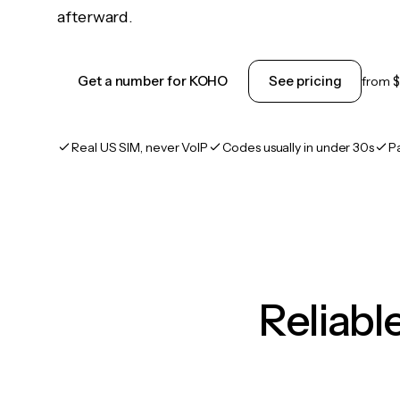
afterward.
Get a number for KOHO
See pricing
from
$
Real US SIM, never VoIP
Codes usually in under 30s
P
Reliab