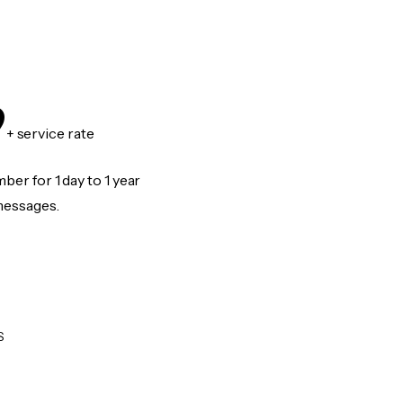
9
+ service rate
er for 1 day to 1 year
messages.
S