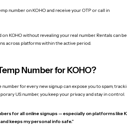
emp number on KOHO and receive your OTP or call in
fied on KOHO without revealing your real number. Rentals can b
ions across platforms within the active period.
 Temp Number for KOHO?
 number for every new signup can expose you to spam, tracki
mporary US number, you keep your privacy and stay in control.
bers for all online signups — especially on platforms like
e, and keeps my personal info safe.”