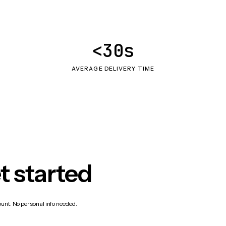
<30s
AVERAGE DELIVERY TIME
t started
count. No personal info needed.