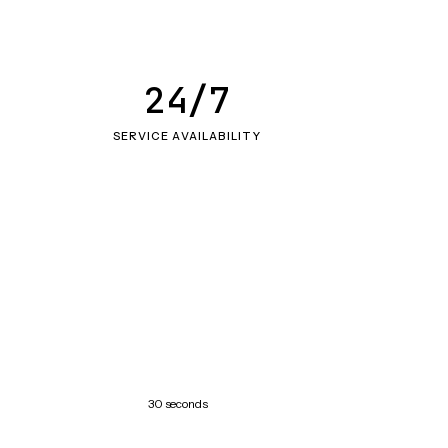
24/7
SERVICE AVAILABILITY
30 seconds