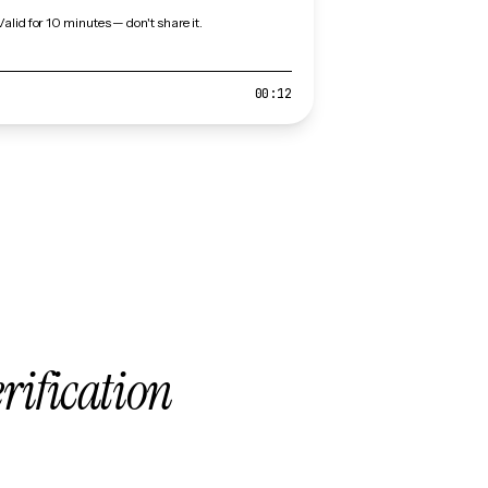
Valid for 10 minutes — don't share it.
00:12
erification