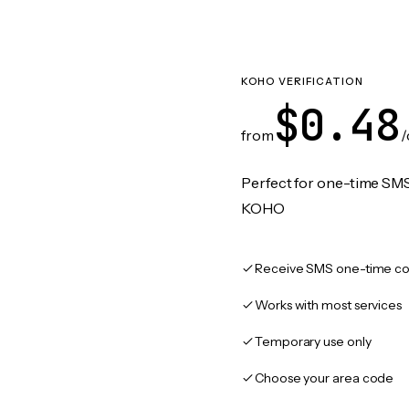
KOHO VERIFICATION
$0.48
from
/
Perfect for one-time SMS
KOHO
Receive SMS one-time co
Works with most services
Temporary use only
Choose your area code