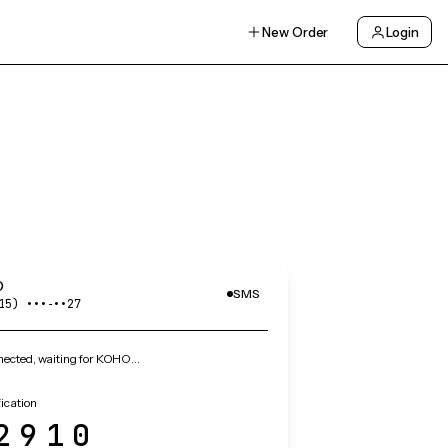
New Order
Login
O
SMS
15) •••‑••27
ected, waiting for KOHO…
ication
2910