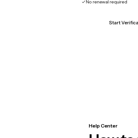
No renewal required
Start Verifi
Help Center