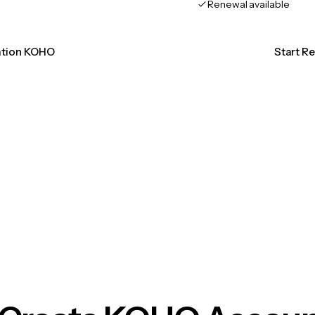
Renewal available
cation KOHO
Start R