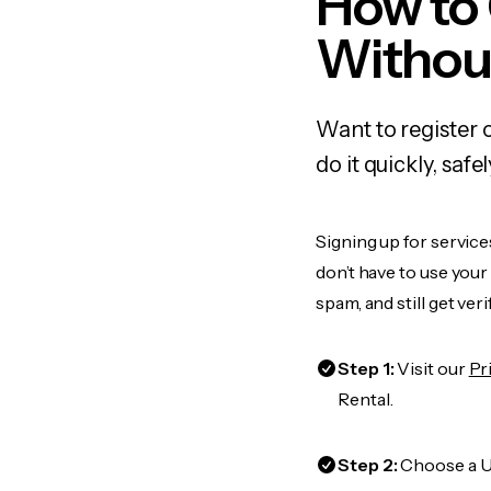
How to
Withou
Want to register
do it quickly, sa
Signing up for service
don’t have to use you
spam, and still get ver
Step 1:
Visit our
Pr
Rental.
Step 2:
Choose a US