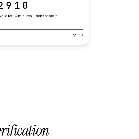
2910
Valid for 10 minutes — don't share it.
00:12
erification