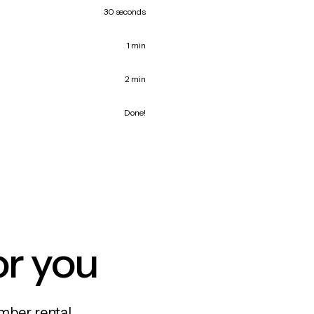
30 seconds
1 min
2 min
Done!
or you
mber rental,