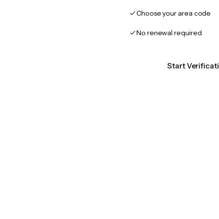
Choose your area code
No renewal required
Start Verifica