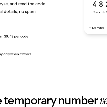
48
nyze, and read the code
l details, no spam
Your code. 
Delivered
om
$0.48
per code
ay only when it works
v
le temporary number