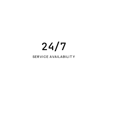
24/7
SERVICE AVAILABILITY