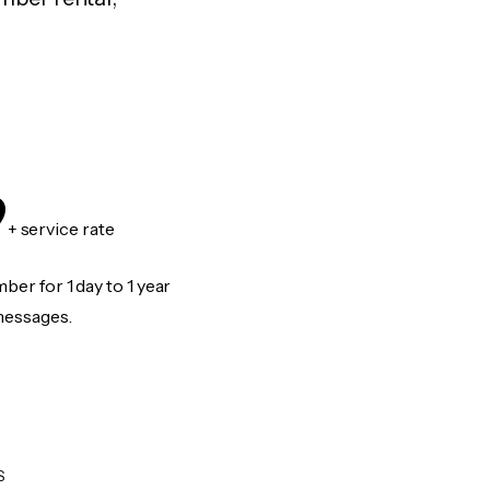
9
+ service rate
er for 1 day to 1 year
messages.
S