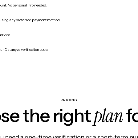
count. No personal info needed.
 using any preferred payment method.
service.
our Datanyze verification code.
PRICING
plan
e the right
f
 need a one-time verification or a short-term nu