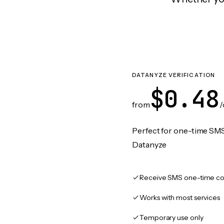
DATANYZE VERIFICATION
$0.48
from
/
Perfect for one-time SMS
Datanyze
Receive SMS one-time co
Works with most services
Temporary use only