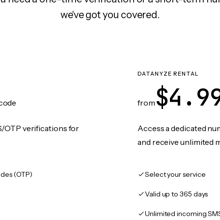
we've got you covered.
DATANYZE RENTAL
$4.9
code
from
/OTP verifications for
Access a dedicated numb
and receive unlimited 
des (OTP)
Select your service
Valid up to 365 days
Unlimited incoming SM