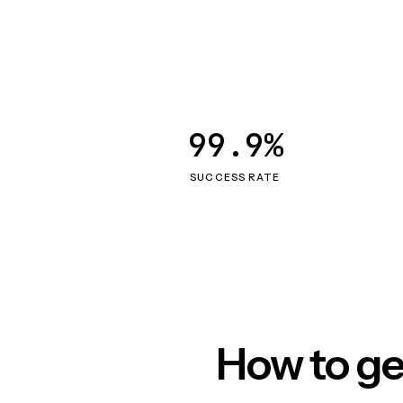
99.9%
SUCCESS RATE
How to ge