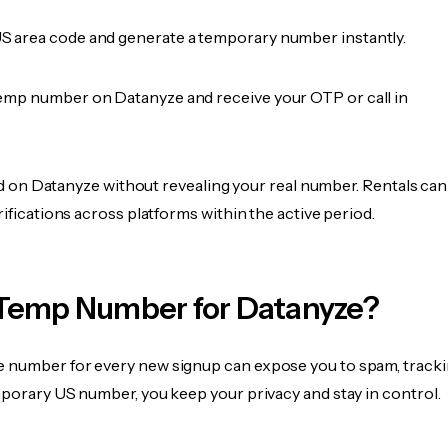
 area code and generate a temporary number instantly.
emp number on Datanyze and receive your OTP or call in
fied on Datanyze without revealing your real number. Rentals can
rifications across platforms within the active period.
Temp Number for Datanyze?
 number for every new signup can expose you to spam, tracki
mporary US number, you keep your privacy and stay in control.