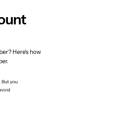
ount
mber? Here's how
ber.
. But you
avoid