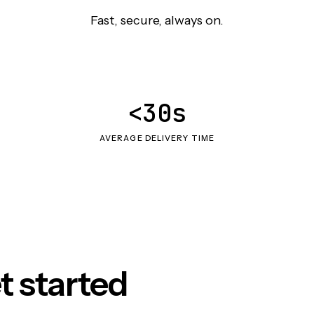
Fast, secure, always on.
<30s
AVERAGE DELIVERY TIME
t started