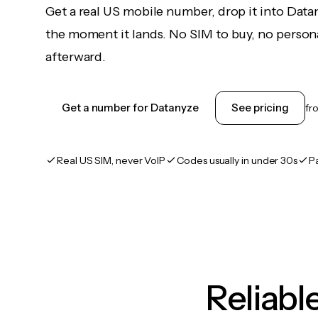
Get a real US mobile number, drop it into Data
the moment it lands. No SIM to buy, no persona
afterward.
Get a number for Datanyze
See pricing
fr
Real US SIM, never VoIP
Codes usually in under 30s
P
Reliab