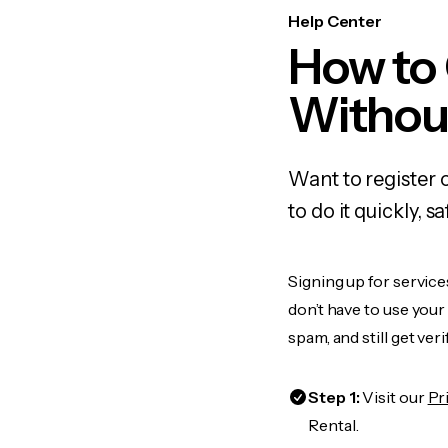
Help Center
How to
Withou
Want to register 
to do it quickly,
Signing up for service
don’t have to use you
spam, and still get ver
Step 1:
Visit our
Pr
Rental.