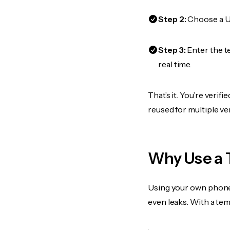
Step 2:
Choose a US
Step 3:
Enter the t
real time.
That’s it. You’re veri
reused for multiple ve
Why Use a 
Using your own phone
even leaks. With a te