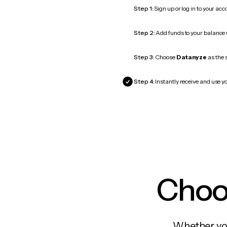
Step 1:
Sign up or log in to your ac
Step 2:
Add funds to your balance
Step 3:
Choose
Datanyze
as the 
Step 4:
Instantly receive and use y
Choos
Whether you