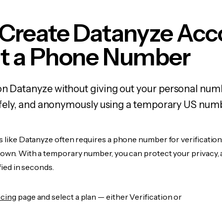
 Create Datanyze Acc
t a Phone Number
on Datanyze without giving out your personal nu
 safely, and anonymously using a temporary US num
s like Datanyze often requires a phone number for verification
r own. With a temporary number, you can protect your privacy, 
ified in seconds.
icing
page and select a plan — either Verification or