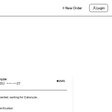
New Order
Login
nyze
SMS
15) •••‑••27
ected, waiting for Datanyze…
rification