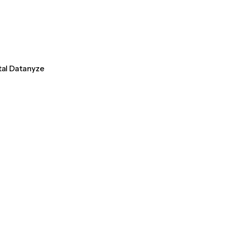
tal Datanyze