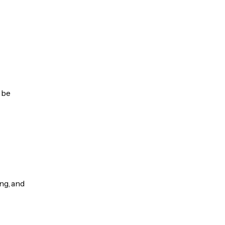
 be
ng, and