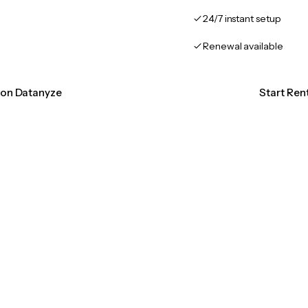
24/7 instant setup
Renewal available
tion Datanyze
Start Ren