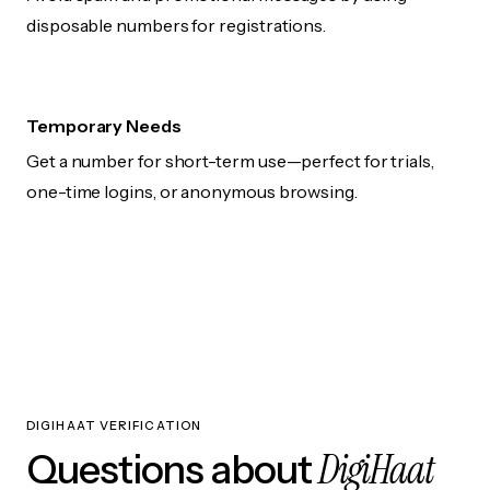
disposable numbers for registrations.
Temporary Needs
Get a number for short-term use—perfect for trials,
one-time logins, or anonymous browsing.
DIGIHAAT VERIFICATION
DigiHaat
Questions about