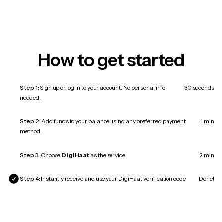
How to get started
Step 1:
Sign up or log in to your account. No personal info
30 seconds
needed.
Step 2:
Add funds to your balance using any preferred payment
1 min
method.
Step 3:
Choose
DigiHaat
as the service.
2 min
Step 4:
Instantly receive and use your DigiHaat verification code.
Done!