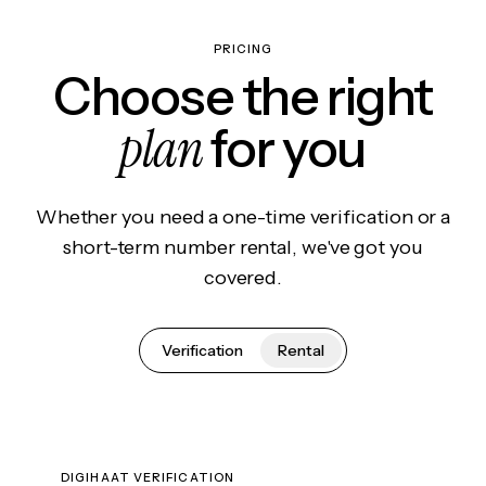
PRICING
Choose the right
plan
for you
Whether you need a one-time verification or a
short-term number rental, we've got you
covered.
Verification
Rental
DIGIHAAT VERIFICATION