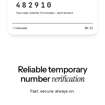
482910
Your code. Valid for 10 minutes — don't share it.
Delivered
00:12
Reliable temporary
verification
number
Fast, secure, always on.