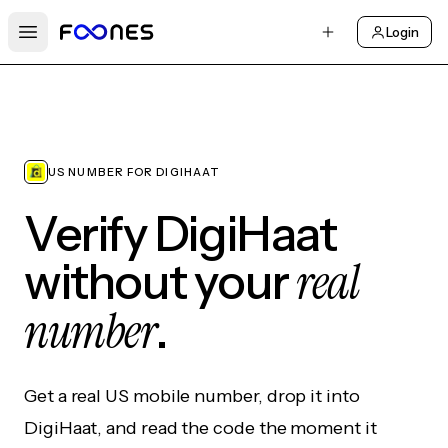
Login
Open main menu
US NUMBER FOR DIGIHAAT
Verify DigiHaat
real
without your
number
.
Get a real US mobile number, drop it into
DigiHaat, and read the code the moment it