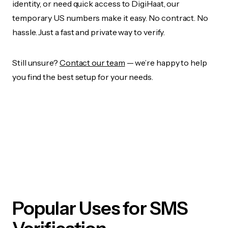
identity, or need quick access to DigiHaat, our
temporary US numbers make it easy. No contract. No
hassle. Just a fast and private way to verify.
Still unsure?
Contact our team
— we’re happy to help
you find the best setup for your needs.
Popular Uses for SMS