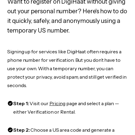
Want to register on DigiHaat without giving
out your personal number? Here's how to do
it quickly, safely, and anonymously using a
temporary US number.
Signing up for services like DigiHaat often requires a
phone number for verification. But you don’t have to
use your own. With a temporary number, you can
protect your privacy, avoid spam, and still get verified in
seconds.
Step 1:
Visit our
Pricing
page and select a plan —
either Verification or Rental.
Step 2:
Choose a US area code and generate a