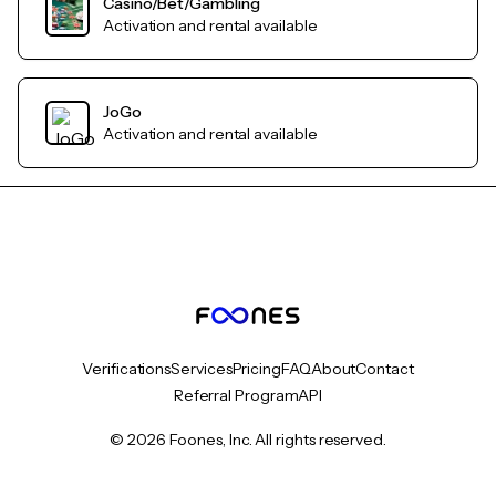
Casino/Bet/Gambling
Activation and rental available
JoGo
Activation and rental available
Verifications
Services
Pricing
FAQ
About
Contact
Referral Program
API
© 2026 Foones, Inc. All rights reserved.