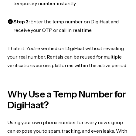
temporary number instantly.
Step 3:
Enter the temp number on DigiHaat and
receive your OTP or call in real time.
That’s it. You’re verified on DigiHaat without revealing
your real number. Rentals can be reused for multiple
verifications across platforms within the active period.
Why Use a Temp Number for
DigiHaat?
Using your own phone number for every new signup
can expose you to spam, tracking, and even leaks. With