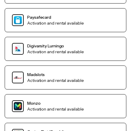
Paysafecard
Activation and rental available
Digivarsity Lurningo
Activation and rental available
Madslots
Activation and rental available
Monzo
Activation and rental available