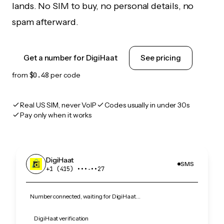
lands. No SIM to buy, no personal details, no
spam afterward.
Get a number for DigiHaat
See pricing
from
$0.48
per code
Real US SIM, never VoIP
Codes usually in under 30s
Pay only when it works
DigiHaat
SMS
+1 (415) •••‑••27
Number connected, waiting for DigiHaat…
DigiHaat verification