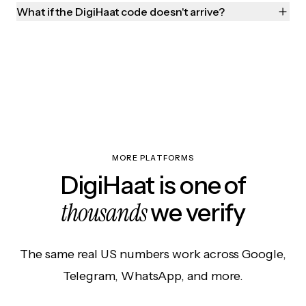
What if the DigiHaat code doesn't arrive?
MORE PLATFORMS
DigiHaat is one of
thousands
we verify
The same real US numbers work across Google,
Telegram, WhatsApp, and more.