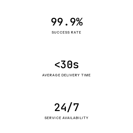
99.9%
SUCCESS RATE
<30s
AVERAGE DELIVERY TIME
24/7
SERVICE AVAILABILITY