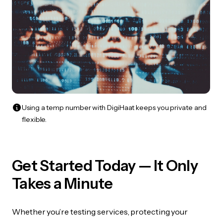
Using a temp number with DigiHaat keeps you private and
flexible.
Get Started Today — It Only
Takes a Minute
Whether you’re testing services, protecting your