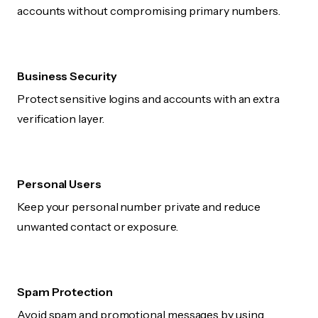
accounts without compromising primary numbers.
Business Security
Protect sensitive logins and accounts with an extra
verification layer.
Personal Users
Keep your personal number private and reduce
unwanted contact or exposure.
Spam Protection
Avoid spam and promotional messages by using