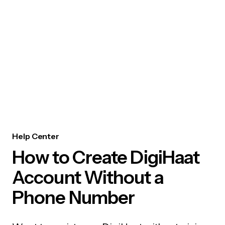
Help Center
How to Create DigiHaat
Account Without a
Phone Number