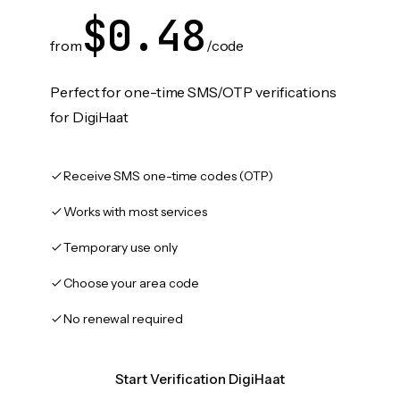
$0.48
from
/code
Perfect for one-time SMS/OTP verifications
for DigiHaat
Receive SMS one-time codes (OTP)
Works with most services
Temporary use only
Choose your area code
No renewal required
Start Verification DigiHaat