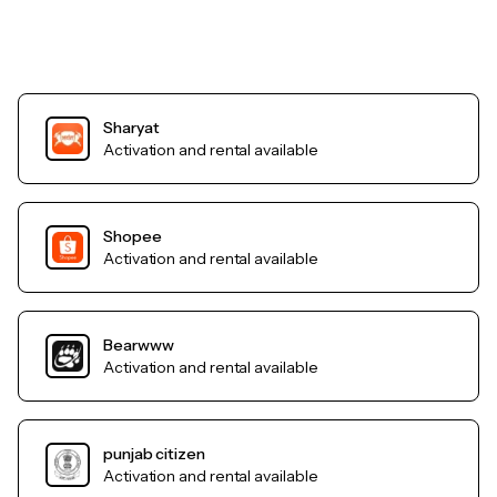
Sharyat
Activation and rental available
Shopee
Activation and rental available
Bearwww
Activation and rental available
punjab citizen
Activation and rental available