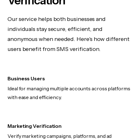
Verification
Our service helps both businesses and
individuals stay secure, efficient, and
anonymous when needed. Here's how different
users benefit from SMS verification.
Business Users
Ideal for managing multiple accounts across platforms
with ease and efficiency.
Marketing Verification
Verify marketing campaigns, platforms, and ad