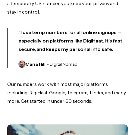
a temporary US number, you keep your privacy and
stay in control.
“I use temp numbers for all online signups —
especially on platforms like DigiHaat. It’s fast,
secure, and keeps my personal info safe.”
Maria Hill
– Digital Nomad
Our numbers work with most major platforms
including DigiHaat, Google, Telegram, Tinder, and many
more. Get started in under 60 seconds.