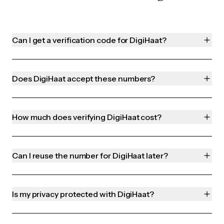
Can I get a verification code for DigiHaat?
Does DigiHaat accept these numbers?
How much does verifying DigiHaat cost?
Can I reuse the number for DigiHaat later?
Is my privacy protected with DigiHaat?