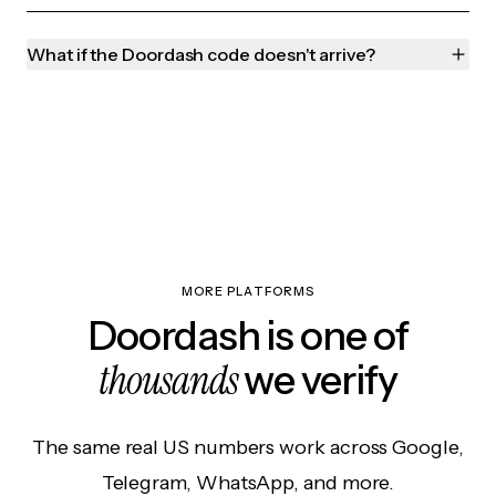
What if the Doordash code doesn't arrive?
MORE PLATFORMS
Doordash is one of
thousands
we verify
The same real US numbers work across Google,
Telegram, WhatsApp, and more.