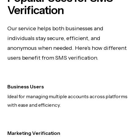
Verification
Our service helps both businesses and
individuals stay secure, efficient, and
anonymous when needed. Here's how different
users benefit from SMS verification.
Business Users
Ideal for managing multiple accounts across platforms
with ease and efficiency.
Marketing Verification