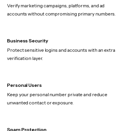
Verify marketing campaigns, platforms, and ad
accounts without compromising primary numbers.
Business Security
Protect sensitive logins and accounts with an extra
verification layer.
Personal Users
Keep your personal number private and reduce
unwanted contact or exposure.
Spam Protection