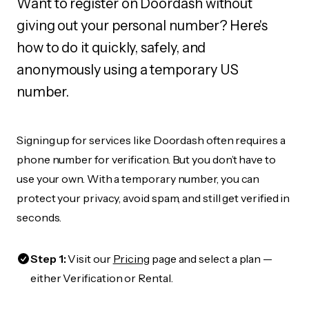
Want to register on Doordash without
giving out your personal number? Here's
how to do it quickly, safely, and
anonymously using a temporary US
number.
Signing up for services like Doordash often requires a
phone number for verification. But you don’t have to
use your own. With a temporary number, you can
protect your privacy, avoid spam, and still get verified in
seconds.
Step 1:
Visit our
Pricing
page and select a plan —
either Verification or Rental.