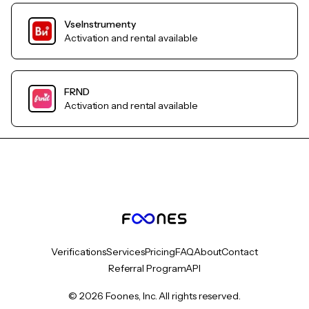
VseInstrumenty
Activation and rental available
FRND
Activation and rental available
Verifications
Services
Pricing
FAQ
About
Contact
Referral Program
API
© 2026 Foones, Inc. All rights reserved.