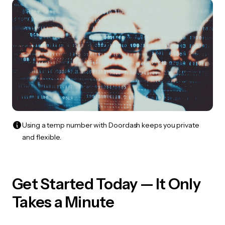
Using a temp number with Doordash keeps you private
and flexible.
Get Started Today — It Only
Takes a Minute