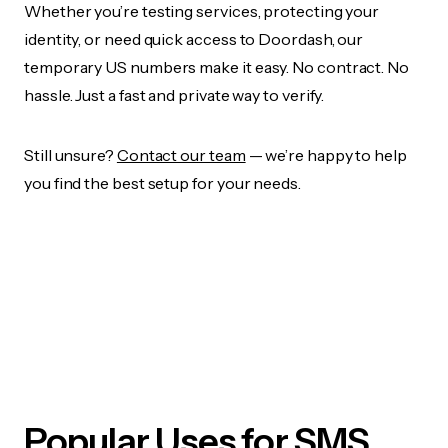
Whether you’re testing services, protecting your
identity, or need quick access to Doordash, our
temporary US numbers make it easy. No contract. No
hassle. Just a fast and private way to verify.
Still unsure?
Contact our team
— we’re happy to help
you find the best setup for your needs.
Popular Uses for SMS