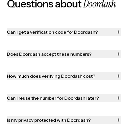
Doordash
Questions about
Can I get a verification code for Doordash?
Does Doordash accept these numbers?
How much does verifying Doordash cost?
Can I reuse the number for Doordash later?
Is my privacy protected with Doordash?