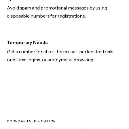
Avoid spam and promotional messages by using
disposable numbers for registrations.
Temporary Needs
Get a number for short-term use—perfect for trials,
one-time logins, or anonymous browsing.
DOORDASH VERIFICATION