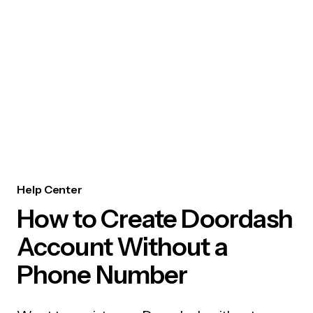
Help Center
How to Create Doordash
Account Without a
Phone Number