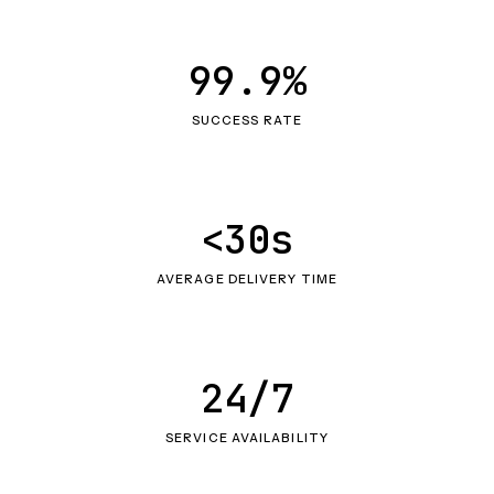
99.9%
SUCCESS RATE
<30s
AVERAGE DELIVERY TIME
24/7
SERVICE AVAILABILITY