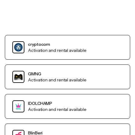
cryptocom
Activation and rental available
GMNG
Activation and rental available
IDOLCHAMP
Activation and rental available
BlinBeri