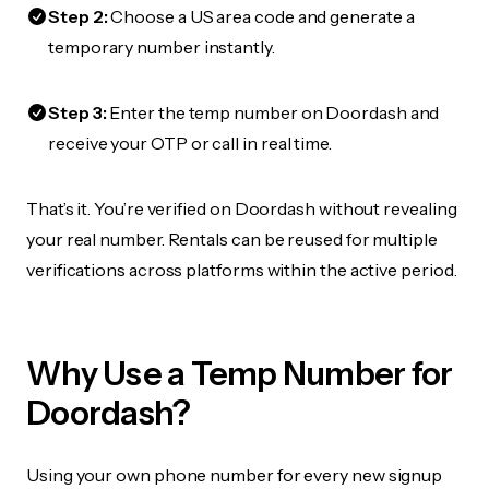
Step 2:
Choose a US area code and generate a
temporary number instantly.
Step 3:
Enter the temp number on Doordash and
receive your OTP or call in real time.
That’s it. You’re verified on Doordash without revealing
your real number. Rentals can be reused for multiple
verifications across platforms within the active period.
Why Use a Temp Number for
Doordash?
Using your own phone number for every new signup