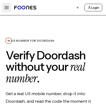
Login
Open main menu
US NUMBER FOR DOORDASH
Verify Doordash
real
without your
number
.
Get a real US mobile number, drop it into
Doordash, and read the code the moment it