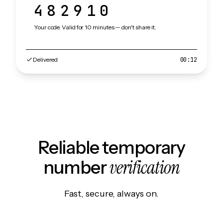
482910
Your code. Valid for 10 minutes — don't share it.
Delivered
00:12
Reliable temporary
verification
number
Fast, secure, always on.