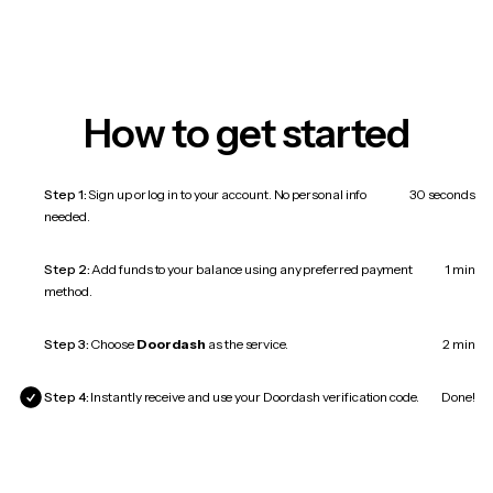
How to get started
Step 1:
Sign up or log in to your account. No personal info
30 seconds
needed.
Step 2:
Add funds to your balance using any preferred payment
1 min
method.
Step 3:
Choose
Doordash
as the service.
2 min
Step 4:
Instantly receive and use your Doordash verification code.
Done!