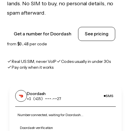
lands. No SIM to buy, no personal details, no
spam afterward.
Get a number for Doordash
See pricing
from
$0.48
per code
Real US SIM, never VoIP
Codes usually in under 30s
Pay only when it works
Doordash
SMS
+1 (415) •••‑••27
Number connected, waiting for Doordash…
Doordash verification