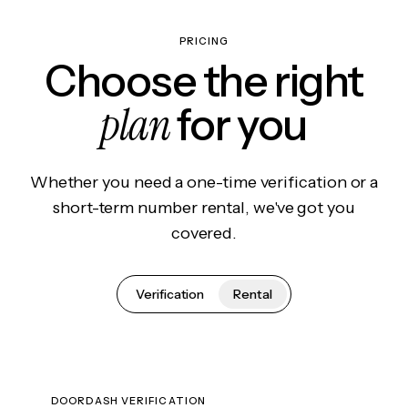
PRICING
Choose the right
plan
for you
Whether you need a one-time verification or a
short-term number rental, we've got you
covered.
Verification
Rental
DOORDASH VERIFICATION