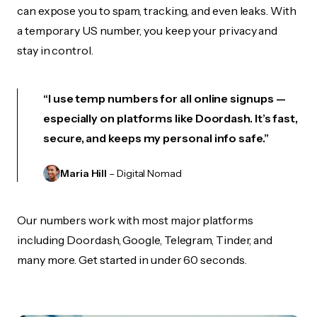
can expose you to spam, tracking, and even leaks. With
a temporary US number, you keep your privacy and
stay in control.
“I use temp numbers for all online signups —
especially on platforms like Doordash. It’s fast,
secure, and keeps my personal info safe.”
Maria Hill
– Digital Nomad
Our numbers work with most major platforms
including Doordash, Google, Telegram, Tinder, and
many more. Get started in under 60 seconds.