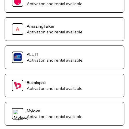
Activation and rental available
AmazingTalker
Activation and rental available
ALL IT
Activation and rental available
Bukalapak
Activation and rental available
Mylove
Activation and rental available