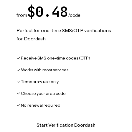
$0.48
from
/code
Perfect for one-time SMS/OTP verifications
for Doordash
Receive SMS one-time codes (OTP)
Works with most services
Temporary use only
Choose your area code
No renewal required
Start Verification Doordash